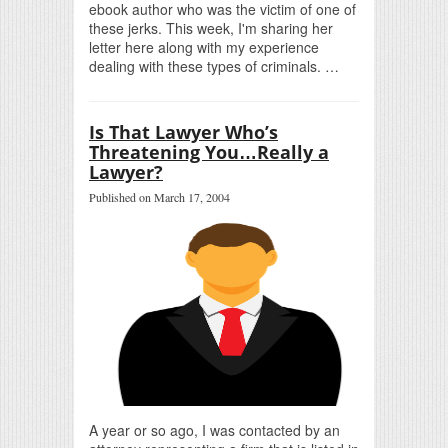
ebook author who was the victim of one of
these jerks. This week, I'm sharing her
letter here along with my experience
dealing with these types of criminals. …
Is That Lawyer Who’s
Threatening You…Really a
Lawyer?
Published on March 17, 2004
A year or so ago, I was contacted by an