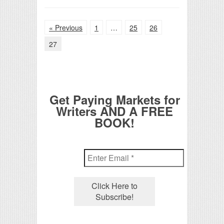
« Previous
1
…
25
26
27
Get Paying Markets for
Writers AND A FREE
BOOK!