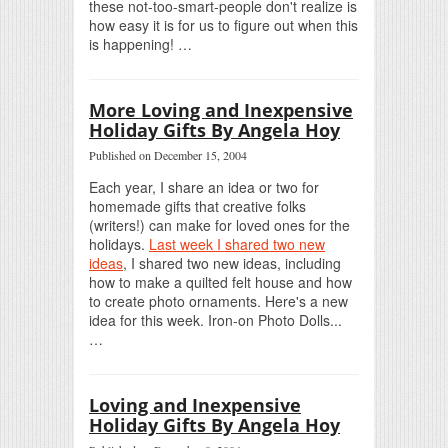
these not-too-smart-people don't realize is
how easy it is for us to figure out when this
is happening! …
More Loving and Inexpensive
Holiday Gifts By Angela Hoy
Published on December 15, 2004
Each year, I share an idea or two for
homemade gifts that creative folks
(writers!) can make for loved ones for the
holidays.
Last week I shared two new
ideas
, I shared two new ideas, including
how to make a quilted felt house and how
to create photo ornaments. Here's a new
idea for this week. Iron-on Photo Dolls...
…
Loving and Inexpensive
Holiday Gifts By Angela Hoy