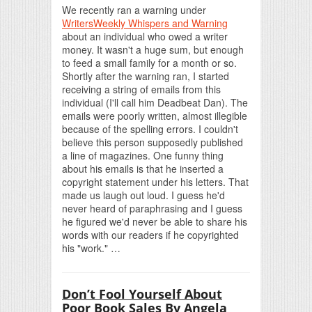
We recently ran a warning under
WritersWeekly Whispers and Warning
about an individual who owed a writer
money. It wasn't a huge sum, but enough
to feed a small family for a month or so.
Shortly after the warning ran, I started
receiving a string of emails from this
individual (I'll call him Deadbeat Dan). The
emails were poorly written, almost illegible
because of the spelling errors. I couldn't
believe this person supposedly published
a line of magazines. One funny thing
about his emails is that he inserted a
copyright statement under his letters. That
made us laugh out loud. I guess he'd
never heard of paraphrasing and I guess
he figured we'd never be able to share his
words with our readers if he copyrighted
his "work." …
Don’t Fool Yourself About
Poor Book Sales By Angela