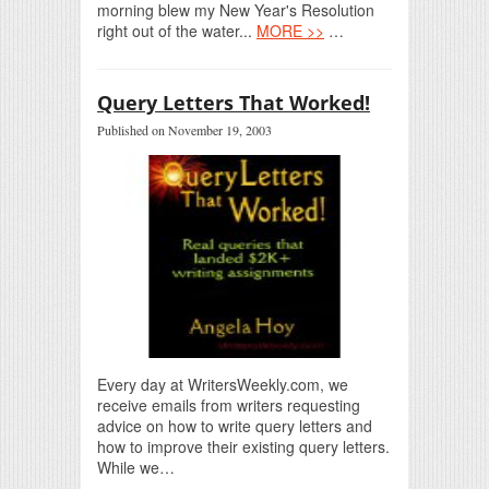
morning blew my New Year's Resolution
right out of the water...
MORE >>
…
Query Letters That Worked!
Published on November 19, 2003
Every day at WritersWeekly.com, we
receive emails from writers requesting
advice on how to write query letters and
how to improve their existing query letters.
While we…