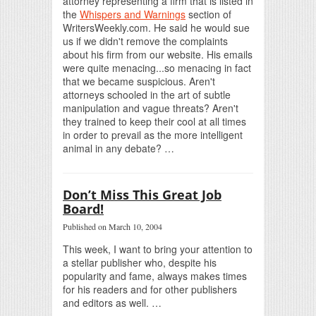
attorney representing a firm that is listed in
the
Whispers and Warnings
section of
WritersWeekly.com. He said he would sue
us if we didn't remove the complaints
about his firm from our website. His emails
were quite menacing...so menacing in fact
that we became suspicious. Aren't
attorneys schooled in the art of subtle
manipulation and vague threats? Aren't
they trained to keep their cool at all times
in order to prevail as the more intelligent
animal in any debate? …
Don’t Miss This Great Job
Board!
Published on March 10, 2004
This week, I want to bring your attention to
a stellar publisher who, despite his
popularity and fame, always makes times
for his readers and for other publishers
and editors as well. …