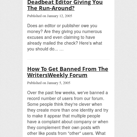
Deadbeat Editor Giving You
The Run-Around?
Published on January 12, 2005
Does an editor or publisher owe you
money? Are they giving you numerous
excuses and even claiming to have
already mailed the check? Here's what
you should do... …
How To Get Banned From The
WritersWeekly Forum
Published on January 5, 2005
Over the past few weeks, we've banned a
record number of users from our forum.
Some people think they're clever when
they create more than one identity and try
to make it appear that multiple people
have a complaint about company or when
they complement their own posts with
other like posts from "other" users. What