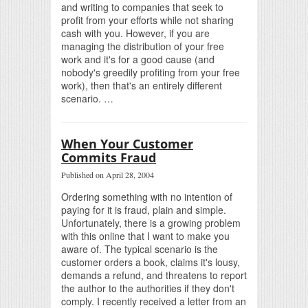
and writing to companies that seek to
profit from your efforts while not sharing
cash with you. However, if you are
managing the distribution of your free
work and it's for a good cause (and
nobody's greedily profiting from your free
work), then that's an entirely different
scenario. …
When Your Customer
Commits Fraud
Published on April 28, 2004
Ordering something with no intention of
paying for it is fraud, plain and simple.
Unfortunately, there is a growing problem
with this online that I want to make you
aware of. The typical scenario is the
customer orders a book, claims it's lousy,
demands a refund, and threatens to report
the author to the authorities if they don't
comply. I recently received a letter from an