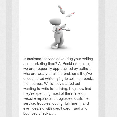
Is customer service devouring your writing
and marketing time? At Booklocker.com,
we are frequently approached by authors
who are weary of all the problems they've
encountered while trying to sell their books
themselves. While they started out
wanting to write for a living, they now find
they're spending most of their time on
website repairs and upgrades, customer
service, troubleshooting, fulfillment, and
even dealing with credit card fraud and
bounced checks. …