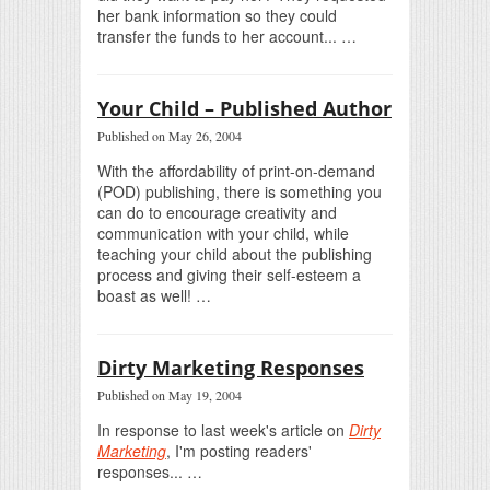
her bank information so they could
transfer the funds to her account... …
Your Child – Published Author
Published on May 26, 2004
With the affordability of print-on-demand
(POD) publishing, there is something you
can do to encourage creativity and
communication with your child, while
teaching your child about the publishing
process and giving their self-esteem a
boast as well! …
Dirty Marketing Responses
Published on May 19, 2004
In response to last week's article on
Dirty
Marketing
, I'm posting readers'
responses... …