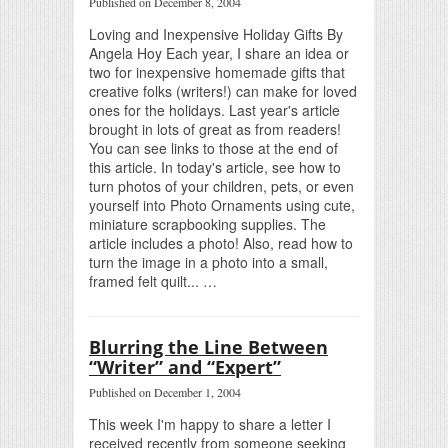
Published on December 8, 2004
Loving and Inexpensive Holiday Gifts By
Angela Hoy Each year, I share an idea or
two for inexpensive homemade gifts that
creative folks (writers!) can make for loved
ones for the holidays. Last year's article
brought in lots of great as from readers!
You can see links to those at the end of
this article. In today's article, see how to
turn photos of your children, pets, or even
yourself into Photo Ornaments using cute,
miniature scrapbooking supplies. The
article includes a photo! Also, read how to
turn the image in a photo into a small,
framed felt quilt... …
Blurring the Line Between
“Writer” and “Expert”
Published on December 1, 2004
This week I'm happy to share a letter I
received recently from someone seeking