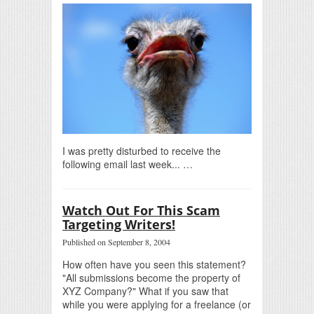
I was pretty disturbed to receive the
following email last week... …
Watch Out For This Scam
Targeting Writers!
Published on September 8, 2004
How often have you seen this statement?
"All submissions become the property of
XYZ Company?" What if you saw that
while you were applying for a freelance (or