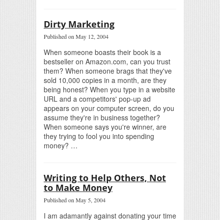
Dirty Marketing
Published on May 12, 2004
When someone boasts their book is a
bestseller on Amazon.com, can you trust
them? When someone brags that they've
sold 10,000 copies in a month, are they
being honest? When you type in a website
URL and a competitors' pop-up ad
appears on your computer screen, do you
assume they're in business together?
When someone says you're winner, are
they trying to fool you into spending
money? …
Writing to Help Others, Not
to Make Money
Published on May 5, 2004
I am adamantly against donating your time