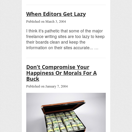
When Editors Get Lazy
Published on March 3, 2004
I think it's pathetic that some of the major
freelance writing sites are too lazy to keep
their boards clean and keep the
information on their sites accurate... …
Don’t Compromise Your
Happiness Or Morals For A
Buck
Published on January 7, 2004