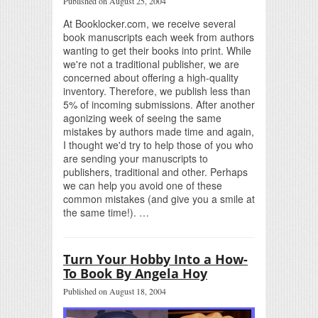
Published on August 25, 2004
At Booklocker.com, we receive several
book manuscripts each week from authors
wanting to get their books into print. While
we're not a traditional publisher, we are
concerned about offering a high-quality
inventory. Therefore, we publish less than
5% of incoming submissions. After another
agonizing week of seeing the same
mistakes by authors made time and again,
I thought we'd try to help those of you who
are sending your manuscripts to
publishers, traditional and other. Perhaps
we can help you avoid one of these
common mistakes (and give you a smile at
the same time!). …
Turn Your Hobby Into a How-
To Book By Angela Hoy
Published on August 18, 2004