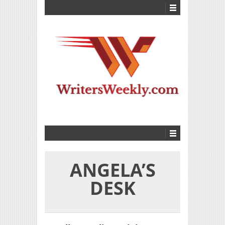
ANGELA’S
DESK