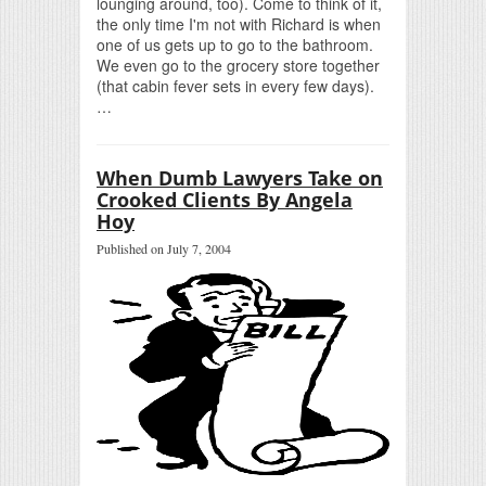
lounging around, too). Come to think of it,
the only time I'm not with Richard is when
one of us gets up to go to the bathroom.
We even go to the grocery store together
(that cabin fever sets in every few days).
…
When Dumb Lawyers Take on
Crooked Clients By Angela
Hoy
Published on July 7, 2004