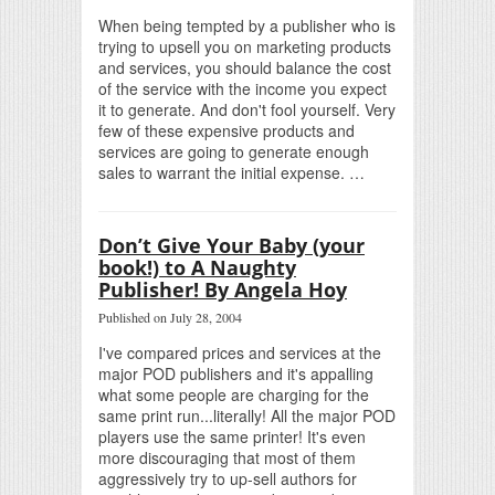
When being tempted by a publisher who is
trying to upsell you on marketing products
and services, you should balance the cost
of the service with the income you expect
it to generate. And don't fool yourself. Very
few of these expensive products and
services are going to generate enough
sales to warrant the initial expense. …
Don’t Give Your Baby (your
book!) to A Naughty
Publisher! By Angela Hoy
Published on July 28, 2004
I've compared prices and services at the
major POD publishers and it's appalling
what some people are charging for the
same print run...literally! All the major POD
players use the same printer! It's even
more discouraging that most of them
aggressively try to up-sell authors for