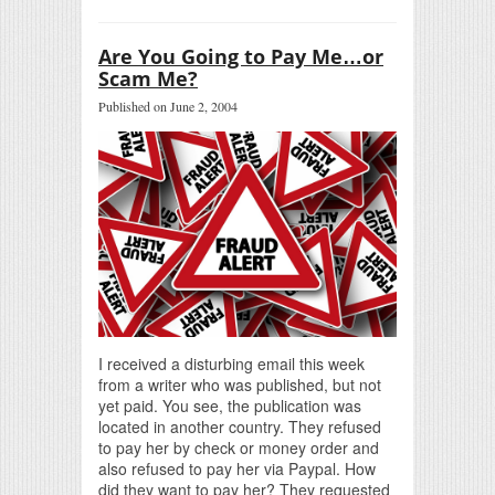
Are You Going to Pay Me…or
Scam Me?
Published on June 2, 2004
I received a disturbing email this week
from a writer who was published, but not
yet paid. You see, the publication was
located in another country. They refused
to pay her by check or money order and
also refused to pay her via Paypal. How
did they want to pay her? They requested