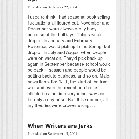
Published on September 22, 2004
I used to think I had seasonal book selling
fluctuations all figured out. November and
December were always pretty busy
because of the holidays. Things would
drop off in January and February.
Revenues would pick up in the Spring, but
drop off in July and August when people
were on vacation. They'd pick back up
again in September because school would
be back in session and people would be
getting back to business, and so on. Major
news items like 9-11, the start of the Iraq
war, and even the recent hurricanes
affected us, but in a very minor way and
for only a day or so. But, this summer, all
my theories were proven wrong. …
When Writers are Jerks
Published on September 15, 2004