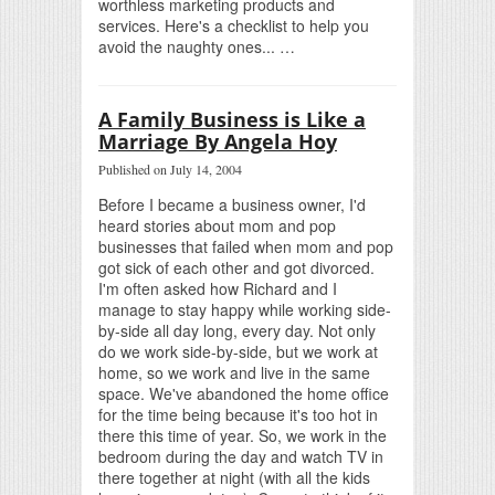
worthless marketing products and
services. Here's a checklist to help you
avoid the naughty ones... …
A Family Business is Like a
Marriage By Angela Hoy
Published on July 14, 2004
Before I became a business owner, I'd
heard stories about mom and pop
businesses that failed when mom and pop
got sick of each other and got divorced.
I'm often asked how Richard and I
manage to stay happy while working side-
by-side all day long, every day. Not only
do we work side-by-side, but we work at
home, so we work and live in the same
space. We've abandoned the home office
for the time being because it's too hot in
there this time of year. So, we work in the
bedroom during the day and watch TV in
there together at night (with all the kids