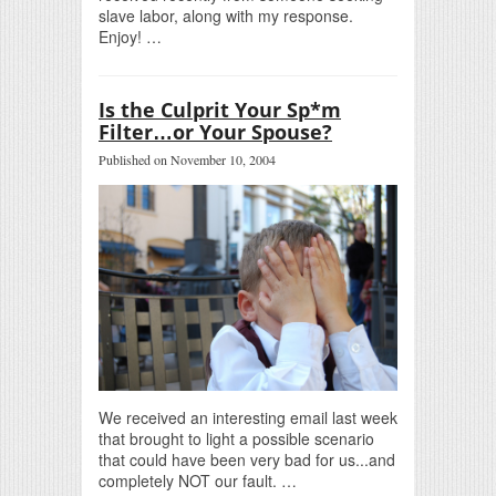
slave labor, along with my response.
Enjoy! …
Is the Culprit Your Sp*m
Filter…or Your Spouse?
Published on November 10, 2004
We received an interesting email last week
that brought to light a possible scenario
that could have been very bad for us...and
completely NOT our fault. …