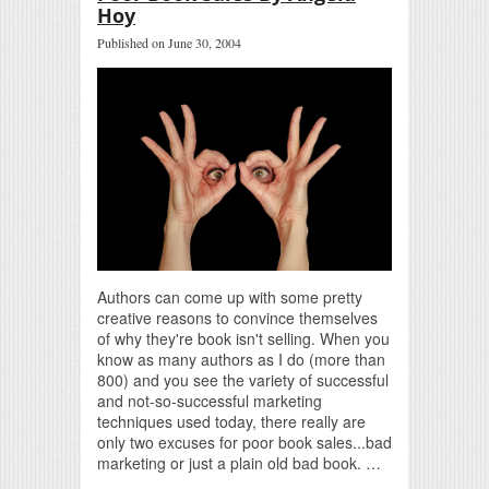
Hoy
Published on June 30, 2004
Authors can come up with some pretty
creative reasons to convince themselves
of why they're book isn't selling. When you
know as many authors as I do (more than
800) and you see the variety of successful
and not-so-successful marketing
techniques used today, there really are
only two excuses for poor book sales...bad
marketing or just a plain old bad book. …