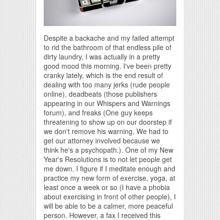
Despite a backache and my failed attempt
to rid the bathroom of that endless pile of
dirty laundry, I was actually in a pretty
good mood this morning. I've been pretty
cranky lately, which is the end result of
dealing with too many jerks (rude people
online), deadbeats (those publishers
appearing in our Whispers and Warnings
forum), and freaks (One guy keeps
threatening to show up on our doorstep if
we don't remove his warning. We had to
get our attorney involved because we
think he's a psychopath.). One of my New
Year's Resolutions is to not let people get
me down. I figure if I meditate enough and
practice my new form of exercise, yoga, at
least once a week or so (I have a phobia
about exercising in front of other people), I
will be able to be a calmer, more peaceful
person. However, a fax I received this