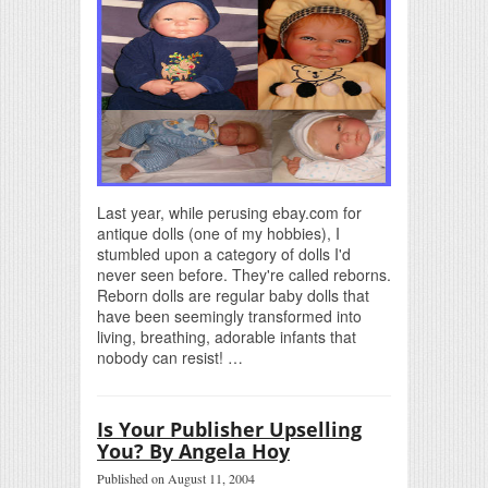
Last year, while perusing ebay.com for
antique dolls (one of my hobbies), I
stumbled upon a category of dolls I'd
never seen before. They're called reborns.
Reborn dolls are regular baby dolls that
have been seemingly transformed into
living, breathing, adorable infants that
nobody can resist! …
Is Your Publisher Upselling
You? By Angela Hoy
Published on August 11, 2004