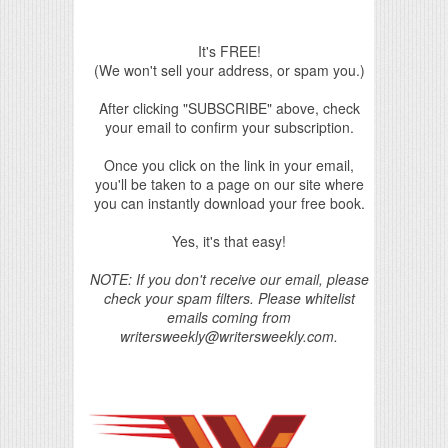
It's FREE!
(We won't sell your address, or spam you.)
After clicking "SUBSCRIBE" above, check
your email to confirm your subscription.
Once you click on the link in your email,
you'll be taken to a page on our site where
you can instantly download your free book.
Yes, it's that easy!
NOTE: If you don't receive our email, please
check your spam filters. Please whitelist
emails coming from
writersweekly@writersweekly.com.