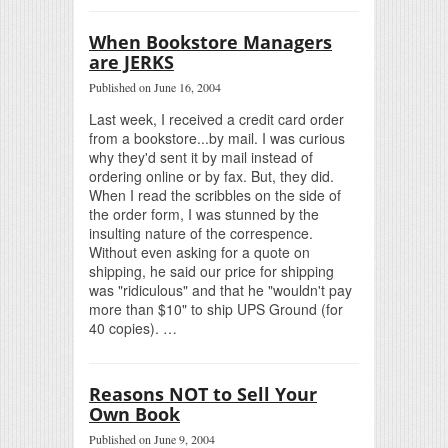
When Bookstore Managers
are JERKS
Published on June 16, 2004
Last week, I received a credit card order
from a bookstore...by mail. I was curious
why they'd sent it by mail instead of
ordering online or by fax. But, they did.
When I read the scribbles on the side of
the order form, I was stunned by the
insulting nature of the correspence.
Without even asking for a quote on
shipping, he said our price for shipping
was "ridiculous" and that he "wouldn't pay
more than $10" to ship UPS Ground (for
40 copies). …
Reasons NOT to Sell Your
Own Book
Published on June 9, 2004