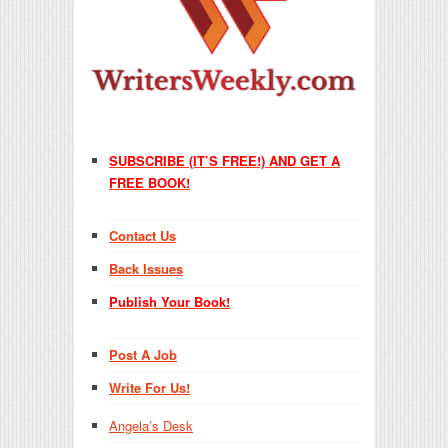
SUBSCRIBE (IT’S FREE!) AND GET A
FREE BOOK!
Contact Us
Back Issues
Publish Your Book!
Post A Job
Write For Us!
Angela’s Desk