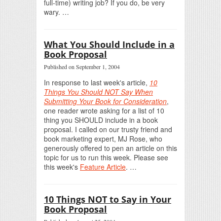
full-time) writing job? If you do, be very
wary. …
What You Should Include in a
Book Proposal
Published on September 1, 2004
In response to last week's article,
10
Things You Should NOT Say When
Submitting Your Book for Consideration
,
one reader wrote asking for a list of 10
thing you SHOULD include in a book
proposal. I called on our trusty friend and
book marketing expert, MJ Rose, who
generously offered to pen an article on this
topic for us to run this week. Please see
this week's
Feature Article
. …
10 Things NOT to Say in Your
Book Proposal