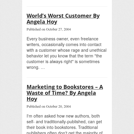
World’s Worst Customer By
Angela Hoy
Published on October 27, 2004
Every business owner, even freelance
writers, occasionally comes into contact
with a customer whose rage and unethical
behavior let you know that the term "the
customer is always right" is sometimes
wrong. …
Marketing to Bookstores – A
Waste of Time? By Angela
Hoy
Published on October 20, 2004
I'm often asked how new authors, both
self- and traditionally-published, can get
their book into bookstores. Traditional
publishers often don't get the majority of