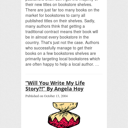
their new titles on bookstore shelves.
There are just far too many books on the
market for bookstores to carry all
published titles on their shelves. Sadly,
many authors think that getting a
traditional contract means their book will
be in almost every bookstore in the
country. That's just not the case. Authors
who successfully manage to get their
books on a few bookstores shelves are
primarily targeting local bookstores which
are often happy to help a local author. …
“Will You Write My Life
Story?!” By Angela Hoy
Published on October 13, 2004