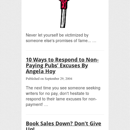
Never let yourself be victimized by
someone else's promises of fame... …
10 Ways to Respond to Non-
Paying Pubs’ Excuses By
Angela Hoy
Published on September 29, 2004
The next time you see someone seeking
writers for no pay, don't hesitate to
respond to their lame excuses for non-
payment! …
Book Sales Down? Don’t Give
Up!