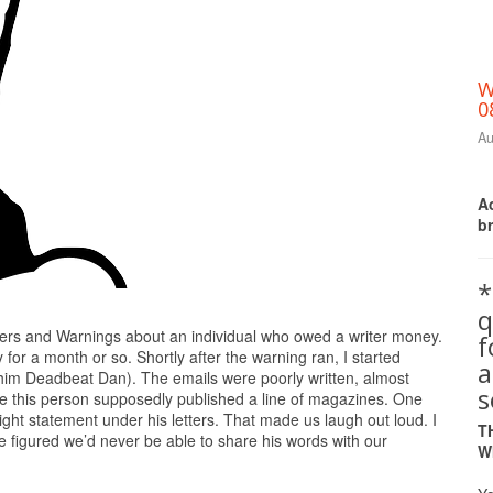
W
0
Au
Ac
b
*
q
Print Friendly
ers and Warnings about an individual who owed a writer money.
for a month or so. Shortly after the warning ran, I started
a
call him Deadbeat Dan). The emails were poorly written, almost
s
lieve this person supposedly published a line of magazines. One
right statement under his letters. That made us laugh out loud. I
T
 figured we’d never be able to share his words with our
W