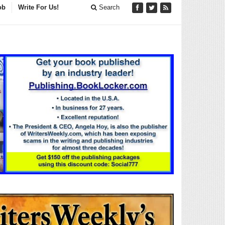
ob
Write For Us!
Search