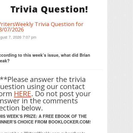
Trivia Question!
ritersWeekly Trivia Question for
8/07/2026
gust 7, 2026 7:07 pm
Print Friendly
cording to this week’s issue, what did Brian
reak?
**Please answer the trivia
uestion using our contact
form
HERE
. Do not post your
nswer in the comments
ection below.
HIS WEEK’S PRIZE: A FREE EBOOK OF THE
INNER’S CHOICE FROM BOOKLOCKER.COM!