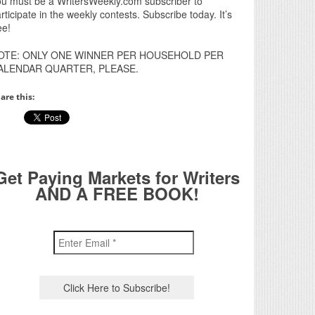
u must be a WritersWeekly.com subscriber to
rticipate in the weekly contests. Subscribe today. It’s
ee!
OTE: ONLY ONE WINNER PER HOUSEHOLD PER
ALENDAR QUARTER, PLEASE.
are this:
Get Paying Markets for Writers
AND A FREE BOOK!