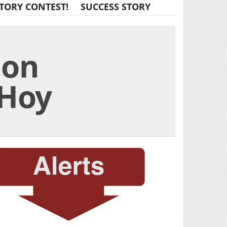
TORY CONTEST!
SUCCESS STORY
 on
 Hoy