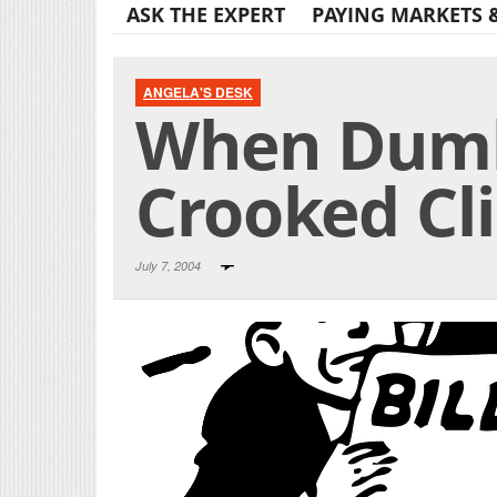
ASK THE EXPERT
PAYING MARKETS 
ANGELA'S DESK
When Dumb
Crooked Cl
July 7, 2004