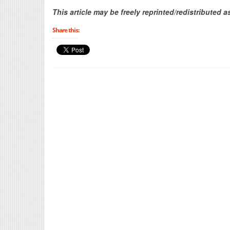
This article may be freely reprinted/redistributed a
Share this: