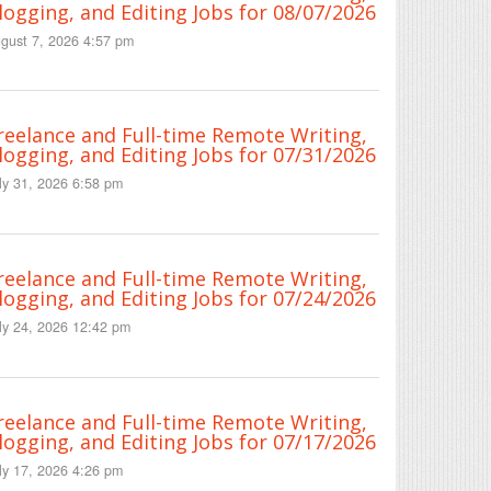
logging, and Editing Jobs for 08/07/2026
gust 7, 2026 4:57 pm
reelance and Full-time Remote Writing,
logging, and Editing Jobs for 07/31/2026
ly 31, 2026 6:58 pm
reelance and Full-time Remote Writing,
logging, and Editing Jobs for 07/24/2026
ly 24, 2026 12:42 pm
reelance and Full-time Remote Writing,
logging, and Editing Jobs for 07/17/2026
ly 17, 2026 4:26 pm