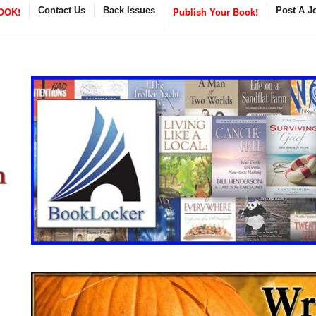
OOK!
Contact Us
Back Issues
Publish Your Book!
Post A J