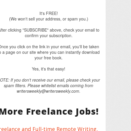
It's FREE!
(We won't sell your address, or spam you.)
fter clicking "SUBSCRIBE" above, check your email to
confirm your subscription.
nce you click on the link in your email, you'll be taken
o a page on our site where you can instantly download
your free book.
Yes, it's that easy!
OTE: If you don't receive our email, please check your
spam filters. Please whitelist emails coming from
writersweekly@writersweekly.com.
More Freelance Jobs!
reelance and Full-time Remote Writing,