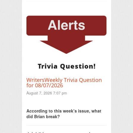
Trivia Question!
WritersWeekly Trivia Question
for 08/07/2026
August 7, 2026 7:07 pm
Print Friendly
According to this week’s issue, what
did Brian break?