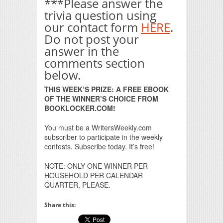
***Please answer the
trivia question using
our contact form
HERE
.
Do not post your
answer in the
comments section
below.
THIS WEEK’S PRIZE: A FREE EBOOK
OF THE WINNER’S CHOICE FROM
BOOKLOCKER.COM!
You must be a WritersWeekly.com
subscriber to participate in the weekly
contests. Subscribe today. It’s free!
NOTE: ONLY ONE WINNER PER
HOUSEHOLD PER CALENDAR
QUARTER, PLEASE.
Share this: