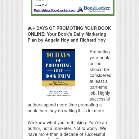
90+ DAYS OF PROMOTING YOUR BOOK
ONLINE: Your Book's Daily Marketing
Plan by Angela Hoy and Richard Hoy
Promoting
your book
online
should be
considered
at least a
part-time
job. Highly
successful
authors spend more time promoting a
book than they do writing it - a lot more.
We know what you're thinking. You're an
author, not a marketer. Not to worry! We
have more than a decade of successful