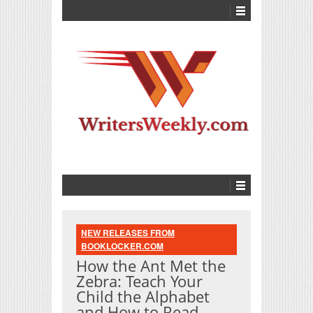
NEW RELEASES FROM
BOOKLOCKER.COM
How the Ant Met the
Zebra: Teach Your
Child the Alphabet
and How to Read