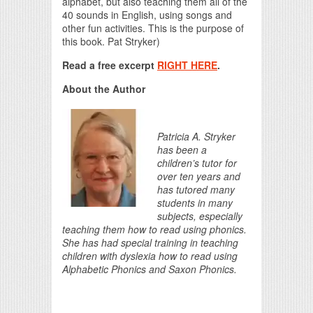
alphabet, but also teaching them all of the
40 sounds in English, using songs and
other fun activities. This is the purpose of
this book. Pat Stryker)
Read a free excerpt
RIGHT HERE
.
About the Author
Patricia A. Stryker
has been a
children’s tutor for
over ten years and
has tutored many
students in many
subjects, especially
teaching them how to read using phonics.
She has had special training in teaching
children with dyslexia how to read using
Alphabetic Phonics and Saxon Phonics.