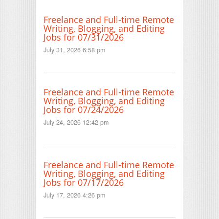
Freelance and Full-time Remote
Writing, Blogging, and Editing
Jobs for 07/31/2026
July 31, 2026 6:58 pm
Freelance and Full-time Remote
Writing, Blogging, and Editing
Jobs for 07/24/2026
July 24, 2026 12:42 pm
Freelance and Full-time Remote
Writing, Blogging, and Editing
Jobs for 07/17/2026
July 17, 2026 4:26 pm