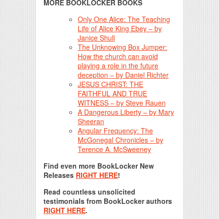
MORE BOOKLOCKER BOOKS
Only One Alice: The Teaching
Life of Alice King Ebey – by
Janice Shull
The Unknowing Box Jumper:
How the church can avoid
playing a role in the future
deception – by Daniel Richter
JESUS CHRIST: THE
FAITHFUL AND TRUE
WITNESS – by Steve Rauen
A Dangerous Liberty – by Mary
Sheeran
Angular Frequency: The
McGonegal Chronicles – by
Terence A. McSweeney
Find even more BookLocker New
Releases
RIGHT HERE
!
Read countless unsolicited
testimonials from BookLocker authors
RIGHT HERE
.