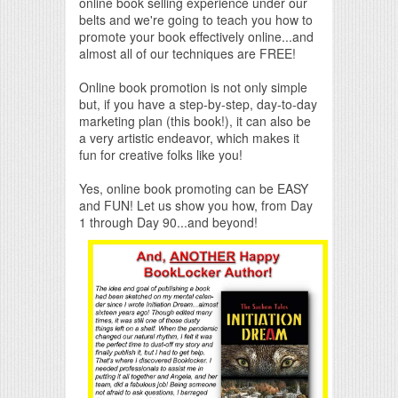
online book selling experience under our
belts and we're going to teach you how to
promote your book effectively online...and
almost all of our techniques are FREE!
Online book promotion is not only simple
but, if you have a step-by-step, day-to-day
marketing plan (this book!), it can also be
a very artistic endeavor, which makes it
fun for creative folks like you!
Yes, online book promoting can be EASY
and FUN! Let us show you how, from Day
1 through Day 90...and beyond!