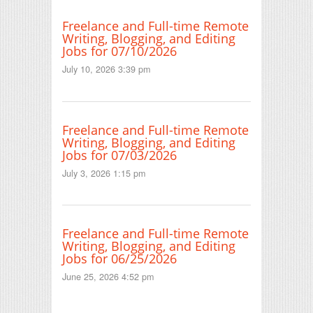
Freelance and Full-time Remote
Writing, Blogging, and Editing
Jobs for 07/10/2026
July 10, 2026 3:39 pm
Freelance and Full-time Remote
Writing, Blogging, and Editing
Jobs for 07/03/2026
July 3, 2026 1:15 pm
Freelance and Full-time Remote
Writing, Blogging, and Editing
Jobs for 06/25/2026
June 25, 2026 4:52 pm