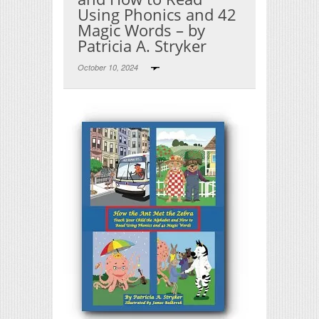
Using Phonics and 42
Magic Words – by
Patricia A. Stryker
October 10, 2024