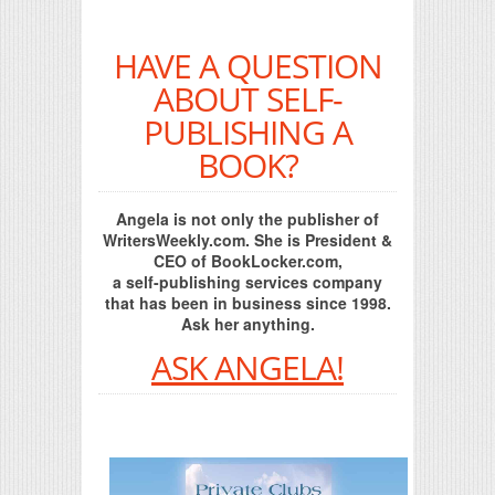
HAVE A QUESTION
ABOUT SELF-
PUBLISHING A
BOOK?
Angela is not only the publisher of
WritersWeekly.com. She is President &
CEO of BookLocker.com,
a self-publishing services company
that has been in business since 1998.
Ask her anything.
ASK ANGELA!