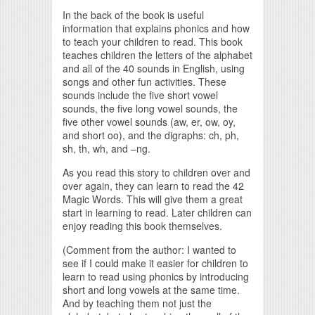
In the back of the book is useful
information that explains phonics and how
to teach your children to read. This book
teaches children the letters of the alphabet
and all of the 40 sounds in English, using
songs and other fun activities. These
sounds include the five short vowel
sounds, the five long vowel sounds, the
five other vowel sounds (aw, er, ow, oy,
and short oo), and the digraphs: ch, ph,
sh, th, wh, and –ng.
As you read this story to children over and
over again, they can learn to read the 42
Magic Words. This will give them a great
start in learning to read. Later children can
enjoy reading this book themselves.
(Comment from the author: I wanted to
see if I could make it easier for children to
learn to read using phonics by introducing
short and long vowels at the same time.
And by teaching them not just the