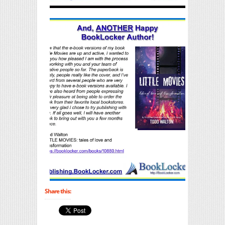
Share this: