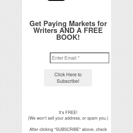
Get Paying Markets for
Writers AND A FREE
BOOK!
It's FREE!
(We won't sell your address, or spam you.)
After clicking "SUBSCRIBE" above, check