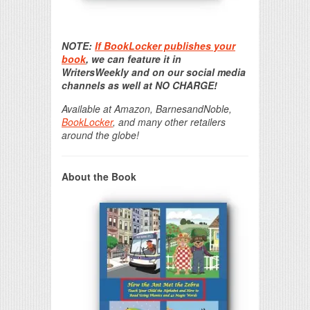
Print Friendly
NOTE:
If BookLocker publishes your
book
, we can feature it in
WritersWeekly and on our social media
channels as well at NO CHARGE!
Available at Amazon, BarnesandNoble,
BookLocker
, and many other retailers
around the globe!
About the Book