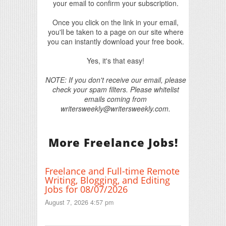
your email to confirm your subscription.
Once you click on the link in your email,
you'll be taken to a page on our site where
you can instantly download your free book.
Yes, it's that easy!
NOTE: If you don't receive our email, please
check your spam filters. Please whitelist
emails coming from
writersweekly@writersweekly.com.
More Freelance Jobs!
Freelance and Full-time Remote
Writing, Blogging, and Editing
Jobs for 08/07/2026
August 7, 2026 4:57 pm