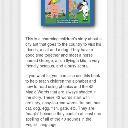
This is a charming children’s story about a
city ant that goes to the country to visit his
friends, a cat and a dog. They have a
good time together and meet a horse
named George, a lion flying a kite, a very
friendly octopus, and a busy zebra.
If you want to, you can also use this book
to help teach children the alphabet and
how to read using phonics and the 42
Magic Words that are always shaded in
the story. These 42 words start with
ordinary, easy-to-read words like ant, bus,
cat, dog, egg, fish, gate, etc. They are
“magic” because they contain at least one
spelling of all of the 40 sounds in the
English language.