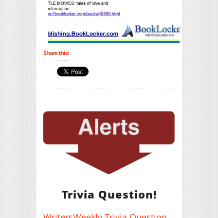
Share this:
Trivia Question!
WritersWeekly Trivia Question