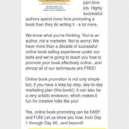
part-time
job. Highly
successful
authors spend more time promoting a
book than they do writing it - a lot more.
We know what you're thinking. You're an
author, not a marketer. Not to worry! We
have more than a decade of successful
online book selling experience under our
belts and we're going to teach you how to
promote your book effectively online...and
almost all of our techniques are FREE!
Online book promotion is not only simple
but, if you have a step-by-step, day-to-day
marketing plan (this book!), it can also be
a very artistic endeavor, which makes it
fun for creative folks like you!
Yes, online book promoting can be EASY
and FUN! Let us show you how, from Day
1 through Day 90...and beyond!