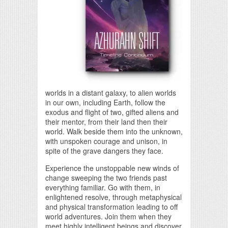
worlds in a distant galaxy, to alien worlds
in our own, including Earth, follow the
exodus and flight of two, gifted aliens and
their mentor, from their land then their
world. Walk beside them into the unknown,
with unspoken courage and unison, in
spite of the grave dangers they face.
Experience the unstoppable new winds of
change sweeping the two friends past
everything familiar. Go with them, in
enlightened resolve, through metaphysical
and physical transformation leading to off
world adventures. Join them when they
meet highly intelligent beings and discover