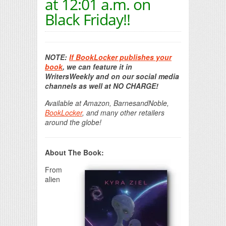
at 12:01 a.m. on
Black Friday!!
NOTE:
If BookLocker publishes your
book
, we can feature it in
WritersWeekly and on our social media
channels as well at NO CHARGE!
Available at Amazon, BarnesandNoble,
BookLocker
, and many other retailers
around the globe!
About The Book:
From
alien