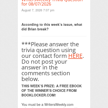
for 08/07/2026
August 7, 2026 7:07 pm
Print Friendly
According to this week’s issue, what
did Brian break?
***Please answer the
trivia question using
our contact form
HERE
.
Do not post your
answer in the
comments section
below.
THIS WEEK’S PRIZE: A FREE EBOOK
OF THE WINNER’S CHOICE FROM
BOOKLOCKER.COM!
You must be a WritersWeekly.com