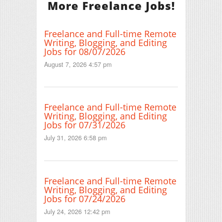
More Freelance Jobs!
Freelance and Full-time Remote
Writing, Blogging, and Editing
Jobs for 08/07/2026
August 7, 2026 4:57 pm
Freelance and Full-time Remote
Writing, Blogging, and Editing
Jobs for 07/31/2026
July 31, 2026 6:58 pm
Freelance and Full-time Remote
Writing, Blogging, and Editing
Jobs for 07/24/2026
July 24, 2026 12:42 pm