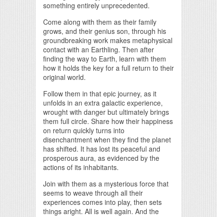
something entirely unprecedented.
Come along with them as their family
grows, and their genius son, through his
groundbreaking work makes metaphysical
contact with an Earthling. Then after
finding the way to Earth, learn with them
how it holds the key for a full return to their
original world.
Follow them in that epic journey, as it
unfolds in an extra galactic experience,
wrought with danger but ultimately brings
them full circle. Share how their happiness
on return quickly turns into
disenchantment when they find the planet
has shifted. It has lost its peaceful and
prosperous aura, as evidenced by the
actions of its inhabitants.
Join with them as a mysterious force that
seems to weave through all their
experiences comes into play, then sets
things aright. All is well again. And the