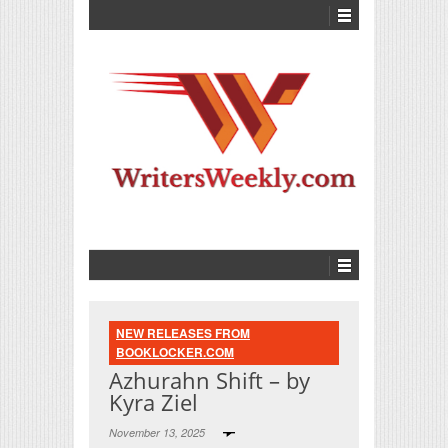
NEW RELEASES FROM
BOOKLOCKER.COM
Azhurahn Shift – by
Kyra Ziel
November 13, 2025