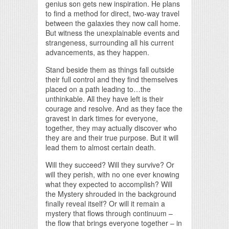
genius son gets new inspiration. He plans
to find a method for direct, two-way travel
between the galaxies they now call home.
But witness the unexplainable events and
strangeness, surrounding all his current
advancements, as they happen.
Stand beside them as things fall outside
their full control and they find themselves
placed on a path leading to…the
unthinkable. All they have left is their
courage and resolve. And as they face the
gravest in dark times for everyone,
together, they may actually discover who
they are and their true purpose. But it will
lead them to almost certain death.
Will they succeed? Will they survive? Or
will they perish, with no one ever knowing
what they expected to accomplish? Will
the Mystery shrouded in the background
finally reveal itself? Or will it remain a
mystery that flows through continuum –
the flow that brings everyone together – in