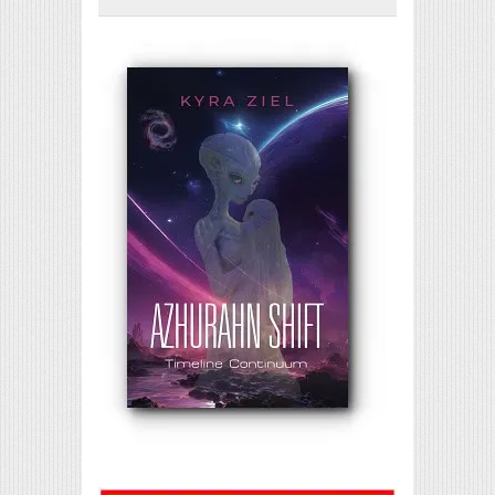
Print Friendly