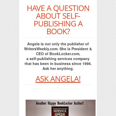
HAVE A QUESTION
ABOUT SELF-
PUBLISHING A
BOOK?
Angela is not only the publisher of
WritersWeekly.com. She is President &
CEO of BookLocker.com,
a self-publishing services company
that has been in business since 1998.
Ask her anything.
ASK ANGELA!