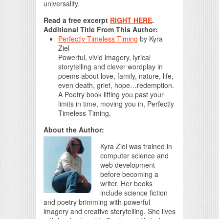
universality.
Read a free excerpt
RIGHT HERE
.
Additional Title From This Author:
Perfectly Timeless Timing
by
Kyra
Ziel
Powerful, vivid imagery, lyrical
storytelling and clever wordplay in
poems about love, family, nature, life,
even death, grief, hope…redemption.
A Poetry book lifting you past your
limits in time, moving you in, Perfectly
Timeless Timing.
About the Author:
Kyra Ziel was trained in
computer science and
web development
before becoming a
writer. Her books
include science fiction
and poetry brimming with powerful
imagery and creative storytelling. She lives