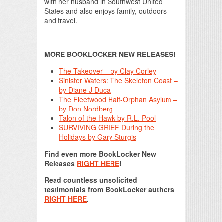
with her husband in Southwest United
States and also enjoys family, outdoors
and travel.
MORE BOOKLOCKER NEW RELEASES!
The Takeover – by Clay Corley
Sinister Waters: The Skeleton Coast –
by Diane J Duca
The Fleetwood Half-Orphan Asylum –
by Don Nordberg
Talon of the Hawk by R.L. Pool
SURVIVING GRIEF During the
Holidays by Gary Sturgis
Find even more BookLocker New
Releases
RIGHT HERE
!
Read countless unsolicited
testimonials from BookLocker authors
RIGHT HERE
.