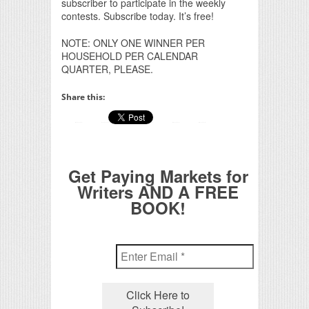
subscriber to participate in the weekly
contests. Subscribe today. It’s free!
NOTE: ONLY ONE WINNER PER
HOUSEHOLD PER CALENDAR
QUARTER, PLEASE.
Share this:
Get Paying Markets for
Writers AND A FREE
BOOK!