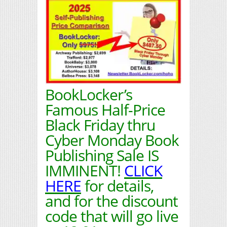
BookLocker’s
Famous Half-Price
Black Friday thru
Cyber Monday Book
Publishing Sale IS
IMMINENT!
CLICK
HERE
for details,
and for the discount
code that will go live