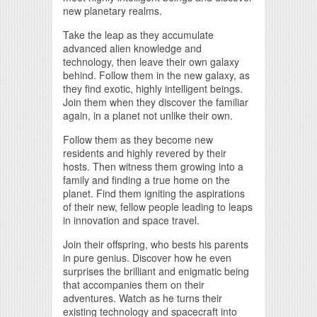
new planetary realms.
Take the leap as they accumulate
advanced alien knowledge and
technology, then leave their own galaxy
behind. Follow them in the new galaxy, as
they find exotic, highly intelligent beings.
Join them when they discover the familiar
again, in a planet not unlike their own.
Follow them as they become new
residents and highly revered by their
hosts. Then witness them growing into a
family and finding a true home on the
planet. Find them igniting the aspirations
of their new, fellow people leading to leaps
in innovation and space travel.
Join their offspring, who bests his parents
in pure genius. Discover how he even
surprises the brilliant and enigmatic being
that accompanies them on their
adventures. Watch as he turns their
existing technology and spacecraft into