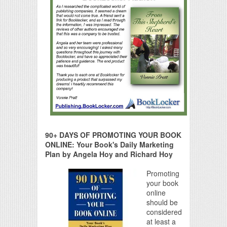
90+ DAYS OF PROMOTING YOUR BOOK
ONLINE: Your Book's Daily Marketing
Plan by Angela Hoy and Richard Hoy
Promoting
your book
online
should be
considered
at least a