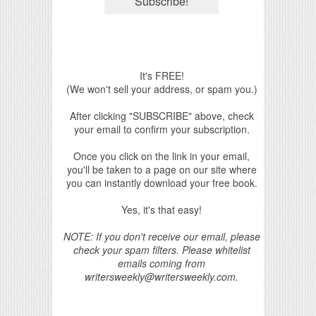
It's FREE!
(We won't sell your address, or spam you.)
After clicking "SUBSCRIBE" above, check
your email to confirm your subscription.
Once you click on the link in your email,
you'll be taken to a page on our site where
you can instantly download your free book.
Yes, it's that easy!
NOTE: If you don't receive our email, please
check your spam filters. Please whitelist
emails coming from
writersweekly@writersweekly.com.