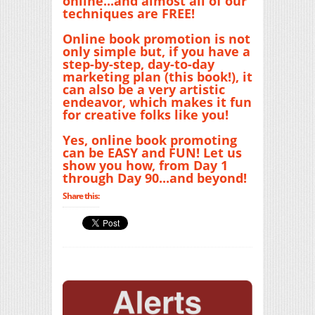
online...and almost all of our
techniques are FREE!
Online book promotion is not
only simple but, if you have a
step-by-step, day-to-day
marketing plan (this book!), it
can also be a very artistic
endeavor, which makes it fun
for creative folks like you!
Yes, online book promoting
can be EASY and FUN! Let us
show you how, from Day 1
through Day 90...and beyond!
Share this: