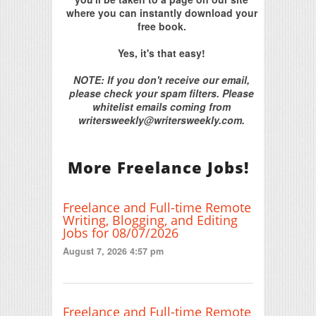
where you can instantly download your
free book.
Yes, it's that easy!
NOTE: If you don't receive our email,
please check your spam filters. Please
whitelist emails coming from
writersweekly@writersweekly.com.
More Freelance Jobs!
Freelance and Full-time Remote
Writing, Blogging, and Editing
Jobs for 08/07/2026
August 7, 2026 4:57 pm
Freelance and Full-time Remote