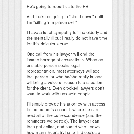
He’s going to report us to the FBI.
And, he’s not going to “stand down” until
I’m “sitting in a prison cell.”
I have a lot of sympathy for the elderly and
the mentally ill but I really do not have time
for this ridiculous crap.
One call from his lawyer will end the
insane barrage of accusations. When an
unstable person seeks legal
representation, most attorneys will see
that person for who he/she really is, and
will bring a voice of reason to a situation
for the client. Even crooked lawyers don’t
want to work with unstable people.
I’ll simply provide his attorney with access
to the author’s account, where he can
read all of the correspondence (and the
reminders we posted). The lawyer can
then get online, and spend who-knows-
how-many-hours trying to find copies of