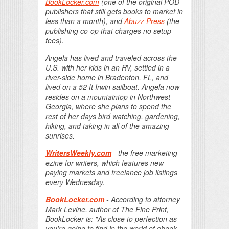
BookLocker.com
(one of the original POD
publishers that still gets books to market in
less than a month), and
Abuzz Press
(the
publishing co-op that charges no setup
fees).
Angela has lived and traveled across the
U.S. with her kids in an RV, settled in a
river-side home in Bradenton, FL, and
lived on a 52 ft Irwin sailboat. Angela now
resides on a mountaintop in Northwest
Georgia, where she plans to spend the
rest of her days bird watching, gardening,
hiking, and taking in all of the amazing
sunrises.
WritersWeekly.com
- the free marketing
ezine for writers, which features new
paying markets and freelance job listings
every Wednesday.
BookLocker.com
- According to attorney
Mark Levine, author of The Fine Print,
BookLocker is: "As close to perfection as
you're going to find in the world of ebook