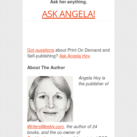
Ask her anything.
ASK ANGELA!
Got questions
about Print On Demand and
Self-publishing?
Ask Angela Hoy
.
About The Author
Angela Hoy is
the publisher of
WritersWeekly.com
, the author of 24
books, and the co-owner of