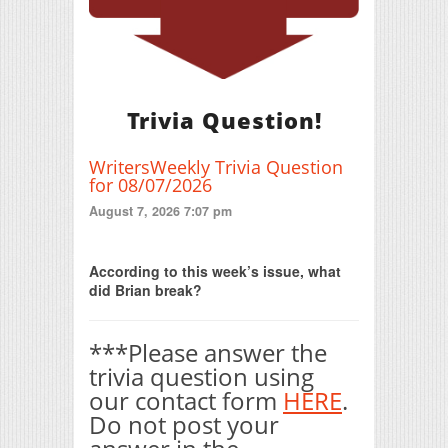
Trivia Question!
WritersWeekly Trivia Question
for 08/07/2026
August 7, 2026 7:07 pm
Print Friendly
According to this week’s issue, what
did Brian break?
***Please answer the
trivia question using
our contact form
HERE
.
Do not post your