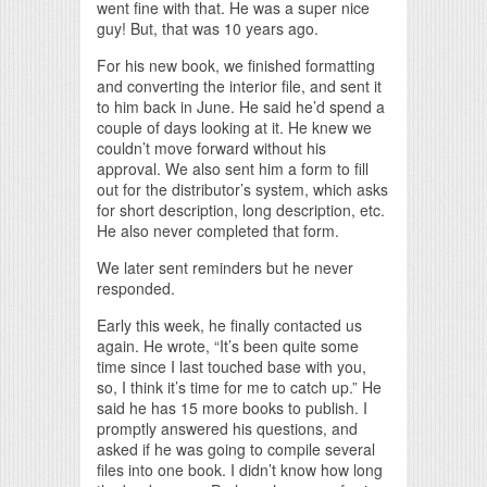
went fine with that. He was a super nice
guy! But, that was 10 years ago.
For his new book, we finished formatting
and converting the interior file, and sent it
to him back in June. He said he’d spend a
couple of days looking at it. He knew we
couldn’t move forward without his
approval. We also sent him a form to fill
out for the distributor’s system, which asks
for short description, long description, etc.
He also never completed that form.
We later sent reminders but he never
responded.
Early this week, he finally contacted us
again. He wrote, “It’s been quite some
time since I last touched base with you,
so, I think it’s time for me to catch up.” He
said he has 15 more books to publish. I
promptly answered his questions, and
asked if he was going to compile several
files into one book. I didn’t know how long