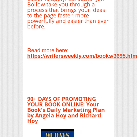
Bollow take you through a
process that brings your ideas
to the page faster, more
powerfully and easier than ever
before.
Read more here:
https://writersweekly.com/books/3695.htm
90+ DAYS OF PROMOTING
YOUR BOOK ONLINE: Your
Book's Daily Marketing Plan
by Angela Hoy and Richard
Hoy