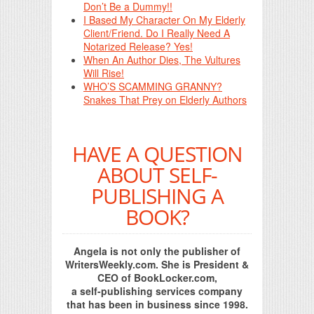
Don’t Be a Dummy!!
I Based My Character On My Elderly
Client/Friend. Do I Really Need A
Notarized Release? Yes!
When An Author Dies, The Vultures
Will Rise!
WHO’S SCAMMING GRANNY?
Snakes That Prey on Elderly Authors
HAVE A QUESTION
ABOUT SELF-
PUBLISHING A
BOOK?
Angela is not only the publisher of
WritersWeekly.com. She is President &
CEO of BookLocker.com,
a self-publishing services company
that has been in business since 1998.