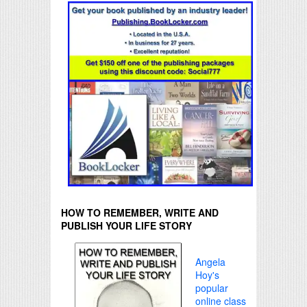
HOW TO REMEMBER, WRITE AND
PUBLISH YOUR LIFE STORY
Angela
Hoy's
popular
online class