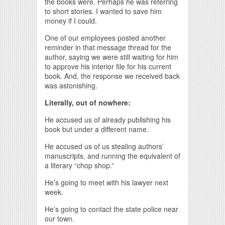
the books were. Perhaps he was referring
to short stories. I wanted to save him
money if I could.
One of our employees posted another
reminder in that message thread for the
author, saying we were still waiting for him
to approve his interior file for his current
book. And, the response we received back
was astonishing.
Literally, out of nowhere:
He accused us of already publishing his
book but under a different name.
He accused us of us stealing authors’
manuscripts, and running the equivalent of
a literary “chop shop.”
He’s going to meet with his lawyer next
week.
He’s going to contact the state police near
our town.