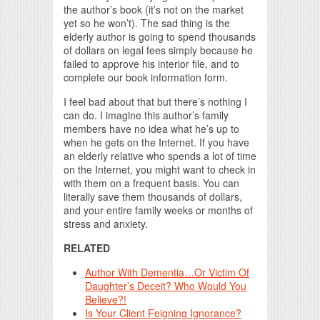
the author’s book (it’s not on the market
yet so he won’t). The sad thing is the
elderly author is going to spend thousands
of dollars on legal fees simply because he
failed to approve his interior file, and to
complete our book information form.
I feel bad about that but there’s nothing I
can do. I imagine this author’s family
members have no idea what he’s up to
when he gets on the Internet. If you have
an elderly relative who spends a lot of time
on the Internet, you might want to check in
with them on a frequent basis. You can
literally save them thousands of dollars,
and your entire family weeks or months of
stress and anxiety.
RELATED
Author With Dementia…Or Victim Of
Daughter’s Deceit? Who Would You
Believe?!
Is Your Client Feigning Ignorance?