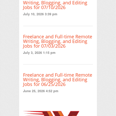
Writing, Blogging, and Editing
Jobs for 07/10/2026
July 10, 2026 3:39 pm
Freelance and Full-time Remote
Writing, Blogging, and Editing
Jobs for 07/03/2026
July 3, 2026 1:15 pm
Freelance and Full-time Remote
Writing, Blogging, and Editing
Jobs for 06/25/2026
June 25, 2026 4:52 pm