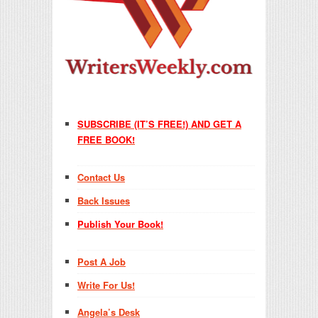
SUBSCRIBE (IT’S FREE!) AND GET A
FREE BOOK!
Contact Us
Back Issues
Publish Your Book!
Post A Job
Write For Us!
Angela’s Desk