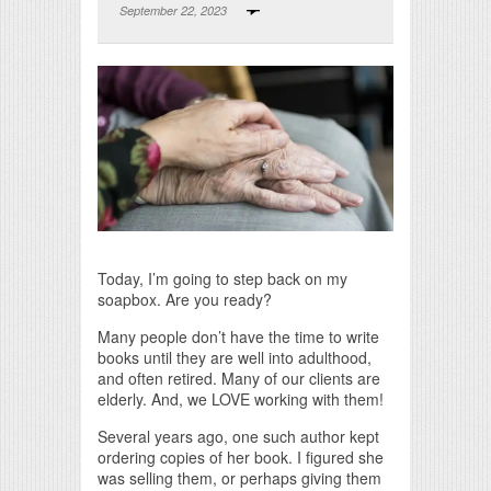
September 22, 2023
Print Friendly
Today, I’m going to step back on my
soapbox. Are you ready?
Many people don’t have the time to write
books until they are well into adulthood,
and often retired. Many of our clients are
elderly. And, we LOVE working with them!
Several years ago, one such author kept
ordering copies of her book. I figured she
was selling them, or perhaps giving them