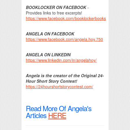
BOOKLOCKER ON FACEBOOK
-
Provides links to free excerpts!
https://www.facebook.com/booklockerbooks
ANGELA ON FACEBOOK
https://www.facebook.com/angela.hoy.750
ANGELA ON LINKEDIN
https://www.linkedin.com/in/angelahoy/
Angela is the creator of the Original 24-
Hour Short Story Contest!
https://24hourshortstorycontest.com/
Read More Of Angela's
Articles
HERE