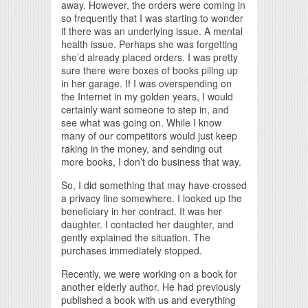
away. However, the orders were coming in
so frequently that I was starting to wonder
if there was an underlying issue. A mental
health issue. Perhaps she was forgetting
she’d already placed orders. I was pretty
sure there were boxes of books piling up
in her garage. If I was overspending on
the Internet in my golden years, I would
certainly want someone to step in, and
see what was going on. While I know
many of our competitors would just keep
raking in the money, and sending out
more books, I don’t do business that way.
So, I did something that may have crossed
a privacy line somewhere. I looked up the
beneficiary in her contract. It was her
daughter. I contacted her daughter, and
gently explained the situation. The
purchases immediately stopped.
Recently, we were working on a book for
another elderly author. He had previously
published a book with us and everything