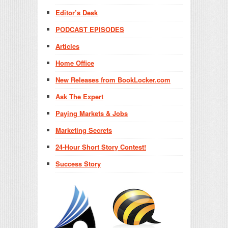
Editor’s Desk
PODCAST EPISODES
Articles
Home Office
New Releases from BookLocker.com
Ask The Expert
Paying Markets & Jobs
Marketing Secrets
24-Hour Short Story Contest!
Success Story