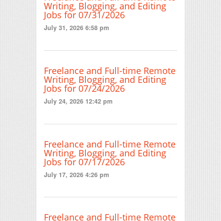
Writing, Blogging, and Editing
Jobs for 07/31/2026
July 31, 2026 6:58 pm
Freelance and Full-time Remote
Writing, Blogging, and Editing
Jobs for 07/24/2026
July 24, 2026 12:42 pm
Freelance and Full-time Remote
Writing, Blogging, and Editing
Jobs for 07/17/2026
July 17, 2026 4:26 pm
Freelance and Full-time Remote