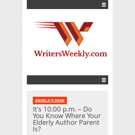
ANGELA'S DESK
It’s 10:00 p.m. – Do
You Know Where Your
Elderly Author Parent
Is?