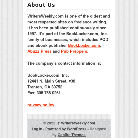
About Us
WritersWeekly.com is one of the oldest and
most respected sites on freelance writing.
It has been published continuously since
1997. It’s part of the BookLocker.com, Inc.
family of businesses, which includes POD
and ebook publisher
BookLocker.com
,
Abuzz Press
and
Pub Preppers.
The company’s contact information is:
BookLocker.com, Inc.
12441 N. Main Street, #38
Trenton, GA 30752
Fax: 305-768-0261
privacy policy
© 2023,
↑
WritersWeekly.com
Log in
-
Powered by WordPress
- Designed
by
Gabfire Themes