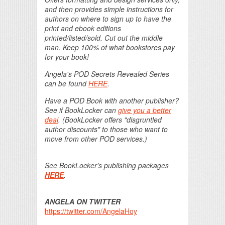
and then provides simple instructions for
authors on where to sign up to have the
print and ebook editions
printed/listed/sold. Cut out the middle
man. Keep 100% of what bookstores pay
for your book!
Angela's POD Secrets Revealed Series
can be found
HERE
.
Have a POD Book with another publisher?
See if BookLocker can
give you a better
deal
. (BookLocker offers "disgruntled
author discounts" to those who want to
move from other POD services.)
See BookLocker's publishing packages
HERE
.
ANGELA ON TWITTER
https://twitter.com/AngelaHoy