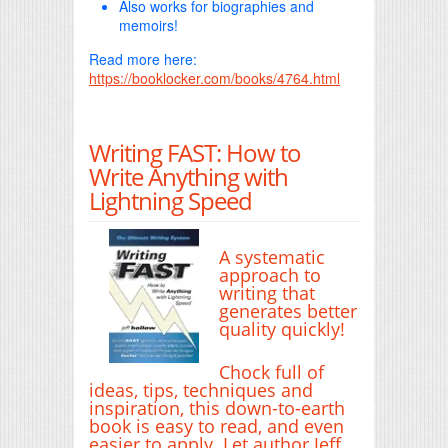
Also works for biographies and
memoirs!
Read more here:
https://booklocker.com/books/4764.html
Writing FAST: How to
Write Anything with
Lightning Speed
A systematic
approach to
writing that
generates better
quality quickly!
Chock full of
ideas, tips, techniques and
inspiration, this down-to-earth
book is easy to read, and even
easier to apply. Let author Jeff