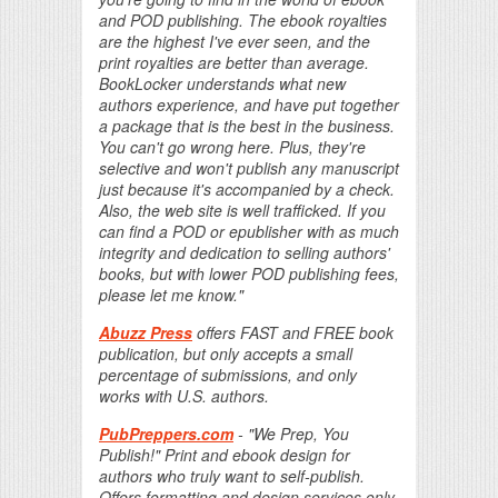
and POD publishing. The ebook royalties
are the highest I've ever seen, and the
print royalties are better than average.
BookLocker understands what new
authors experience, and have put together
a package that is the best in the business.
You can't go wrong here. Plus, they're
selective and won't publish any manuscript
just because it's accompanied by a check.
Also, the web site is well trafficked. If you
can find a POD or epublisher with as much
integrity and dedication to selling authors'
books, but with lower POD publishing fees,
please let me know."
Abuzz Press
offers FAST and FREE book
publication, but only accepts a small
percentage of submissions, and only
works with U.S. authors.
PubPreppers.com
- "We Prep, You
Publish!" Print and ebook design for
authors who truly want to self-publish.
Offers formatting and design services only,