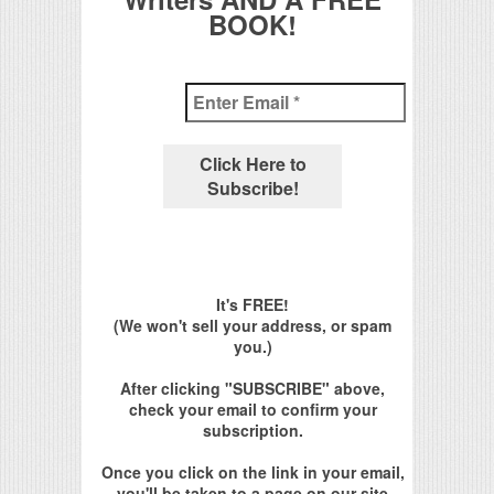
BOOK!
It's FREE!
(We won't sell your address, or spam
you.)
After clicking "SUBSCRIBE" above,
check your email to confirm your
subscription.
Once you click on the link in your email,
you'll be taken to a page on our site