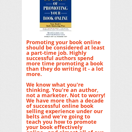
Promoting your book online
should be considered at least
a part-time job. Highly
successful authors spend
more time promoting a book
than they do writing it - a lot
more.
We know what you're
thinking. You're an author,
not a marketer. Not to worry!
We have more than a decade
of successful online book
selling experience under our
belts and we're going to
teach you how to promote
your book effectively