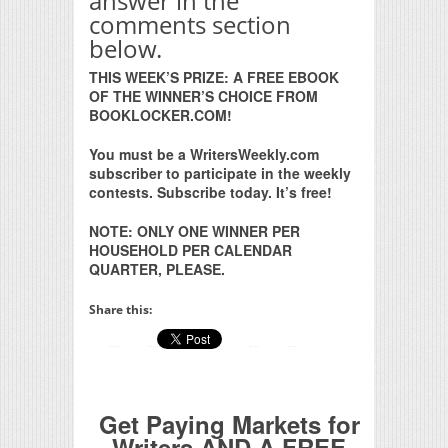
answer in the
comments section
below.
THIS WEEK’S PRIZE: A FREE EBOOK
OF THE WINNER’S CHOICE FROM
BOOKLOCKER.COM!
You must be a WritersWeekly.com
subscriber to participate in the weekly
contests. Subscribe today. It’s free!
NOTE: ONLY ONE WINNER PER
HOUSEHOLD PER CALENDAR
QUARTER, PLEASE.
Share this:
Get Paying Markets for
Writers AND A FREE