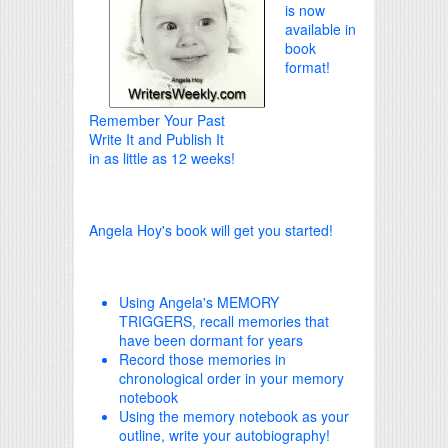
is now
available in
book
format!
Remember Your Past
Write It and Publish It
in as little as 12 weeks!
Angela Hoy's book will get you started!
Using Angela's MEMORY
TRIGGERS, recall memories that
have been dormant for years
Record those memories in
chronological order in your memory
notebook
Using the memory notebook as your
outline, write your autobiography!