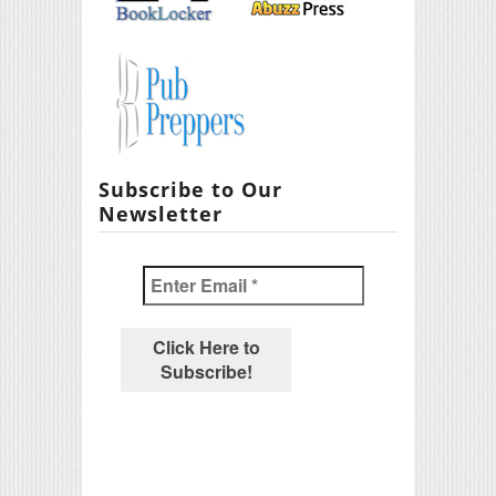
Subscribe to Our
Newsletter