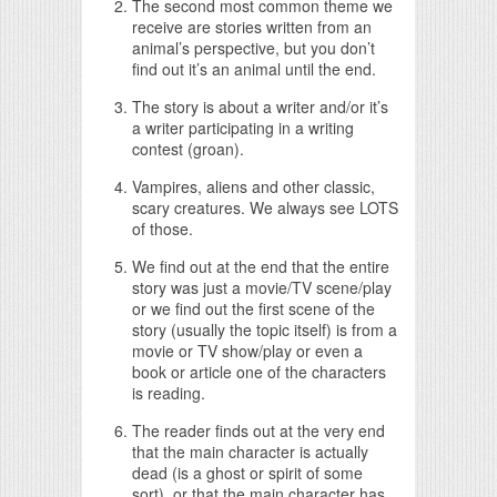
The second most common theme we
receive are stories written from an
animal’s perspective, but you don’t
find out it’s an animal until the end.
The story is about a writer and/or it’s
a writer participating in a writing
contest (groan).
Vampires, aliens and other classic,
scary creatures. We always see LOTS
of those.
We find out at the end that the entire
story was just a movie/TV scene/play
or we find out the first scene of the
story (usually the topic itself) is from a
movie or TV show/play or even a
book or article one of the characters
is reading.
The reader finds out at the very end
that the main character is actually
dead (is a ghost or spirit of some
sort), or that the main character has