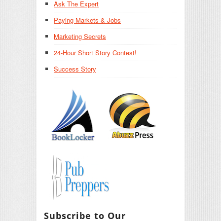
Ask The Expert
Paying Markets & Jobs
Marketing Secrets
24-Hour Short Story Contest!
Success Story
Subscribe to Our