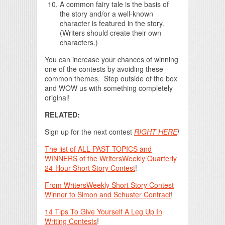
A common fairy tale is the basis of
the story and/or a well-known
character is featured in the story.
(Writers should create their own
characters.)
You can increase your chances of winning
one of the contests by avoiding these
common themes. Step outside of the box
and WOW us with something completely
original!
RELATED:
Sign up for the next contest
RIGHT HERE
!
The list of ALL PAST TOPICS and
WINNERS of the WritersWeekly Quarterly
24-Hour Short Story Contest
!
From WritersWeekly Short Story Contest
Winner to Simon and Schuster Contract
!
14 Tips To Give Yourself A Leg Up In
Writing Contests
!