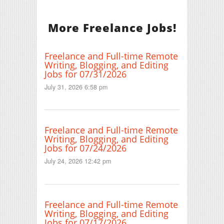
More Freelance Jobs!
Freelance and Full-time Remote
Writing, Blogging, and Editing
Jobs for 07/31/2026
July 31, 2026 6:58 pm
Freelance and Full-time Remote
Writing, Blogging, and Editing
Jobs for 07/24/2026
July 24, 2026 12:42 pm
Freelance and Full-time Remote
Writing, Blogging, and Editing
Jobs for 07/17/2026