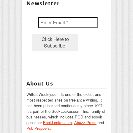
Newsletter
About Us
WritersWeekly.com is one of the oldest and
most respected sites on freelance writing. It
has been published continuously since 1997.
It’s part of the BookLocker.com, Inc. family of
businesses, which includes POD and ebook
publisher
BookLocker.com
,
Abuzz Press
and
Pub Preppers.