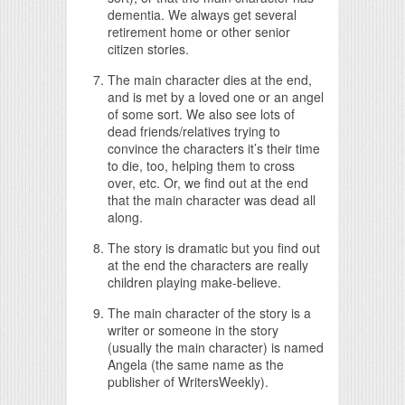
dementia. We always get several
retirement home or other senior
citizen stories.
The main character dies at the end,
and is met by a loved one or an angel
of some sort. We also see lots of
dead friends/relatives trying to
convince the characters it’s their time
to die, too, helping them to cross
over, etc. Or, we find out at the end
that the main character was dead all
along.
The story is dramatic but you find out
at the end the characters are really
children playing make-believe.
The main character of the story is a
writer or someone in the story
(usually the main character) is named
Angela (the same name as the
publisher of WritersWeekly).