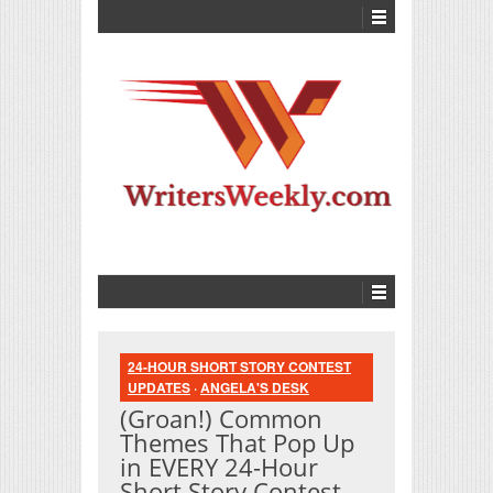
24-HOUR SHORT STORY CONTEST
UPDATES
·
ANGELA'S DESK
(Groan!) Common
Themes That Pop Up
in EVERY 24-Hour
Short Story Contest…