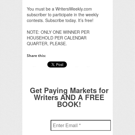
You must be a WritersWeekly.com
subscriber to participate in the weekly
contests. Subscribe today. It’s free!
NOTE: ONLY ONE WINNER PER
HOUSEHOLD PER CALENDAR
QUARTER, PLEASE.
Share this:
Get Paying Markets for
Writers AND A FREE
BOOK!