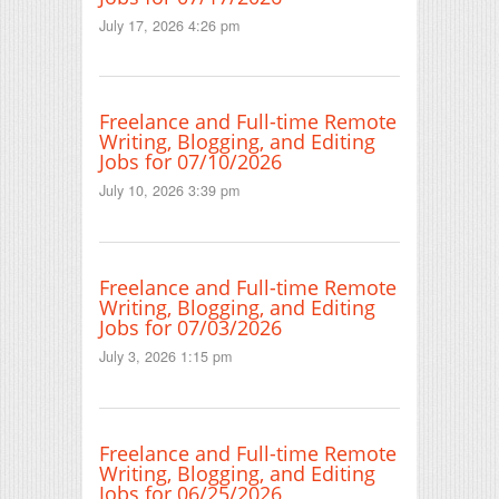
July 17, 2026 4:26 pm
Freelance and Full-time Remote
Writing, Blogging, and Editing
Jobs for 07/10/2026
July 10, 2026 3:39 pm
Freelance and Full-time Remote
Writing, Blogging, and Editing
Jobs for 07/03/2026
July 3, 2026 1:15 pm
Freelance and Full-time Remote
Writing, Blogging, and Editing
Jobs for 06/25/2026