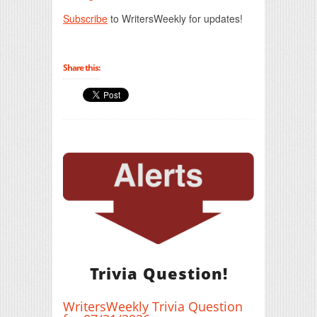
Subscribe
to WritersWeekly for updates!
Share this:
Trivia Question!
WritersWeekly Trivia Question