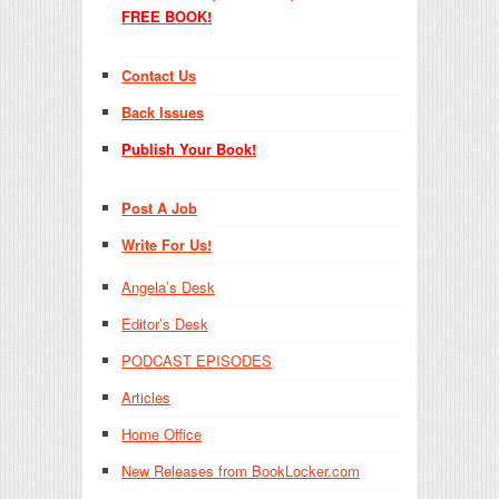
FREE BOOK!
Contact Us
Back Issues
Publish Your Book!
Post A Job
Write For Us!
Angela’s Desk
Editor’s Desk
PODCAST EPISODES
Articles
Home Office
New Releases from BookLocker.com