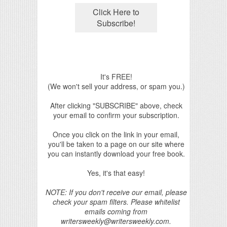
It's FREE!
(We won't sell your address, or spam you.)
After clicking "SUBSCRIBE" above, check
your email to confirm your subscription.
Once you click on the link in your email,
you'll be taken to a page on our site where
you can instantly download your free book.
Yes, it's that easy!
NOTE: If you don't receive our email, please
check your spam filters. Please whitelist
emails coming from
writersweekly@writersweekly.com.