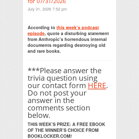
for 07/31/2026
July 31, 2026 7:52 pm
Print Friendly
According to
this week’s podcast
episode
, quote a disturbing statement
from Anthropic’s horrendous internal
documents regarding destroying old
and rare books.
***Please answer the
trivia question using
our contact form
HERE
.
Do not post your
answer in the
comments section
below.
THIS WEEK’S PRIZE: A FREE EBOOK
OF THE WINNER’S CHOICE FROM
BOOKLOCKER.COM!