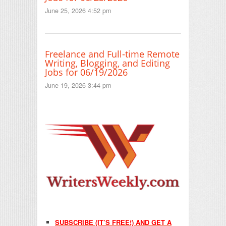
June 25, 2026 4:52 pm
Freelance and Full-time Remote
Writing, Blogging, and Editing
Jobs for 06/19/2026
June 19, 2026 3:44 pm
SUBSCRIBE (IT’S FREE!) AND GET A