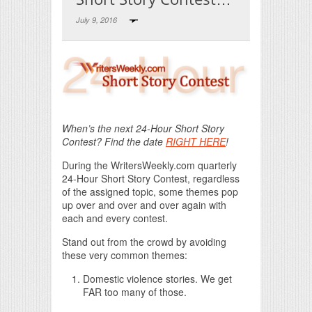
July 9, 2016
Print Friendly
When’s the next 24-Hour Short Story
Contest? Find the date
RIGHT HERE
!
During the WritersWeekly.com quarterly
24-Hour Short Story Contest, regardless
of the assigned topic, some themes pop
up over and over and over again with
each and every contest.
Stand out from the crowd by avoiding
these very common themes:
Domestic violence stories. We get
FAR too many of those.