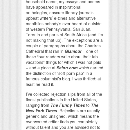
household name, my essays and poems
have appeared in inspirational
anthologies, obscure literary journals,
upbeat writers’ e-zines and alternative
monthlies nobody’s ever heard of outside
of western Pennsylvania, San Juan,
Toronto and parts of South Africa (and I’m
not making that up). The exceptions are a
couple of paragraphs about the Chartres
Cathedral that ran in
Glamour
– one of
those “our readers write about their fab
vacations” things for which I was not paid
– and a piece at
Salon.com
which earned
the distinction of “soft-porn pap” in a
famous columnist’s blog. I was thrilled; at
least he read it.
I’ve collected rejection slips from all of the
finest publications in the United States,
ranging from
The Funny Times
to
The
New York Times
. Rejections are usually
generic and unsigned, which means the
overworked editor finds you completely
without talent and you are advised not to