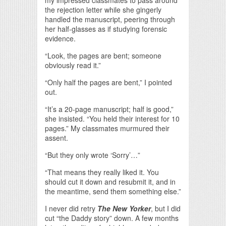
my impressed classmates to pass around
the rejection letter while she gingerly
handled the manuscript, peering through
her half-glasses as if studying forensic
evidence.
“Look, the pages are bent; someone
obviously read it.”
“Only half the pages are bent,” I pointed
out.
“It’s a 20-page manuscript; half is good,”
she insisted. “You held their interest for 10
pages.” My classmates murmured their
assent.
“But they only wrote ‘Sorry’…”
“That means they really liked it. You
should cut it down and resubmit it, and in
the meantime, send them something else.”
I never did retry
The New Yorker
, but I did
cut “the Daddy story” down. A few months