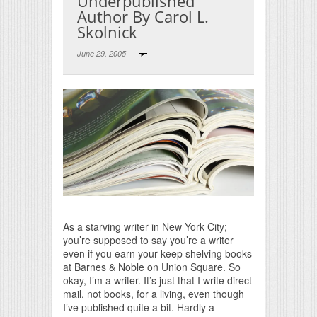
Underpublished
Author By Carol L.
Skolnick
June 29, 2005
Print Friendly
As a starving writer in New York City;
you’re supposed to say you’re a writer
even if you earn your keep shelving books
at Barnes & Noble on Union Square. So
okay, I’m a writer. It’s just that I write direct
mail, not books, for a living, even though
I’ve published quite a bit. Hardly a