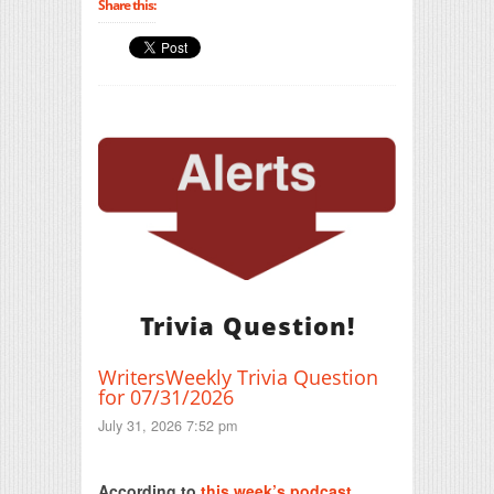
Share this:
Trivia Question!
WritersWeekly Trivia Question
for 07/31/2026
July 31, 2026 7:52 pm
Print Friendly
According to
this week’s podcast