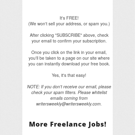
It's FREE!
(We won't sell your address, or spam you.)
After clicking "SUBSCRIBE" above, check
your email to confirm your subscription.
Once you click on the link in your email,
you'll be taken to a page on our site where
you can instantly download your free book.
Yes, it's that easy!
NOTE: If you don't receive our email, please
check your spam filters. Please whitelist
emails coming from
writersweekly@writersweekly.com.
More Freelance Jobs!