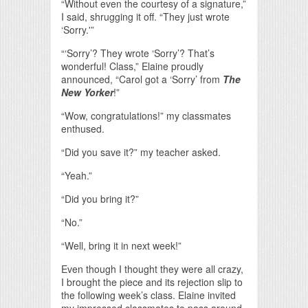
“Without even the courtesy of a signature,”
I said, shrugging it off. “They just wrote
‘Sorry.'”
“‘Sorry’? They wrote ‘Sorry’? That’s
wonderful! Class,” Elaine proudly
announced, “Carol got a ‘Sorry’ from
The
New Yorker
!”
“Wow, congratulations!” my classmates
enthused.
“Did you save it?” my teacher asked.
“Yeah.”
“Did you bring it?”
“No.”
“Well, bring it in next week!”
Even though I thought they were all crazy,
I brought the piece and its rejection slip to
the following week’s class. Elaine invited