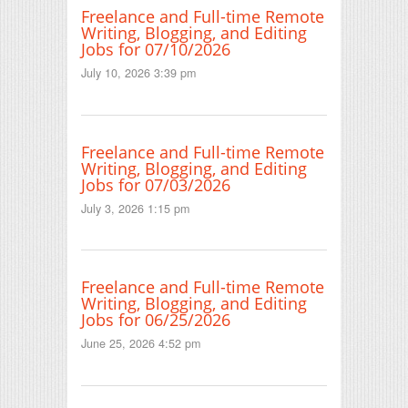
Freelance and Full-time Remote
Writing, Blogging, and Editing
Jobs for 07/10/2026
July 10, 2026 3:39 pm
Freelance and Full-time Remote
Writing, Blogging, and Editing
Jobs for 07/03/2026
July 3, 2026 1:15 pm
Freelance and Full-time Remote
Writing, Blogging, and Editing
Jobs for 06/25/2026
June 25, 2026 4:52 pm