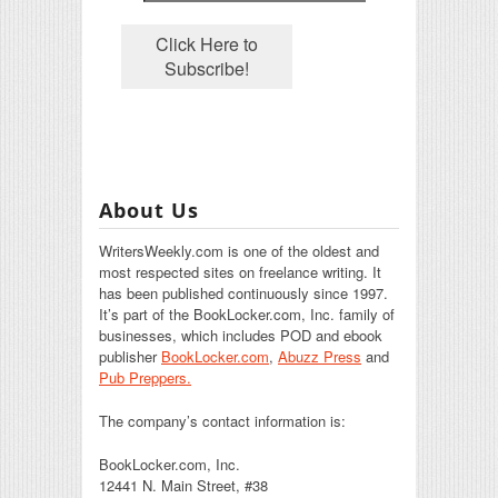
About Us
WritersWeekly.com is one of the oldest and
most respected sites on freelance writing. It
has been published continuously since 1997.
It’s part of the BookLocker.com, Inc. family of
businesses, which includes POD and ebook
publisher
BookLocker.com
,
Abuzz Press
and
Pub Preppers.
The company’s contact information is:
BookLocker.com, Inc.
12441 N. Main Street, #38