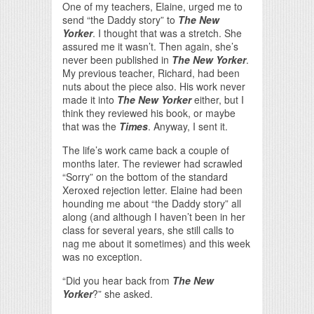
One of my teachers, Elaine, urged me to
send “the Daddy story” to
The New
Yorker
. I thought that was a stretch. She
assured me it wasn’t. Then again, she’s
never been published in
The New Yorker
.
My previous teacher, Richard, had been
nuts about the piece also. His work never
made it into
The New Yorker
either, but I
think they reviewed his book, or maybe
that was the
Times
. Anyway, I sent it.
The life’s work came back a couple of
months later. The reviewer had scrawled
“Sorry” on the bottom of the standard
Xeroxed rejection letter. Elaine had been
hounding me about “the Daddy story” all
along (and although I haven’t been in her
class for several years, she still calls to
nag me about it sometimes) and this week
was no exception.
“Did you hear back from
The New
Yorker
?” she asked.