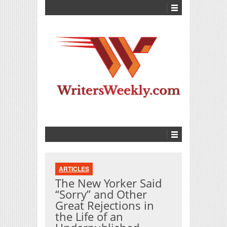
ARTICLES
The New Yorker Said
“Sorry” and Other
Great Rejections in
the Life of an