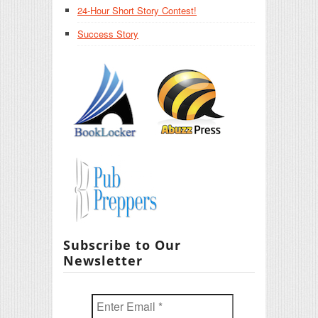
24-Hour Short Story Contest!
Success Story
Subscribe to Our
Newsletter