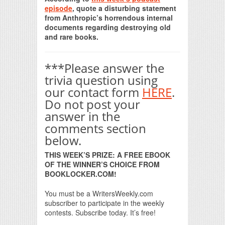
episode
, quote a disturbing statement
from Anthropic’s horrendous internal
documents regarding destroying old
and rare books.
***Please answer the
trivia question using
our contact form
HERE
.
Do not post your
answer in the
comments section
below.
THIS WEEK’S PRIZE: A FREE EBOOK
OF THE WINNER’S CHOICE FROM
BOOKLOCKER.COM!
You must be a WritersWeekly.com
subscriber to participate in the weekly
contests. Subscribe today. It’s free!