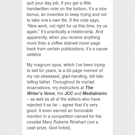
quit your day job. If you get a little
handwritten note on the bottom, it’s a nice
bonus, an incentive to keep trying and not
to take one’s own life. If the note says,
“Nice work, not right for us this time, try us
again,” it’s practically a relationship. And
apparently, when you receive anything
more than a coffee stained cover page
back from certain publications, it’s a
cause
célèbre
.
My magnum opus, which I’ve been trying
to sell for years, is a 20-page memoir of
my car-obsessed, glad-handing, tall-tale-
telling father. Throughout its myriad
incarnations, my instructors at
The
Writer’s Voice
, the
JCC
and
Mediabistro
– as well as all of the editors who have
rejected it so far – agree that it’s very
good. It even earned an honorable
mention in a competition named for the
novelist Mary Roberts Rinehart (not a
cash prize, God forbid).