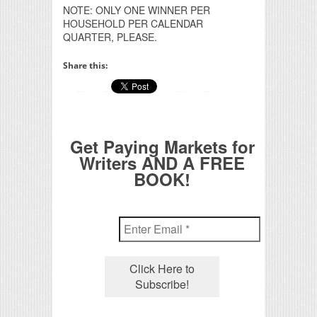
NOTE: ONLY ONE WINNER PER
HOUSEHOLD PER CALENDAR
QUARTER, PLEASE.
Share this:
Get Paying Markets for
Writers AND A FREE
BOOK!