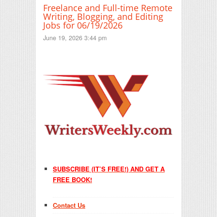
Freelance and Full-time Remote
Writing, Blogging, and Editing
Jobs for 06/19/2026
June 19, 2026 3:44 pm
SUBSCRIBE (IT’S FREE!) AND GET A
FREE BOOK!
Contact Us