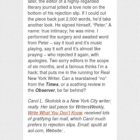
later, the editor of a highly-regarded
literary journal jotted a love note on the
bottom of his rejection slip. If I could cut
the piece back just 2,000 words, he’d take
another look. He signed himself, “Peter.” A
name: true intimacy; he was mine. I
performed the surgery and awaited word
from Peter – say it loud and it’s music
playing, say it soft and it’s almost like
praying – who rejected it again, with
apologies. Two sorry editors in the scope
of six months, and a famous thinks I’m a
hack; that puts me in the running for Real
New York Writer. Can a tearstained “no”
from the
Times
, or a scathing review in
the
Observer
, be far behind?
Carol L. Skolnick is a New York City writer;
really. Her last piece for WritersWeekly,
Write What You Don’t Know
, received lots
of gratifying fan mail, which Carol much
prefers to rejection slips. Email: sput6 at
aol.com, Website: .