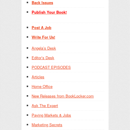
Back Issues
Publish Your Book!
Post A Job
Write For Us!
Angela’s Desk
Editor’s Desk
PODCAST EPISODES
Articles
Home Office
New Releases from BookLocker.com
Ask The Expert
Paying Markets & Jobs
Marketing Secrets