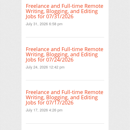
Freelance and Full-time Remote
Writing, Blogging, and Editing
Jobs for 07/31/2026
July 31, 2026 6:58 pm
Freelance and Full-time Remote
Writing, Blogging, and Editing
Jobs for 07/24/2026
July 24, 2026 12:42 pm
Freelance and Full-time Remote
Writing, Blogging, and Editing
Jobs for 07/17/2026
July 17, 2026 4:26 pm