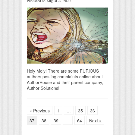
Published on August 27, 2020
Holy Moly! There are some FURIOUS
authors posting complaints online about
AuthorHouse and their parent company,
Author Solutions!
« Previous
1
…
35
36
37
38
39
…
64
Next »