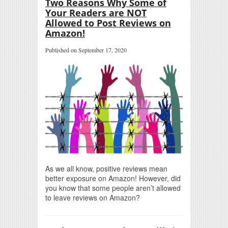
Two Reasons Why Some of
Your Readers are NOT
Allowed to Post Reviews on
Amazon!
Published on September 17, 2020
As we all know, positive reviews mean
better exposure on Amazon! However, did
you know that some people aren’t allowed
to leave reviews on Amazon?