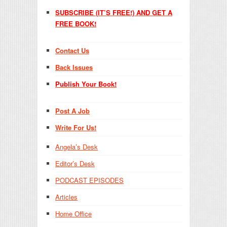
SUBSCRIBE (IT’S FREE!) AND GET A
FREE BOOK!
Contact Us
Back Issues
Publish Your Book!
Post A Job
Write For Us!
Angela’s Desk
Editor’s Desk
PODCAST EPISODES
Articles
Home Office