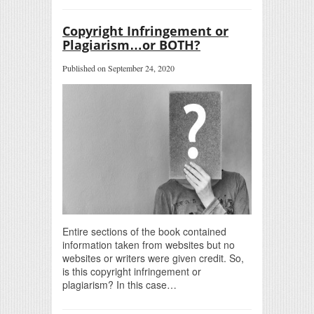
Copyright Infringement or
Plagiarism…or BOTH?
Published on September 24, 2020
Entire sections of the book contained
information taken from websites but no
websites or writers were given credit. So,
is this copyright infringement or
plagiarism? In this case…