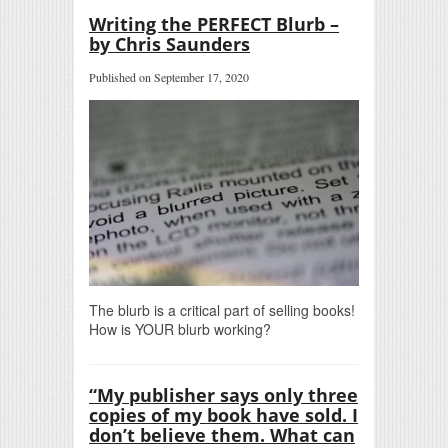
Writing the PERFECT Blurb –
by Chris Saunders
Published on September 17, 2020
The blurb is a critical part of selling books!
How is YOUR blurb working?
“My publisher says only three
copies of my book have sold. I
don’t believe them. What can