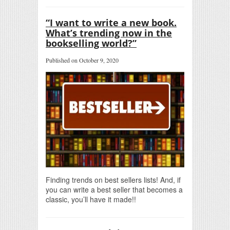
“I want to write a new book.
What’s trending now in the
bookselling world?”
Published on October 9, 2020
Finding trends on best sellers lists! And, if
you can write a best seller that becomes a
classic, you’ll have it made!!