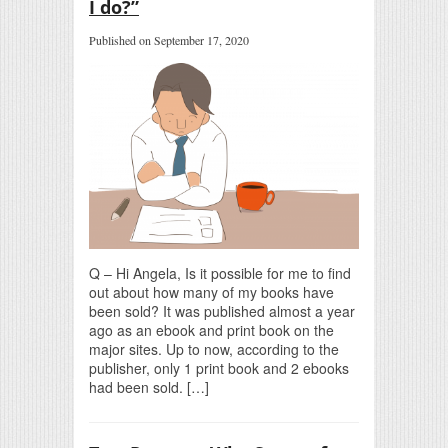
I do?”
Published on September 17, 2020
Q – Hi Angela, Is it possible for me to find
out about how many of my books have
been sold? It was published almost a year
ago as an ebook and print book on the
major sites. Up to now, according to the
publisher, only 1 print book and 2 ebooks
had been sold. […]