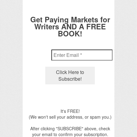
Get Paying Markets for
Writers AND A FREE
BOOK!
It's FREE!
(We won't sell your address, or spam you.)
After clicking "SUBSCRIBE" above, check
your email to confirm your subscription.