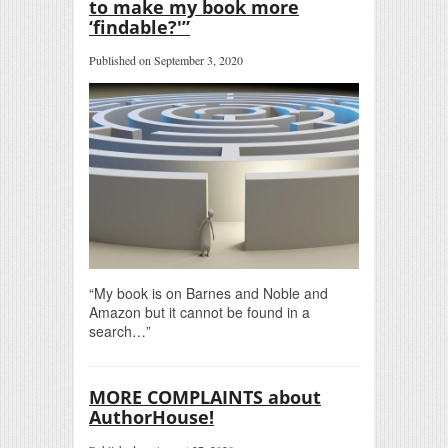
to make my book more
‘findable?'”
Published on September 3, 2020
“My book is on Barnes and Noble and
Amazon but it cannot be found in a
search…”
MORE COMPLAINTS about
AuthorHouse!