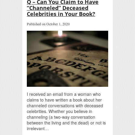
Q – Can You Claim to Have
“Channeled” Deceased
Celebrities in Your Book?
Published on October 1, 2020
I received an email from a woman who
claims to have written a book about her
channeled conversations with deceased
celebrities. Whether you believe in
channeling (a two-way conversation
between the living and the dead) or not is
irrelevant…