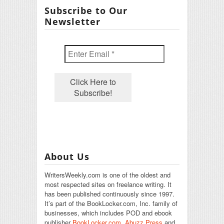
Subscribe to Our
Newsletter
About Us
WritersWeekly.com is one of the oldest and
most respected sites on freelance writing. It
has been published continuously since 1997.
It’s part of the BookLocker.com, Inc. family of
businesses, which includes POD and ebook
publisher
BookLocker.com
,
Abuzz Press
and