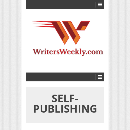
SELF-
PUBLISHING