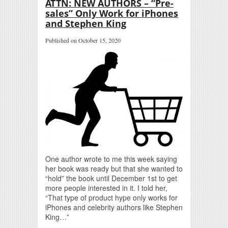
ATTN: NEW AUTHORS – “Pre-
sales” Only Work for iPhones
and Stephen King
Published on October 15, 2020
One author wrote to me this week saying
her book was ready but that she wanted to
“hold” the book until December 1st to get
more people interested in it. I told her,
“That type of product hype only works for
iPhones and celebrity authors like Stephen
King…”