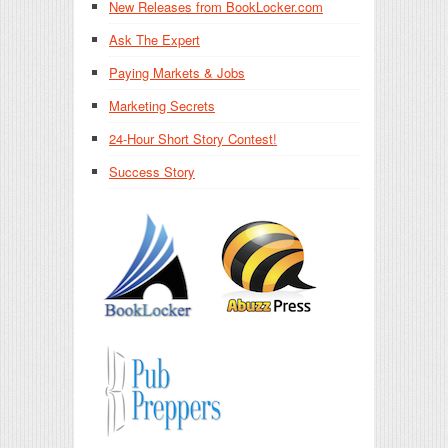
New Releases from BookLocker.com
Ask The Expert
Paying Markets & Jobs
Marketing Secrets
24-Hour Short Story Contest!
Success Story