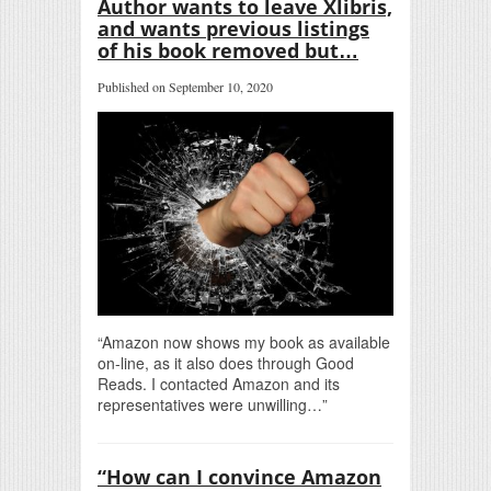
Author wants to leave Xlibris,
and wants previous listings
of his book removed but…
Published on September 10, 2020
“Amazon now shows my book as available
on-line, as it also does through Good
Reads. I contacted Amazon and its
representatives were unwilling…”
“How can I convince Amazon