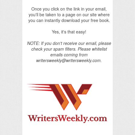
Once you click on the link in your email,
you'll be taken to a page on our site where
you can instantly download your free book.
Yes, it's that easy!
NOTE: If you don't receive our email, please
check your spam filters. Please whitelist
emails coming from
writersweekly@writersweekly.com.