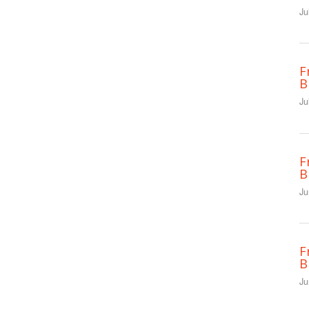
Ju
F
B
Ju
F
B
Ju
F
B
Ju