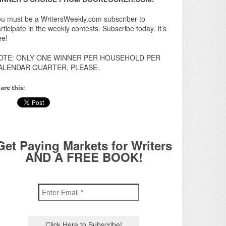
u must be a WritersWeekly.com subscriber to
rticipate in the weekly contests. Subscribe today. It’s
ee!
OTE: ONLY ONE WINNER PER HOUSEHOLD PER
ALENDAR QUARTER, PLEASE.
are this:
Get Paying Markets for Writers
AND A FREE BOOK!