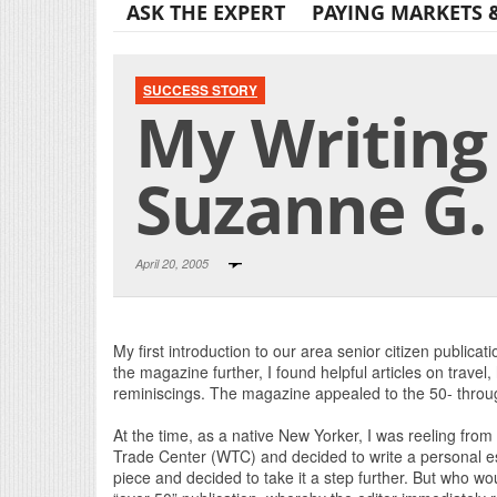
ASK THE EXPERT
PAYING MARKETS 
SUCCESS STORY
My Writing 
Suzanne G.
April 20, 2005
My first introduction to our area senior citizen publica
the magazine further, I found helpful articles on travel,
reminiscings. The magazine appealed to the 50- throug
At the time, as a native New Yorker, I was reeling from
Trade Center (WTC) and decided to write a personal ess
piece and decided to take it a step further. But who wo