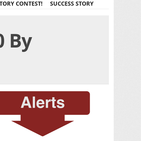
TORY CONTEST!
SUCCESS STORY
0 By