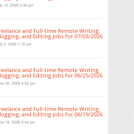
ly 10, 2026 3:39 pm
reelance and Full-time Remote Writing,
logging, and Editing Jobs for 07/03/2026
ly 3, 2026 1:15 pm
reelance and Full-time Remote Writing,
logging, and Editing Jobs for 06/25/2026
ne 25, 2026 4:52 pm
reelance and Full-time Remote Writing,
logging, and Editing Jobs for 06/19/2026
ne 19, 2026 3:44 pm