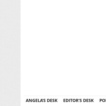
ANGELA’S DESK
EDITOR’S DESK
PO