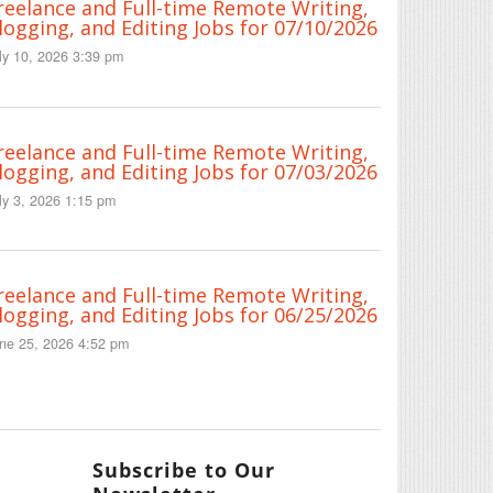
reelance and Full-time Remote Writing,
logging, and Editing Jobs for 07/10/2026
ly 10, 2026 3:39 pm
reelance and Full-time Remote Writing,
logging, and Editing Jobs for 07/03/2026
ly 3, 2026 1:15 pm
reelance and Full-time Remote Writing,
logging, and Editing Jobs for 06/25/2026
ne 25, 2026 4:52 pm
Subscribe to Our