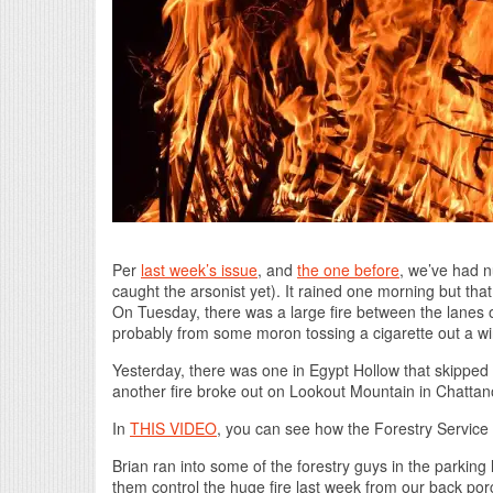
Per
last week’s issue
, and
the one before
, we’ve had n
caught the arsonist yet). It rained one morning but that
On Tuesday, there was a large fire between the lanes 
probably from some moron tossing a cigarette out a w
Yesterday, there was one in Egypt Hollow that skipped
another fire broke out on Lookout Mountain in Chatta
In
THIS VIDEO
, you can see how the Forestry Service
Brian ran into some of the forestry guys in the parking
them control the huge fire last week from our back po