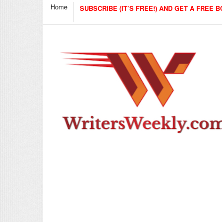
Home
SUBSCRIBE (IT’S FREE!) AND GET A FREE B