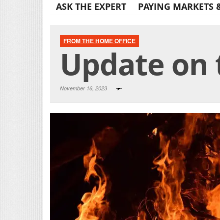
ASK THE EXPERT
PAYING MARKETS 
FROM THE HOME OFFICE
Update on t
November 16, 2023