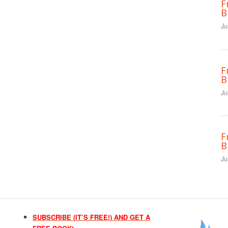
F
B
Ju
F
B
Ju
F
B
Ju
SUBSCRIBE (IT’S FREE!) AND GET A