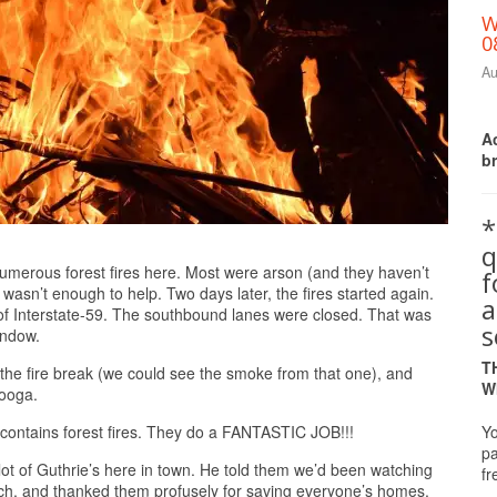
W
0
Au
Ac
b
*
q
Print Friendly
umerous forest fires here. Most were arson (and they haven’t
 wasn’t enough to help. Two days later, the fires started again.
a
of Interstate-59. The southbound lanes were closed. That was
s
indow.
T
 the fire break (we could see the smoke from that one), and
W
nooga.
Yo
 contains forest fires. They do a FANTASTIC JOB!!!
pa
 lot of Guthrie’s here in town. He told them we’d been watching
fr
rch, and thanked them profusely for saving everyone’s homes.