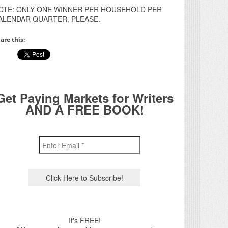
OTE: ONLY ONE WINNER PER HOUSEHOLD PER
ALENDAR QUARTER, PLEASE.
are this:
Get Paying Markets for Writers
AND A FREE BOOK!
It's FREE!