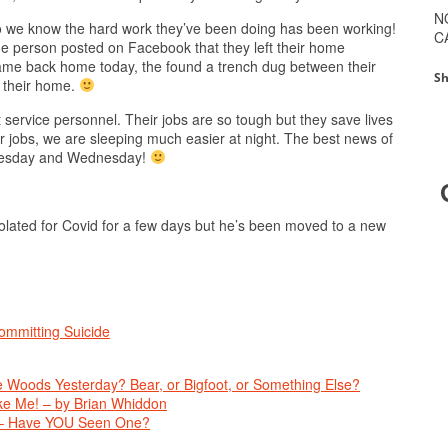
N
o we know the hard work they’ve been doing has been working!
C
 person posted on Facebook that they left their home
ame back home today, the found a trench dug between their
Sh
d their home.
st service personnel. Their jobs are so tough but they save lives
ir jobs, we are sleeping much easier at night. The best news of
 Tuesday and Wednesday!
solated for Covid for a few days but he’s been moved to a new
mmitting Suicide
 Woods Yesterday? Bear, or Bigfoot, or Something Else?
e Me! – by Brian Whiddon
 – Have YOU Seen One?