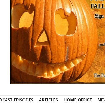
DCAST EPISODES
ARTICLES
HOME OFFICE
NE