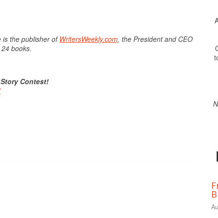
A
 is the publisher of
WritersWeekly.com
, the President and CEO
O
f 24 books.
t
 Story Contest!
/
N
F
B
Au