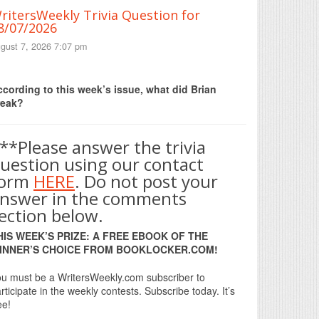
ritersWeekly Trivia Question for
8/07/2026
gust 7, 2026 7:07 pm
Print Friendly
cording to this week’s issue, what did Brian
reak?
**Please answer the trivia
uestion using our contact
form
HERE
. Do not post your
nswer in the comments
ection below.
HIS WEEK’S PRIZE: A FREE EBOOK OF THE
INNER’S CHOICE FROM BOOKLOCKER.COM!
u must be a WritersWeekly.com subscriber to
rticipate in the weekly contests. Subscribe today. It’s
ee!