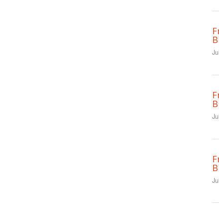
F
B
Ju
F
B
Ju
F
B
Ju