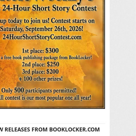
W RELEASES FROM BOOKLOCKER.COM