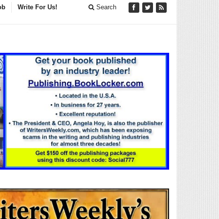
ob
Write For Us!
Search