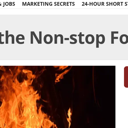
& JOBS
MARKETING SECRETS
24-HOUR SHORT S
he Non-stop For