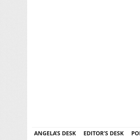
ANGELA’S DESK
EDITOR’S DESK
PO