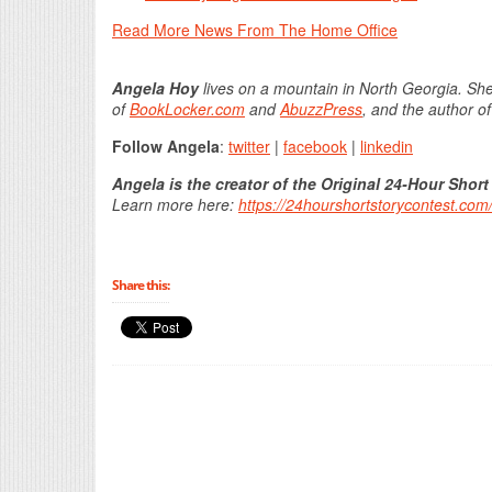
Read More News From The Home Office
Angela Hoy
lives on a mountain in North Georgia. She
of
BookLocker.com
and
AbuzzPress
, and the author o
Follow Angela
:
twitter
|
facebook
|
linkedin
Angela is the creator of the Original 24-Hour Short
Learn more here:
https://24hourshortstorycontest.com
Share this: