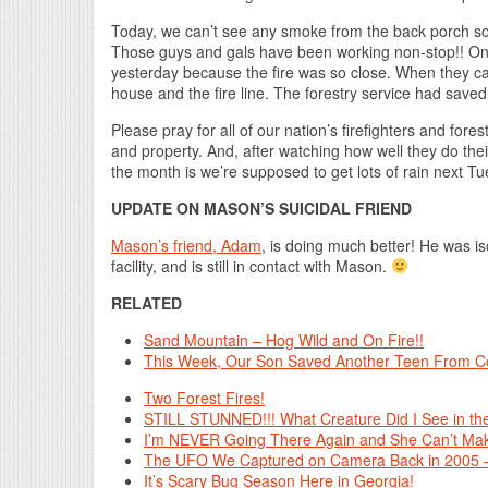
Today, we can’t see any smoke from the back porch s
Those guys and gals have been working non-stop!! One
yesterday because the fire was so close. When they c
house and the fire line. The forestry service had save
Please pray for all of our nation’s firefighters and fore
and property. And, after watching how well they do the
the month is we’re supposed to get lots of rain next
UPDATE ON MASON’S SUICIDAL FRIEND
Mason’s friend, Adam
, is doing much better! He was i
facility, and is still in contact with Mason.
RELATED
Sand Mountain – Hog Wild and On Fire!!
This Week, Our Son Saved Another Teen From Co
Two Forest Fires!
STILL STUNNED!!! What Creature Did I See in the
I’m NEVER Going There Again and She Can’t Mak
The UFO We Captured on Camera Back in 2005
It’s Scary Bug Season Here in Georgia!