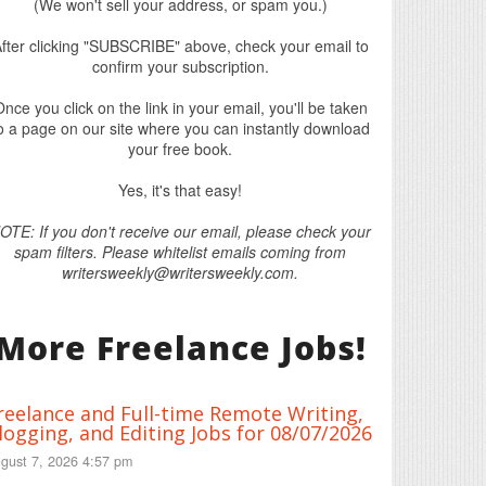
(We won't sell your address, or spam you.)
fter clicking "SUBSCRIBE" above, check your email to
confirm your subscription.
nce you click on the link in your email, you'll be taken
o a page on our site where you can instantly download
your free book.
Yes, it's that easy!
OTE: If you don't receive our email, please check your
spam filters. Please whitelist emails coming from
writersweekly@writersweekly.com.
More Freelance Jobs!
reelance and Full-time Remote Writing,
logging, and Editing Jobs for 08/07/2026
gust 7, 2026 4:57 pm