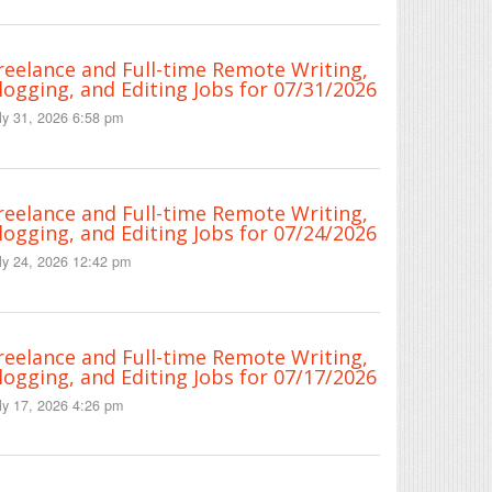
reelance and Full-time Remote Writing,
logging, and Editing Jobs for 07/31/2026
ly 31, 2026 6:58 pm
reelance and Full-time Remote Writing,
logging, and Editing Jobs for 07/24/2026
ly 24, 2026 12:42 pm
reelance and Full-time Remote Writing,
logging, and Editing Jobs for 07/17/2026
ly 17, 2026 4:26 pm