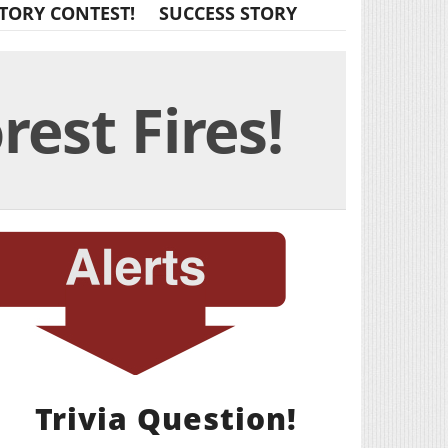
TORY CONTEST!
SUCCESS STORY
est Fires!
Trivia Question!