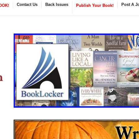
OOK!
Contact Us
Back Issues
Publish Your Book!
Post A J