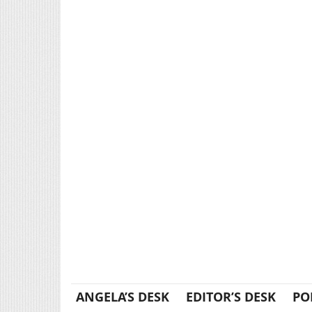
ANGELA’S DESK
EDITOR’S DESK
PO