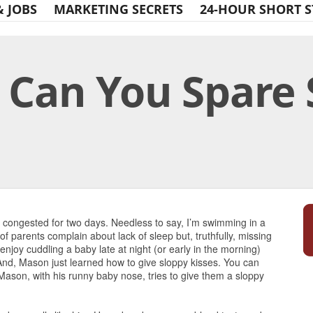
& JOBS
MARKETING SECRETS
24-HOUR SHORT S
 Can You Spare
Print Friendly
congested for two days. Needless to say, I’m swimming in a
of parents complain about lack of sleep but, truthfully, missing
joy cuddling a baby late at night (or early in the morning)
nd, Mason just learned how to give sloppy kisses. You can
Mason, with his runny baby nose, tries to give them a sloppy