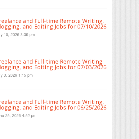
reelance and Full-time Remote Writing,
logging, and Editing Jobs for 07/10/2026
ly 10, 2026 3:39 pm
reelance and Full-time Remote Writing,
logging, and Editing Jobs for 07/03/2026
ly 3, 2026 1:15 pm
reelance and Full-time Remote Writing,
logging, and Editing Jobs for 06/25/2026
ne 25, 2026 4:52 pm