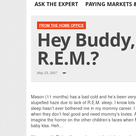
ASK THE EXPERT
PAYING MARKETS 
FROM THE HOME OFFICE
Hey Buddy,
R.E.M.?
May 23, 2007
Mason (11 months) has a bad cold and he’s been very 
stupefied haze due to lack of R.E.M. sleep. I know lots 
sleep hasn’t ever bothered me in my mommy career. I en
when they don’t feel good and need mommy’s lovies. A
imagine the horror on the other children’s faces when 
baby kiss. Heh…