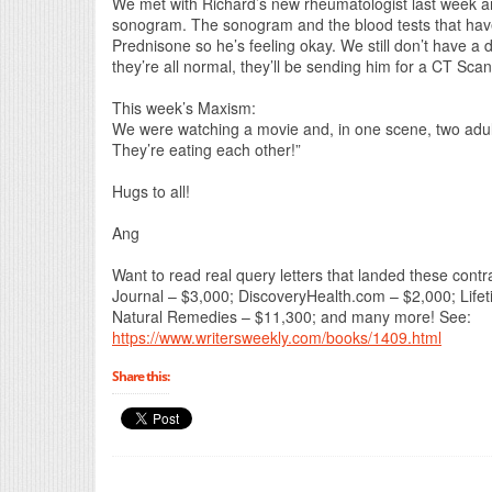
We met with Richard’s new rheumatologist last week a
sonogram. The sonogram and the blood tests that have
Prednisone so he’s feeling okay. We still don’t have a d
they’re all normal, they’ll be sending him for a CT Sca
This week’s Maxism:
We were watching a movie and, in one scene, two adult
They’re eating each other!”
Hugs to all!
Ang
Want to read real query letters that landed these co
Journal – $3,000; DiscoveryHealth.com – $2,000; Life
Natural Remedies – $11,300; and many more! See:
https://www.writersweekly.com/books/1409.html
Share this: