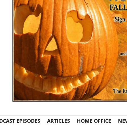
DCAST EPISODES
ARTICLES
HOME OFFICE
NE