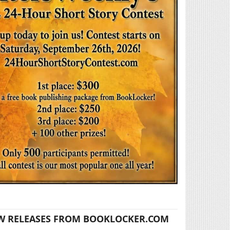
W RELEASES FROM BOOKLOCKER.COM