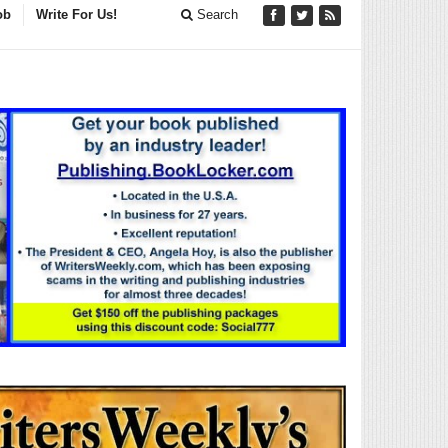
ob
Write For Us!
Search