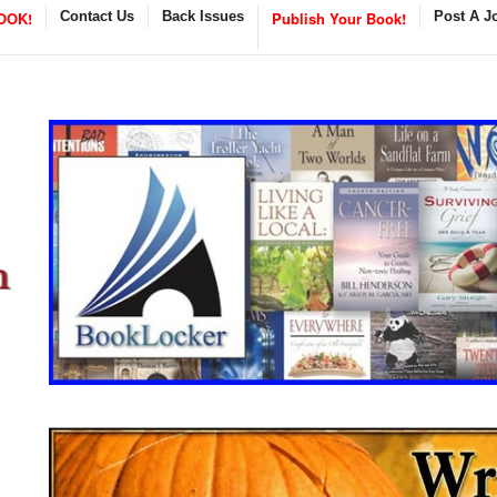
OOK!
Contact Us
Back Issues
Publish Your Book!
Post A J