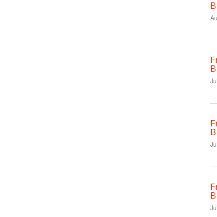
B
Au
F
B
Ju
F
B
Ju
F
B
Ju