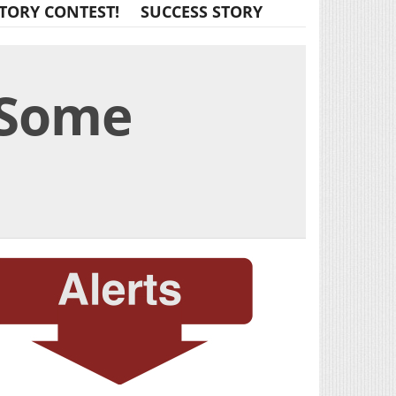
TORY CONTEST!
SUCCESS STORY
 Some