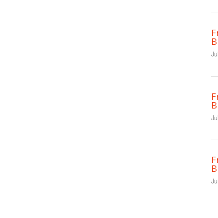
F
B
Ju
F
B
Ju
F
B
Ju