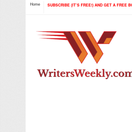
Home
SUBSCRIBE (IT’S FREE!) AND GET A FREE B