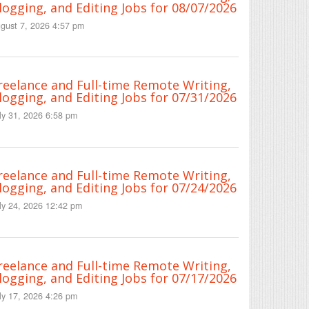
logging, and Editing Jobs for 08/07/2026
gust 7, 2026 4:57 pm
reelance and Full-time Remote Writing,
logging, and Editing Jobs for 07/31/2026
ly 31, 2026 6:58 pm
reelance and Full-time Remote Writing,
logging, and Editing Jobs for 07/24/2026
ly 24, 2026 12:42 pm
reelance and Full-time Remote Writing,
logging, and Editing Jobs for 07/17/2026
ly 17, 2026 4:26 pm