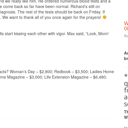
nd we really like him. He ordered numerous blood tests and a
 come back so far have been normal. Richard’s still on
iagnosis. The rest of the tests should be back on Friday. If
n. We want to thank all of you once again for the prayers!
W
0
s start kissing each other with vigor. Max said, “Look, Mom!
Au
Ac
b
ntracts? Woman’s Day – $2,800; Redbook – $3,500; Ladies Home
*
time Magazine – $3,000; Life Extension Magazine – $6,480;
q
a
s
T
W