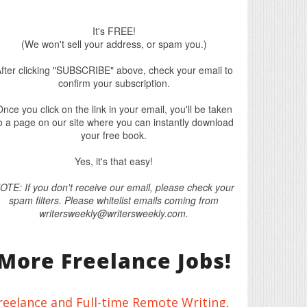
It's FREE!
(We won't sell your address, or spam you.)
fter clicking "SUBSCRIBE" above, check your email to
confirm your subscription.
nce you click on the link in your email, you'll be taken
o a page on our site where you can instantly download
your free book.
Yes, it's that easy!
OTE: If you don't receive our email, please check your
spam filters. Please whitelist emails coming from
writersweekly@writersweekly.com.
More Freelance Jobs!
reelance and Full-time Remote Writing,