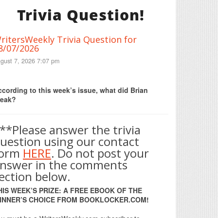
Trivia Question!
ritersWeekly Trivia Question for
8/07/2026
gust 7, 2026 7:07 pm
Print Friendly
cording to this week’s issue, what did Brian
reak?
**Please answer the trivia
uestion using our contact
form
HERE
. Do not post your
nswer in the comments
ection below.
HIS WEEK’S PRIZE: A FREE EBOOK OF THE
INNER’S CHOICE FROM BOOKLOCKER.COM!