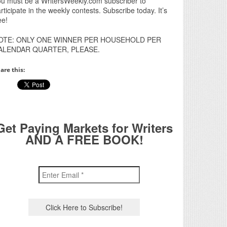
u must be a WritersWeekly.com subscriber to
rticipate in the weekly contests. Subscribe today. It’s
ee!
OTE: ONLY ONE WINNER PER HOUSEHOLD PER
ALENDAR QUARTER, PLEASE.
are this:
Get Paying Markets for Writers
AND A FREE BOOK!