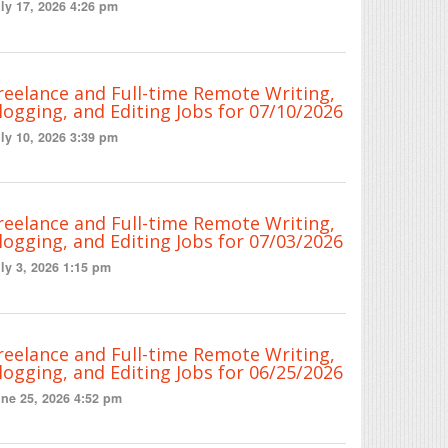
ly 17, 2026 4:26 pm
reelance and Full-time Remote Writing,
logging, and Editing Jobs for 07/10/2026
ly 10, 2026 3:39 pm
reelance and Full-time Remote Writing,
logging, and Editing Jobs for 07/03/2026
ly 3, 2026 1:15 pm
reelance and Full-time Remote Writing,
logging, and Editing Jobs for 06/25/2026
ne 25, 2026 4:52 pm