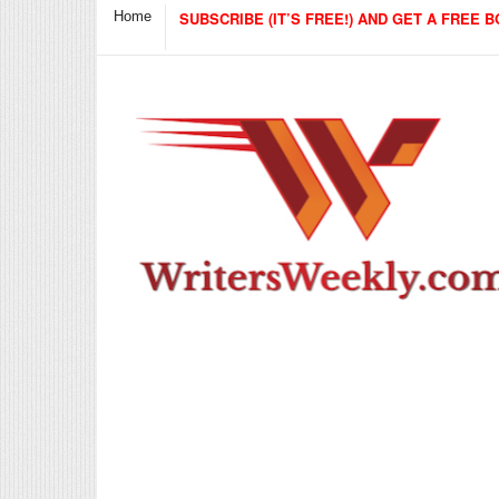
Home
SUBSCRIBE (IT’S FREE!) AND GET A FREE B