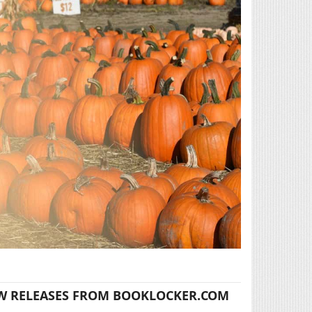
W RELEASES FROM BOOKLOCKER.COM