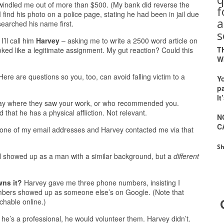
indled me out of more than $500. (My bank did reverse the
 find his photo on a police page, stating he had been in jail due
a
searched his name first.
s
’ll call him
Harvey
– asking me to write a 2500 word article on
T
oked like a legitimate assignment. My gut reaction? Could this
W
 Here are questions so you, too, can avoid falling victim to a
Y
pa
It
say where they saw your work, or who recommended you.
 that he has a physical affliction. Not relevant.
N
C
one of my email addresses and Harvey contacted me via that
Sh
l showed up as a man with a similar background, but a
different
wns it?
Harvey gave me three phone numbers, insisting I
numbers showed up as someone else’s on Google. (Note that
hable online.)
f he’s a professional, he would volunteer them. Harvey didn’t.