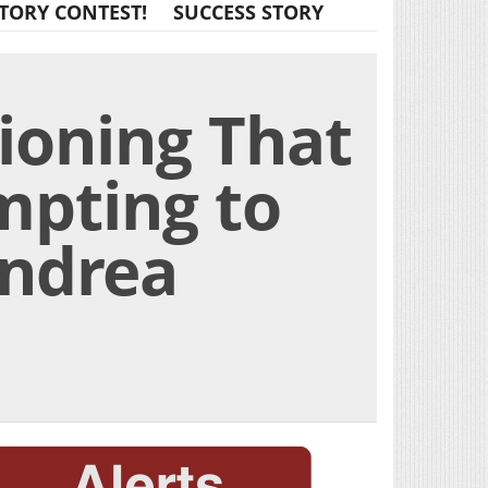
TORY CONTEST!
SUCCESS STORY
ioning That
mpting to
Andrea