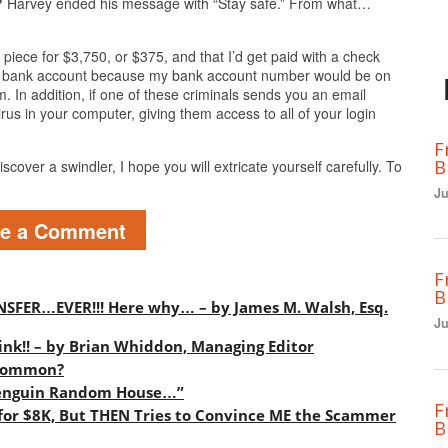
?
Harvey ended his message with “Stay safe.” From what…
piece for $3,750, or $375, and that I’d get paid with a check
my bank account because my bank account number would be on
. In addition, if one of these criminals sends you an email
irus in your computer, giving them access to all of your login
F
B
scover a swindler, I hope you will extricate yourself carefully. To
Ju
ve a Comment
F
B
SFER…EVER!!! Here why… – by James M. Walsh, Esq.
Ju
ink!! – by Brian Whiddon, Managing Editor
 Common?
 Penguin Random House…”
F
or $8K, But THEN Tries to Convince ME the Scammer
B