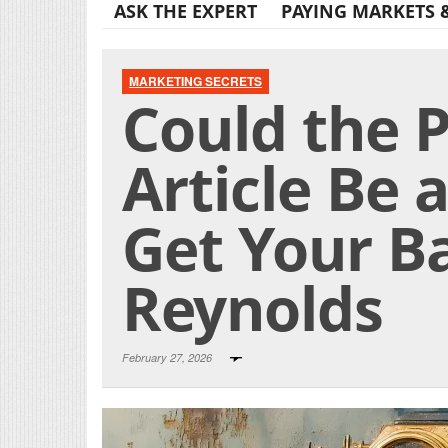
ASK THE EXPERT
PAYING MARKETS 
MARKETING SECRETS
Could the 
Article Be 
Get Your Ba
Reynolds
February 27, 2026