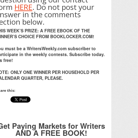
form
HERE
. Do not post your
nswer in the comments
ection below.
HIS WEEK’S PRIZE: A FREE EBOOK OF THE
INNER’S CHOICE FROM BOOKLOCKER.COM!
ou must be a WritersWeekly.com subscriber to
rticipate in the weekly contests. Subscribe today.
’s free!
OTE: ONLY ONE WINNER PER HOUSEHOLD PER
ALENDAR QUARTER, PLEASE.
are this:
Get Paying Markets for Writers
AND A FREE BOOK!