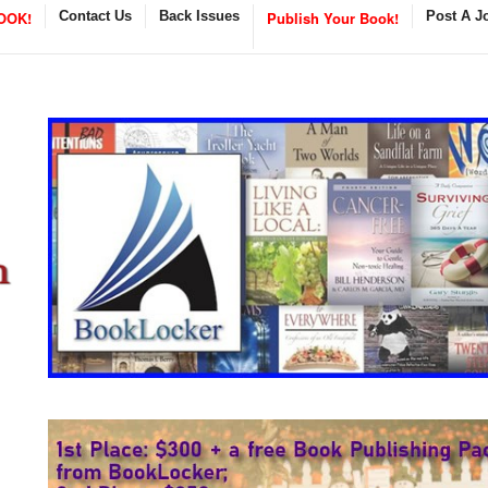
OOK!
Contact Us
Back Issues
Publish Your Book!
Post A J