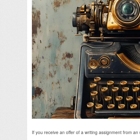
If you receive an offer of a writing assignment from a