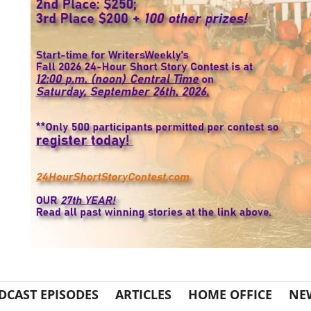
DCAST EPISODES
ARTICLES
HOME OFFICE
NE