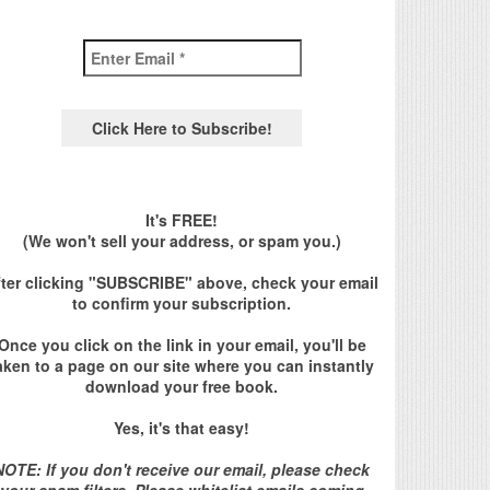
It's FREE!
(We won't sell your address, or spam you.)
fter clicking "SUBSCRIBE" above, check your email
to confirm your subscription.
Once you click on the link in your email, you'll be
aken to a page on our site where you can instantly
download your free book.
Yes, it's that easy!
NOTE: If you don't receive our email, please check
your spam filters. Please whitelist emails coming