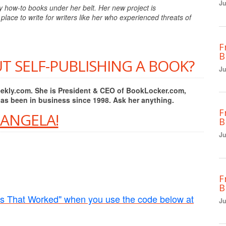
Ju
y how-to books under her belt. Her new project is
place to write for writers like her who experienced threats of
F
B
T SELF-PUBLISHING A BOOK?
Ju
Weekly.com. She is President & CEO of BookLocker.com,
has been in business since 1998. Ask her anything.
F
 ANGELA!
B
Ju
F
B
rs That Worked" when you use the code below at
Ju