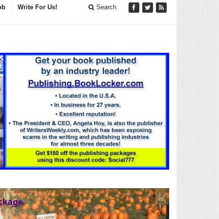
ob
Write For Us!
Search