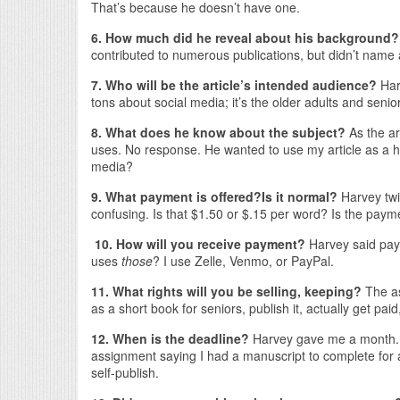
That’s because he doesn’t have one.
6. How much did he reveal about his background
contributed to numerous publications, but didn’t name 
7. Who will be the article’s intended audience?
Har
tons about social media; it’s the older adults and seni
8. What does he know about the subject?
As the a
uses. No response. He wanted to use my article as a h
media?
9. What payment is offered?
Is it normal?
Harvey tw
confusing. Is that $1.50 or $.15 per word? Is the paymen
10. How will you receive payment?
Harvey said paym
uses
those
? I use Zelle, Venmo, or PayPal.
11. What rights will you be selling, keeping?
The as
as a short book for seniors, publish it, actually get pai
12. When is the deadline?
Harvey gave me a month. R
assignment saying I had a manuscript to complete for a
self-publish.