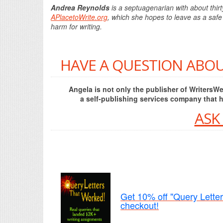
Andrea Reynolds
is a septuagenarian with about thirt
APlacetoWrite.org
, which she hopes to leave as a safe 
harm for writing.
HAVE A QUESTION ABOU
Angela is not only the publisher of Writers
a self-publishing services company that 
ASK
Get 10% off "Query Lette
checkout!