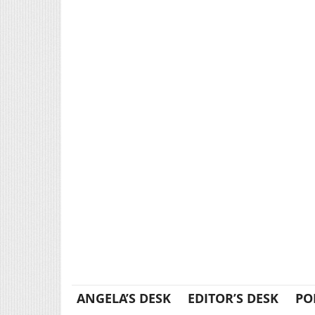
ANGELA’S DESK
EDITOR’S DESK
PO