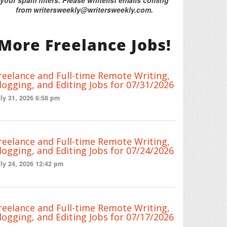
from writersweekly@writersweekly.com.
More Freelance Jobs!
reelance and Full-time Remote Writing,
logging, and Editing Jobs for 07/31/2026
ly 31, 2026 6:58 pm
reelance and Full-time Remote Writing,
logging, and Editing Jobs for 07/24/2026
ly 24, 2026 12:42 pm
reelance and Full-time Remote Writing,
logging, and Editing Jobs for 07/17/2026