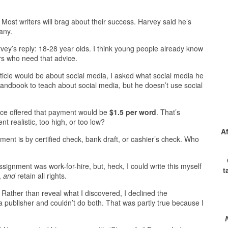
?
Most writers will brag about their success. Harvey said he’s
any.
vey’s reply: 18-28 year olds. I think young people already know
ors who need that advice.
rticle would be about social media, I asked what social media he
andbook to teach about social media, but he doesn’t use social
ice offered that payment would be
$1.5 per word
. That’s
t realistic, too high, or too low?
A
ent is by certified check, bank draft, or cashier’s check. Who
signment was work-for-hire, but, heck, I could write this myself
t
d,
and
retain all rights.
ather than reveal what I discovered, I declined the
 publisher and couldn’t do both. That was partly true because I