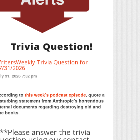
Trivia Question!
ritersWeekly Trivia Question for
7/31/2026
ly 31, 2026 7:52 pm
Print Friendly
ccording to
this week’s podcast episode
, quote a
isturbing statement from Anthropic’s horrendous
nternal documents regarding destroying old and
re books.
**Please answer the trivia
uestion using our contact