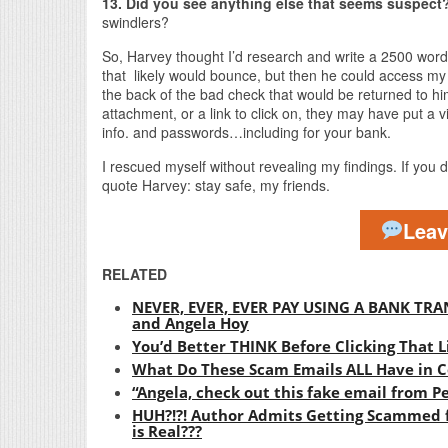
13. Did you see anything else that seems suspect
swindlers?
So, Harvey thought I’d research and write a 2500 word 
that likely would bounce, but then he could access 
the back of the bad check that would be returned to him
attachment, or a link to click on, they may have put a v
info. and passwords…including for your bank.
I rescued myself without revealing my findings. If you di
quote Harvey: stay safe, my friends.
Lea
RELATED
NEVER, EVER, EVER PAY USING A BANK TRAN
and Angela Hoy
You’d Better THINK Before Clicking That L
What Do These Scam Emails ALL Have in
“Angela, check out this fake email from
HUH?!?! Author Admits Getting Scammed f
is Real???