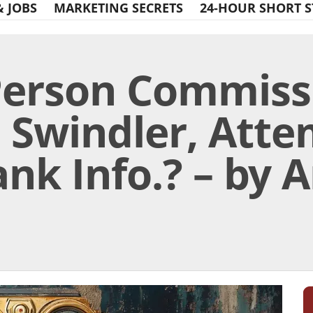
& JOBS
MARKETING SECRETS
24-HOUR SHORT S
Person Commiss
a Swindler, Atte
nk Info.? – by 