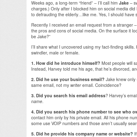
Weeks ago, a long-term “friend” – I’ll call him
Jake
– sw
charges.) Only after I blocked him on social media did I
to defrauding the elderly…like me. Yes, I should have 
Recently I received an email request from a stranger – I
the pros and cons of social media. On the surface it lo
be Jake?”
I’ll share what I uncovered using my fact-finding skills.
swindler, male or female.
1. How did he introduce himself?
Most people will 
Instead, Harvey told me his age, that he’s divorced, and
2. Did he use your business email?
Jake knew only 
same email, not my
writer
email. Coincidence?
3. Did you search his email address
? Harvey’s emai
name
.
4. Did you search his phone number to see who o
contact him only by his private email. All his phone 
some use VOIP numbers and those aren’t usually searc
5. Did he provide his company name or website?
I