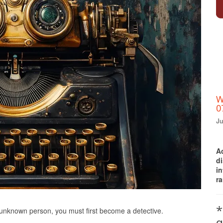
W
0
Ju
A
d
i
ra
Print Friendly
*
n unknown person, you must first become a detective.
q