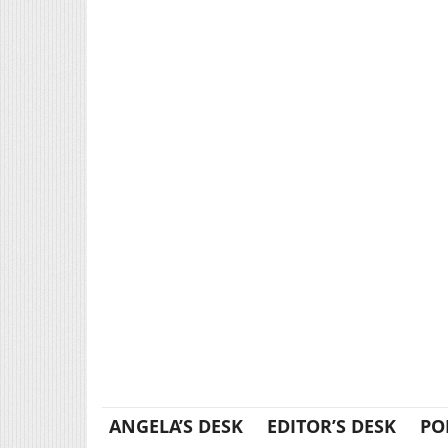
ANGELA’S DESK
EDITOR’S DESK
PO