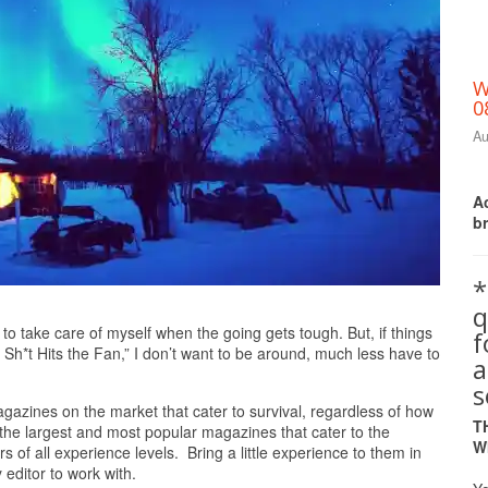
W
0
Au
Ac
b
*
q
Print Friendly
to take care of myself when the going gets tough. But, if things
 Sh*t Hits the Fan,” I don’t want to be around, much less have to
a
s
agazines on the market that cater to survival, regardless of how
T
of the largest and most popular magazines that cater to the
W
rs of all experience levels. Bring a little experience to them in
editor to work with.