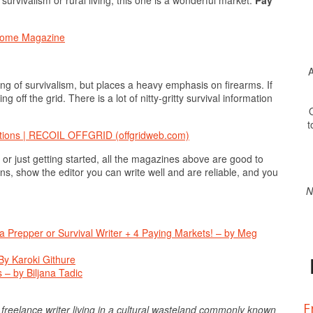
 Home Magazine
A
ng of survivalism, but places a heavy emphasis on firearms. If
ving off the grid. There is a lot of nitty-gritty survival information
O
t
tions | RECOIL OFFGRID (offgridweb.com)
or just getting started, all the magazines above are good to
ons, show the editor you can write well and are reliable, and you
N
e a Prepper or Survival Writer + 4 Paying Markets! – by Meg
By Karoki Githure
 – by Biljana Tadic
F
a freelance writer living in a cultural wasteland commonly known