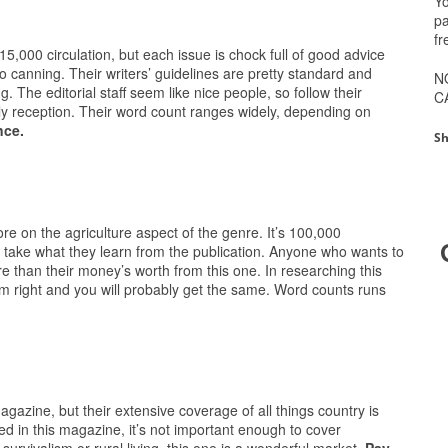
Yo
pa
fr
15,000 circulation, but each issue is chock full of good advice
to canning. Their writers’ guidelines are pretty standard and
N
. The editorial staff seem like nice people, so follow their
C
dly reception. Their word count ranges widely, depending on
nce.
Sh
ore on the agriculture aspect of the genre. It’s 100,000
rs take what they learn from the publication. Anyone who wants to
ore than their money’s worth from this one. In researching this
him right and you will probably get the same. Word counts runs
 magazine, but their extensive coverage of all things country is
red in this magazine, it’s not important enough to cover
 survivalism or rural living, this one is a wonderful market.
Pay