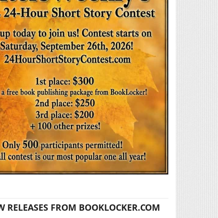
W RELEASES FROM BOOKLOCKER.COM