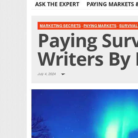
ASK THE EXPERT
PAYING MARKETS 
MARKETING SECRETS
·
PAYING MARKETS
·
SURVIVAL
Paying Surv
Writers By 
July 4, 2024