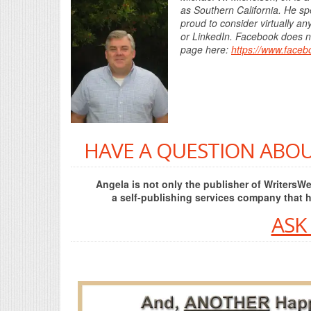
as Southern California. He spe
proud to consider virtually a
or LinkedIn. Facebook does not
page here:
https://www.face
HAVE A QUESTION ABOU
Angela is not only the publisher of Writers
a self-publishing services company that 
ASK