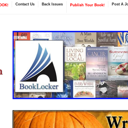
OOK!
Contact Us
Back Issues
Publish Your Book!
Post A J