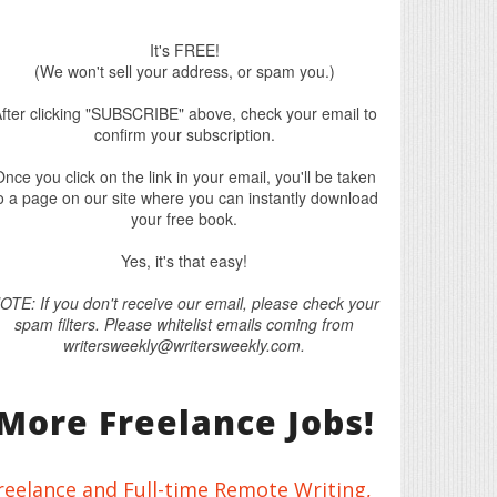
It's FREE!
(We won't sell your address, or spam you.)
fter clicking "SUBSCRIBE" above, check your email to
confirm your subscription.
nce you click on the link in your email, you'll be taken
o a page on our site where you can instantly download
your free book.
Yes, it's that easy!
OTE: If you don't receive our email, please check your
spam filters. Please whitelist emails coming from
writersweekly@writersweekly.com.
More Freelance Jobs!
reelance and Full-time Remote Writing,