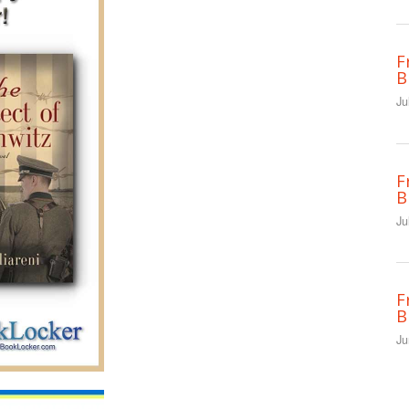
F
B
Ju
F
B
Ju
F
B
Ju