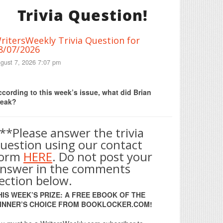
Trivia Question!
ritersWeekly Trivia Question for
8/07/2026
gust 7, 2026 7:07 pm
Print Friendly
cording to this week’s issue, what did Brian
reak?
**Please answer the trivia
uestion using our contact
form
HERE
. Do not post your
nswer in the comments
ection below.
HIS WEEK’S PRIZE: A FREE EBOOK OF THE
INNER’S CHOICE FROM BOOKLOCKER.COM!