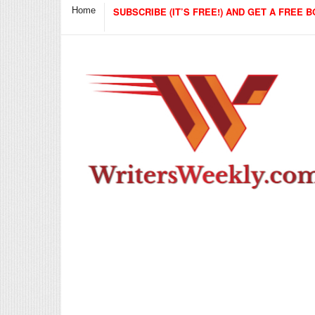
Home
SUBSCRIBE (IT’S FREE!) AND GET A FREE B