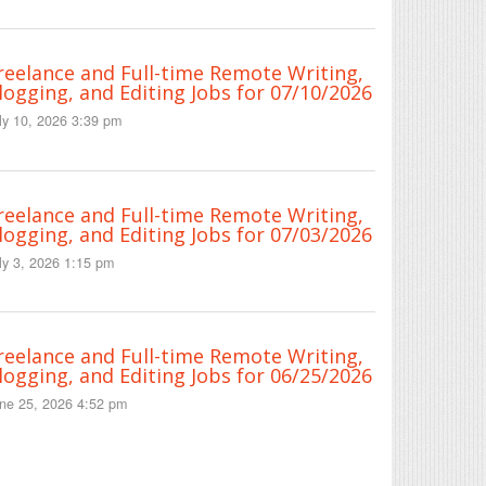
reelance and Full-time Remote Writing,
logging, and Editing Jobs for 07/10/2026
ly 10, 2026 3:39 pm
reelance and Full-time Remote Writing,
logging, and Editing Jobs for 07/03/2026
ly 3, 2026 1:15 pm
reelance and Full-time Remote Writing,
logging, and Editing Jobs for 06/25/2026
ne 25, 2026 4:52 pm