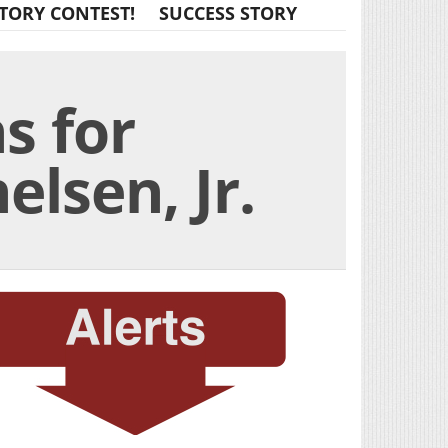
TORY CONTEST!
SUCCESS STORY
s for
lsen, Jr.