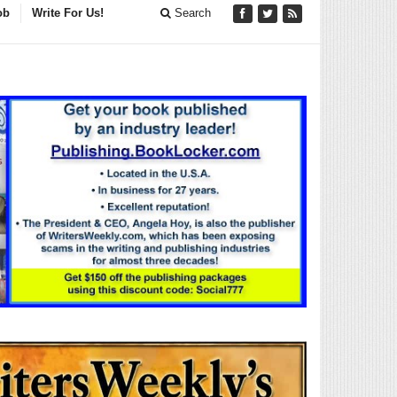
ob
Write For Us!
Search