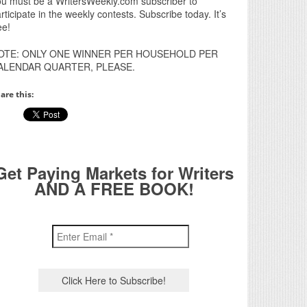
u must be a WritersWeekly.com subscriber to
rticipate in the weekly contests. Subscribe today. It’s
ee!
OTE: ONLY ONE WINNER PER HOUSEHOLD PER
ALENDAR QUARTER, PLEASE.
are this:
Get Paying Markets for Writers
AND A FREE BOOK!