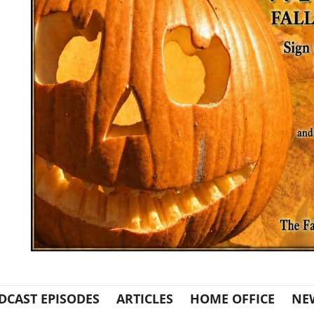
DCAST EPISODES
ARTICLES
HOME OFFICE
NE