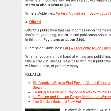
starts at about $200 to $400.
Writers Guidelines:
Writer’s Guidelines – Backwoods
4.
Offgrid
Offgrid
is publication that easily comes under the headi
that’s not your thing, it is still a fine publication about li
in this one.
Pay starts at about $300.
Submission Guidelines:
FAQ – Frequently Asked Ques
Whether you are an old hand at writing and publishing, 
take a crack at. Just as is the case with most publicati
will have a sale, or probably many.
RELATED
Six Creative Ways to Find Paying Clients if You’r
Stewart
Farming & Gardening Paying Markets for Writers 
10 Fishing and Hunting Paying Markets for Writers
The Garden Beds are Now Full!
Michael W. Michelsen, Jr. is 