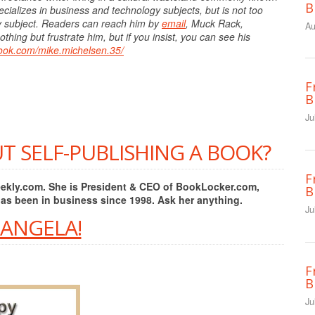
B
cializes in business and technology subjects, but is not too
ny subject. Readers can reach him by
email
, Muck Rack,
Au
hing but frustrate him, but if you insist, you can see his
book.com/mike.michelsen.35/
F
B
Ju
T SELF-PUBLISHING A BOOK?
F
Weekly.com. She is President & CEO of BookLocker.com,
B
has been in business since 1998. Ask her anything.
Ju
 ANGELA!
F
B
Ju