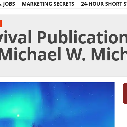
& JOBS
MARKETING SECRETS
24-HOUR SHORT S
ival Publication
Michael W. Miche