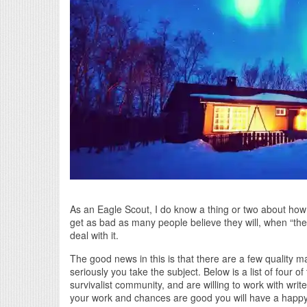
As an Eagle Scout, I do know a thing or two about how 
get as bad as many people believe they will, when “the
deal with it.
The good news in this is that there are a few quality m
seriously you take the subject. Below is a list of four 
survivalist community, and are willing to work with write
your work and chances are good you will have a happy 