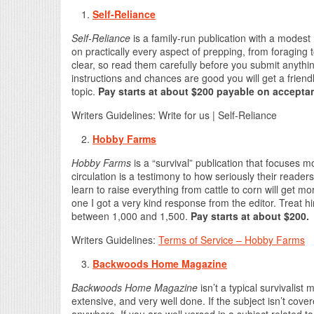
Self-Reliance
Self-Reliance
is a family-run publication with a modest 
on practically every aspect of prepping, from foraging 
clear, so read them carefully before you submit anything
instructions and chances are good you will get a frien
topic.
Pay starts at about $200 payable on accepta
Writers Guidelines: Write for us | Self-Reliance
Hobby Farms
Hobby Farms
is a “survival” publication that focuses m
circulation is a testimony to how seriously their reade
learn to raise everything from cattle to corn will get m
one I got a very kind response from the editor. Treat 
between 1,000 and 1,500.
Pay starts at about $200.
Writers Guidelines:
Terms of Service – Hobby Farms
Backwoods Home Magazine
Backwoods Hom
e Magazine
isn’t a typical survivalist
extensive, and very well done. If the subject isn’t cove
anywhere. If you are well versed in a subject related to