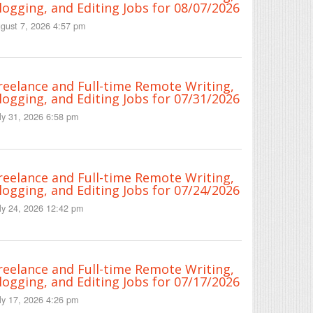
logging, and Editing Jobs for 08/07/2026
gust 7, 2026 4:57 pm
reelance and Full-time Remote Writing,
logging, and Editing Jobs for 07/31/2026
ly 31, 2026 6:58 pm
reelance and Full-time Remote Writing,
logging, and Editing Jobs for 07/24/2026
ly 24, 2026 12:42 pm
reelance and Full-time Remote Writing,
logging, and Editing Jobs for 07/17/2026
ly 17, 2026 4:26 pm