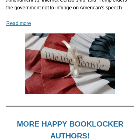
the government not to infringe on American's speech
Read more
MORE HAPPY BOOKLOCKER
AUTHORS!