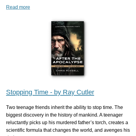
Read more
Stopping Time - by Ray Cutler
Two teenage friends inherit the ability to stop time. The
biggest discovery in the history of mankind. A teenager
reluctantly picks up his murdered father’s torch, creates a
scientific formula that changes the world, and avenges his