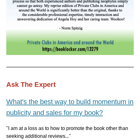
Ask The Expert
What's the best way to build momentum in
publicity and sales for my book?
"I am at a loss as to how to promote the book other than
seeking additional reviews..."