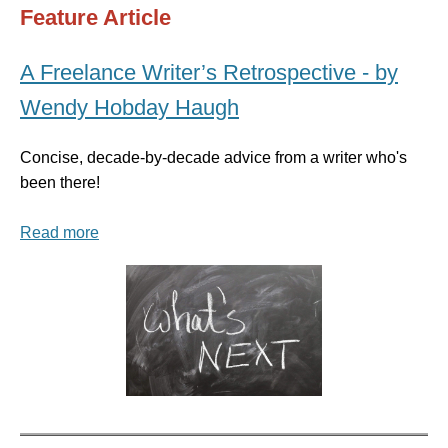
Feature Article
A Freelance Writer’s Retrospective - by
Wendy Hobday Haugh
Concise, decade-by-decade advice from a writer who's
been there!
Read more