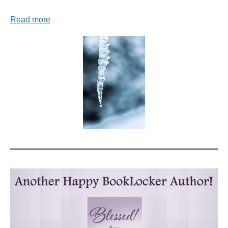
Read more