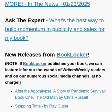
MORE! - In The News - 01/23/2025
~
Ask The Expert -
What's the best way to
build momentum in publicity and sales for
my book?
~
New Releases from
BookLocker
!
(
NOTE: If
BookLocker
publishes your book, we can
feature it for our thousands of WritersWeekly readers,
and on our numerous social media channels, at no
charge!)
After the Apocalypse: A Story of Pandemic Survival:
Book One, The Old Man by Chris Russell
Stopping Time - by Ray Cutler