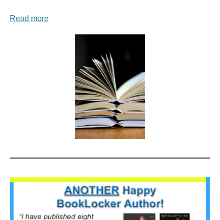
Read more