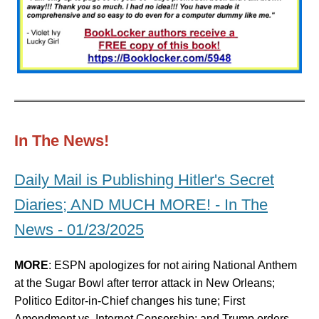
In The News!
Daily Mail is Publishing Hitler's Secret
Diaries; AND MUCH MORE! - In The
News - 01/23/2025
MORE
: ESPN apologizes for not airing National Anthem
at the Sugar Bowl after terror attack in New Orleans;
Politico Editor-in-Chief changes his tune; First
Amendment vs. Internet Censorship; and Trump orders