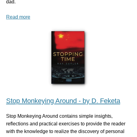
dad.
Read more
Stop Monkeying Around - by D. Feketa
Stop Monkeying Around contains simple insights,
reflections and practical exercises to provide the reader
with the knowledge to realize the discovery of personal