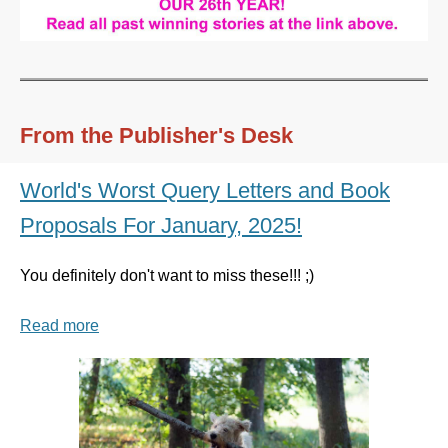
From the Publisher's Desk
World's Worst Query Letters and Book
Proposals For January, 2025!
You definitely don't want to miss these!!! ;)
Read more