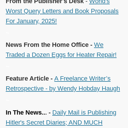
From the Publisher's Desk
-
World's
Worst Query Letters and Book Proposals
For January, 2025!
~
News From the Home Office -
We
Traded a Dozen Eggs for Heater Repair!
~
Feature Article -
A Freelance Writer’s
Retrospective - by Wendy Hobday Haugh
~
In The News..
. -
Daily Mail is Publishing
Hitler's Secret Diaries; AND MUCH