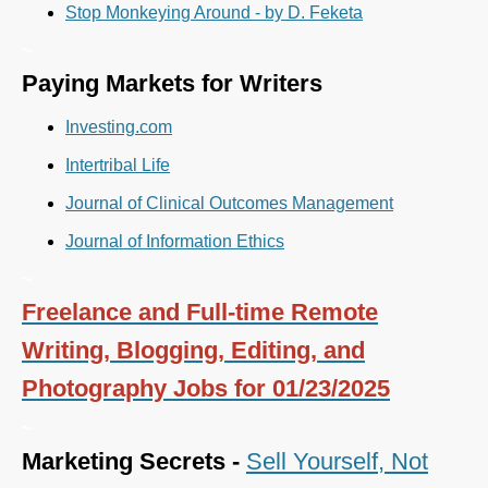
Stop Monkeying Around - by D. Feketa
~
Paying Markets for Writers
Investing.com
Intertribal Life
Journal of Clinical Outcomes Management
Journal of Information Ethics
~
Freelance and Full-time Remote
Writing, Blogging, Editing, and
Photography Jobs for 01/23/2025
~
Marketing Secrets -
Sell Yourself, Not