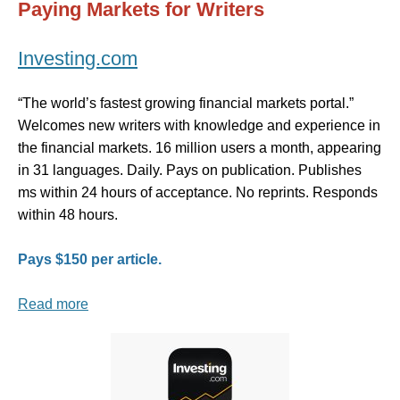
Paying Markets for Writers
Investing.com
“The world’s fastest growing financial markets portal.”
Welcomes new writers with knowledge and experience in
the financial markets. 16 million users a month, appearing
in 31 languages. Daily. Pays on publication. Publishes
ms within 24 hours of acceptance. No reprints. Responds
within 48 hours.
Pays $150 per article.
Read more