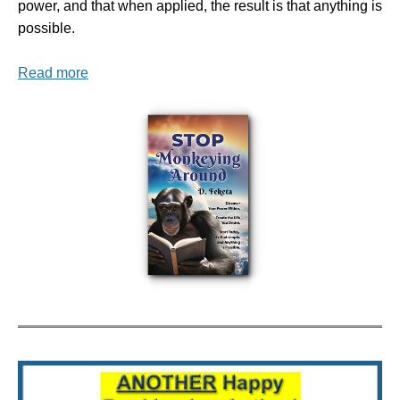
power, and that when applied, the result is that anything is
possible.
Read more