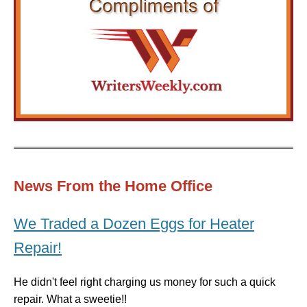
News From the Home Office
We Traded a Dozen Eggs for Heater
Repair!
He didn't feel right charging us money for such a quick
repair. What a sweetie!!