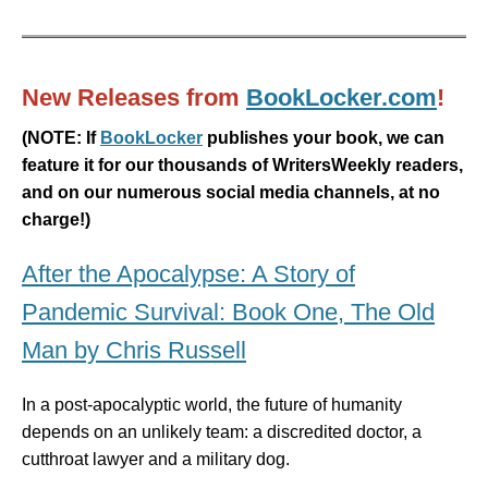
New Releases from
BookLocker.com
!
(
NOTE: If
BookLocker
publishes your book, we can
feature it for our thousands of WritersWeekly readers,
and on our numerous social media channels, at no
charge!)
After the Apocalypse: A Story of
Pandemic Survival: Book One, The Old
Man by Chris Russell
In a post-apocalyptic world, the future of humanity
depends on an unlikely team: a discredited doctor, a
cutthroat lawyer and a military dog.