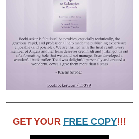
GET YOUR
FREE COPY
!!!