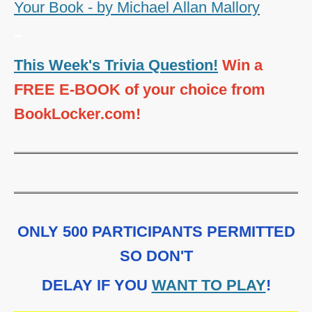
Your Book - by Michael Allan Mallory
~
This Week's Trivia Question!
Win a
FREE E-BOOK of your choice from
BookLocker.com!
ONLY 500 PARTICIPANTS PERMITTED
SO DON'T
DELAY IF YOU
WANT TO PLAY
!