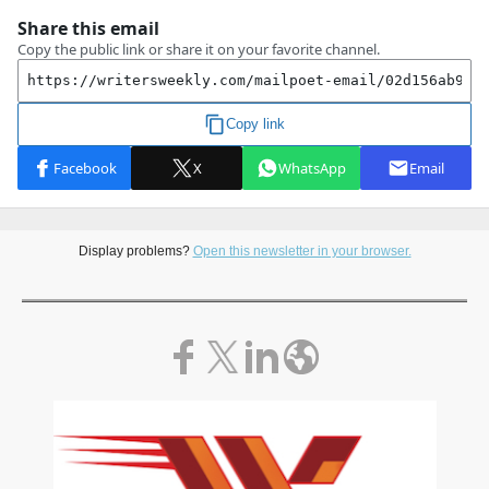
Display problems?
Open this newsletter in your browser.