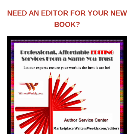
NEED AN EDITOR FOR YOUR NEW
BOOK?