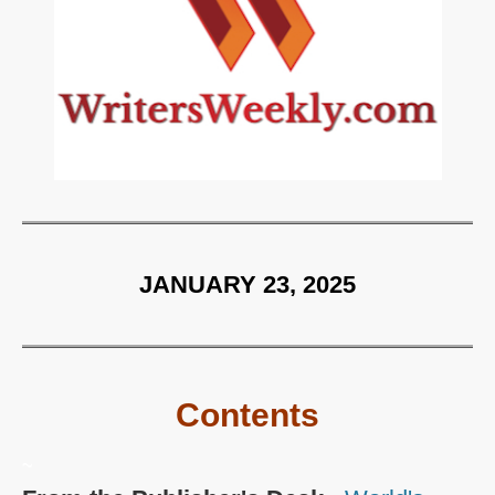
JANUARY 23, 2025
Contents
~