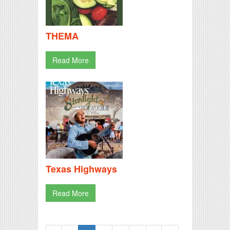
THEMA
Read More
Texas Highways
Read More