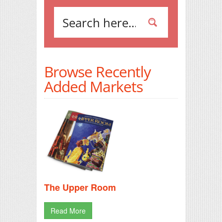
Browse Recently
Added Markets
The Upper Room
Read More