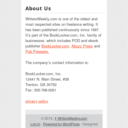
About Us
WritersWeekly.com is one of the oldest and
most respected sites on freelance writing. It
has been published continuously since 1997.
It’s part of the BookLocker.com, Inc. family of
businesses, which includes POD and ebook
publisher
BookLocker.com
,
Abuzz Press
and
Pub Preppers.
The company’s contact information is:
BookLocker.com, Inc.
12441 N. Main Street, #38
Trenton, GA 30752
Fax: 305-768-0261
privacy policy
© 2015,
↑
WritersWeekly.com
Log in
-
Powered by WordPress
- Designed