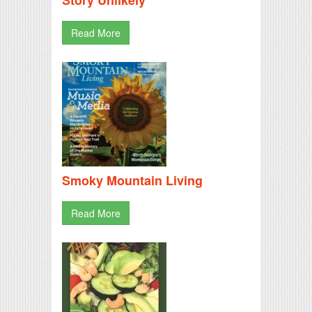
Read More
Smoky Mountain Living
Read More