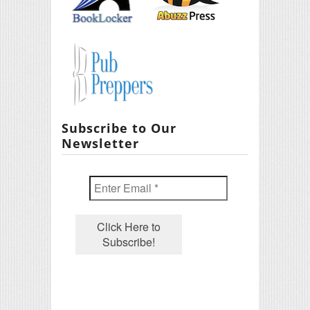
Subscribe to Our
Newsletter