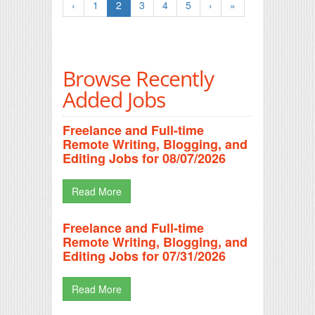
‹
1
2
3
4
5
›
»
Browse Recently
Added Jobs
Freelance and Full-time
Remote Writing, Blogging, and
Editing Jobs for 08/07/2026
Read More
Freelance and Full-time
Remote Writing, Blogging, and
Editing Jobs for 07/31/2026
Read More