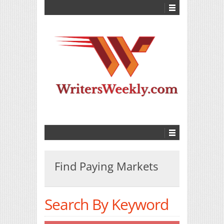
Find Paying Markets
Search By Keyword