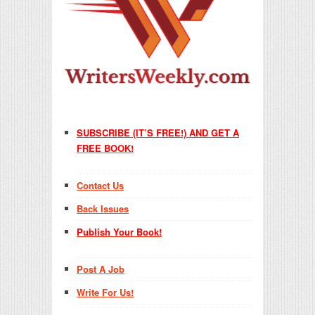
SUBSCRIBE (IT’S FREE!) AND GET A
FREE BOOK!
Contact Us
Back Issues
Publish Your Book!
Post A Job
Write For Us!