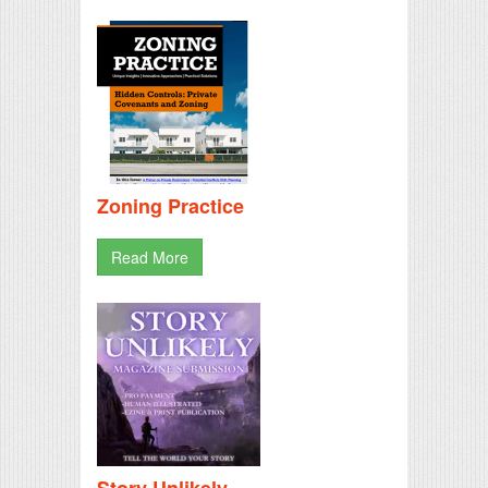
Zoning Practice
Read More
Story Unlikely