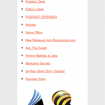
Angela’s Desk
Editor’s Desk
PODCAST EPISODES
Articles
Home Office
New Releases from BookLocker.com
Ask The Expert
Paying Markets & Jobs
Marketing Secrets
24-Hour Short Story Contest!
Success Story