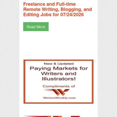
Freelance and Full-time
Remote Writing, Blogging, and
Editing Jobs for 07/24/2026
Read More