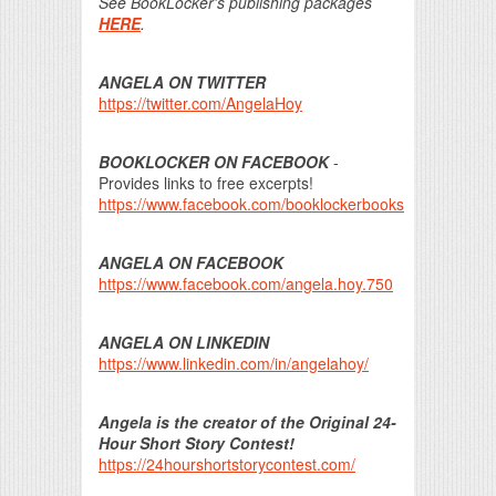
See BookLocker's publishing packages
HERE
.
ANGELA ON TWITTER
https://twitter.com/AngelaHoy
BOOKLOCKER ON FACEBOOK
-
Provides links to free excerpts!
https://www.facebook.com/booklockerbooks
ANGELA ON FACEBOOK
https://www.facebook.com/angela.hoy.750
ANGELA ON LINKEDIN
https://www.linkedin.com/in/angelahoy/
Angela is the creator of the Original 24-
Hour Short Story Contest!
https://24hourshortstorycontest.com/