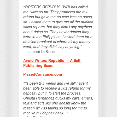
“WRITERS REPUBLIC (WR) has called
me twice so far. They promised me my
refund but gave me no time limit on doing
so. I asked them to give me all the audited
sales reports, but they didn’t say anything
about doing so. They never denied they
were in the Philippines. I asked them for a
detailed breakout of where all my money
went, and they didn’t say anything.”
– Lenoard LeBlanc
Avoid Writers Republic — A Self-
Publishing Scam
PissedConsumer.com
“Its been 2-3 weeks and Ive still havent
been able to receive a 50$ refund for my
deposit I put in to start the process.
Christa Hernandez ducks my calls, emails,
text and acts like she doesnt know the
reason why its taking so long for me to
receive my deposit back…”