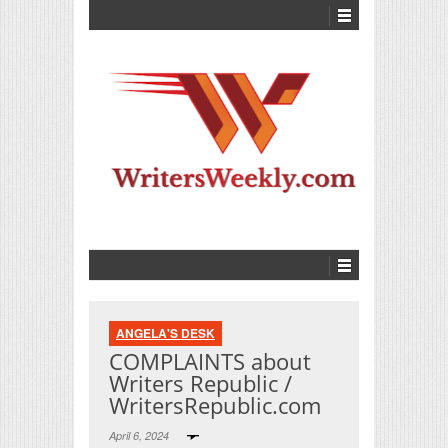
ANGELA'S DESK
COMPLAINTS about
Writers Republic /
WritersRepublic.com
April 6, 2024