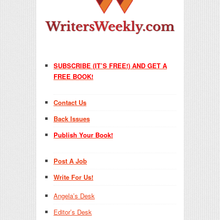
SUBSCRIBE (IT’S FREE!) AND GET A
FREE BOOK!
Contact Us
Back Issues
Publish Your Book!
Post A Job
Write For Us!
Angela’s Desk
Editor’s Desk