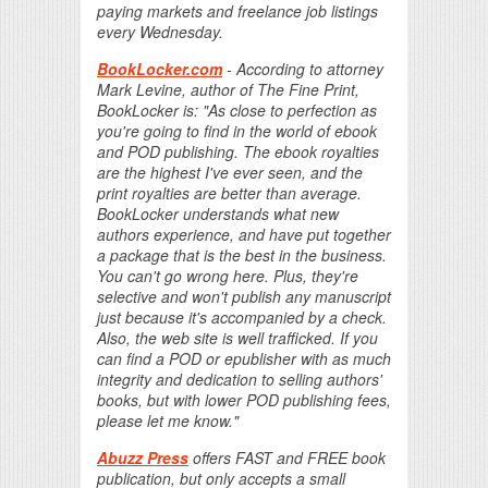
paying markets and freelance job listings
every Wednesday.
BookLocker.com
- According to attorney
Mark Levine, author of The Fine Print,
BookLocker is: "As close to perfection as
you're going to find in the world of ebook
and POD publishing. The ebook royalties
are the highest I've ever seen, and the
print royalties are better than average.
BookLocker understands what new
authors experience, and have put together
a package that is the best in the business.
You can't go wrong here. Plus, they're
selective and won't publish any manuscript
just because it's accompanied by a check.
Also, the web site is well trafficked. If you
can find a POD or epublisher with as much
integrity and dedication to selling authors'
books, but with lower POD publishing fees,
please let me know."
Abuzz Press
offers FAST and FREE book
publication, but only accepts a small