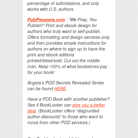
percentage of submissions, and only
works with U.S. authors.
PubPreppers.com
- "We Prep, You
Publish!" Print and ebook design for
authors who truly want to self-publish.
Offers formatting and design services only,
and then provides simple instructions for
authors on where to sign up to have the
print and ebook editions
printed/listed/sold. Cut out the middle
man. Keep 100% of what bookstores pay
for your book!
Angela's POD Secrets Revealed Series
can be found
HERE
.
Have a POD Book with another publisher?
See if BookLocker can
give you a better
deal
. (BookLocker offers "disgruntled
author discounts" to those who want to
move from other POD services.)