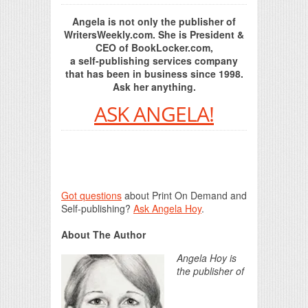
Angela is not only the publisher of
WritersWeekly.com. She is President &
CEO of BookLocker.com,
a self-publishing services company
that has been in business since 1998.
Ask her anything.
ASK ANGELA!
Got questions
about Print On Demand and
Self-publishing?
Ask Angela Hoy
.
About The Author
Angela Hoy is
the publisher of