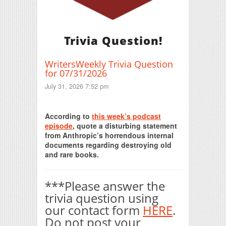
Trivia Question!
WritersWeekly Trivia Question
for 07/31/2026
July 31, 2026 7:52 pm
Print Friendly
According to
this week’s podcast
episode
, quote a disturbing statement
from Anthropic’s horrendous internal
documents regarding destroying old
and rare books.
***Please answer the
trivia question using
our contact form
HERE
.
Do not post your