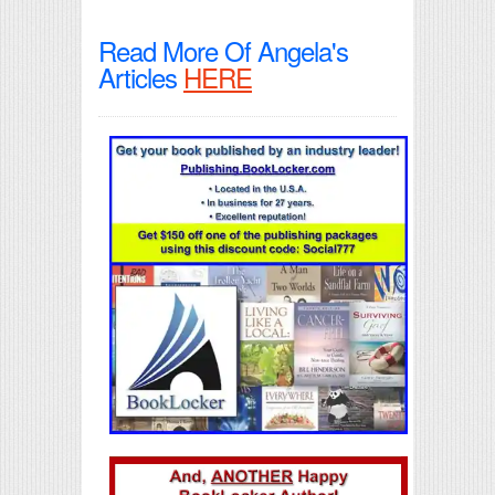
Read More Of Angela's
Articles
HERE