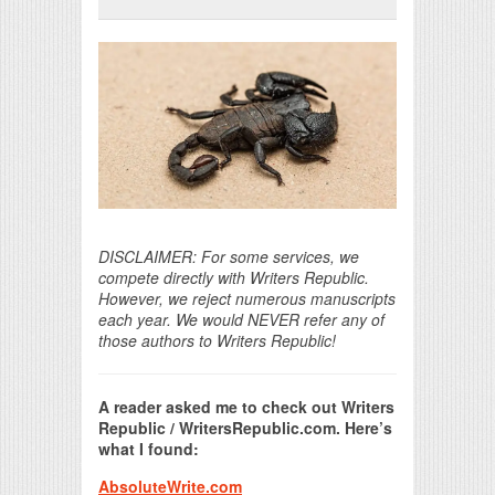
Print Friendly
DISCLAIMER: For some services, we
compete directly with Writers Republic.
However, we reject numerous manuscripts
each year. We would NEVER refer any of
those authors to Writers Republic!
A reader asked me to check out Writers
Republic / WritersRepublic.com. Here’s
what I found:
AbsoluteWrite.com