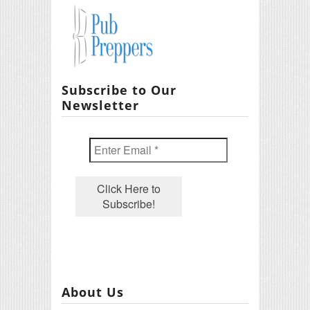
Subscribe to Our
Newsletter
About Us