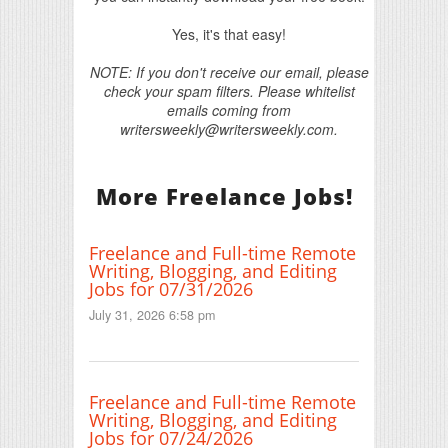
Yes, it's that easy!
NOTE: If you don't receive our email, please
check your spam filters. Please whitelist
emails coming from
writersweekly@writersweekly.com.
More Freelance Jobs!
Freelance and Full-time Remote
Writing, Blogging, and Editing
Jobs for 07/31/2026
July 31, 2026 6:58 pm
Freelance and Full-time Remote
Writing, Blogging, and Editing
Jobs for 07/24/2026