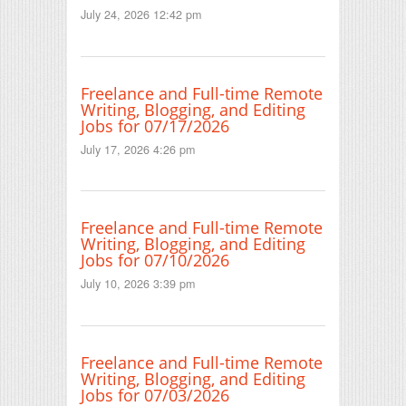
July 24, 2026 12:42 pm
Freelance and Full-time Remote
Writing, Blogging, and Editing
Jobs for 07/17/2026
July 17, 2026 4:26 pm
Freelance and Full-time Remote
Writing, Blogging, and Editing
Jobs for 07/10/2026
July 10, 2026 3:39 pm
Freelance and Full-time Remote
Writing, Blogging, and Editing
Jobs for 07/03/2026