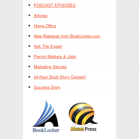
PODCAST EPISODES
Articles
Home Office
New Releases from BookLocker.com
Ask The Expert
Paying Markets & Jobs
Marketing Secrets
24-Hour Short Story Contest!
Success Story