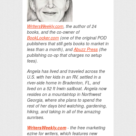
WritersWeekly.com
, the author of 24
books, and the co-owner of
BookLocker.com
(one of the original POD
publishers that still gets books to market in
less than a month), and
Abuzz Press
(the
publishing co-op that charges no setup
fees).
Angela has lived and traveled across the
U.S. with her kids in an RV, settled in a
river-side home in Bradenton, FL, and
lived on a 52 ft Irwin sailboat. Angela now
resides on a mountaintop in Northwest
Georgia, where she plans to spend the
rest of her days bird watching, gardening,
hiking, and taking in all of the amazing
sunrises.
WritersWeekly.com
- the free marketing
ezine for writers, which features new