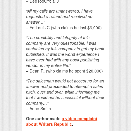
– DeeTooOffcial J
“All my calls are unanswered, I have
requested a refund and received no
answer…”
– Ed Louis C (who claims he lost $6,000)
“The credibility and integrity of this
company are very questionable. I was
contacted by this company to get my book
published. It was the worst experience I
have ever had with any book publishing
vendor in my entire life.”
– Dean R. (who claims he spent $20,000)
“The salesman would not accept no for an
answer and proceeded to attempt a sales
pitch, over and over, while informing me
that I would not be successful without their
company…”
– Anne Smith
One author made
a video complaint
about Writers Republic
.