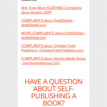
And, Even More SCATHING Complaints
about Amazon KDP!
COMPLAINTS about Draft2Digital /
draft2digital.com
MORE COMPLAINTS about Draft2Digital /
draft2digital.com
COMPLAINTS about Christian Faith
Publishing / ChristianFaithPublishing.com
COMPLAINTS about Haynes Media Group
/ haynesmediagroup.com
HAVE A QUESTION
ABOUT SELF-
PUBLISHING A
BOOK?