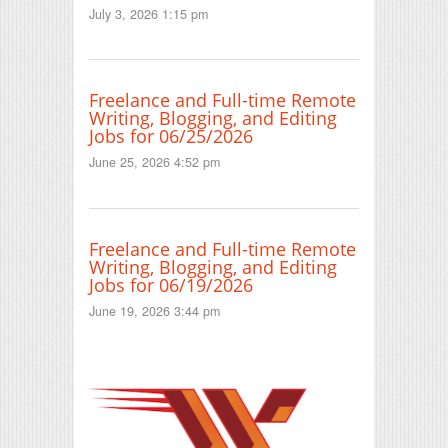
July 3, 2026 1:15 pm
Freelance and Full-time Remote
Writing, Blogging, and Editing
Jobs for 06/25/2026
June 25, 2026 4:52 pm
Freelance and Full-time Remote
Writing, Blogging, and Editing
Jobs for 06/19/2026
June 19, 2026 3:44 pm