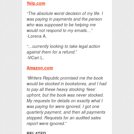
Yelp.com
“The absolute worst decision of my life. I
was paying in payments and the person
who was supposed to be helping me
would not respond to my emails…”
-Lorena A.
“…currently looking to take legal action
against them for a refund.”
-ViCari L.
Amazon.com
“Writers Republic promised me the book
would be stocked in bookstores, and I had
to pay all these heavy stocking ‘fees’
upfront, but the book was never stocked.
My requests for details on exactly what I
was paying for were ignored. I got one
quarterly payment, and then all payments
stopped. Requests for an audited sales
report were ignored.”
RELATED