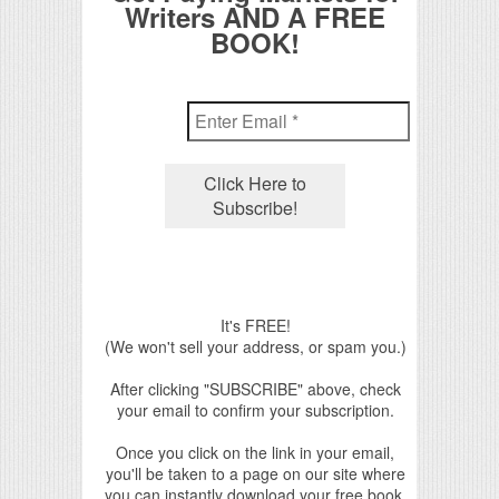
Writers AND A FREE
BOOK!
It's FREE!
(We won't sell your address, or spam you.)
After clicking "SUBSCRIBE" above, check
your email to confirm your subscription.
Once you click on the link in your email,
you'll be taken to a page on our site where
you can instantly download your free book.