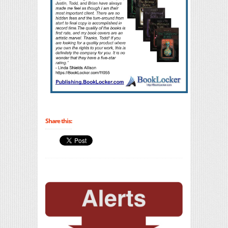
Share this: