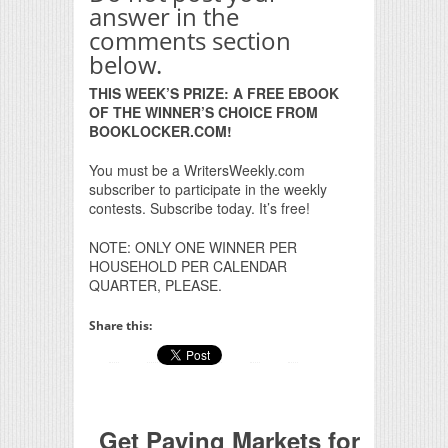
answer in the
comments section
below.
THIS WEEK’S PRIZE: A FREE EBOOK
OF THE WINNER’S CHOICE FROM
BOOKLOCKER.COM!
You must be a WritersWeekly.com
subscriber to participate in the weekly
contests. Subscribe today. It’s free!
NOTE: ONLY ONE WINNER PER
HOUSEHOLD PER CALENDAR
QUARTER, PLEASE.
Share this:
Get Paying Markets for