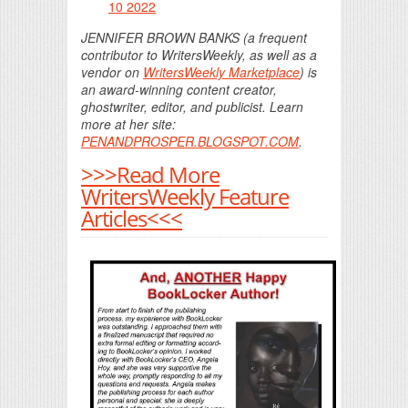
10 2022
JENNIFER BROWN BANKS (a frequent
contributor to WritersWeekly, as well as a
vendor on
WritersWeekly Marketplace
) is
an award-winning content creator,
ghostwriter, editor, and publicist. Learn
more at her site:
PENANDPROSPER.BLOGSPOT.COM
.
>>>Read More
WritersWeekly Feature
Articles<<<