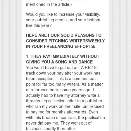
mentioned in the article.)
Would you like to increase your visibility,
your publishing credits, and your bottom
line this year?
HERE ARE FOUR SOLID REASONS TO
CONSIDER PITCHING WRITERSWEEKLY
IN YOUR FREELANCING EFFORTS:
1. THEY PAY IMMEDIATELY WITHOUT
GIVING YOU A SONG AND DANCE
You won’t have to put out an “A.P.B.” to
track down your pay after your work has
been accepted. This is a common pain
point for far too many writers. As a matter
of reference here, some years ago, I
actually had to have my attorney write a
threatening collection letter to a publisher
who ran my work on their site, but refused
to pay me for months afterwards. Even
with this breach of contract, the publication
never did pay me. They went out of
business shortly thereafter.