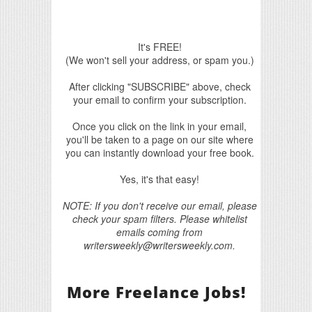
It's FREE!
(We won't sell your address, or spam you.)
After clicking "SUBSCRIBE" above, check
your email to confirm your subscription.
Once you click on the link in your email,
you'll be taken to a page on our site where
you can instantly download your free book.
Yes, it's that easy!
NOTE: If you don't receive our email, please
check your spam filters. Please whitelist
emails coming from
writersweekly@writersweekly.com.
More Freelance Jobs!