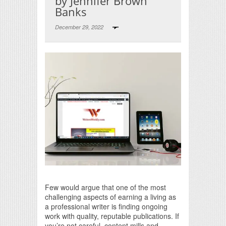
by Jennifer Brown
Banks
December 29, 2022
Print Friendly
Few would argue that one of the most
challenging aspects of earning a living as
a professional writer is finding ongoing
work with quality, reputable publications. If
you’re not careful, content mills and