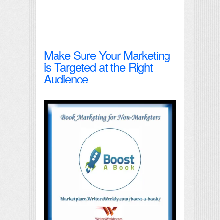
Make Sure Your Marketing
is Targeted at the Right
Audience