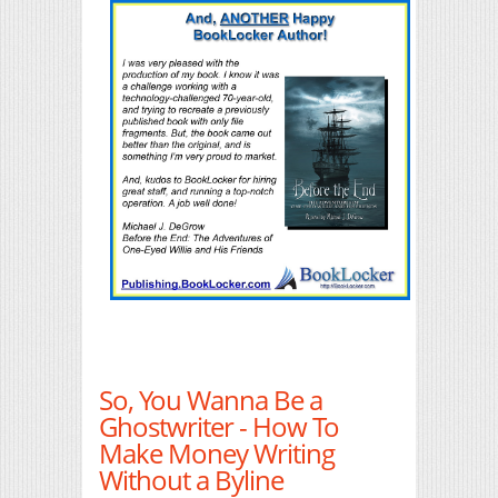
So, You Wanna Be a
Ghostwriter - How To
Make Money Writing
Without a Byline