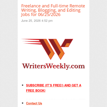
Freelance and Full-time Remote
Writing, Blogging, and Editing
Jobs for 06/25/2026
June 25, 2026 4:52 pm
SUBSCRIBE (IT’S FREE!) AND GET A
FREE BOOK!
Contact Us