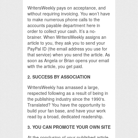
WritersWeekly pays on acceptance, and
without requiring invoicing. You won’t have
to make numerous phone calls to the
accounts payable department here in
order to collect your cash. It’s a no-
brainer. When WritersWeekly assigns an
article to you, they ask you to send your
PayPal ID (the email address you use for
that service) when you send the article. As
soon as Angela or Brian opens your email
with the article, you get paid.
2. SUCCESS BY ASSOCIATION
WritersWeekly has amassed a large,
respected following as a result of being in
the publishing industry since the 1990‘s.
Translated? You have the opportunity to
build your fan base, and have your work
read by a broad, dedicated readership.
3. YOU CAN PROMOTE YOUR OWN SITE
At the conclusion of your published article,