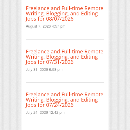
Freelance and Full-time Remote
Writing, Blogging, and Editing
Jobs for 08/07/2026
August 7, 2026 4:57 pm
Freelance and Full-time Remote
Writing, Blogging, and Editing
Jobs for 07/31/2026
July 31, 2026 6:58 pm
Freelance and Full-time Remote
Writing, Blogging, and Editing
Jobs for 07/24/2026
July 24, 2026 12:42 pm