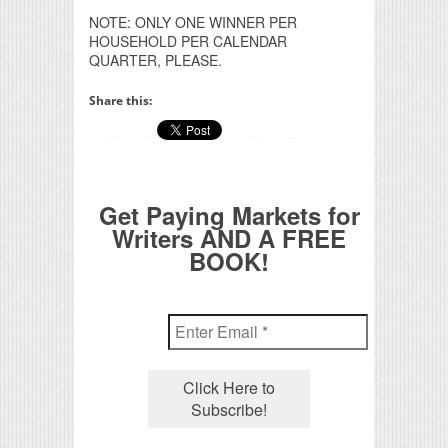
NOTE: ONLY ONE WINNER PER
HOUSEHOLD PER CALENDAR
QUARTER, PLEASE.
Share this:
Get Paying Markets for
Writers AND A FREE
BOOK!