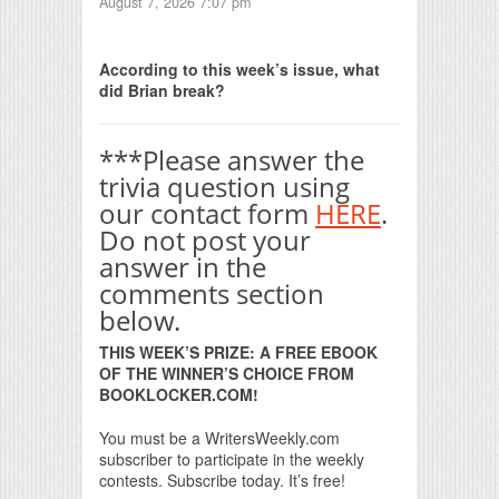
August 7, 2026 7:07 pm
Print Friendly
According to this week’s issue, what
did Brian break?
***Please answer the
trivia question using
our contact form
HERE
.
Do not post your
answer in the
comments section
below.
THIS WEEK’S PRIZE: A FREE EBOOK
OF THE WINNER’S CHOICE FROM
BOOKLOCKER.COM!
You must be a WritersWeekly.com
subscriber to participate in the weekly
contests. Subscribe today. It’s free!