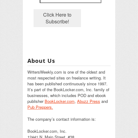
About Us
WritersWeekly.com is one of the oldest and
most respected sites on freelance writing. It
has been published continuously since 1997.
It’s part of the BookLocker.com, Inc. family of
businesses, which includes POD and ebook
publisher
BookLocker.com
,
Abuzz Press
and
Pub Preppers.
The company’s contact information is:
BookLocker.com, Inc.
12441 N. Main Street, #38