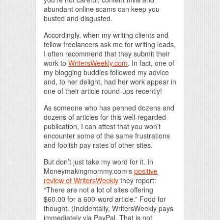
abundant online scams can keep you
busted and disgusted.
Accordingly, when my writing clients and
fellow freelancers ask me for writing leads,
I often recommend that they submit their
work to
WritersWeekly.com
. In fact, one of
my blogging buddies followed my advice
and, to her delight, had her work appear in
one of their article round-ups recently!
As someone who has penned dozens and
dozens of articles for this well-regarded
publication, I can attest that you won’t
encounter some of the same frustrations
and foolish pay rates of other sites.
But don’t just take my word for it. In
Moneymakingmommy.com‘s
positive
review of WritersWeekly
they report:
“There are not a lot of sites offering
$60.00 for a 600-word article.” Food for
thought. (Incidentally, WritersWeekly pays
immediately via PayPal. That is not