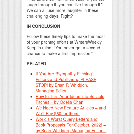
laugh through it, you can live through it.”
We can all use more laughter in these
challenging days. Right?
IN CONCLUSION
Follow these timely tips to make the most
of your pitching efforts at WritersWeekly.
Keep in mind, “You never get a second
chance to make a first impression.”
RELATED
If You Are “Sympathy Pitching”
Editors and Publishers, PLEASE
STOP! by Brian P. Whiddon,
Managing Editor
How to Turn Your Ideas into Sellable
Pitches – by Odelia Chan
We Need New Feature Articles – and
We’ll Pay $60 for them!
World’s Worst Query Letters and
Book Proposals For October, 2022! –
by Brian Whiddon, Managing Editor –