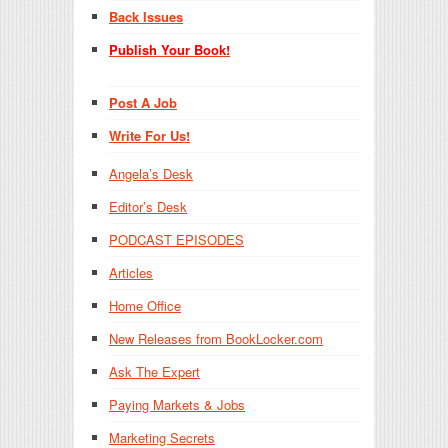
Back Issues
Publish Your Book!
Post A Job
Write For Us!
Angela’s Desk
Editor’s Desk
PODCAST EPISODES
Articles
Home Office
New Releases from BookLocker.com
Ask The Expert
Paying Markets & Jobs
Marketing Secrets