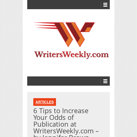
ARTICLES
6 Tips to Increase
Your Odds of
Publication at
WritersWeekly.com –