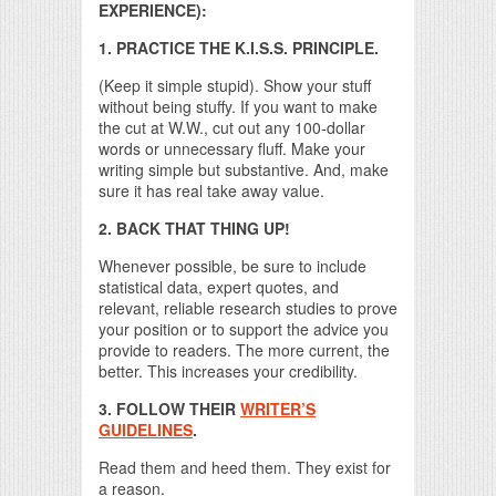
EXPERIENCE):
1. PRACTICE THE K.I.S.S. PRINCIPLE.
(Keep it simple stupid). Show your stuff
without being stuffy. If you want to make
the cut at W.W., cut out any 100-dollar
words or unnecessary fluff. Make your
writing simple but substantive. And, make
sure it has real take away value.
2. BACK THAT THING UP!
Whenever possible, be sure to include
statistical data, expert quotes, and
relevant, reliable research studies to prove
your position or to support the advice you
provide to readers. The more current, the
better. This increases your credibility.
3. FOLLOW THEIR
WRITER’S
GUIDELINES
.
Read them and heed them. They exist for
a reason.