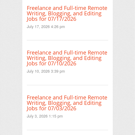
Freelance and Full-time Remote
Writing, Blogging, and Editing
Jobs for 07/17/2026
July 17, 2026 4:26 pm
Freelance and Full-time Remote
Writing, Blogging, and Editing
Jobs for 07/10/2026
July 10, 2026 3:39 pm
Freelance and Full-time Remote
Writing, Blogging, and Editing
Jobs for 07/03/2026
July 3, 2026 1:15 pm