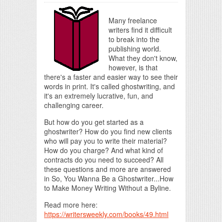
Many freelance
writers find it difficult
to break into the
publishing world.
What they don't know,
however, is that
there's a faster and easier way to see their
words in print. It's called ghostwriting, and
it's an extremely lucrative, fun, and
challenging career.
But how do you get started as a
ghostwriter? How do you find new clients
who will pay you to write their material?
How do you charge? And what kind of
contracts do you need to succeed? All
these questions and more are answered
in So, You Wanna Be a Ghostwriter...How
to Make Money Writing Without a Byline.
Read more here:
https://writersweekly.com/books/49.html