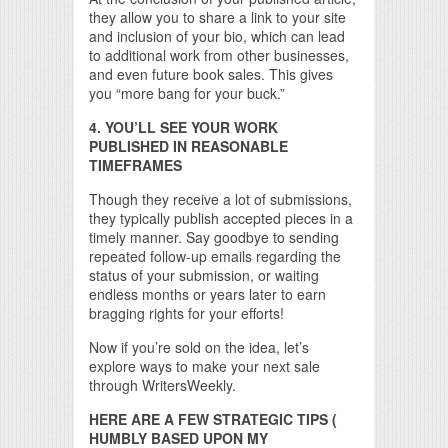
they allow you to share a link to your site
and inclusion of your bio, which can lead
to additional work from other businesses,
and even future book sales. This gives
you “more bang for your buck.”
4. YOU’LL SEE YOUR WORK
PUBLISHED IN REASONABLE
TIMEFRAMES
Though they receive a lot of submissions,
they typically publish accepted pieces in a
timely manner. Say goodbye to sending
repeated follow-up emails regarding the
status of your submission, or waiting
endless months or years later to earn
bragging rights for your efforts!
Now if you’re sold on the idea, let’s
explore ways to make your next sale
through WritersWeekly.
HERE ARE A FEW STRATEGIC TIPS (
HUMBLY BASED UPON MY