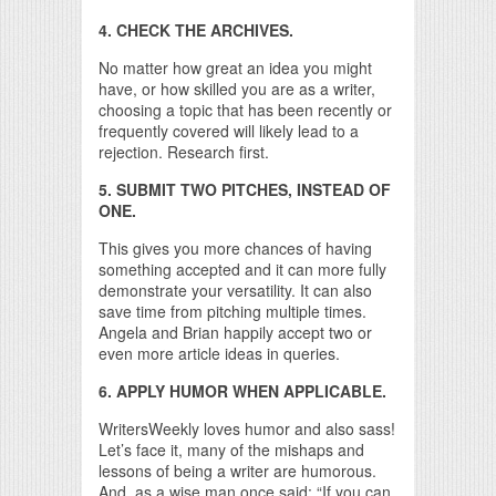
4. CHECK THE ARCHIVES.
No matter how great an idea you might
have, or how skilled you are as a writer,
choosing a topic that has been recently or
frequently covered will likely lead to a
rejection. Research first.
5. SUBMIT TWO PITCHES, INSTEAD OF
ONE.
This gives you more chances of having
something accepted and it can more fully
demonstrate your versatility. It can also
save time from pitching multiple times.
Angela and Brian happily accept two or
even more article ideas in queries.
6. APPLY HUMOR WHEN APPLICABLE.
WritersWeekly loves humor and also sass!
Let’s face it, many of the mishaps and
lessons of being a writer are humorous.
And, as a wise man once said: “If you can