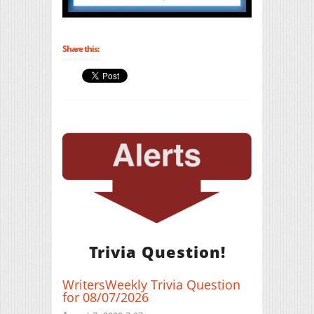
Share this:
Trivia Question!
WritersWeekly Trivia Question
for 08/07/2026