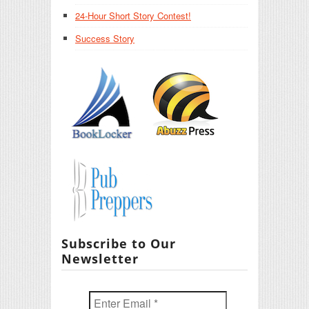
24-Hour Short Story Contest!
Success Story
Subscribe to Our
Newsletter