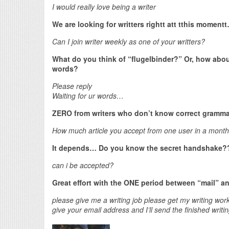
I would really love being a writer
We are looking for writters rightt att tthis momen
Can I join writer weekly as one of your writters?
What do you think of “flugelbinder?” Or, how abou
words?
Please reply
Waiting for ur words…
ZERO from writers who don’t know correct gramma
How much article you accept from one user in a month
It depends… Do you know the secret handshake?
can i be accepted?
Great effort with the ONE period between “mail” a
please give me a writing job please get my writing wo
give your email address and I’ll send the finished writi