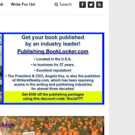
ob
Write For Us!
Search