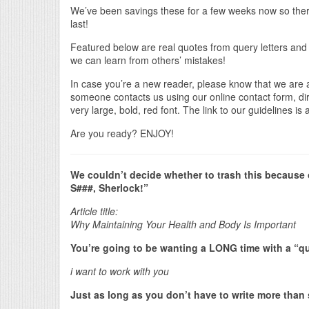
We’ve been savings these for a few weeks now so there
last!
Featured below are real quotes from query letters and
we can learn from others’ mistakes!
In case you’re a new reader, please know that we are
someone contacts us using our online contact form, direc
very large, bold, red font. The link to our guidelines is
Are you ready? ENJOY!
We couldn’t decide whether to trash this because of 
S###, Sherlock!”
Article title:
Why Maintaining Your Health and Body Is Important
You’re going to be wanting a LONG time with a “quer
i want to work with you
Just as long as you don’t have to write more than