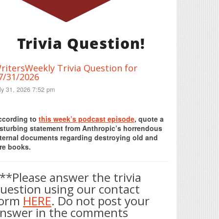
Trivia Question!
ritersWeekly Trivia Question for
7/31/2026
ly 31, 2026 7:52 pm
Print Friendly
ccording to
this week’s podcast episode
, quote a
isturbing statement from Anthropic’s horrendous
nternal documents regarding destroying old and
re books.
**Please answer the trivia
uestion using our contact
form
HERE
. Do not post your
nswer in the comments