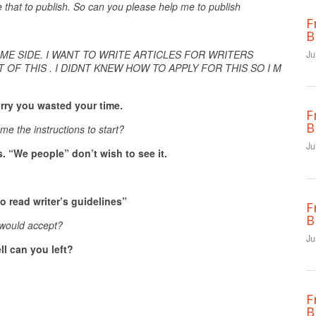
e that to publish. So can you please help me to publish
F
B
ME SIDE. I WANT TO WRITE ARTICLES FOR WRITERS
Ju
 OF THIS . I DIDNT KNEW HOW TO APPLY FOR THIS SO I M
orry you wasted your time.
F
B
me the instructions to start?
Ju
s. “We people” don’t wish to see it.
o read writer’s guidelines”
F
B
u would accept?
Ju
ll can you left?
F
B