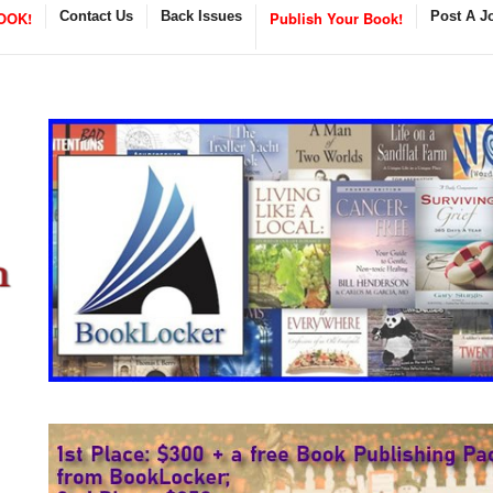
OOK!
Contact Us
Back Issues
Publish Your Book!
Post A J