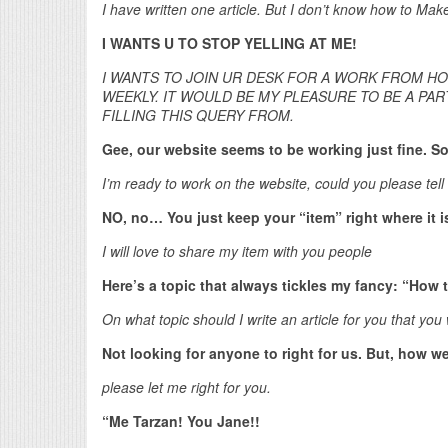
I have written one article. But I don’t know how to Mak
I WANTS U TO STOP YELLING AT ME!
I WANTS TO JOIN UR DESK FOR A WORK FROM HO
WEEKLY. IT WOULD BE MY PLEASURE TO BE A PART
FILLING THIS QUERY FROM.
Gee, our website seems to be working just fine. S
I’m ready to work on the website, could you please tell 
NO, no… You just keep your “item” right where it i
I will love to share my item with you people
Here’s a topic that always tickles my fancy: “How t
On what topic should I write an article for you that yo
Not looking for anyone to right for us. But, how we
please let me right for you.
“Me Tarzan! You Jane!!