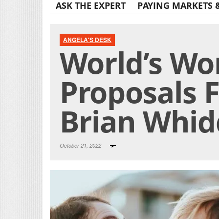
ASK THE EXPERT
PAYING MARKETS 
ANGELA'S DESK
World’s Wo
Proposals F
Brian Whid
October 21, 2022