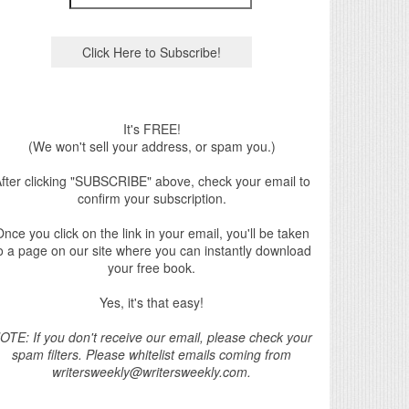
It's FREE!
(We won't sell your address, or spam you.)
fter clicking "SUBSCRIBE" above, check your email to
confirm your subscription.
nce you click on the link in your email, you'll be taken
o a page on our site where you can instantly download
your free book.
Yes, it's that easy!
OTE: If you don't receive our email, please check your
spam filters. Please whitelist emails coming from
writersweekly@writersweekly.com.