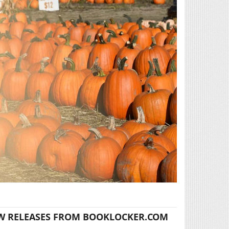
W RELEASES FROM BOOKLOCKER.COM