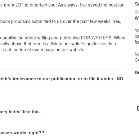
s
 are a LOT to entertain you! As always, I’ve saved the best for
T
W
 book proposals submitted to us over the past few weeks. Yes,
Yo
pa
 a publication about writing and publishing FOR WRITERS. When
fr
tly above that form is a link to our writer’s guidelines, in a
 also at the top of every page on our website.
N
C
Sh
it’s irrelevance to our publication, or to file it under “NO
y letter” like this.
 seven words, right??