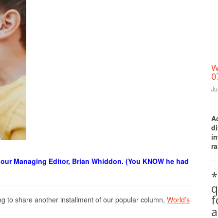
W
0
Ju
A
d
i
ra
Print Friendly
is our Managing Editor, Brian Whiddon. (You KNOW he had
*
q
g to share another installment of our popular column,
World’s
a