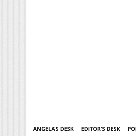
ANGELA’S DESK
EDITOR’S DESK
PO