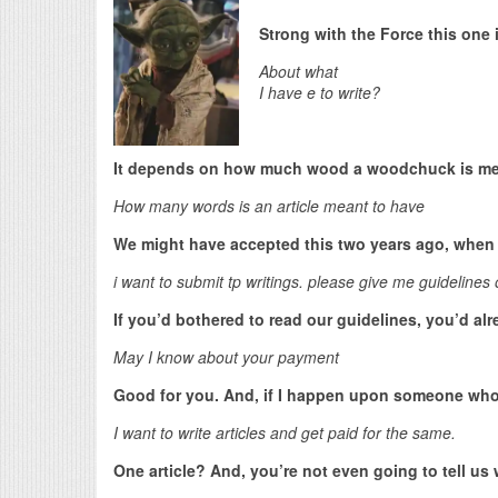
Strong with the Force this one i
About what
I have e to write?
It depends on how much wood a woodchuck is me
How many words is an article meant to have
We might have accepted this two years ago, when 
i want to submit tp writings. please give me guidelines 
If you’d bothered to read our guidelines, you’d a
May I know about your payment
Good for you. And, if I happen upon someone wh
I want to write articles and get paid for the same.
One article? And, you’re not even going to tell us 