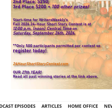
DCAST EPISODES
ARTICLES
HOME OFFICE
NE