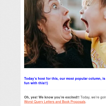
Today’s host for this, our most popular column, 
fun with this!!)
Oh, yes! We know you’re excited!!
Today, we’re goin
Worst Query Letters and Book Proposals
.