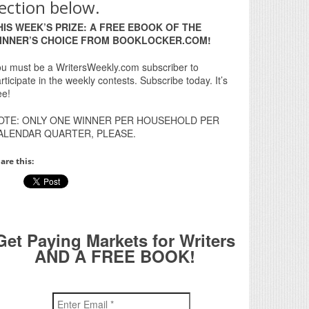
ection below.
HIS WEEK’S PRIZE: A FREE EBOOK OF THE
INNER’S CHOICE FROM BOOKLOCKER.COM!
u must be a WritersWeekly.com subscriber to
rticipate in the weekly contests. Subscribe today. It’s
ee!
OTE: ONLY ONE WINNER PER HOUSEHOLD PER
ALENDAR QUARTER, PLEASE.
are this:
Get Paying Markets for Writers
AND A FREE BOOK!