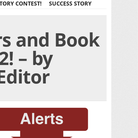
TORY CONTEST!
SUCCESS STORY
rs and Book
! – by
Editor