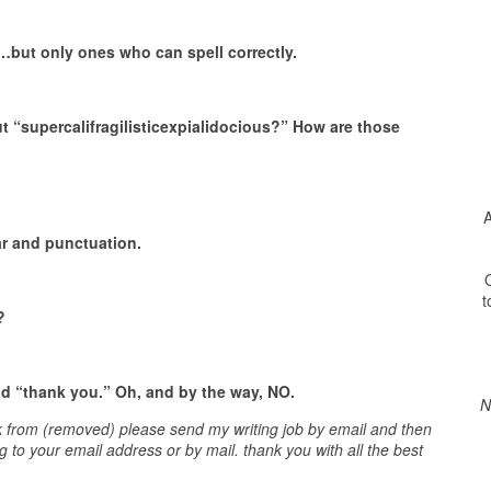
tt…but only ones who can spell correctly.
t “supercalifragilisticexpialidocious?” How are those
A
r and punctuation.
O
t
?
nd “thank you.”
Oh, and by the way, NO.
N
rk from (removed) please send my writing job by email and then
ng to your email address or by mail. thank you with all the best