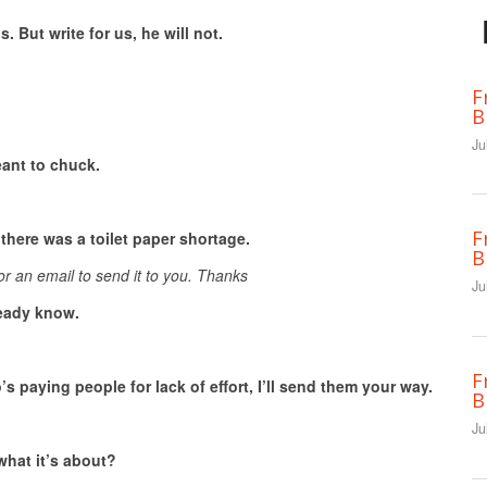
s. But write for us, he will not.
F
B
Ju
ant to chuck.
F
there was a toilet paper shortage.
B
or an email to send it to you. Thanks
Ju
lready know.
F
o’s
paying people for lack of effort, I’ll send them your way.
B
Ju
what it’s about?