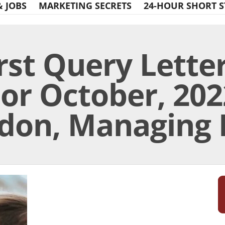
& JOBS
MARKETING SECRETS
24-HOUR SHORT S
rst Query Lette
or October, 2022
don, Managing 