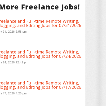
More Freelance Jobs!
reelance and Full-time Remote Writing,
logging, and Editing Jobs for 07/31/2026
ly 31, 2026 6:58 pm
reelance and Full-time Remote Writing,
logging, and Editing Jobs for 07/24/2026
ly 24, 2026 12:42 pm
reelance and Full-time Remote Writing,
logging, and Editing Jobs for 07/17/2026
ly 17, 2026 4:26 pm