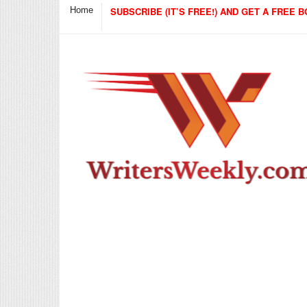
Home
SUBSCRIBE (IT’S FREE!) AND GET A FREE B