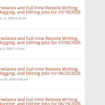
reelance and Full-time Remote Writing,
logging, and Editing Jobs for 07/10/2026
ly 10, 2026 3:39 pm
reelance and Full-time Remote Writing,
logging, and Editing Jobs for 07/03/2026
ly 3, 2026 1:15 pm
reelance and Full-time Remote Writing,
logging, and Editing Jobs for 06/25/2026
ne 25, 2026 4:52 pm
reelance and Full-time Remote Writing,
logging, and Editing Jobs for 06/19/2026