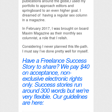
publications around the globe,I used my
portfolio to approach editors and
springboard to an even higher goal. I
dreamed of having a regular sex column
in a magazine.
In February 2017, I was brought on board
Maxim Magazine as their monthly sex
columnist, a role that I relish.
Considering I never planned this life-path.
I must say I’ve done pretty well for myself.
Have a Freelance Success
Story to share? We pay $40
on acceptance, non-
exclusive electronic rights
only. Success stories run
around 300 words but we're
very flexible. Our guidelines
are here: