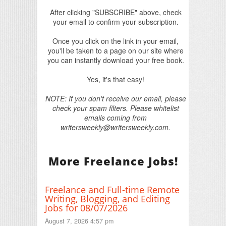
After clicking "SUBSCRIBE" above, check
your email to confirm your subscription.
Once you click on the link in your email,
you'll be taken to a page on our site where
you can instantly download your free book.
Yes, it's that easy!
NOTE: If you don't receive our email, please
check your spam filters. Please whitelist
emails coming from
writersweekly@writersweekly.com.
More Freelance Jobs!
Freelance and Full-time Remote
Writing, Blogging, and Editing
Jobs for 08/07/2026
August 7, 2026 4:57 pm