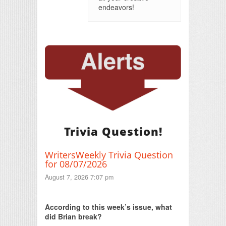
endeavors!
Trivia Question!
WritersWeekly Trivia Question
for 08/07/2026
August 7, 2026 7:07 pm
Print Friendly
According to this week’s issue, what
did Brian break?