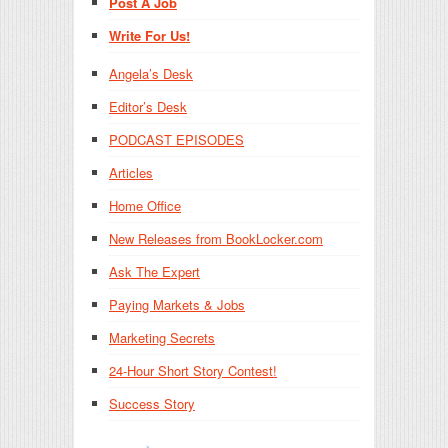
Post A Job
Write For Us!
Angela’s Desk
Editor’s Desk
PODCAST EPISODES
Articles
Home Office
New Releases from BookLocker.com
Ask The Expert
Paying Markets & Jobs
Marketing Secrets
24-Hour Short Story Contest!
Success Story