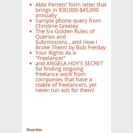
Abbi Perrets' form letter that
brings in $30,000-$45,000
annually
Sample phone query from
Christine Greeley
The Six Golden Rules of
Queries and
Submissions...and How I
Broke Them! by Bob Freiday
Your Rights As a
"Freelancer"
and ANGELA HOY'S SECRET
for finding ongoing
freelance work from
companies that have a
stable of freelancers, yet
never run ads for them!
Share this: