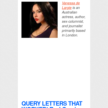
Vanessa de
Largie
is an
Australian
actress, author,
sex-columnist,
and journalist
primarily based
in London.
QUERY LETTERS THAT