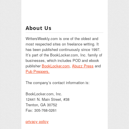
About Us
WritersWeekly.com is one of the oldest and
most respected sites on freelance writing. It
has been published continuously since 1997.
It’s part of the BookLocker.com, Inc. family of
businesses, which includes POD and ebook
publisher
BookLocker.com
,
Abuzz Press
and
Pub Preppers.
The company’s contact information is:
BookLocker.com, Inc.
12441 N. Main Street, #38
Trenton, GA 30752
Fax: 305-768-0261
privacy policy