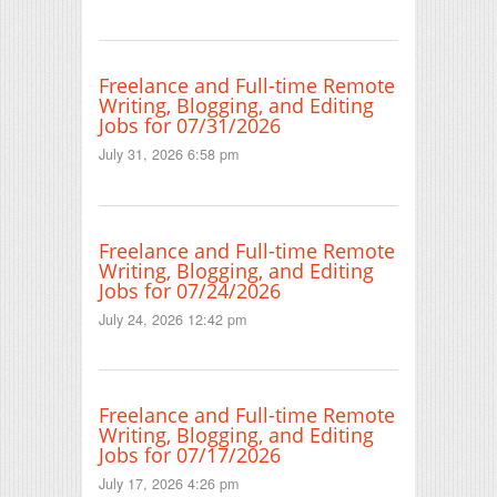
Freelance and Full-time Remote
Writing, Blogging, and Editing
Jobs for 07/31/2026
July 31, 2026 6:58 pm
Freelance and Full-time Remote
Writing, Blogging, and Editing
Jobs for 07/24/2026
July 24, 2026 12:42 pm
Freelance and Full-time Remote
Writing, Blogging, and Editing
Jobs for 07/17/2026
July 17, 2026 4:26 pm