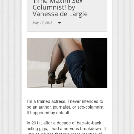
Time Maxim Sex
Columnist! by
Vanessa de Largie
May 17, 2018
Print Friendly
I’m a trained actress. I never intended to
be an author, journalist, or sex-columnist.
It happened by default.
In 2011, after a decade of back-to-back
acting gigs, I had a nervous breakdown. It
was so severe that the mere mention of