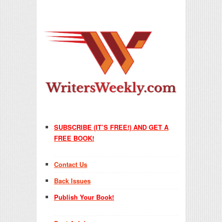
SUBSCRIBE (IT’S FREE!) AND GET A
FREE BOOK!
Contact Us
Back Issues
Publish Your Book!