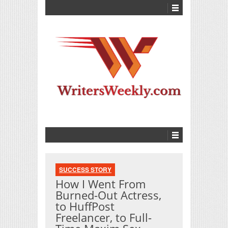
SUCCESS STORY
How I Went From
Burned-Out Actress,
to HuffPost
Freelancer, to Full-