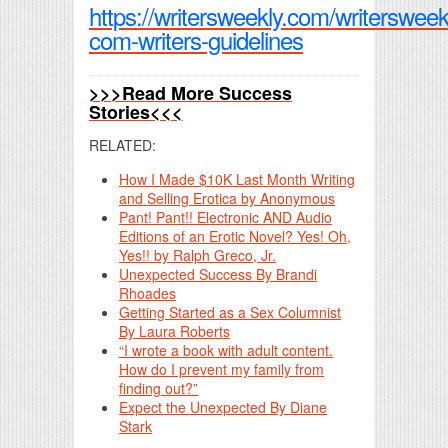
https://writersweekly.com/writersweek
com-writers-guidelines
>>>Read More Success
Stories<<<
RELATED:
How I Made $10K Last Month Writing
and Selling Erotica by Anonymous
Pant! Pant!! Electronic AND Audio
Editions of an Erotic Novel? Yes! Oh,
Yes!! by Ralph Greco, Jr.
Unexpected Success By Brandi
Rhoades
Getting Started as a Sex Columnist
By Laura Roberts
“I wrote a book with adult content.
How do I prevent my family from
finding out?”
Expect the Unexpected By Diane
Stark