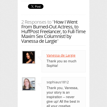
2 Responses to "
How I Went
From Burned-Out Actress, to
HuffPost Freelancer, to Full-Time
Maxim Sex Columnist! by
Vanessa de Largie
"
Vanessa de Largie
Thank you so much
Sophia!
sophiaus1812
Thank you, Vanessa,
your story is an
inspiration – never
give up! All the best in
all your creative