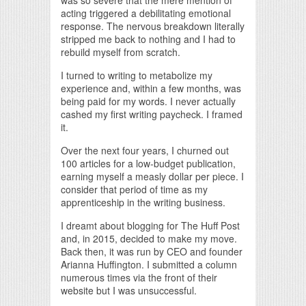
acting triggered a debilitating emotional
response. The nervous breakdown literally
stripped me back to nothing and I had to
rebuild myself from scratch.
I turned to writing to metabolize my
experience and, within a few months, was
being paid for my words. I never actually
cashed my first writing paycheck. I framed
it.
Over the next four years, I churned out
100 articles for a low-budget publication,
earning myself a measly dollar per piece. I
consider that period of time as my
apprenticeship in the writing business.
I dreamt about blogging for The Huff Post
and, in 2015, decided to make my move.
Back then, it was run by CEO and founder
Arianna Huffington. I submitted a column
numerous times via the front of their
website but I was unsuccessful.