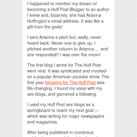
I happened to mention my dream of
becoming a Huff Post Blogger to an author
I knew and, bizarrely, she had Arianna
Huffington’s email address. It was like a
gift from the gods!
I sent Arianna a pitch but, sadly, never
heard back. Never one to give up, I
pitched another column to Arianna … and
she responded!! I was over the moon!
The first blog I wrote for The Huff Post
went viral. It was syndicated
and mocked
on a popular American youtube show. The
first year
blogging for The Huff Post
was
life-changing. I found my voice with my
sex blogs, and garnered a following.
I used my Huff Post sex-blogs as a
springboard to reach my next goal —
which was writing for major newspapers
and magazines.
After being published in numerous