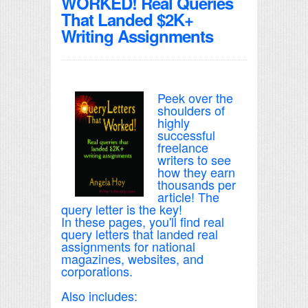
WORKED! Real Queries
That Landed $2K+
Writing Assignments
Peek over the
shoulders of
highly
successful
freelance
writers to see
how they earn
thousands per
article! The
query letter is the key!
In these pages, you'll find real
query letters that landed real
assignments for national
magazines, websites, and
corporations.
Also includes: