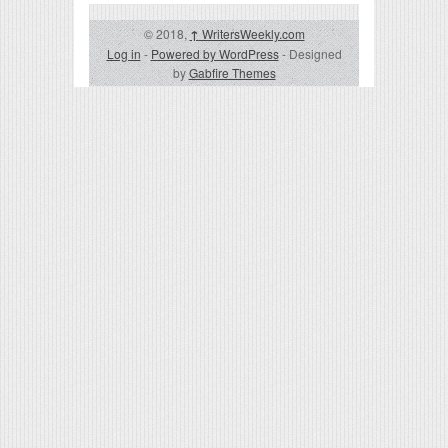
© 2018,
↑
WritersWeekly.com
Log in
-
Powered by WordPress
- Designed
by
Gabfire Themes