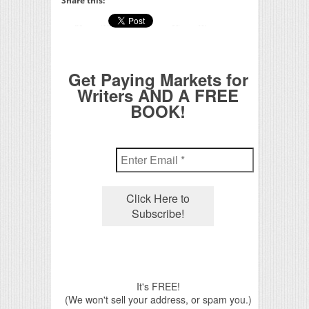
Share this:
Get Paying Markets for
Writers AND A FREE
BOOK!
It's FREE!
(We won't sell your address, or spam you.)