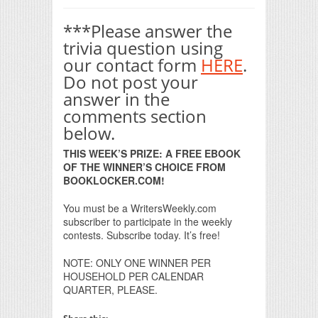
***Please answer the
trivia question using
our contact form
HERE
.
Do not post your
answer in the
comments section
below.
THIS WEEK’S PRIZE: A FREE EBOOK
OF THE WINNER’S CHOICE FROM
BOOKLOCKER.COM!
You must be a WritersWeekly.com
subscriber to participate in the weekly
contests. Subscribe today. It’s free!
NOTE: ONLY ONE WINNER PER
HOUSEHOLD PER CALENDAR
QUARTER, PLEASE.