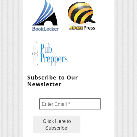
Subscribe to Our
Newsletter