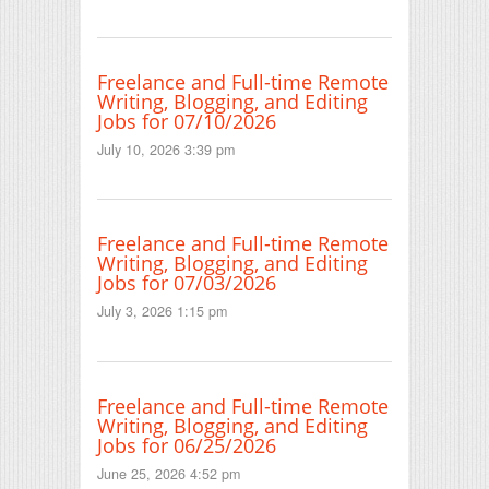
Freelance and Full-time Remote
Writing, Blogging, and Editing
Jobs for 07/10/2026
July 10, 2026 3:39 pm
Freelance and Full-time Remote
Writing, Blogging, and Editing
Jobs for 07/03/2026
July 3, 2026 1:15 pm
Freelance and Full-time Remote
Writing, Blogging, and Editing
Jobs for 06/25/2026
June 25, 2026 4:52 pm