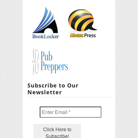
Subscribe to Our
Newsletter