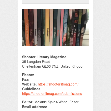
Print Friendly
Shooter Literary Magazine
35 Langdon Road
Cheltenham GL53 7NZ, United Kingdom
Phone:
Fax:
Website:
https://shooterlitmag.com/
Guidelines:
https://shooterlitmag.com/submissions
Editor:
Melanie Sykes-White, Editor
Email address: