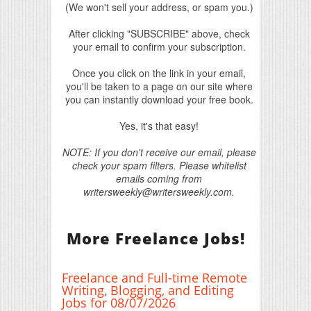
(We won't sell your address, or spam you.)
After clicking "SUBSCRIBE" above, check
your email to confirm your subscription.
Once you click on the link in your email,
you'll be taken to a page on our site where
you can instantly download your free book.
Yes, it's that easy!
NOTE: If you don't receive our email, please
check your spam filters. Please whitelist
emails coming from
writersweekly@writersweekly.com.
More Freelance Jobs!
Freelance and Full-time Remote
Writing, Blogging, and Editing
Jobs for 08/07/2026