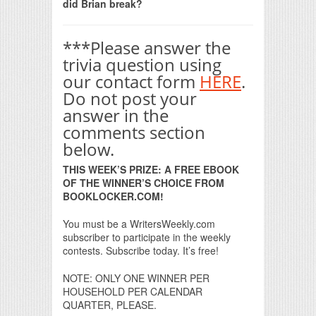
did Brian break?
***Please answer the
trivia question using
our contact form
HERE
.
Do not post your
answer in the
comments section
below.
THIS WEEK’S PRIZE: A FREE EBOOK
OF THE WINNER’S CHOICE FROM
BOOKLOCKER.COM!
You must be a WritersWeekly.com
subscriber to participate in the weekly
contests. Subscribe today. It’s free!
NOTE: ONLY ONE WINNER PER
HOUSEHOLD PER CALENDAR
QUARTER, PLEASE.