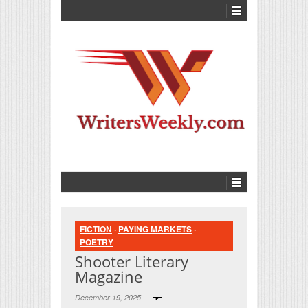
FICTION
·
PAYING MARKETS
·
POETRY
Shooter Literary
Magazine
December 19, 2025