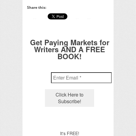
Share this:
Get Paying Markets for
Writers AND A FREE
BOOK!
It's FREE!