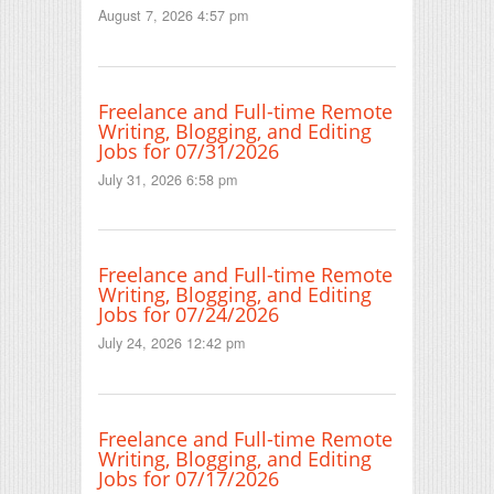
August 7, 2026 4:57 pm
Freelance and Full-time Remote
Writing, Blogging, and Editing
Jobs for 07/31/2026
July 31, 2026 6:58 pm
Freelance and Full-time Remote
Writing, Blogging, and Editing
Jobs for 07/24/2026
July 24, 2026 12:42 pm
Freelance and Full-time Remote
Writing, Blogging, and Editing
Jobs for 07/17/2026