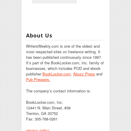
About Us
WritersWeekly.com is one of the oldest and
most respected sites on freelance writing. It
has been published continuously since 1997.
It’s part of the BookLocker.com, Inc. family of
businesses, which includes POD and ebook
publisher
BookLocker.com
,
Abuzz Press
and
Pub Preppers.
The company’s contact information is:
BookLocker.com, Inc.
12441 N. Main Street, #38
Trenton, GA 30752
Fax: 305-768-0261
privacy policy