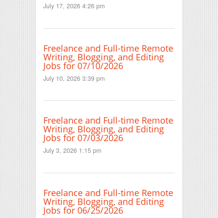
July 17, 2026 4:26 pm
Freelance and Full-time Remote
Writing, Blogging, and Editing
Jobs for 07/10/2026
July 10, 2026 3:39 pm
Freelance and Full-time Remote
Writing, Blogging, and Editing
Jobs for 07/03/2026
July 3, 2026 1:15 pm
Freelance and Full-time Remote
Writing, Blogging, and Editing
Jobs for 06/25/2026