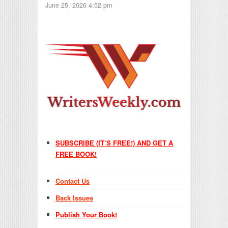
June 25, 2026 4:52 pm
SUBSCRIBE (IT’S FREE!) AND GET A
FREE BOOK!
Contact Us
Back Issues
Publish Your Book!