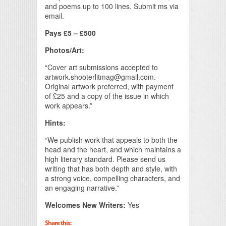
and poems up to 100 lines. Submit ms via
email.
Pays £5 – £500
Photos/Art:
“Cover art submissions accepted to
artwork.shooterlitmag@gmail.com.
Original artwork preferred, with payment
of £25 and a copy of the issue in which
work appears.”
Hints:
“We publish work that appeals to both the
head and the heart, and which maintains a
high literary standard. Please send us
writing that has both depth and style, with
a strong voice, compelling characters, and
an engaging narrative.”
Welcomes New Writers:
Yes
Share this: