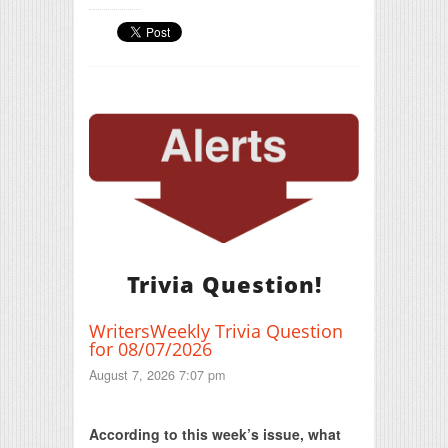
Trivia Question!
WritersWeekly Trivia Question
for 08/07/2026
August 7, 2026 7:07 pm
Print Friendly
According to this week’s issue, what