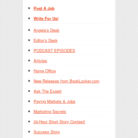
Post A Job
Write For Us!
Angela’s Desk
Editor’s Desk
PODCAST EPISODES
Articles
Home Office
New Releases from BookLocker.com
Ask The Expert
Paying Markets & Jobs
Marketing Secrets
24-Hour Short Story Contest!
Success Story