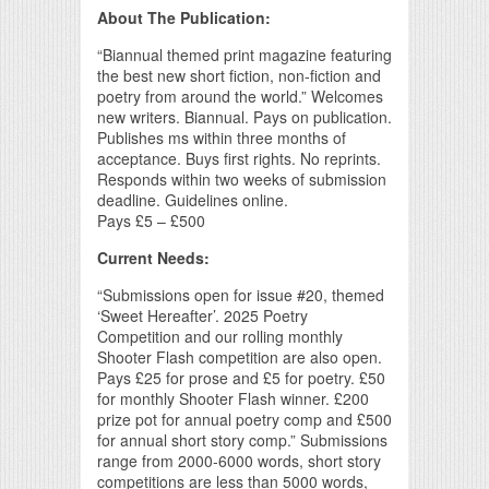
About The Publication:
“Biannual themed print magazine featuring
the best new short fiction, non-fiction and
poetry from around the world.” Welcomes
new writers. Biannual. Pays on publication.
Publishes ms within three months of
acceptance. Buys first rights. No reprints.
Responds within two weeks of submission
deadline. Guidelines online.
Pays £5 – £500
Current Needs:
“Submissions open for issue #20, themed
‘Sweet Hereafter’. 2025 Poetry
Competition and our rolling monthly
Shooter Flash competition are also open.
Pays £25 for prose and £5 for poetry. £50
for monthly Shooter Flash winner. £200
prize pot for annual poetry comp and £500
for annual short story comp.” Submissions
range from 2000-6000 words, short story
competitions are less than 5000 words,