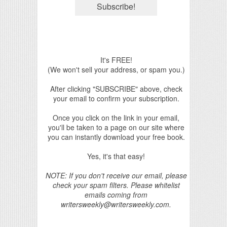
It's FREE!
(We won't sell your address, or spam you.)
After clicking "SUBSCRIBE" above, check
your email to confirm your subscription.
Once you click on the link in your email,
you'll be taken to a page on our site where
you can instantly download your free book.
Yes, it's that easy!
NOTE: If you don't receive our email, please
check your spam filters. Please whitelist
emails coming from
writersweekly@writersweekly.com.