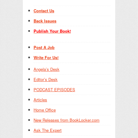
Contact Us
Back Issues
Publish Your Book!
Post A Job
Write For Us!
Angela’s Desk
Editor’s Desk
PODCAST EPISODES
Articles
Home Office
New Releases from BookLocker.com
Ask The Expert