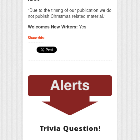
“Due to the timing of our publication we do
not publish Christmas related material.”
Welcomes New Writers:
Yes
Share this:
Trivia Question!