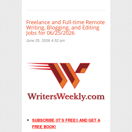
Freelance and Full-time Remote
Writing, Blogging, and Editing
Jobs for 06/25/2026
June 25, 2026 4:52 pm
SUBSCRIBE (IT’S FREE!) AND GET A
FREE BOOK!