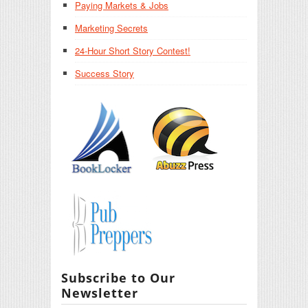
Paying Markets & Jobs
Marketing Secrets
24-Hour Short Story Contest!
Success Story
Subscribe to Our
Newsletter