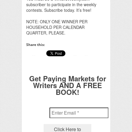
subscriber to participate in the weekly
contests. Subscribe today. It’s free!
NOTE: ONLY ONE WINNER PER
HOUSEHOLD PER CALENDAR
QUARTER, PLEASE.
Share this:
Get Paying Markets for
Writers AND A FREE
BOOK!