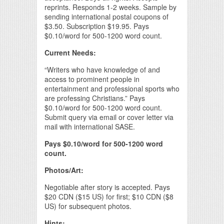
reprints. Responds 1-2 weeks. Sample by
sending international postal coupons of
$3.50. Subscription $19.95. Pays
$0.10/word for 500-1200 word count.
Current Needs:
“Writers who have knowledge of and
access to prominent people in
entertainment and professional sports who
are professing Christians.” Pays
$0.10/word for 500-1200 word count.
Submit query via email or cover letter via
mail with international SASE.
Pays $0.10/word for 500-1200 word
count.
Photos/Art:
Negotiable after story is accepted. Pays
$20 CDN ($15 US) for first; $10 CDN ($8
US) for subsequent photos.
Hints: