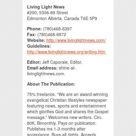
Print Friendly
Living Light News
#200, 5306-89 Street
Edmonton Alberta, Canada T6E 5P9
Phone:
(780)468-6397
Fax:
(780)468-6872
Website:
http://www.livinglightnews.com/
Guidelines:
http://www.livinglightnews.org/writing.htm
Editor:
Jeff Caporale, Editor.
Email address:
shine-at-
livinglightnews.com.
About The Publication:
75% freelance. “We are an award-winning
evangelical Christian lifestyles newspaper
featuring news, sports and entertainment
which glorifies God and shares the Gospel
message.” Welcomes new writers. Circ.
80K. Bimonthly. Pays on publication.
Publishes ms 1-3 months after
acceptance. Buys all rights. Accepts