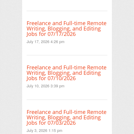
Freelance and Full-time Remote
Writing, Blogging, and Editing
Jobs for 07/17/2026
July 17, 2026 4:26 pm
Freelance and Full-time Remote
Writing, Blogging, and Editing
Jobs for 07/10/2026
July 10, 2026 3:39 pm
Freelance and Full-time Remote
Writing, Blogging, and Editing
Jobs for 07/03/2026
July 3, 2026 1:15 pm