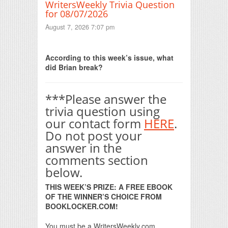
WritersWeekly Trivia Question
for 08/07/2026
August 7, 2026 7:07 pm
Print Friendly
According to this week’s issue, what
did Brian break?
***Please answer the
trivia question using
our contact form
HERE
.
Do not post your
answer in the
comments section
below.
THIS WEEK’S PRIZE: A FREE EBOOK
OF THE WINNER’S CHOICE FROM
BOOKLOCKER.COM!
You must be a WritersWeekly.com