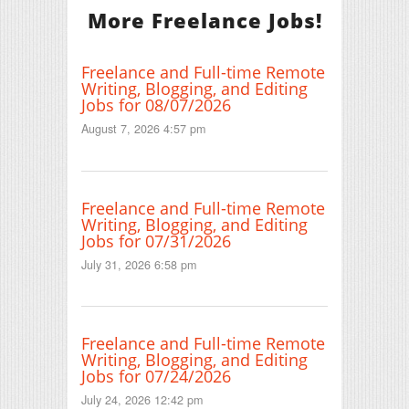
More Freelance Jobs!
Freelance and Full-time Remote
Writing, Blogging, and Editing
Jobs for 08/07/2026
August 7, 2026 4:57 pm
Freelance and Full-time Remote
Writing, Blogging, and Editing
Jobs for 07/31/2026
July 31, 2026 6:58 pm
Freelance and Full-time Remote
Writing, Blogging, and Editing
Jobs for 07/24/2026
July 24, 2026 12:42 pm