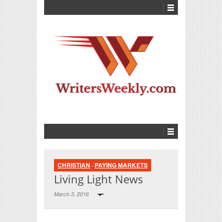
CHRISTIAN
·
PAYING MARKETS
Living Light News
March 3, 2016