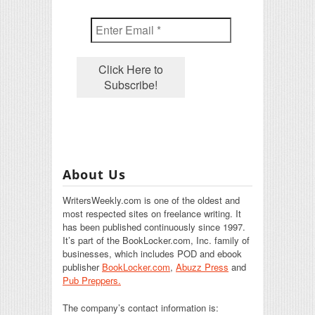
About Us
WritersWeekly.com is one of the oldest and
most respected sites on freelance writing. It
has been published continuously since 1997.
It’s part of the BookLocker.com, Inc. family of
businesses, which includes POD and ebook
publisher
BookLocker.com
,
Abuzz Press
and
Pub Preppers.
The company’s contact information is: