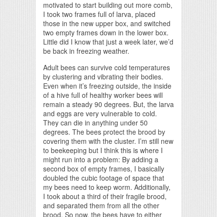
motivated to start building out more comb,
I took two frames full of larva, placed
those in the new upper box, and switched
two empty frames down in the lower box.
Little did I know that just a week later, we’d
be back in freezing weather.
Adult bees can survive cold temperatures
by clustering and vibrating their bodies.
Even when it’s freezing outside, the inside
of a hive full of healthy worker bees will
remain a steady 90 degrees. But, the larva
and eggs are very vulnerable to cold.
They can die in anything under 50
degrees. The bees protect the brood by
covering them with the cluster. I’m still new
to beekeeping but I think this is where I
might run into a problem: By adding a
second box of empty frames, I basically
doubled the cubic footage of space that
my bees need to keep worm. Additionally,
I took about a third of their fragile brood,
and separated them from all the other
brood. So now, the bees have to either