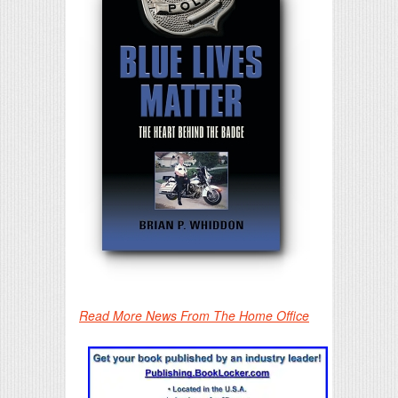
Read More News From The Home Office