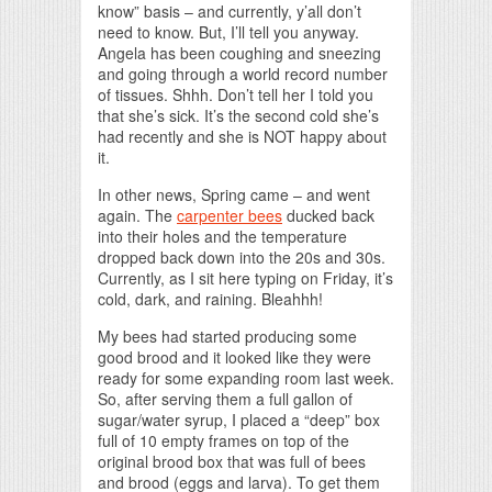
know” basis – and currently, y’all don’t
need to know. But, I’ll tell you anyway.
Angela has been coughing and sneezing
and going through a world record number
of tissues. Shhh. Don’t tell her I told you
that she’s sick. It’s the second cold she’s
had recently and she is NOT happy about
it.
In other news, Spring came – and went
again. The
carpenter bees
ducked back
into their holes and the temperature
dropped back down into the 20s and 30s.
Currently, as I sit here typing on Friday, it’s
cold, dark, and raining. Bleahhh!
My bees had started producing some
good brood and it looked like they were
ready for some expanding room last week.
So, after serving them a full gallon of
sugar/water syrup, I placed a “deep” box
full of 10 empty frames on top of the
original brood box that was full of bees
and brood (eggs and larva). To get them