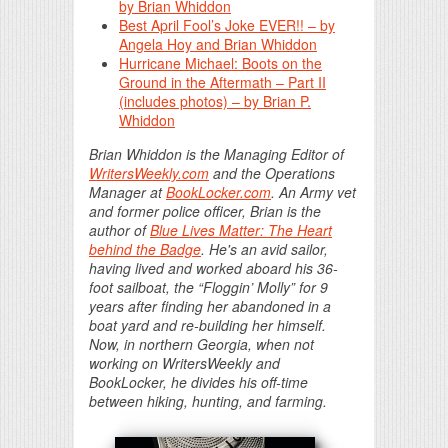
by Brian Whiddon
Best April Fool’s Joke EVER!! – by
Angela Hoy and Brian Whiddon
Hurricane Michael: Boots on the
Ground in the Aftermath – Part II
(includes photos) – by Brian P.
Whiddon
Brian Whiddon is the Managing Editor of
WritersWeekly.com
and the Operations
Manager at
BookLocker.com
. An Army vet
and former police officer, Brian is the
author of
Blue Lives Matter: The Heart
behind the Badge
. He's an avid sailor,
having lived and worked aboard his 36-
foot sailboat, the “Floggin’ Molly” for 9
years after finding her abandoned in a
boat yard and re-building her himself.
Now, in northern Georgia, when not
working on WritersWeekly and
BookLocker, he divides his off-time
between hiking, hunting, and farming.