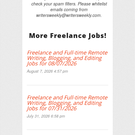
check your spam filters. Please whitelist
emails coming from
writersweekly@writersweekly.com.
More Freelance Jobs!
Freelance and Full-time Remote
Writing, Blogging, and Editing
Jobs for 08/07/2026
August 7, 2026 4:57 pm
Freelance and Full-time Remote
Writing, Blogging, and Editing
Jobs for 07/31/2026
July 31, 2026 6:58 pm