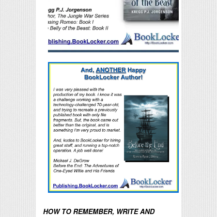
HOW TO REMEMBER, WRITE AND