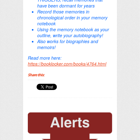
have been dormant for years
Record those memories in
chronological order in your memory
notebook
Using the memory notebook as your
outline, write your autobiography!
Also works for biographies and
memoirs!
Read more here:
https://booklocker.com/books/4764.html
Share this: