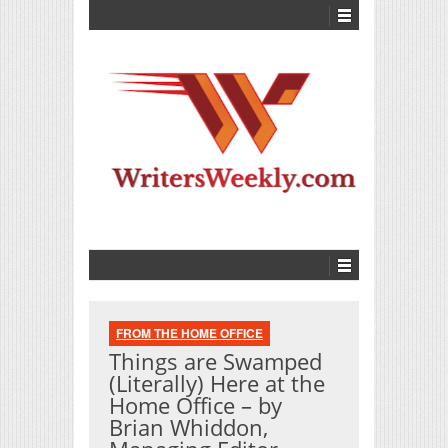
FROM THE HOME OFFICE
Things are Swamped
(Literally) Here at the
Home Office – by
Brian Whiddon,