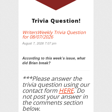
Trivia Question!
WritersWeekly Trivia Question
for 08/07/2026
August 7, 2026 7:07 pm
Print Friendly
According to this week’s issue, what
did Brian break?
***Please answer the
trivia question using our
contact form
HERE
. Do
not post your answer in
the comments section
below.