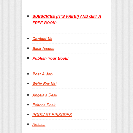
SUBSCRIBE (IT’S FREE!) AND GET A
FREE BOOK!
Contact Us
Back Issues
Publish Your Book!
Post A Job
Write For Us!
Angela’s Desk
Editor’s Desk
PODCAST EPISODES
Articles