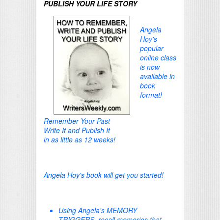
PUBLISH YOUR LIFE STORY
Angela
Hoy's
popular
online class
is now
available in
book
format!
Remember Your Past
Write It and Publish It
in as little as 12 weeks!
Angela Hoy's book will get you started!
Using Angela's MEMORY
TRIGGERS, recall memories that