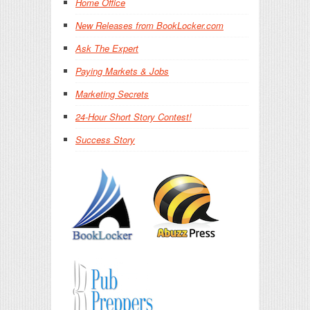
Home Office
New Releases from BookLocker.com
Ask The Expert
Paying Markets & Jobs
Marketing Secrets
24-Hour Short Story Contest!
Success Story