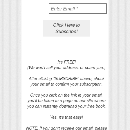
It's FREE!
(We won't sell your address, or spam you.)
After clicking "SUBSCRIBE" above, check
your email to confirm your subscription.
Once you click on the link in your email,
you'll be taken to a page on our site where
you can instantly download your free book.
Yes, it's that easy!
NOTE: If you don't receive our email, please