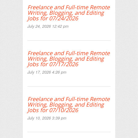
Freelance and Full-time Remote
Writing, Blogging, and Editing
Jobs for 07/24/2026
July 24, 2026 12:42 pm
Freelance and Full-time Remote
Writing, Blogging, and Editing
Jobs for 07/17/2026
July 17, 2026 4:26 pm
Freelance and Full-time Remote
Writing, Blogging, and Editing
Jobs for 07/10/2026
July 10, 2026 3:39 pm