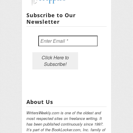
Subscribe to Our
Newsletter
About Us
WritersWeekly.com is one of the oldest and
most respected sites on freelance writing. It
has been published continuously since 1997.
It’s part of the BookLocker.com, Inc. family of