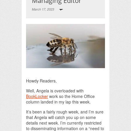
Managing Editor
March 17, 2023
Print Friendly
Howdy Readers,
Well, Angela is overloaded with
BookLocker
work so the Home Office
column landed in my lap this week.
It’s been a fairly rough week, and I’m sure
that Angela will catch you up on some
details next week. I’m currently restricted
to disseminating information on a “need to