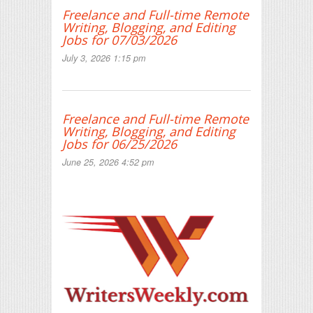
Freelance and Full-time Remote
Writing, Blogging, and Editing
Jobs for 07/03/2026
July 3, 2026 1:15 pm
Freelance and Full-time Remote
Writing, Blogging, and Editing
Jobs for 06/25/2026
June 25, 2026 4:52 pm