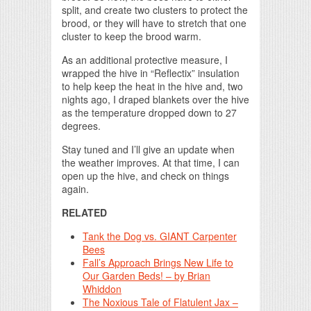
split, and create two clusters to protect the
brood, or they will have to stretch that one
cluster to keep the brood warm.
As an additional protective measure, I
wrapped the hive in “Reflectix” insulation
to help keep the heat in the hive and, two
nights ago, I draped blankets over the hive
as the temperature dropped down to 27
degrees.
Stay tuned and I’ll give an update when
the weather improves. At that time, I can
open up the hive, and check on things
again.
RELATED
Tank the Dog vs. GIANT Carpenter
Bees
Fall’s Approach Brings New Life to
Our Garden Beds! – by Brian
Whiddon
The Noxious Tale of Flatulent Jax –