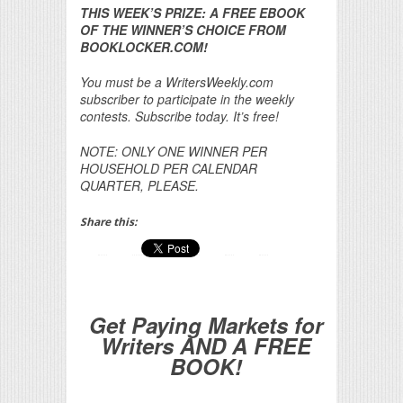
THIS WEEK’S PRIZE: A FREE EBOOK
OF THE WINNER’S CHOICE FROM
BOOKLOCKER.COM!
You must be a WritersWeekly.com
subscriber to participate in the weekly
contests. Subscribe today. It’s free!
NOTE: ONLY ONE WINNER PER
HOUSEHOLD PER CALENDAR
QUARTER, PLEASE.
Share this:
Get Paying Markets for
Writers AND A FREE
BOOK!