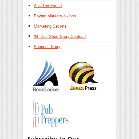
Ask The Expert
Paying Markets & Jobs
Marketing Secrets
24-Hour Short Story Contest!
Success Story
Subscribe to Our