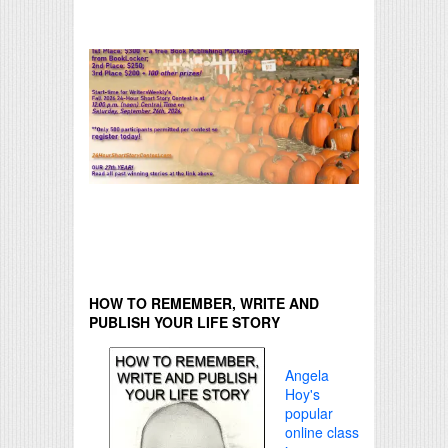
HOW TO REMEMBER, WRITE AND
PUBLISH YOUR LIFE STORY
Angela
Hoy's
popular
online class