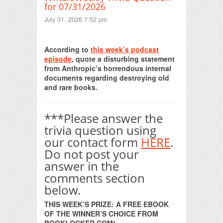
for 07/31/2026
July 31, 2026 7:52 pm
Print Friendly
According to
this week’s podcast
episode
, quote a disturbing statement
from Anthropic’s horrendous internal
documents regarding destroying old
and rare books.
***Please answer the
trivia question using
our contact form
HERE
.
Do not post your
answer in the
comments section
below.
THIS WEEK’S PRIZE: A FREE EBOOK
OF THE WINNER’S CHOICE FROM