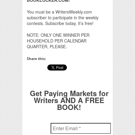
BOOKLOCKER.COM!
You must be a WritersWeekly.com
subscriber to participate in the weekly
contests. Subscribe today. It’s free!
NOTE: ONLY ONE WINNER PER
HOUSEHOLD PER CALENDAR
QUARTER, PLEASE.
Share this:
Get Paying Markets for
Writers AND A FREE
BOOK!