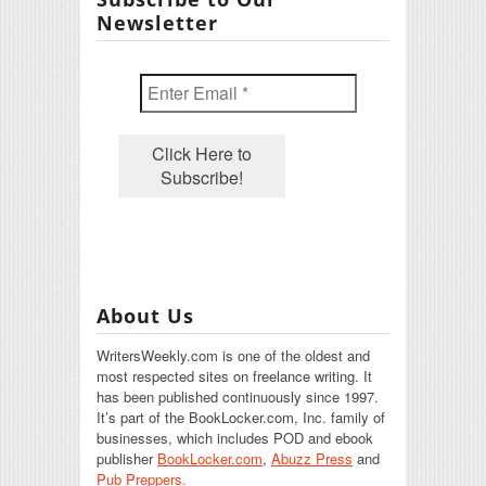
Newsletter
About Us
WritersWeekly.com is one of the oldest and
most respected sites on freelance writing. It
has been published continuously since 1997.
It’s part of the BookLocker.com, Inc. family of
businesses, which includes POD and ebook
publisher
BookLocker.com
,
Abuzz Press
and
Pub Preppers.