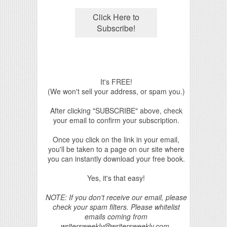
It's FREE!
(We won't sell your address, or spam you.)
After clicking "SUBSCRIBE" above, check
your email to confirm your subscription.
Once you click on the link in your email,
you'll be taken to a page on our site where
you can instantly download your free book.
Yes, it's that easy!
NOTE: If you don't receive our email, please
check your spam filters. Please whitelist
emails coming from
writersweekly@writersweekly.com.