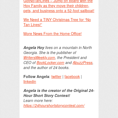
GotNoTanLines – Jump on board with the
Hoy Family as they move their children,
pets, and business onto a 52-foot sailboat!
We Need a TINY Christmas Tree for “No
Tan Lines!”
More News From the Home Office!
Angela Hoy
lives on a mountain in North
Georgia. She is the publisher of
WritersWeekly.com
, the President and
CEO of
BookLocker.com
and
AbuzzPress
,
and the author of 24 books.
Follow Angela
:
twitter
|
facebook
|
linkedin
Angela is the creator of the Original 24-
Hour Short Story Contest!
Learn more here:
https://24hourshortstorycontest.com/