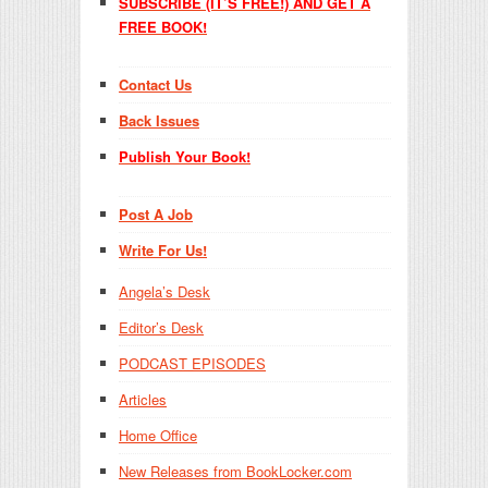
SUBSCRIBE (IT’S FREE!) AND GET A
FREE BOOK!
Contact Us
Back Issues
Publish Your Book!
Post A Job
Write For Us!
Angela’s Desk
Editor’s Desk
PODCAST EPISODES
Articles
Home Office
New Releases from BookLocker.com