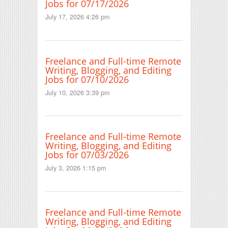
Jobs for 07/17/2026
July 17, 2026 4:26 pm
Freelance and Full-time Remote
Writing, Blogging, and Editing
Jobs for 07/10/2026
July 10, 2026 3:39 pm
Freelance and Full-time Remote
Writing, Blogging, and Editing
Jobs for 07/03/2026
July 3, 2026 1:15 pm
Freelance and Full-time Remote
Writing, Blogging, and Editing