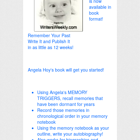
is now
available in
book
format!
Remember Your Past
Write It and Publish It
in as little as 12 weeks!
Angela Hoy's book will get you started!
Using Angela's MEMORY
TRIGGERS, recall memories that
have been dormant for years
Record those memories in
chronological order in your memory
notebook
Using the memory notebook as your
outline, write your autobiography!
Also works for biographies and