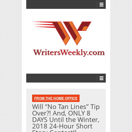
FROM THE HOME OFFICE
Will “No Tan Lines” Tip
Over?! And, ONLY 8
DAYS Until the Winter,
2018 24-Hour Short