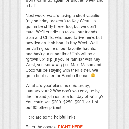
a half.
Next week, we are taking a short vacation
(my birthday present!) to Key West. It’s
gonna be chilly there, too, but we don’t
care. We’ll bundle up to visit our friends,
Stan and Chris, who used to live here, but
now live on their boat in Key West. We’ll
be visiting some of our favorite haunts,
and having a super time! This will be a
“grown up” trip (if you’re familiar with Key
West, you know why) so Max, Mason and
Coco will be staying with their sister. We
got a boat-sitter for Rambo the cat.
What are your plans next Saturday,
January 20th? Why don’t you cozy up by
the fire and join us for a fun day of writing?
You could win $300, $250, $200, or 1 of
our 85 other prizes!
Here are some helpful links:
Enter the contest
RIGHT HERE
.