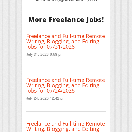
More Freelance Jobs!
Freelance and Full-time Remote
Writing, Blogging, and Editing
Jobs for 07/31/2026
July 31, 2026 6:58 pm
Freelance and Full-time Remote
Writing, Blogging, and Editing
Jobs for 07/24/2026
July 24, 2026 12:42 pm
Freelance and Full-time Remote
Writing, Blogging, and Editing