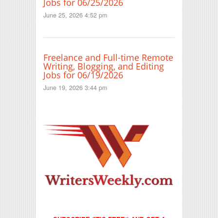
Jobs for 06/25/2026
June 25, 2026 4:52 pm
Freelance and Full-time Remote
Writing, Blogging, and Editing
Jobs for 06/19/2026
June 19, 2026 3:44 pm