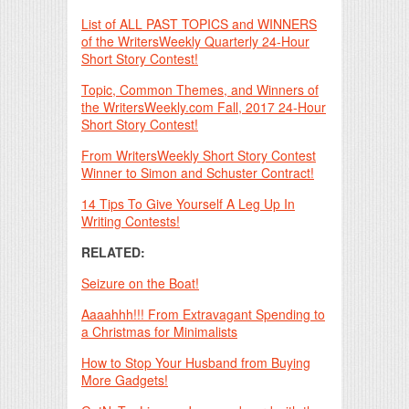
List of ALL PAST TOPICS and WINNERS
of the WritersWeekly Quarterly 24-Hour
Short Story Contest!
Topic, Common Themes, and Winners of
the WritersWeekly.com Fall, 2017 24-Hour
Short Story Contest!
From WritersWeekly Short Story Contest
Winner to Simon and Schuster Contract!
14 Tips To Give Yourself A Leg Up In
Writing Contests!
RELATED:
Seizure on the Boat!
Aaaahhh!!! From Extravagant Spending to
a Christmas for Minimalists
How to Stop Your Husband from Buying
More Gadgets!