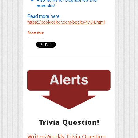
memoirs!
Read more here:
https://booklocker.com/books/4764.html
Share this:
Trivia Question!
WritersWeekly Trivia Question