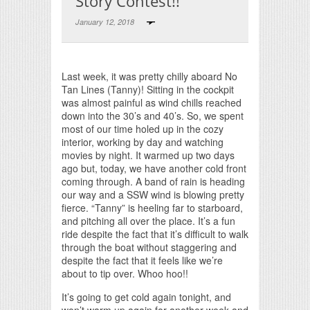
Story Contest!!
January 12, 2018
Print Friendly
Last week, it was pretty chilly aboard No
Tan Lines (Tanny)! Sitting in the cockpit
was almost painful as wind chills reached
down into the 30’s and 40’s. So, we spent
most of our time holed up in the cozy
interior, working by day and watching
movies by night. It warmed up two days
ago but, today, we have another cold front
coming through. A band of rain is heading
our way and a SSW wind is blowing pretty
fierce. “Tanny” is heeling far to starboard,
and pitching all over the place. It’s a fun
ride despite the fact that it’s difficult to walk
through the boat without staggering and
despite the fact that it feels like we’re
about to tip over. Whoo hoo!!
It’s going to get cold again tonight, and
won’t warm up again for another week and