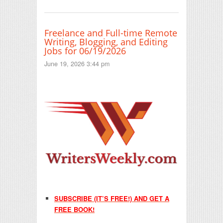
Freelance and Full-time Remote
Writing, Blogging, and Editing
Jobs for 06/19/2026
June 19, 2026 3:44 pm
SUBSCRIBE (IT’S FREE!) AND GET A
FREE BOOK!