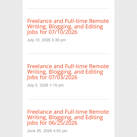
Freelance and Full-time Remote
Writing, Blogging, and Editing
Jobs for 07/10/2026
July 10, 2026 3:39 pm
Freelance and Full-time Remote
Writing, Blogging, and Editing
Jobs for 07/03/2026
July 3, 2026 1:15 pm
Freelance and Full-time Remote
Writing, Blogging, and Editing
Jobs for 06/25/2026
June 25, 2026 4:52 pm