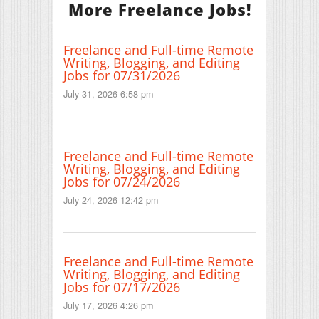
More Freelance Jobs!
Freelance and Full-time Remote
Writing, Blogging, and Editing
Jobs for 07/31/2026
July 31, 2026 6:58 pm
Freelance and Full-time Remote
Writing, Blogging, and Editing
Jobs for 07/24/2026
July 24, 2026 12:42 pm
Freelance and Full-time Remote
Writing, Blogging, and Editing
Jobs for 07/17/2026
July 17, 2026 4:26 pm