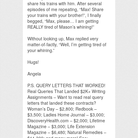
share his trains with him. After several
episodes of me repeating, “Max! Share
your trains with your brother!”, I finally
begged, “Max, please… I am getting
REALLY tired of Mason’s whining!”
Without looking up, Max replied very
matter-of-factly, “Well, I’m getting tired of
your whining.”
Hugs!
Angela
P.S. QUERY LETTERS THAT WORKED!
Real Queries That Landed $2K+ Writing
Assignments – Want to read real query
letters that landed these contracts?
Woman’s Day – $2,800; Redbook –
$3,500; Ladies Home Journal – $3,000;
DiscoveryHealth.com – $2,000; Lifetime
Magazine – $3,000; Life Extension
Magazine – $6,480; Natural Remedies –
$11,300; and many more! See: