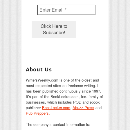
About Us
WritersWeekly.com is one of the oldest and
most respected sites on freelance writing. It
has been published continuously since 1997.
It’s part of the BookLocker.com, Inc. family of
businesses, which includes POD and ebook
publisher
BookLocker.com
,
Abuzz Press
and
Pub Preppers.
The company’s contact information is: