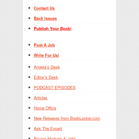
Contact Us
Back Issues
Publish Your Book!
Post A Job
Write For Us!
Angela’s Desk
Editor’s Desk
PODCAST EPISODES
Articles
Home Office
New Releases from BookLocker.com
Ask The Expert
Paying Markets & Jobs