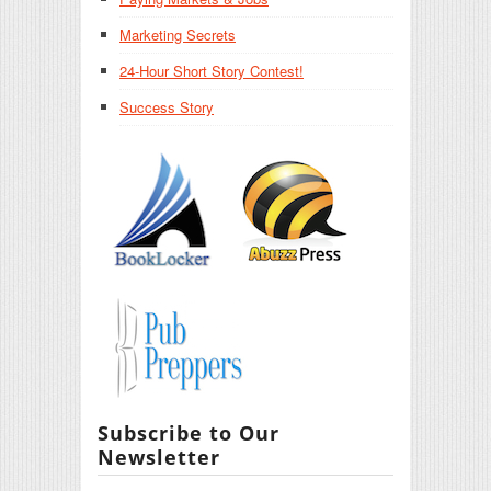
Marketing Secrets
24-Hour Short Story Contest!
Success Story
Subscribe to Our
Newsletter