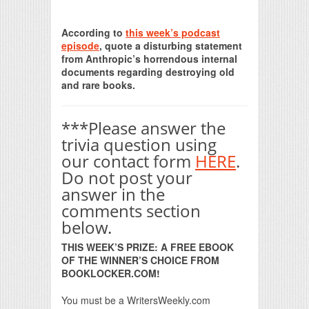
Print Friendly
According to
this week’s podcast
episode
, quote a disturbing statement
from Anthropic’s horrendous internal
documents regarding destroying old
and rare books.
***Please answer the
trivia question using
our contact form
HERE
.
Do not post your
answer in the
comments section
below.
THIS WEEK’S PRIZE: A FREE EBOOK
OF THE WINNER’S CHOICE FROM
BOOKLOCKER.COM!
You must be a WritersWeekly.com