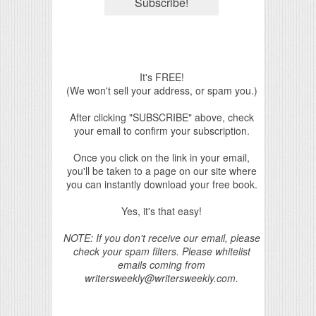
It's FREE!
(We won't sell your address, or spam you.)
After clicking "SUBSCRIBE" above, check
your email to confirm your subscription.
Once you click on the link in your email,
you'll be taken to a page on our site where
you can instantly download your free book.
Yes, it's that easy!
NOTE: If you don't receive our email, please
check your spam filters. Please whitelist
emails coming from
writersweekly@writersweekly.com.