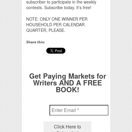
subscriber to participate in the weekly
contests. Subscribe today. It’s free!
NOTE: ONLY ONE WINNER PER
HOUSEHOLD PER CALENDAR
QUARTER, PLEASE.
Share this:
Get Paying Markets for
Writers AND A FREE
BOOK!