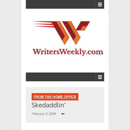
FROM THE HOME OFFICE
Skedaddlin’
February 6, 2008