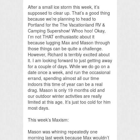
Print Friendly
After a small ice storm this week, it’s
supposed to clear up. That’s a good thing
because we’re planning to head to
Portland for the The Vacationland RV &
Camping Supershow! Whoo hoo! Okay,
I’m not THAT enthusiastic about it
because lugging Max and Mason through
those things can be quite a challenge.
However, Richard is terribly excited about
it. I am looking forward to just getting away
for a couple of days. While we do go on a
date once a week, and run the occasional
errand, spending almost all our time
indoors this time of year can be a real
drag. Mason is only 19 months old and
our outdoor winter activities are really
limited at this age. It’s just too cold for him
most days.
This week’s Maxism:
Mason was whining repeatedly one
morning last week because Max wouldn’t