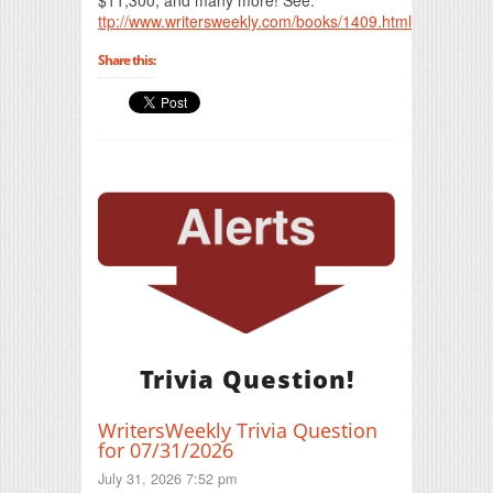
ttp://www.writersweekly.com/books/1409.html
Share this:
Trivia Question!
WritersWeekly Trivia Question
for 07/31/2026
July 31, 2026 7:52 pm