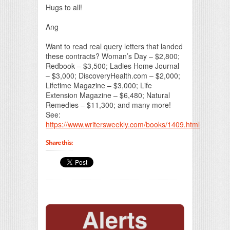
Hugs to all!
Ang
Want to read real query letters that landed
these contracts? Woman’s Day – $2,800;
Redbook – $3,500; Ladies Home Journal
– $3,000; DiscoveryHealth.com – $2,000;
Lifetime Magazine – $3,000; Life
Extension Magazine – $6,480; Natural
Remedies – $11,300; and many more!
See:
https://www.writersweekly.com/books/1409.html
Share this: