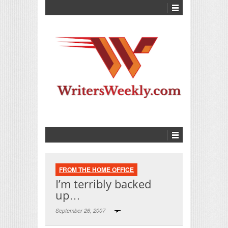
FROM THE HOME OFFICE
I’m terribly backed
up…
September 26, 2007