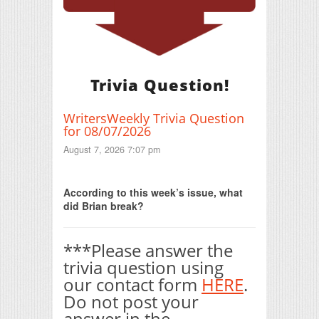
Trivia Question!
WritersWeekly Trivia Question
for 08/07/2026
August 7, 2026 7:07 pm
Print Friendly
According to this week’s issue, what
did Brian break?
***Please answer the
trivia question using
our contact form
HERE
.
Do not post your
answer in the