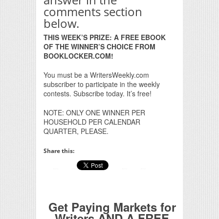
comments section
below.
THIS WEEK’S PRIZE: A FREE EBOOK
OF THE WINNER’S CHOICE FROM
BOOKLOCKER.COM!
You must be a WritersWeekly.com
subscriber to participate in the weekly
contests. Subscribe today. It’s free!
NOTE: ONLY ONE WINNER PER
HOUSEHOLD PER CALENDAR
QUARTER, PLEASE.
Share this:
Get Paying Markets for
Writers AND A FREE