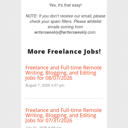
Yes, it's that easy!
NOTE: If you don't receive our email, please
check your spam filters. Please whitelist
emails coming from
writersweekly@writersweekly.com.
More Freelance Jobs!
Freelance and Full-time Remote
Writing, Blogging, and Editing
Jobs for 08/07/2026
August 7, 2026 4:57 pm
Freelance and Full-time Remote
Writing, Blogging, and Editing
Jobs for 07/31/2026
July 31, 2026 6:58 pm