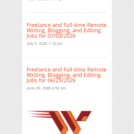
Freelance and Full-time Remote
Writing, Blogging, and Editing
Jobs for 07/03/2026
July 3, 2026 1:15 pm
Freelance and Full-time Remote
Writing, Blogging, and Editing
Jobs for 06/25/2026
June 25, 2026 4:52 pm