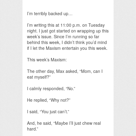
Print Friendly
I’m terribly backed up…
I’m writing this at 11:00 p.m. on Tuesday
night. I just got started on wrapping up this
week’s issue. Since I’m running so far
behind this week, I didn’t think you’d mind
if I let the Maxism entertain you this week.
This week’s Maxism:
The other day, Max asked, “Mom, can I
eat myself?”
I calmly responded, “No.”
He replied, “Why not?”
I said, “You just can’t.”
And, he said, “Maybe I’ll just chew real
hard.”