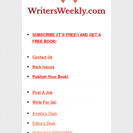
SUBSCRIBE (IT’S FREE!) AND GET A
FREE BOOK!
Contact Us
Back Issues
Publish Your Book!
Post A Job
Write For Us!
Angela’s Desk
Editor’s Desk
PODCAST EPISODES