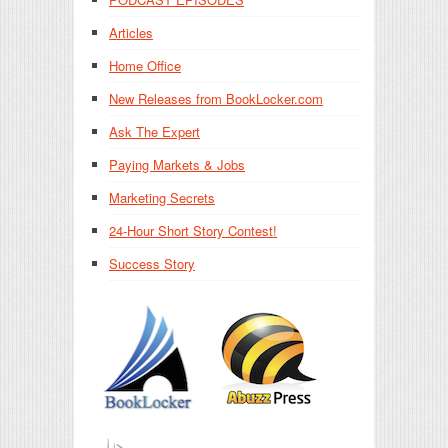
Articles
Home Office
New Releases from BookLocker.com
Ask The Expert
Paying Markets & Jobs
Marketing Secrets
24-Hour Short Story Contest!
Success Story