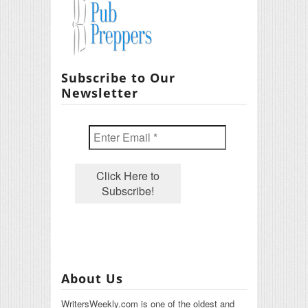
Subscribe to Our
Newsletter
About Us
WritersWeekly.com is one of the oldest and