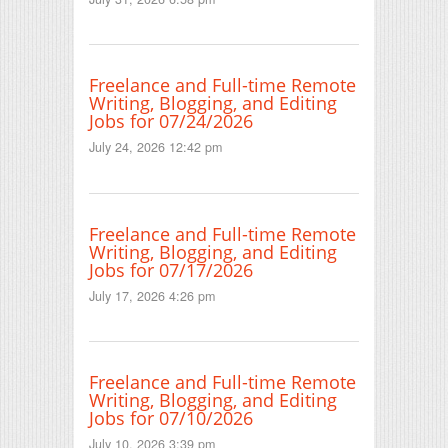
Freelance and Full-time Remote
Writing, Blogging, and Editing
Jobs for 07/24/2026
July 24, 2026 12:42 pm
Freelance and Full-time Remote
Writing, Blogging, and Editing
Jobs for 07/17/2026
July 17, 2026 4:26 pm
Freelance and Full-time Remote
Writing, Blogging, and Editing
Jobs for 07/10/2026
July 10, 2026 3:39 pm