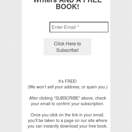
BOOK!
It's FREE!
(We won't sell your address, or spam you.)
After clicking "SUBSCRIBE" above, check
your email to confirm your subscription.
Once you click on the link in your email,
you'll be taken to a page on our site where
you can instantly download your free book.