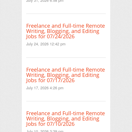
July 31, 2026 6:58 pm
Freelance and Full-time Remote
Writing, Blogging, and Editing
Jobs for 07/24/2026
July 24, 2026 12:42 pm
Freelance and Full-time Remote
Writing, Blogging, and Editing
Jobs for 07/17/2026
July 17, 2026 4:26 pm
Freelance and Full-time Remote
Writing, Blogging, and Editing
Jobs for 07/10/2026
July 10, 2026 3:39 pm