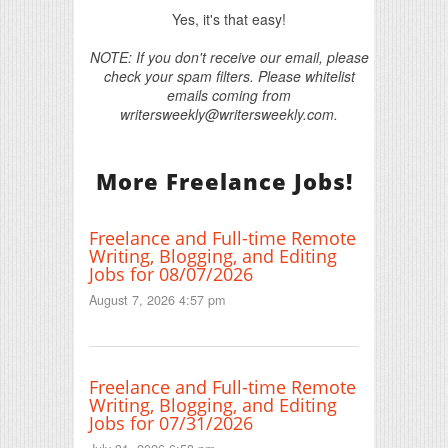
Yes, it's that easy!
NOTE: If you don't receive our email, please
check your spam filters. Please whitelist
emails coming from
writersweekly@writersweekly.com.
More Freelance Jobs!
Freelance and Full-time Remote
Writing, Blogging, and Editing
Jobs for 08/07/2026
August 7, 2026 4:57 pm
Freelance and Full-time Remote
Writing, Blogging, and Editing
Jobs for 07/31/2026