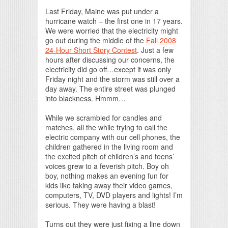
Print Friendly
Last Friday, Maine was put under a
hurricane watch – the first one in 17 years.
We were worried that the electricity might
go out during the middle of the
Fall 2008
24-Hour Short Story Contest
. Just a few
hours after discussing our concerns, the
electricity did go off…except it was only
Friday night and the storm was still over a
day away. The entire street was plunged
into blackness. Hmmm…
While we scrambled for candles and
matches, all the while trying to call the
electric company with our cell phones, the
children gathered in the living room and
the excited pitch of children’s and teens’
voices grew to a feverish pitch. Boy oh
boy, nothing makes an evening fun for
kids like taking away their video games,
computers, TV, DVD players and lights! I’m
serious. They were having a blast!
Turns out they were just fixing a line down