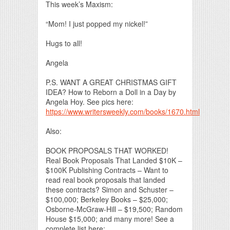
This week’s Maxism:
“Mom! I just popped my nickel!”
Hugs to all!
Angela
P.S. WANT A GREAT CHRISTMAS GIFT
IDEA? How to Reborn a Doll in a Day by
Angela Hoy. See pics here:
https://www.writersweekly.com/books/1670.html
Also:
BOOK PROPOSALS THAT WORKED!
Real Book Proposals That Landed $10K –
$100K Publishing Contracts – Want to
read real book proposals that landed
these contracts? Simon and Schuster –
$100,000; Berkeley Books – $25,000;
Osborne-McGraw-Hill – $19,500; Random
House $15,000; and many more! See a
complete list here: