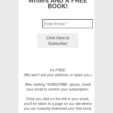
Writers AND A FREE
BOOK!
It's FREE!
(We won't sell your address, or spam you.)
After clicking "SUBSCRIBE" above, check
your email to confirm your subscription.
Once you click on the link in your email,
you'll be taken to a page on our site where
you can instantly download your free book.