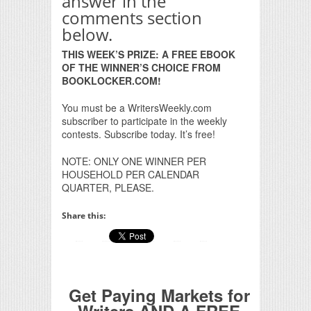
answer in the
comments section
below.
THIS WEEK’S PRIZE: A FREE EBOOK
OF THE WINNER’S CHOICE FROM
BOOKLOCKER.COM!
You must be a WritersWeekly.com
subscriber to participate in the weekly
contests. Subscribe today. It’s free!
NOTE: ONLY ONE WINNER PER
HOUSEHOLD PER CALENDAR
QUARTER, PLEASE.
Share this:
Get Paying Markets for