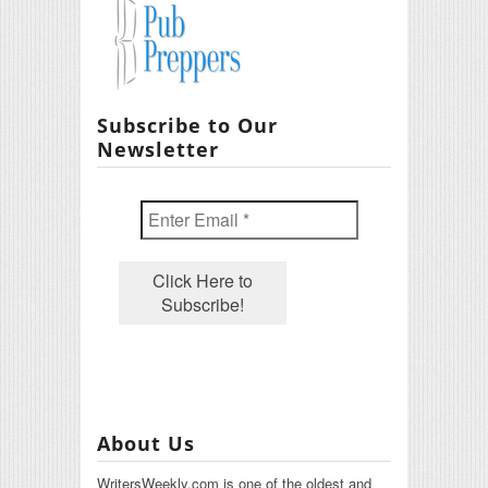
Subscribe to Our
Newsletter
About Us
WritersWeekly.com is one of the oldest and