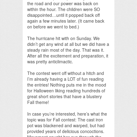
the road and our power was back on
within the hour. The children were SO
disappointed…until it popped back off
again a few minutes later. (It came back
on before we went to bed.)
The hurricane hit with on Sunday. We
didn’t get any wind at all but we did have a
steady rain most of the day. That was it.
After all the excitement and preparation, it
was pretty anticlimactic.
The contest went off without a hitch and
I’m already having a LOT of fun reading
the entries! Nothing puts me in the mood
for Halloween liking reading hundreds of
great short stories that have a blustery
Fall theme!
In case you’re interested, here’s what the
topic was for Fall contest: The cast iron
pot was blackened and warped, but had
provided years of delicious concoctions.
Movement caught her eye through the