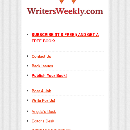
SUBSCRIBE (IT’S FREE!) AND GET A
FREE BOOK!
Contact Us
Back Issues
Publish Your Book!
Post A Job
Write For Us!
Angela’s Desk
Editor’s Desk