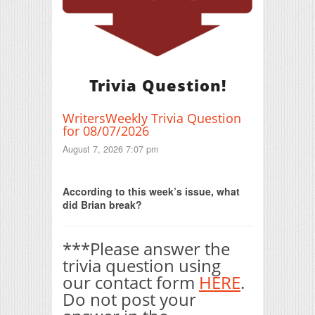
Trivia Question!
WritersWeekly Trivia Question
for 08/07/2026
August 7, 2026 7:07 pm
Print Friendly
According to this week’s issue, what
did Brian break?
***Please answer the
trivia question using
our contact form
HERE
.
Do not post your