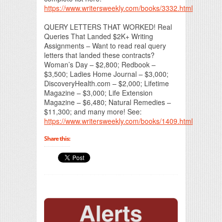
https://www.writersweekly.com/books/3332.html
QUERY LETTERS THAT WORKED! Real
Queries That Landed $2K+ Writing
Assignments – Want to read real query
letters that landed these contracts?
Woman’s Day – $2,800; Redbook –
$3,500; Ladies Home Journal – $3,000;
DiscoveryHealth.com – $2,000; Lifetime
Magazine – $3,000; Life Extension
Magazine – $6,480; Natural Remedies –
$11,300; and many more! See:
https://www.writersweekly.com/books/1409.html
Share this: