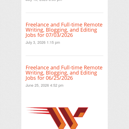
Freelance and Full-time Remote
Writing, Blogging, and Editing
Jobs for 07/03/2026
July 3, 2026 1:15 pm
Freelance and Full-time Remote
Writing, Blogging, and Editing
Jobs for 06/25/2026
June 25, 2026 4:52 pm