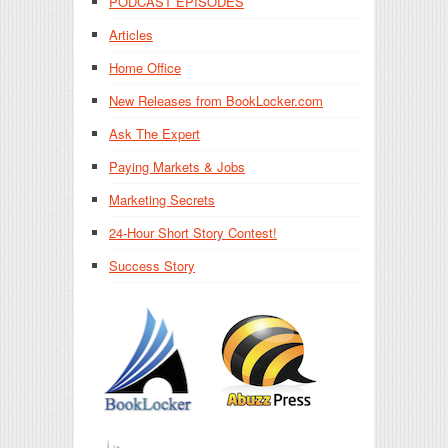
PODCAST EPISODES
Articles
Home Office
New Releases from BookLocker.com
Ask The Expert
Paying Markets & Jobs
Marketing Secrets
24-Hour Short Story Contest!
Success Story