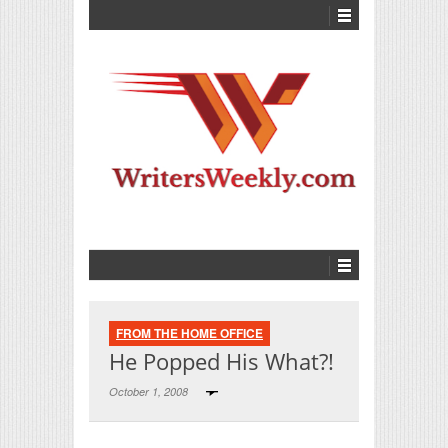
FROM THE HOME OFFICE
He Popped His What?!
October 1, 2008