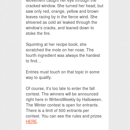
cracked window. She turned her head, but
saw only red, orange, yellow and brown
leaves racing by in the fierce wind. She
shivered as cold air leaked through the
window’s cracks, and leaned down to
stoke the fire.
Squinting at her recipe book, she
scratched the mole on her nose. The
fourth ingredient was always the hardest
to find…
Entries must touch on that topic in some
way to qualify.
Of course, it’s too late to enter the fall
contest. The winners will be announced
right here in WritersWeekly by Halloween.
The Winter contest is open for entrants.
There is a limit of 500 entrants per
contest. You can see the rules and prizes
HERE
.