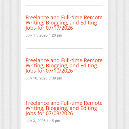
Freelance and Full-time Remote
Writing, Blogging, and Editing
Jobs for 07/17/2026
July 17, 2026 4:26 pm
Freelance and Full-time Remote
Writing, Blogging, and Editing
Jobs for 07/10/2026
July 10, 2026 3:39 pm
Freelance and Full-time Remote
Writing, Blogging, and Editing
Jobs for 07/03/2026
July 3, 2026 1:15 pm