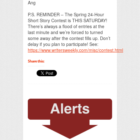
Ang
P.S. REMINDER – The Spring 24-Hour
Short Story Contest is THIS SATURDAY!
There’s always a flood of entries at the
last minute and we’re forced to turned
some away after the contest fills up. Don’t
delay if you plan to participate! See:
https://www.writersweekly.com/misc/contest.html
Share this: