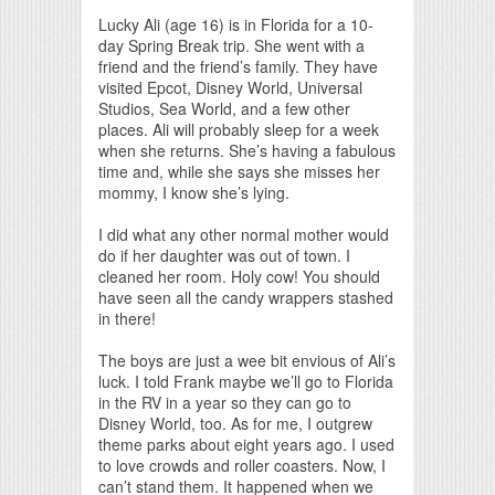
Print Friendly
Lucky Ali (age 16) is in Florida for a 10-
day Spring Break trip. She went with a
friend and the friend’s family. They have
visited Epcot, Disney World, Universal
Studios, Sea World, and a few other
places. Ali will probably sleep for a week
when she returns. She’s having a fabulous
time and, while she says she misses her
mommy, I know she’s lying.
I did what any other normal mother would
do if her daughter was out of town. I
cleaned her room. Holy cow! You should
have seen all the candy wrappers stashed
in there!
The boys are just a wee bit envious of Ali’s
luck. I told Frank maybe we’ll go to Florida
in the RV in a year so they can go to
Disney World, too. As for me, I outgrew
theme parks about eight years ago. I used
to love crowds and roller coasters. Now, I
can’t stand them. It happened when we