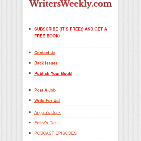
SUBSCRIBE (IT’S FREE!) AND GET A
FREE BOOK!
Contact Us
Back Issues
Publish Your Book!
Post A Job
Write For Us!
Angela’s Desk
Editor’s Desk
PODCAST EPISODES