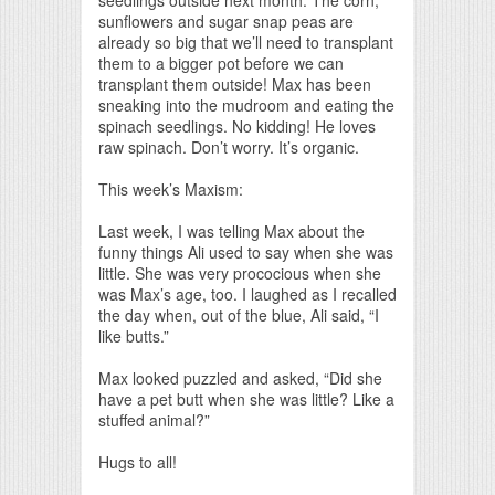
sunflowers and sugar snap peas are
already so big that we’ll need to transplant
them to a bigger pot before we can
transplant them outside! Max has been
sneaking into the mudroom and eating the
spinach seedlings. No kidding! He loves
raw spinach. Don’t worry. It’s organic.
This week’s Maxism:
Last week, I was telling Max about the
funny things Ali used to say when she was
little. She was very prococious when she
was Max’s age, too. I laughed as I recalled
the day when, out of the blue, Ali said, “I
like butts.”
Max looked puzzled and asked, “Did she
have a pet butt when she was little? Like a
stuffed animal?”
Hugs to all!