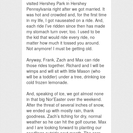
visited Hershey Park in Hershey
Pennsylvania right after we got married. It
was hot and crowded and, for the first time
in my life, I got nauseated on a ride. And,
each ride I’ve ridden since then has made
my stomach turn over, too. I used to be
the kid that would ride every ride, no
matter how much it tossed you around.
Not anymore! I must be getting old.
Anyway, Frank, Zach and Max can ride
those rides together. Richard and I will be
wimps and will sit with little Mason (who
will be a toddler) under a tree, drinking ice
cold frozen lemonade.
And, speaking of ice, we got almost none
in that big Nor’Easter over the weekend.
After the threat of several inches of snow,
we ended up with mostly rain, thank
goodness. Zach’s itching for dry, normal
weather so he can hit the golf course. Max
and I are looking forward to planting our
seedlings outside next month. The corn,