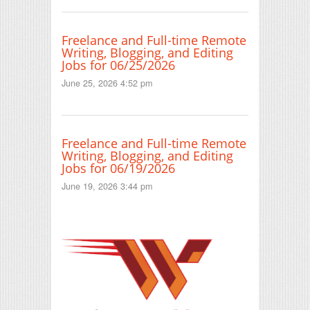
Freelance and Full-time Remote
Writing, Blogging, and Editing
Jobs for 06/25/2026
June 25, 2026 4:52 pm
Freelance and Full-time Remote
Writing, Blogging, and Editing
Jobs for 06/19/2026
June 19, 2026 3:44 pm