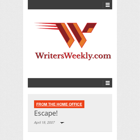
FROM THE HOME OFFICE
Escape!
April 18, 2007