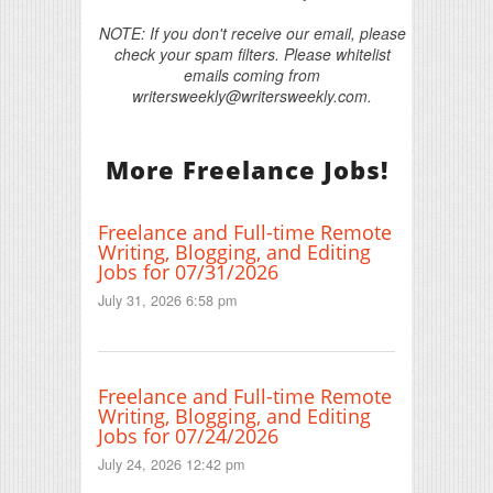
NOTE: If you don't receive our email, please
check your spam filters. Please whitelist
emails coming from
writersweekly@writersweekly.com.
More Freelance Jobs!
Freelance and Full-time Remote
Writing, Blogging, and Editing
Jobs for 07/31/2026
July 31, 2026 6:58 pm
Freelance and Full-time Remote
Writing, Blogging, and Editing
Jobs for 07/24/2026
July 24, 2026 12:42 pm