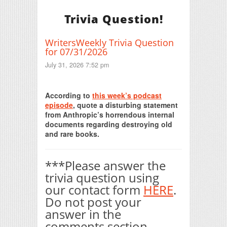
Trivia Question!
WritersWeekly Trivia Question
for 07/31/2026
July 31, 2026 7:52 pm
Print Friendly
According to
this week’s podcast
episode
, quote a disturbing statement
from Anthropic’s horrendous internal
documents regarding destroying old
and rare books.
***Please answer the
trivia question using
our contact form
HERE
.
Do not post your
answer in the
comments section