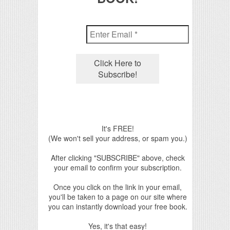
It's FREE!
(We won't sell your address, or spam you.)
After clicking "SUBSCRIBE" above, check
your email to confirm your subscription.
Once you click on the link in your email,
you'll be taken to a page on our site where
you can instantly download your free book.
Yes, it's that easy!