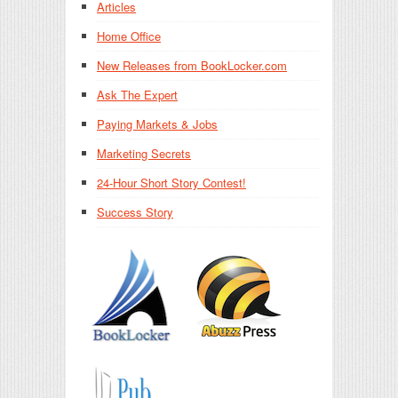
Articles
Home Office
New Releases from BookLocker.com
Ask The Expert
Paying Markets & Jobs
Marketing Secrets
24-Hour Short Story Contest!
Success Story