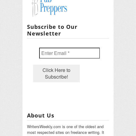
Subscribe to Our
Newsletter
About Us
WritersWeekly.com is one of the oldest and
most respected sites on freelance writing. It