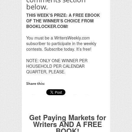
below.
THIS WEEK’S PRIZE: A FREE EBOOK
OF THE WINNER’S CHOICE FROM
BOOKLOCKER.COM!
You must be a WritersWeekly.com
subscriber to participate in the weekly
contests. Subscribe today. It’s free!
NOTE: ONLY ONE WINNER PER
HOUSEHOLD PER CALENDAR
QUARTER, PLEASE.
Share this:
Get Paying Markets for
Writers AND A FREE
BOOK!