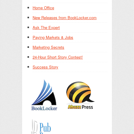
Home Office
New Releases from BookLocker.com
Ask The Expert
Paying Markets & Jobs
Marketing Secrets
24-Hour Short Story Contest!
Success Story