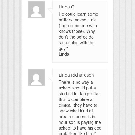
Linda G
He could learn some
military moves. I did
(from someone who
knows those). Why
don’t the police do
something with the
guy?
Linda
Linda Richardson
There is no way a
school should put a
student in danger like
this to complete a
clinical, they have to
know what kind of
area a student is in.
Your son is paying the
school to have his dog
brutalized like that?