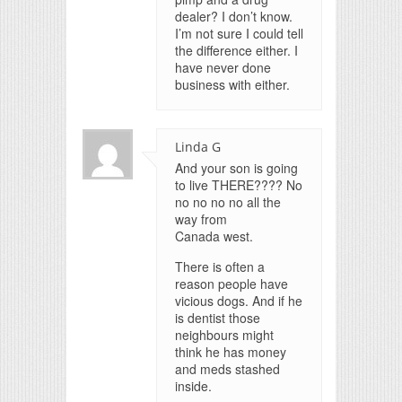
dealer? I don’t know.
I’m not sure I could tell
the difference either. I
have never done
business with either.
Linda G
And your son is going
to live THERE???? No
no no no no all the
way from
Canada west.
There is often a
reason people have
vicious dogs. And if he
is dentist those
neighbours might
think he has money
and meds stashed
inside.