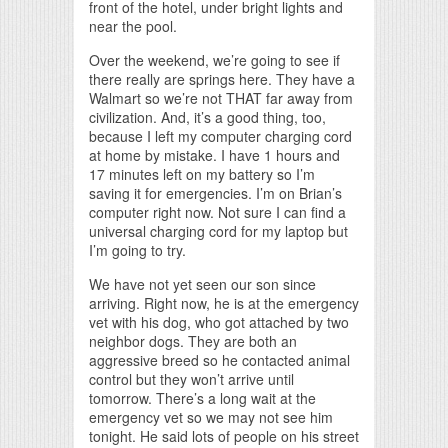
front of the hotel, under bright lights and
near the pool.
Over the weekend, we’re going to see if
there really are springs here. They have a
Walmart so we’re not THAT far away from
civilization. And, it’s a good thing, too,
because I left my computer charging cord
at home by mistake. I have 1 hours and
17 minutes left on my battery so I’m
saving it for emergencies. I’m on Brian’s
computer right now. Not sure I can find a
universal charging cord for my laptop but
I’m going to try.
We have not yet seen our son since
arriving. Right now, he is at the emergency
vet with his dog, who got attached by two
neighbor dogs. They are both an
aggressive breed so he contacted animal
control but they won’t arrive until
tomorrow. There’s a long wait at the
emergency vet so we may not see him
tonight. He said lots of people on his street