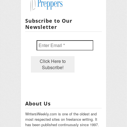
Subscribe to Our
Newsletter
About Us
WritersWeekly.com is one of the oldest and
most respected sites on freelance writing. It
has been published continuously since 1997.