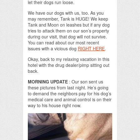
let their dogs run loose.
We have our dogs with us, too. As you
may remember, Tank is HUGE! We keep
Tank and Moon on leashes but if any dog
tries to attack them on our son’s property
during our visit, that dog will not survive.
You can read about our most recent
issues with a vicious dog
RIGHT HERE
.
Okay, back to my relaxing vacation in this
hotel with the drug dealer/pimp sitting out
back.
MORNING UPDATE
: Our son sent us
these pictures from last night. He’s going
to demand the neighbors pay for his dog’s
medical care and animal control is on their
way to his house right now.