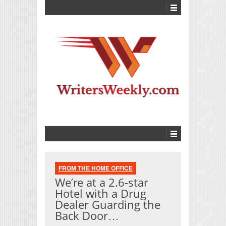
FROM THE HOME OFFICE
We’re at a 2.6-star
Hotel with a Drug
Dealer Guarding the
Back Door…