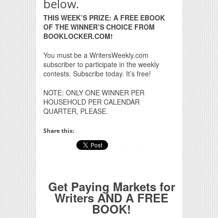
below.
THIS WEEK’S PRIZE: A FREE EBOOK
OF THE WINNER’S CHOICE FROM
BOOKLOCKER.COM!
You must be a WritersWeekly.com
subscriber to participate in the weekly
contests. Subscribe today. It’s free!
NOTE: ONLY ONE WINNER PER
HOUSEHOLD PER CALENDAR
QUARTER, PLEASE.
Share this:
Get Paying Markets for
Writers AND A FREE
BOOK!