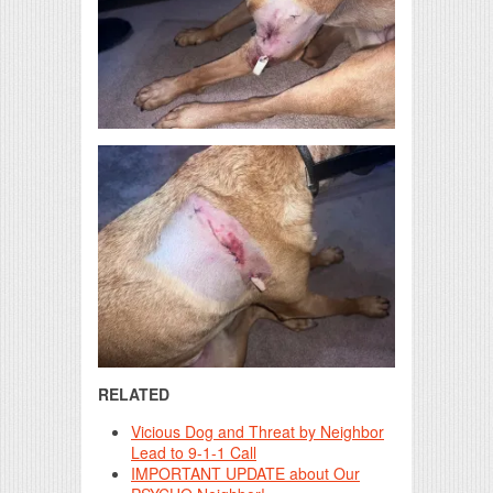
RELATED
Vicious Dog and Threat by Neighbor
Lead to 9-1-1 Call
IMPORTANT UPDATE about Our