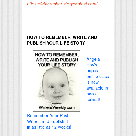
https://24hourshortstorycontest.com/
HOW TO REMEMBER, WRITE AND
PUBLISH YOUR LIFE STORY
Angela
Hoy's
popular
online class
is now
available in
book
format!
Remember Your Past
Write It and Publish It
in as little as 12 weeks!