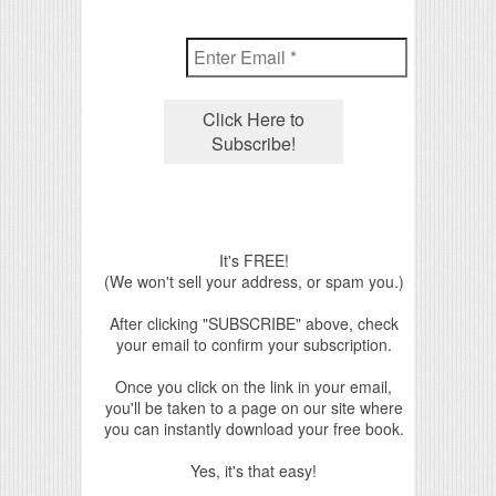
It's FREE!
(We won't sell your address, or spam you.)
After clicking "SUBSCRIBE" above, check
your email to confirm your subscription.
Once you click on the link in your email,
you'll be taken to a page on our site where
you can instantly download your free book.
Yes, it's that easy!