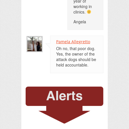
year of
working in
clinics.
Angela
Pamela Allegretto
Oh no, that poor dog.
Yes, the owner of the
attack dogs should be
held accountable.