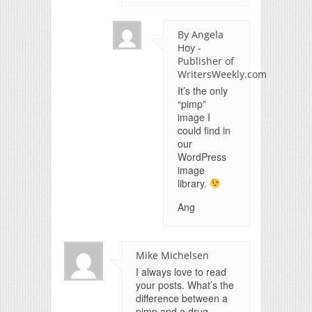
By Angela
Hoy -
Publisher of
WritersWeekly.com
It’s the only
“pimp”
image I
could find in
our
WordPress
image
library.
Ang
Mike Michelsen
I always love to read
your posts. What’s the
difference between a
pimp and a drug