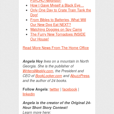
PSYCHO Neighbor!
How I Gave Myself a Black Eye…
Only One Day to Crate Train Tank the
Dog!
From Bibles to Batteries, What Will
Our New Dog Eat NEXT?
Watching Doggies on Spy Cams
The Furry New Tornadoes INSIDE
Our House!
Read More News From The Home Office
Angela Hoy
lives on a mountain in North
Georgia. She is the publisher of
WritersWeekly.com
, the President and
CEO of
BookLocker.com
and
AbuzzPress
,
and the author of 24 books.
Follow Angela
:
twitter
|
facebook
|
linkedin
Angela is the creator of the Original 24-
Hour Short Story Contest!
Learn more here: