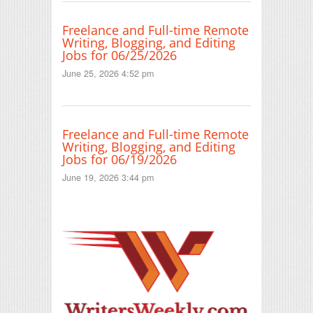
Freelance and Full-time Remote
Writing, Blogging, and Editing
Jobs for 06/25/2026
June 25, 2026 4:52 pm
Freelance and Full-time Remote
Writing, Blogging, and Editing
Jobs for 06/19/2026
June 19, 2026 3:44 pm