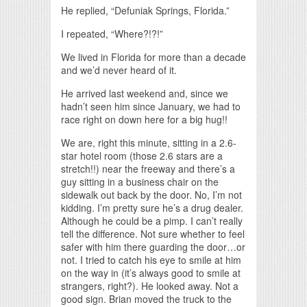
He replied, “Defuniak Springs, Florida.”
I repeated, “Where?!?!”
We lived in Florida for more than a decade
and we’d never heard of it.
He arrived last weekend and, since we
hadn’t seen him since January, we had to
race right on down here for a big hug!!
We are, right this minute, sitting in a 2.6-
star hotel room (those 2.6 stars are a
stretch!!) near the freeway and there’s a
guy sitting in a business chair on the
sidewalk out back by the door. No, I’m not
kidding. I’m pretty sure he’s a drug dealer.
Although he could be a pimp. I can’t really
tell the difference. Not sure whether to feel
safer with him there guarding the door…or
not. I tried to catch his eye to smile at him
on the way in (it’s always good to smile at
strangers, right?). He looked away. Not a
good sign. Brian moved the truck to the