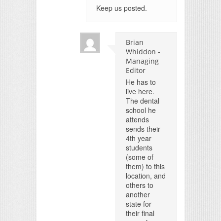
Keep us posted.
Brian
Whiddon -
Managing
Editor
He has to
live here.
The dental
school he
attends
sends their
4th year
students
(some of
them) to this
location, and
others to
another
state for
their final