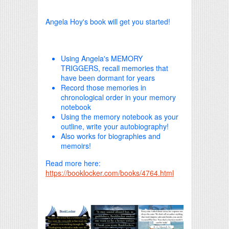
Angela Hoy's book will get you started!
Using Angela's MEMORY
TRIGGERS, recall memories that
have been dormant for years
Record those memories in
chronological order in your memory
notebook
Using the memory notebook as your
outline, write your autobiography!
Also works for biographies and
memoirs!
Read more here:
https://booklocker.com/books/4764.html