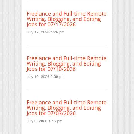
Freelance and Full-time Remote
Writing, Blogging, and Editing
Jobs for 07/17/2026
July 17, 2026 4:26 pm
Freelance and Full-time Remote
Writing, Blogging, and Editing
Jobs for 07/10/2026
July 10, 2026 3:39 pm
Freelance and Full-time Remote
Writing, Blogging, and Editing
Jobs for 07/03/2026
July 3, 2026 1:15 pm