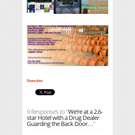
Share this:
9 Responses to "
We’re at a 2.6-
star Hotel with a Drug Dealer
Guarding the Back Door…
"