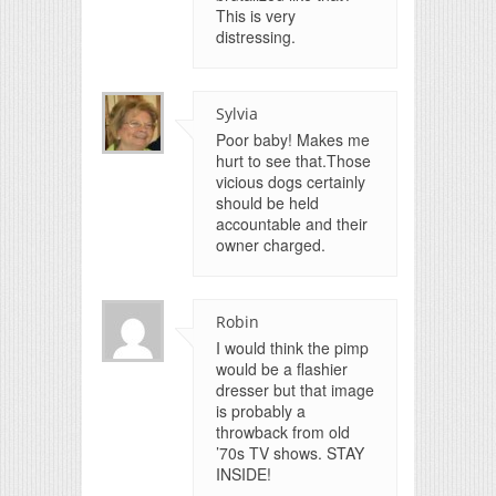
This is very
distressing.
Sylvia
Poor baby! Makes me
hurt to see that.Those
vicious dogs certainly
should be held
accountable and their
owner charged.
Robin
I would think the pimp
would be a flashier
dresser but that image
is probably a
throwback from old
’70s TV shows. STAY
INSIDE!