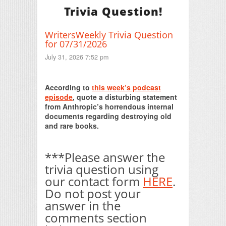
Trivia Question!
WritersWeekly Trivia Question
for 07/31/2026
July 31, 2026 7:52 pm
Print Friendly
According to
this week’s podcast
episode
, quote a disturbing statement
from Anthropic’s horrendous internal
documents regarding destroying old
and rare books.
***Please answer the
trivia question using
our contact form
HERE
.
Do not post your
answer in the
comments section