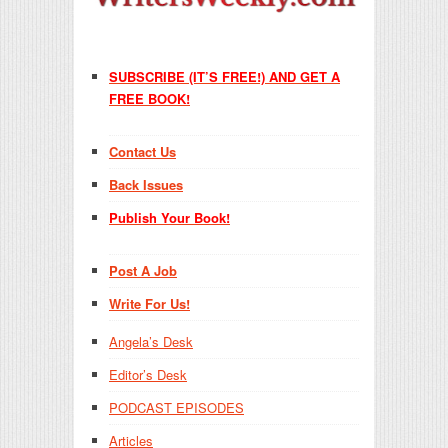
SUBSCRIBE (IT’S FREE!) AND GET A
FREE BOOK!
Contact Us
Back Issues
Publish Your Book!
Post A Job
Write For Us!
Angela’s Desk
Editor’s Desk
PODCAST EPISODES
Articles