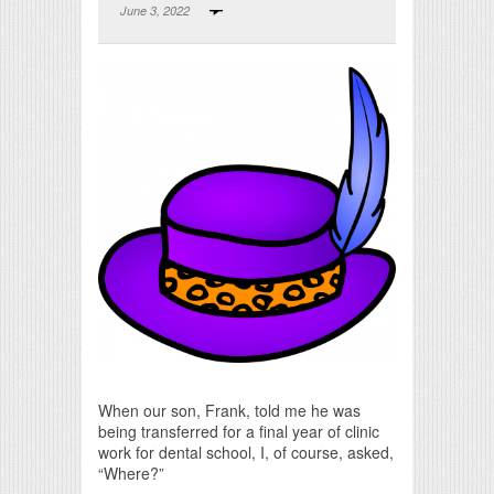
June 3, 2022
Print Friendly
When our son, Frank, told me he was
being transferred for a final year of clinic
work for dental school, I, of course, asked,
“Where?”