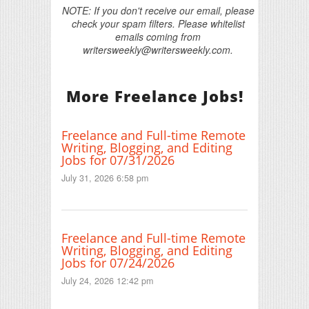
NOTE: If you don't receive our email, please
check your spam filters. Please whitelist
emails coming from
writersweekly@writersweekly.com.
More Freelance Jobs!
Freelance and Full-time Remote
Writing, Blogging, and Editing
Jobs for 07/31/2026
July 31, 2026 6:58 pm
Freelance and Full-time Remote
Writing, Blogging, and Editing
Jobs for 07/24/2026
July 24, 2026 12:42 pm