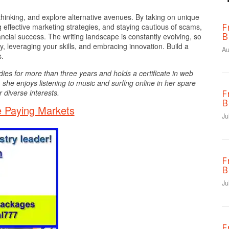
hinking, and explore alternative avenues. By taking on unique
F
 effective marketing strategies, and staying cautious of scams,
B
cial success. The writing landscape is constantly evolving, so
y, leveraging your skills, and embracing innovation. Build a
Au
s.
dies for more than three years and holds a certificate in web
 she enjoys listening to music and surfing online in her spare
 diverse interests.
F
B
 Paying Markets
Ju
F
B
Ju
F