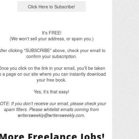
It's FREE!
(We won't sell your address, or spam you.)
fter clicking "SUBSCRIBE" above, check your email to
confirm your subscription.
nce you click on the link in your email, you'll be taken
o a page on our site where you can instantly download
your free book.
Yes, it's that easy!
OTE: If you don't receive our email, please check your
spam filters. Please whitelist emails coming from
writersweekly@writersweekly.com.
More Freelance Jobs!