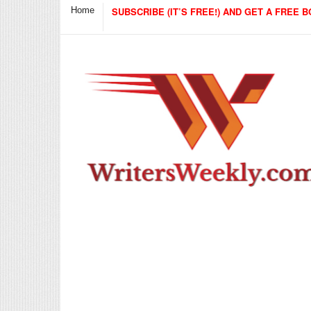
Home
SUBSCRIBE (IT’S FREE!) AND GET A FREE B