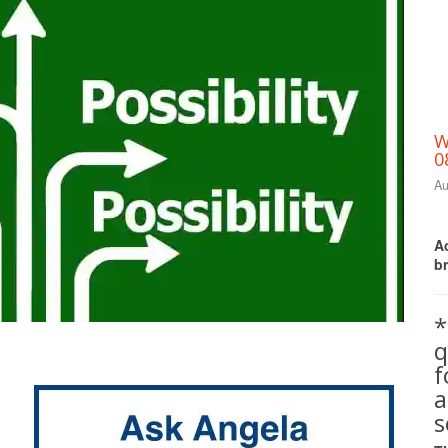
W
0
Au
Ac
b
*
q
Print Friendly
a
s