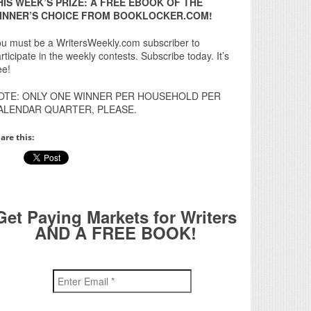
HIS WEEK’S PRIZE: A FREE EBOOK OF THE
INNER’S CHOICE FROM BOOKLOCKER.COM!
u must be a WritersWeekly.com subscriber to
rticipate in the weekly contests. Subscribe today. It’s
ee!
OTE: ONLY ONE WINNER PER HOUSEHOLD PER
ALENDAR QUARTER, PLEASE.
are this:
Get Paying Markets for Writers
AND A FREE BOOK!