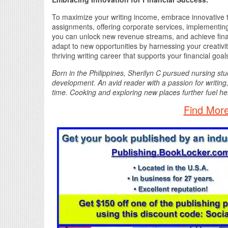
To maximize your writing income, embrace innovative t
assignments, offering corporate services, implementing
you can unlock new revenue streams, and achieve finan
adapt to new opportunities by harnessing your creativit
thriving writing career that supports your financial goal
Born in the Philippines, Sherilyn C pursued nursing stu
development. An avid reader with a passion for writing,
time. Cooking and exploring new places further fuel her
Find More