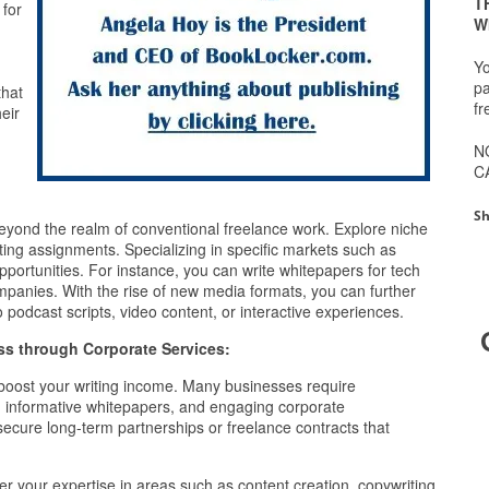
T
 for
W
g
Yo
pa
that
fr
eir
N
C
Sh
eyond the realm of conventional freelance work. Explore niche
ting assignments. Specializing in specific markets such as
pportunities. For instance, you can write whitepapers for tech
mpanies. With the rise of new media formats, you can further
 podcast scripts, video content, or interactive experiences.
ss through Corporate Services:
o boost your writing income. Many businesses require
y, informative whitepapers, and engaging corporate
ecure long-term partnerships or freelance contracts that
er your expertise in areas such as content creation, copywriting,