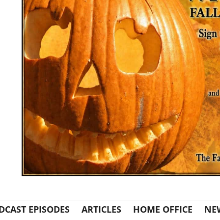
DCAST EPISODES
ARTICLES
HOME OFFICE
NE