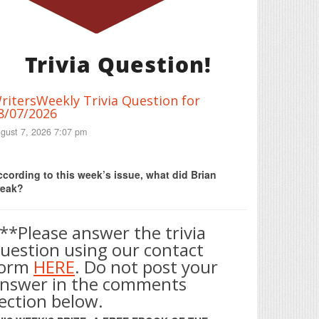
Trivia Question!
ritersWeekly Trivia Question for
8/07/2026
gust 7, 2026 7:07 pm
Print Friendly
cording to this week’s issue, what did Brian
reak?
**Please answer the trivia
uestion using our contact
form
HERE
. Do not post your
nswer in the comments
ection below.