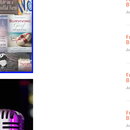
B
Ju
F
B
Ju
F
B
Ju
F
B
Ju