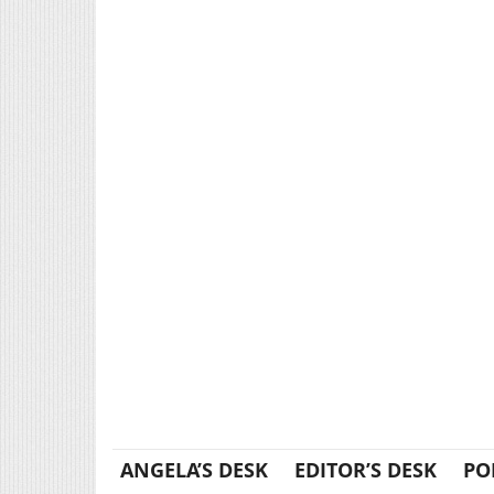
ANGELA’S DESK
EDITOR’S DESK
PO