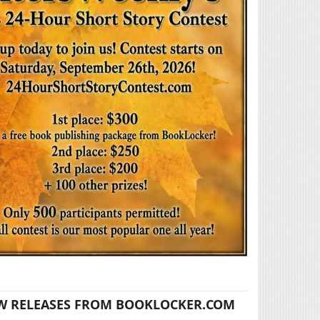
W RELEASES FROM BOOKLOCKER.COM