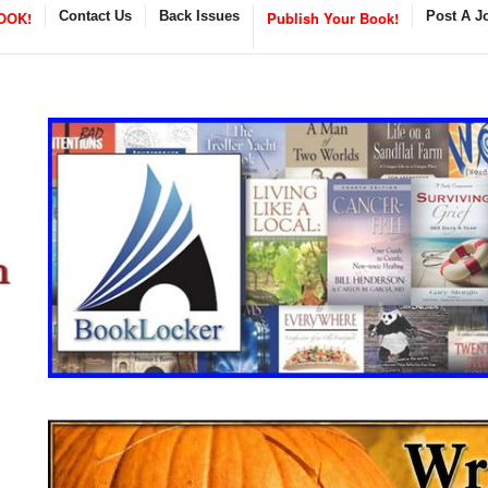
OOK!
Contact Us
Back Issues
Publish Your Book!
Post A J