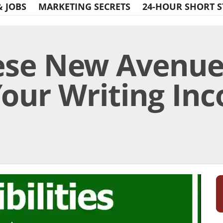
& JOBS
MARKETING SECRETS
24-HOUR SHORT S
ese New Avenue
our Writing In