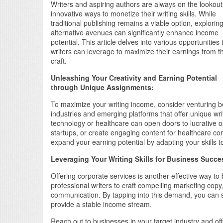
Writers and aspiring authors are always on the lookout
innovative ways to monetize their writing skills. While
traditional publishing remains a viable option, explorin
alternative avenues can significantly enhance income
potential. This article delves into various opportunities 
writers can leverage to maximize their earnings from th
craft.
Unleashing Your Creativity and Earning Potential
through Unique Assignments:
To maximize your writing income, consider venturing b
industries and emerging platforms that offer unique wri
technology or healthcare can open doors to lucrative o
startups, or create engaging content for healthcare co
expand your earning potential by adapting your skills to
Leveraging Your Writing Skills for Business Succe
Offering corporate services is another effective way t
professional writers to craft compelling marketing cop
communication. By tapping into this demand, you can s
provide a stable income stream.
Reach out to businesses in your target industry and off