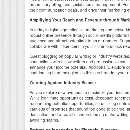
brand storytelling, and social media management. Posit
their communication goals, and drive their marketing ef
Amplifying Your Reach and Revenue through Mark
In today’s digital age, effective marketing and networkin
robust online presence through social media platform
audience and attract potential clients or readers. Eng
collaborate with influencers in your niche to unlock new 
Guest blogging on popular writing or industry websites, 
connections with fellow writers and professionals can le
enhance your income potential. Additionally, explore c
contributing to anthologies, as this can broaden your 
Warning Against Industry Scams:
As you explore new avenues to maximize your income, it’
While legitimate opportunities exist, deceptive schemes
researching potential opportunities, scrutinizing cont
cautious of promises that sound too good to be true, a
dedication, and a realistic understanding of the writin
avoiding scams.
Embracing Innovation for Financial Success: