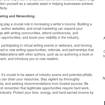
ion yourself as a valuable asset in helping businesses achieve
forts.
eting and Networking:
g play a crucial role in increasing a writer’s income. Building a
s, author websites, and email marketing can expand your
age with writing communities, attend conferences, and
opportunities, and boost your visibility in the industry.
A
participating in virtual writing events or webinars, and forming
ad to new writing opportunities, referrals, and partnerships that
O
ollaborations with other authors, such as co-authoring a book or
t
reach, and introduce you to new readers.
s crucial to be aware of industry scams and potential pitfalls.
N
 can drain your resources. Stay vigilant by thoroughly
racts, and seeking recommendations from trusted sources. Be
nd remember that legitimate opportunities require hard work,
g industry. Protect your time, energy, and hard-earned income by