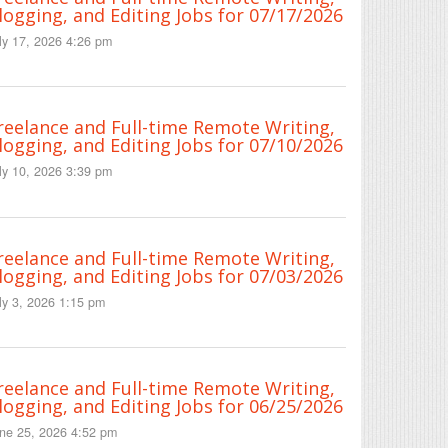
logging, and Editing Jobs for 07/17/2026
ly 17, 2026 4:26 pm
reelance and Full-time Remote Writing,
logging, and Editing Jobs for 07/10/2026
ly 10, 2026 3:39 pm
reelance and Full-time Remote Writing,
logging, and Editing Jobs for 07/03/2026
ly 3, 2026 1:15 pm
reelance and Full-time Remote Writing,
logging, and Editing Jobs for 06/25/2026
ne 25, 2026 4:52 pm