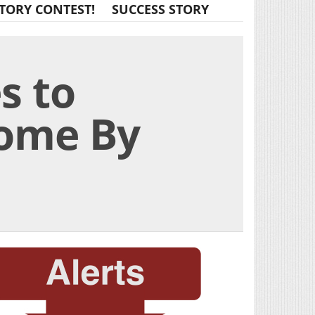
TORY CONTEST!
SUCCESS STORY
s to
come By