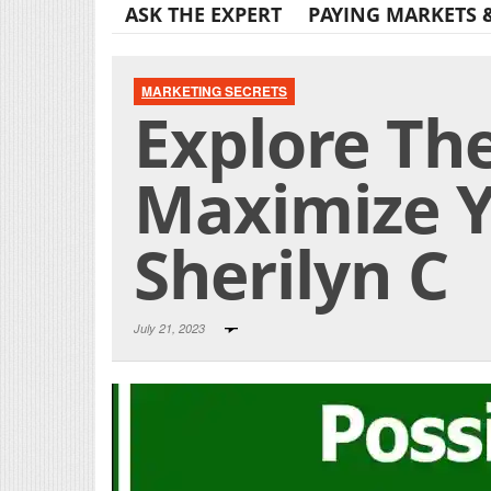
ASK THE EXPERT
PAYING MARKETS 
MARKETING SECRETS
Explore Th
Maximize Y
Sherilyn C
July 21, 2023