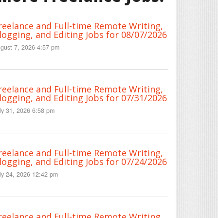
reelance and Full-time Remote Writing,
logging, and Editing Jobs for 08/07/2026
gust 7, 2026 4:57 pm
reelance and Full-time Remote Writing,
logging, and Editing Jobs for 07/31/2026
ly 31, 2026 6:58 pm
reelance and Full-time Remote Writing,
logging, and Editing Jobs for 07/24/2026
ly 24, 2026 12:42 pm
reelance and Full-time Remote Writing,