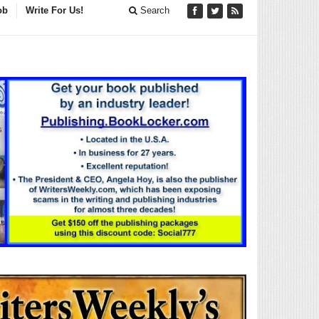
ob
Write For Us!
Search