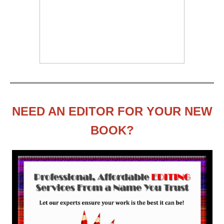
NEED AN EDITOR FOR YOUR NEW
BOOK?