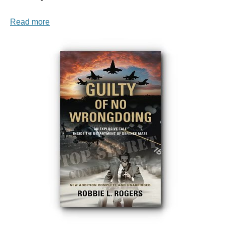
Read more