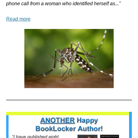
phone call from a woman who identified herself as..."
Read more