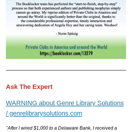
Ask The Expert
WARNING about Genre Library Solutions
/ genrelibrarysolutions.com
"After I wired $1,000 to a Delaware Bank, I received a