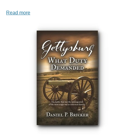
Read more