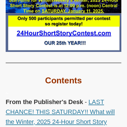
Contents
~
From the Publisher's Desk
-
LAST
CHANCE! THIS SATURDAY!! What will
the Winter, 2025 24-Hour Short Story