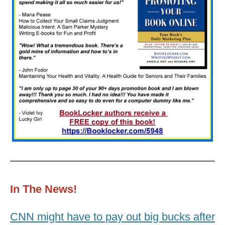
In The News!
CNN might have to pay out big bucks after