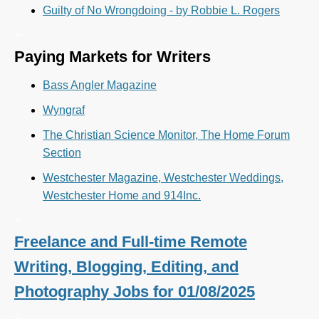
Guilty of No Wrongdoing - by Robbie L. Rogers
~
Paying Markets for Writers
Bass Angler Magazine
Wyngraf
The Christian Science Monitor, The Home Forum
Section
Westchester Magazine, Westchester Weddings,
Westchester Home and 914Inc.
~
Freelance and Full-time Remote
Writing, Blogging, Editing, and
Photography Jobs for 01/08/2025
~