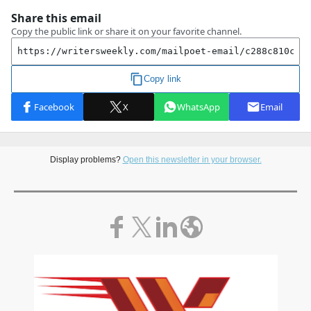
Display problems?
Open this newsletter in your browser.