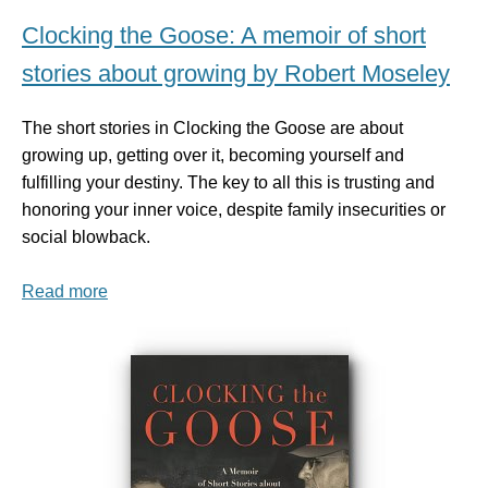
Clocking the Goose: A memoir of short
stories about growing by Robert Moseley
The short stories in Clocking the Goose are about
growing up, getting over it, becoming yourself and
fulfilling your destiny. The key to all this is trusting and
honoring your inner voice, despite family insecurities or
social blowback.
Read more