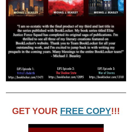
GET YOUR
FREE COPY
!!!