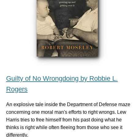
Guilty of No Wrongdoing by Robbie L.
Rogers
An explosive tale inside the Department of Defense maze
concerning one moral man's efforts to right wrongs. Lew
Harris tries to free himself from his past doing what he
thinks is right while often fleeing from those who see it
differently.