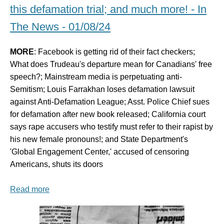
this defamation trial; and much more! - In
The News - 01/08/24
MORE
: Facebook is getting rid of their fact checkers;
What does Trudeau's departure mean for Canadians' free
speech?; Mainstream media is perpetuating anti-
Semitism; Louis Farrakhan loses defamation lawsuit
against Anti-Defamation League; Asst. Police Chief sues
for defamation after new book released; California court
says rape accusers who testify must refer to their rapist by
his new female pronouns!; and State Department's
'Global Engagement Center,' accused of censoring
Americans, shuts its doors
Read more