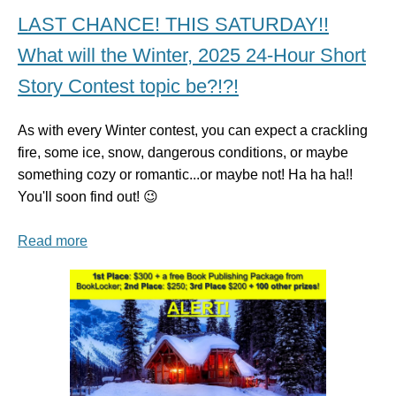
LAST CHANCE! THIS SATURDAY!!
What will the Winter, 2025 24-Hour Short
Story Contest topic be?!?!
As with every Winter contest, you can expect a crackling
fire, some ice, snow, dangerous conditions, or maybe
something cozy or romantic...or maybe not! Ha ha ha!!
You'll soon find out! 😉
Read more