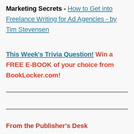
Marketing Secrets -
How to Get into
Freelance Writing for Ad Agencies - by
Tim Stevensen
~
This Week's Trivia Question!
Win a
FREE E-BOOK of your choice from
BookLocker.com!
From the Publisher's Desk