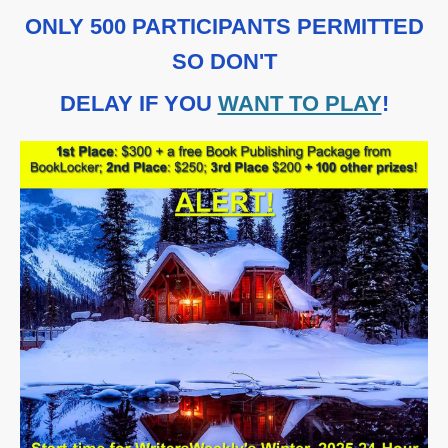
ONLY 500 PARTICIPANTS PERMITTED
SO DON'T
DELAY IF YOU
WANT TO PLAY
!