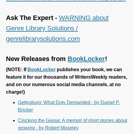
~
Ask The Expert -
WARNING about
Genre Library Solutions /
genrelibrarysolutions.com
~
New Releases from
BookLocker
!
(
NOTE: If
BookLocker
publishes your book, we can
feature it for our thousands of WritersWeekly readers,
and on our numerous social media channels, at no
charge!)
Gettysburg: What Duty Demanded - by Daniel P.
Bricker
Clocking the Goose: A memoir of short stories about
growing - by Robert Moseley