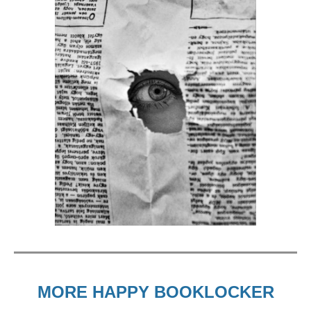
MORE HAPPY BOOKLOCKER