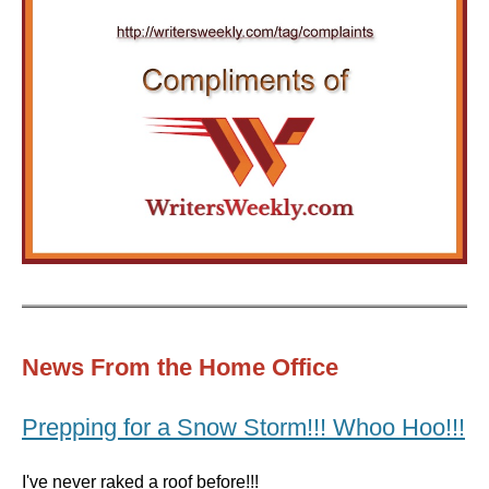
News From the Home Office
Prepping for a Snow Storm!!! Whoo Hoo!!!
I've never raked a roof before!!!