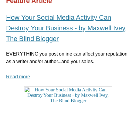
Feature Article
How Your Social Media Activity Can
Destroy Your Business - by Maxwell Ivey,
The Blind Blogger
EVERYTHING you post online can affect your reputation
as a writer and/or author...and your sales.
Read more