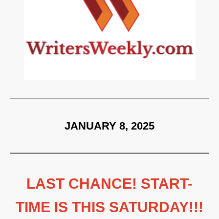
JANUARY 8, 2025
LAST CHANCE! START-
TIME IS THIS SATURDAY!!!