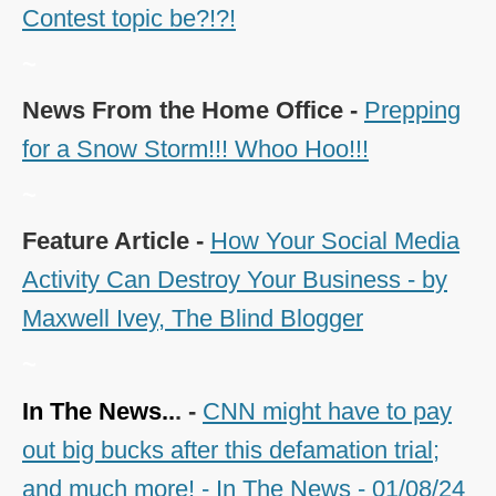
Contest topic be?!?!
~
News From the Home Office -
Prepping
for a Snow Storm!!! Whoo Hoo!!!
~
Feature Article -
How Your Social Media
Activity Can Destroy Your Business - by
Maxwell Ivey, The Blind Blogger
~
In The News..
. -
CNN might have to pay
out big bucks after this defamation trial;
and much more! - In The News - 01/08/24