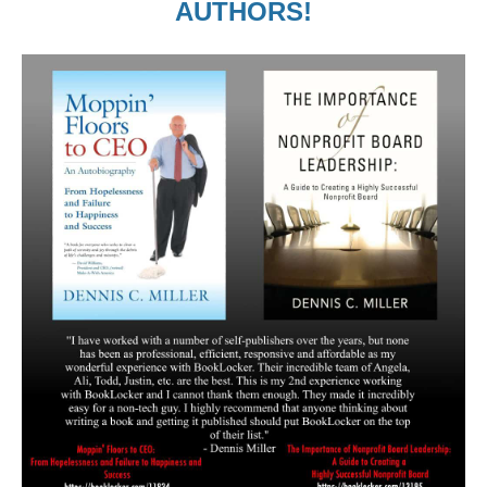
AUTHORS!