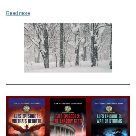
Read more