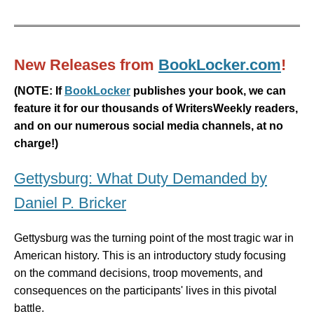
New Releases from
BookLocker.com
!
(
NOTE: If
BookLocker
publishes your book, we can
feature it for our thousands of WritersWeekly readers,
and on our numerous social media channels, at no
charge!)
Gettysburg: What Duty Demanded by
Daniel P. Bricker
Gettysburg was the turning point of the most tragic war in
American history. This is an introductory study focusing
on the command decisions, troop movements, and
consequences on the participants' lives in this pivotal
battle.