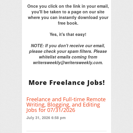
Once you click on the link in your email,
you'll be taken to a page on our site
where you can instantly download your
free book.
Yes, it's that easy!
NOTE: If you don't receive our email,
please check your spam filters. Please
whitelist emails coming from
writersweekly@writersweekly.com.
More Freelance Jobs!
Freelance and Full-time Remote
Writing, Blogging, and Editing
Jobs for 07/31/2026
July 31, 2026 6:58 pm