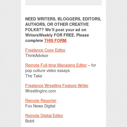
Print Friendly
NEED WRITERS, BLOGGERS, EDITORS,
AUTHORS, OR OTHER CREATIVE
FOLKS?? We’ll post your ad on
WritersWeekly FOR FREE. Please
complete
THIS FORM
.
Freelance Copy Editor
ThinkAdvisor
Remote Full-time Managing Editor
– for
pop culture video essays
The Take
Freelance Wrestling Feature Writer
WrestlingInc.com
Remote Reporter
Fox News Digital
Remote Digital Editor
Bobit