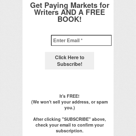
Get Paying Markets for
Writers AND A FREE
BOOK!
It's FREE!
(We won't sell your address, or spam
you.)
After clicking "SUBSCRIBE" above,
check your email to confirm your
subscription.