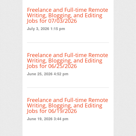
Freelance and Full-time Remote
Writing, Blogging, and Editing
Jobs for 07/03/2026
July 3, 2026 1:15 pm
Freelance and Full-time Remote
Writing, Blogging, and Editing
Jobs for 06/25/2026
June 25, 2026 4:52 pm
Freelance and Full-time Remote
Writing, Blogging, and Editing
Jobs for 06/19/2026
June 19, 2026 3:44 pm