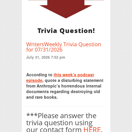
Trivia Question!
WritersWeekly Trivia Question
for 07/31/2026
July 31, 2026 7:52 pm
Print Friendly
According to
this week’s podcast
episode
, quote a disturbing statement
from Anthropic’s horrendous internal
documents regarding destroying old
and rare books.
***Please answer the
trivia question using
our contact form
HERE
.