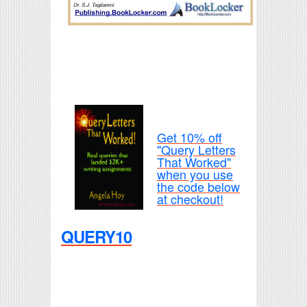
Get 10% off
"Query Letters
That Worked"
when you use
the code below
at checkout!
QUERY10