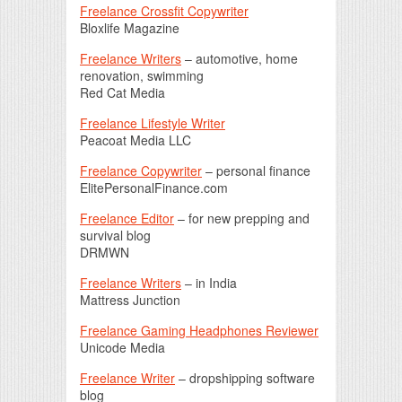
Freelance Crossfit Copywriter
Bloxlife Magazine
Freelance Writers
– automotive, home
renovation, swimming
Red Cat Media
Freelance Lifestyle Writer
Peacoat Media LLC
Freelance Copywriter
– personal finance
ElitePersonalFinance.com
Freelance Editor
– for new prepping and
survival blog
DRMWN
Freelance Writers
– in India
Mattress Junction
Freelance Gaming Headphones Reviewer
Unicode Media
Freelance Writer
– dropshipping software
blog