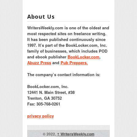
About Us
WritersWeekly.com is one of the oldest and
most respected sites on freelance writing.
It has been published continuously since
1997. It’s part of the BookLocker.com, Inc.
family of businesses, which includes POD
and ebook publisher
BookLocker.com
,
Abuzz Press
and
Pub Preppers.
The company’s contact information is:
BookLocker.com, Inc.
12441 N. Main Street, #38
Trenton, GA 30752
Fax: 305-768-0261
privacy policy
© 2022,
↑
WritersWeekly.com