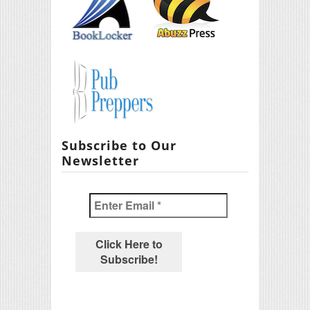
Subscribe to Our
Newsletter