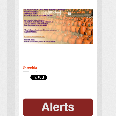
Share this: