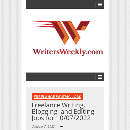
FREELANCE WRITING JOBS
Freelance Writing,
Blogging, and Editing
Jobs for 10/07/2022
October 7, 2022