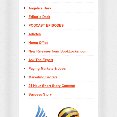
Angela’s Desk
Editor’s Desk
PODCAST EPISODES
Articles
Home Office
New Releases from BookLocker.com
Ask The Expert
Paying Markets & Jobs
Marketing Secrets
24-Hour Short Story Contest!
Success Story