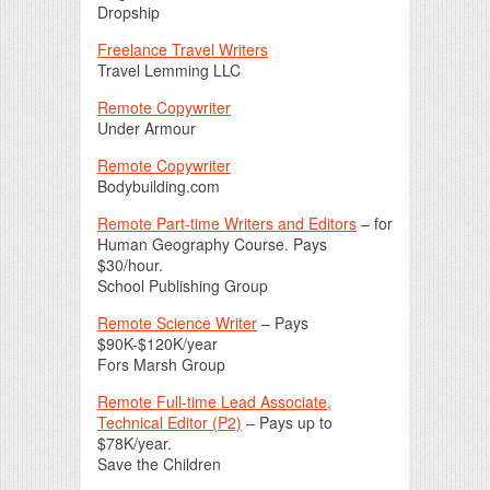
Dropship
Freelance Travel Writers
Travel Lemming LLC
Remote Copywriter
Under Armour
Remote Copywriter
Bodybuilding.com
Remote Part-time Writers and Editors
– for
Human Geography Course. Pays
$30/hour.
School Publishing Group
Remote Science Writer
– Pays
$90K-$120K/year
Fors Marsh Group
Remote Full-time Lead Associate,
Technical Editor (P2)
– Pays up to
$78K/year.
Save the Children