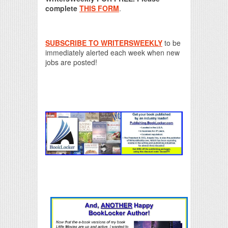
complete
THIS FORM
.
SUBSCRIBE TO WRITERSWEEKLY
to be
immediately alerted each week when new
jobs are posted!