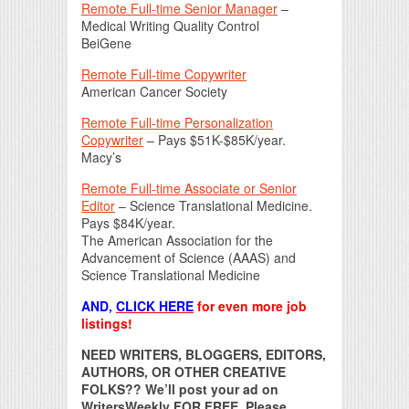
Remote Full-time Senior Manager
–
Medical Writing Quality Control
BeiGene
Remote Full-time Copywriter
American Cancer Society
Remote Full-time Personalization
Copywriter
– Pays $51K-$85K/year.
Macy’s
Remote Full-time Associate or Senior
Editor
– Science Translational Medicine.
Pays $84K/year.
The American Association for the
Advancement of Science (AAAS) and
Science Translational Medicine
AND,
CLICK HERE
for even more job
listings!
NEED WRITERS, BLOGGERS, EDITORS,
AUTHORS, OR OTHER CREATIVE
FOLKS?? We’ll post your ad on
WritersWeekly FOR FREE. Please