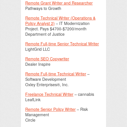
Remote Grant Writer and Researcher
Pathways to Growth
Remote Technical Writer (Operations &
Policy Analyst 2)
– IT Modernization
Project. Pays $4700-$7200/month
Department of Justice
Remote Full-time Senior Technical Writer
LightGrid LLC
Remote SEO Copywriter
Dealer Inspire
Remote Full-time Technical Writer
–
Software Development
Oxley Enterprises®, Inc.
Freelance Technical Writer
– cannabis
LeafLink
Remote Senior Policy Writer
– Risk
Management
Circle