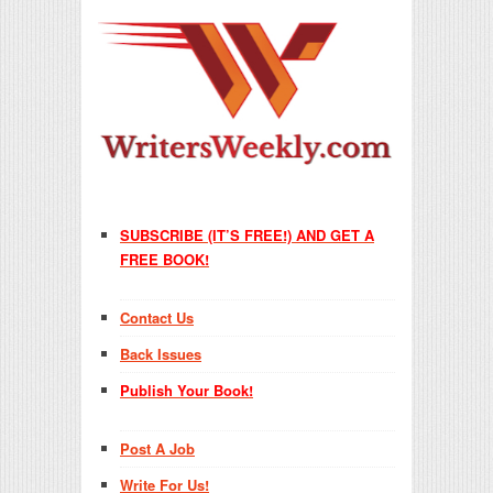
SUBSCRIBE (IT’S FREE!) AND GET A
FREE BOOK!
Contact Us
Back Issues
Publish Your Book!
Post A Job
Write For Us!