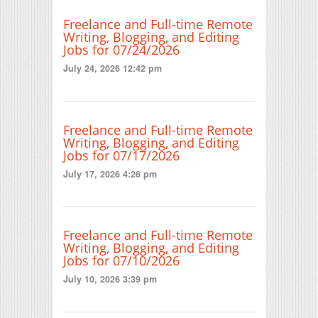
Freelance and Full-time Remote
Writing, Blogging, and Editing
Jobs for 07/24/2026
July 24, 2026 12:42 pm
Freelance and Full-time Remote
Writing, Blogging, and Editing
Jobs for 07/17/2026
July 17, 2026 4:26 pm
Freelance and Full-time Remote
Writing, Blogging, and Editing
Jobs for 07/10/2026
July 10, 2026 3:39 pm