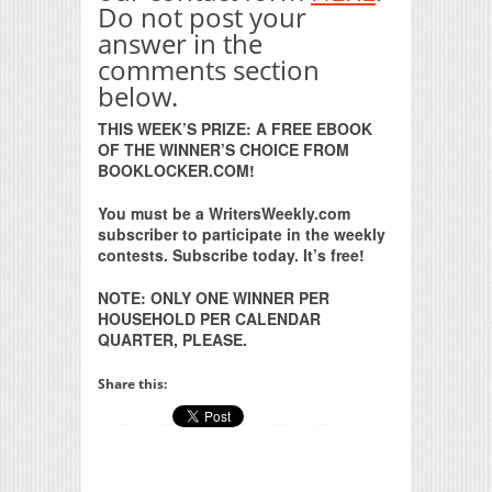
Do not post your
answer in the
comments section
below.
THIS WEEK’S PRIZE: A FREE EBOOK
OF THE WINNER’S CHOICE FROM
BOOKLOCKER.COM!
You must be a WritersWeekly.com
subscriber to participate in the weekly
contests. Subscribe today. It’s free!
NOTE: ONLY ONE WINNER PER
HOUSEHOLD PER CALENDAR
QUARTER, PLEASE.
Share this: