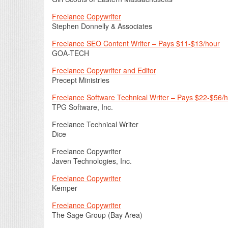
Freelance Copywriter
Stephen Donnelly & Associates
Freelance SEO Content Writer – Pays $11-$13/hour
GOA-TECH
Freelance Copywriter and Editor
Precept Ministries
Freelance Software Technical Writer – Pays $22-$56/
TPG Software, Inc.
Freelance Technical Writer
Dice
Freelance Copywriter
Javen Technologies, Inc.
Freelance Copywriter
Kemper
Freelance Copywriter
The Sage Group (Bay Area)