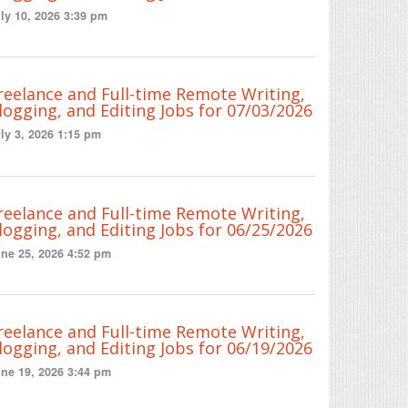
ly 10, 2026 3:39 pm
reelance and Full-time Remote Writing,
logging, and Editing Jobs for 07/03/2026
ly 3, 2026 1:15 pm
reelance and Full-time Remote Writing,
logging, and Editing Jobs for 06/25/2026
ne 25, 2026 4:52 pm
reelance and Full-time Remote Writing,
logging, and Editing Jobs for 06/19/2026
ne 19, 2026 3:44 pm