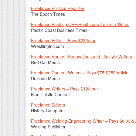
Freelance Political Reporter
The Epoch Times
Freelance Banking/CRE/Healthcare/Tourism Writer
Pacific Coast Business Times
Freelance Editor – Pays $23/hour
WrestlingInc.com
Freelance Homes, Renovations and Lifestyle Writers
Red Cat Media
Freelance Content Writers – Pays $75-$250/article
Unicode Media
Freelance Writers – Pays $12/hour
Blue Thistle Content
Freelance Editors
History-Computer
Freelance Welding/Engineering Writer – Pays $0.03-$
Welding Publisher