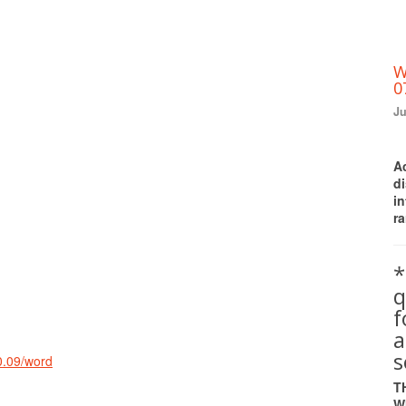
W
0
Ju
A
d
i
ra
*
q
a
s
0.09/word
T
W