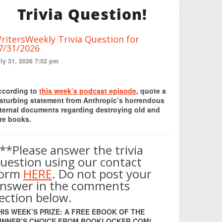
Trivia Question!
ritersWeekly Trivia Question for
7/31/2026
ly 31, 2026 7:52 pm
Print Friendly
ccording to
this week’s podcast episode
, quote a
isturbing statement from Anthropic’s horrendous
nternal documents regarding destroying old and
re books.
**Please answer the trivia
uestion using our contact
form
HERE
. Do not post your
nswer in the comments
ection below.
HIS WEEK’S PRIZE: A FREE EBOOK OF THE
INNER’S CHOICE FROM BOOKLOCKER.COM!