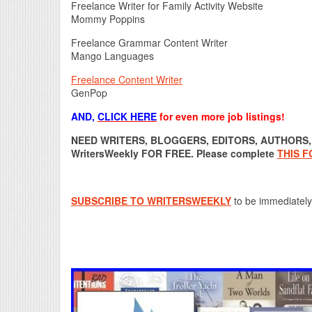
Freelance Writer for Family Activity Website
Mommy Poppins
Freelance Grammar Content Writer
Mango Languages
Freelance Content Writer
GenPop
AND,
CLICK HERE
for even more job listings!
NEED WRITERS, BLOGGERS, EDITORS, AUTHORS, O
WritersWeekly FOR FREE. Please complete
THIS 
SUBSCRIBE TO WRITERSWEEKLY
to be immediately