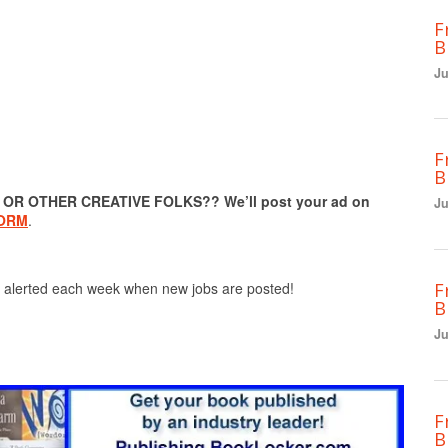
F
B
Ju
F
B
R OTHER CREATIVE FOLKS?? We’ll post your ad on
Ju
FORM
.
F
 alerted each week when new jobs are posted!
B
Ju
F
B