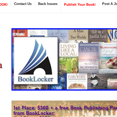
OOK!
Contact Us
Back Issues
Publish Your Book!
Post A J