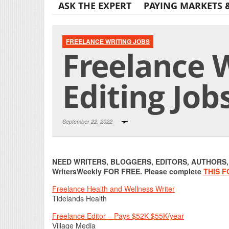
ASK THE EXPERT
PAYING MARKETS 
FREELANCE WRITING JOBS
Freelance W
Editing Job
September 22, 2022
NEED WRITERS, BLOGGERS, EDITORS, AUTHORS, O
WritersWeekly FOR FREE. Please complete
THIS 
Freelance Health and Wellness Writer
Tidelands Health
Freelance Editor – Pays $52K-$55K/year
Village Media