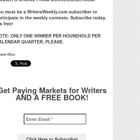
ou must be a WritersWeekly.com subscriber to
rticipate in the weekly contests. Subscribe today.
’s free!
OTE: ONLY ONE WINNER PER HOUSEHOLD PER
ALENDAR QUARTER, PLEASE.
are this:
Get Paying Markets for Writers
AND A FREE BOOK!