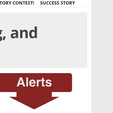
TORY CONTEST!
SUCCESS STORY
g, and