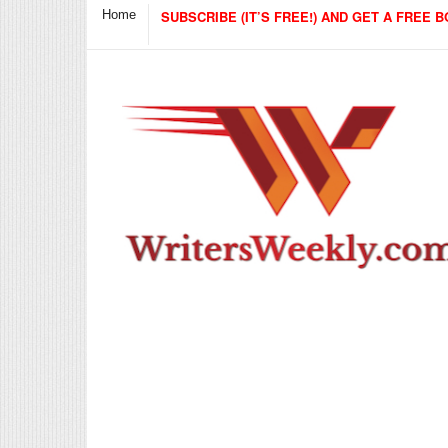
Home
SUBSCRIBE (IT’S FREE!) AND GET A FREE B