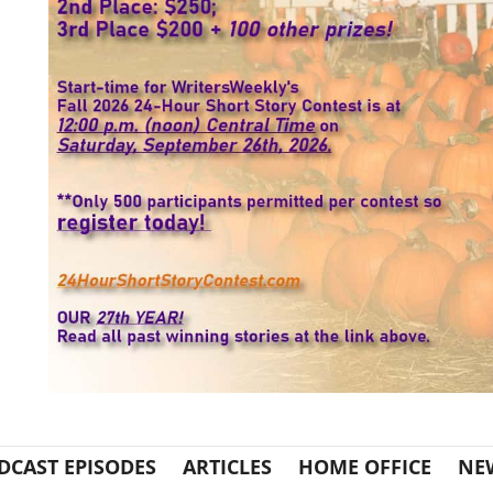
DCAST EPISODES
ARTICLES
HOME OFFICE
NE