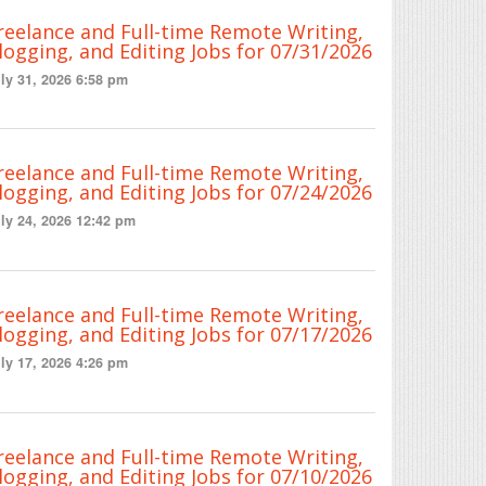
reelance and Full-time Remote Writing,
logging, and Editing Jobs for 07/31/2026
ly 31, 2026 6:58 pm
reelance and Full-time Remote Writing,
logging, and Editing Jobs for 07/24/2026
ly 24, 2026 12:42 pm
reelance and Full-time Remote Writing,
logging, and Editing Jobs for 07/17/2026
ly 17, 2026 4:26 pm
reelance and Full-time Remote Writing,
logging, and Editing Jobs for 07/10/2026