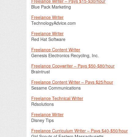
Freelance Writer – Pays $15-$30/hour
Blue Pack Marketing
Freelance Writer
TechnologyAdvice.com
Freelance Writer
Red Hat Software
Freelance Content Writer
Genesis Electronics Recycling, Inc.
Freelance Copywriter – Pays $50-$80/hour
Braintrust
Freelance Content Writer – Pays $25/hour
Sesame Communications
Freelance Technical Writer
Rdsolutions
Freelance Writer
Disney Tips
Freelance Curriculum Writer – Pays $40-$50/hour
Girl Scouts of Eastern Massachusetts