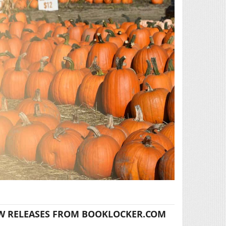
W RELEASES FROM BOOKLOCKER.COM