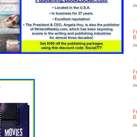
Ju
F
B
Ju
F
B
Ju
F
B
Ju