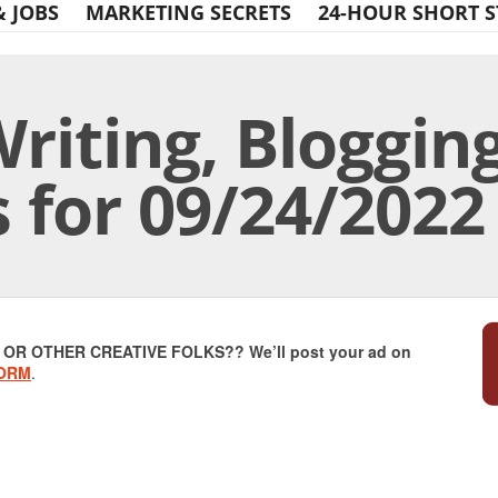
& JOBS
MARKETING SECRETS
24-HOUR SHORT S
riting, Bloggin
s for 09/24/2022
Print Friendly
R OTHER CREATIVE FOLKS?? We’ll post your ad on
FORM
.