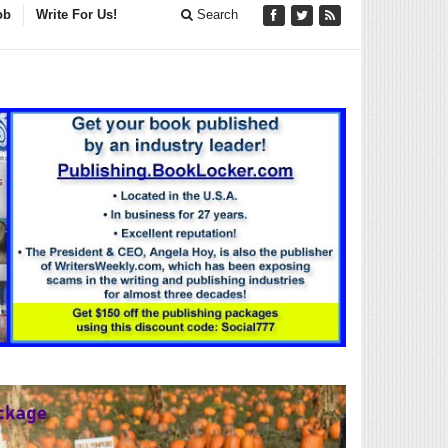
ob
Write For Us!
Search