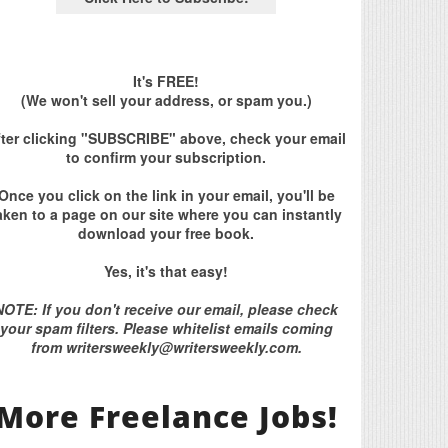
It's FREE!
(We won't sell your address, or spam you.)
fter clicking "SUBSCRIBE" above, check your email
to confirm your subscription.
Once you click on the link in your email, you'll be
aken to a page on our site where you can instantly
download your free book.
Yes, it's that easy!
NOTE: If you don't receive our email, please check
your spam filters. Please whitelist emails coming
from writersweekly@writersweekly.com.
More Freelance Jobs!