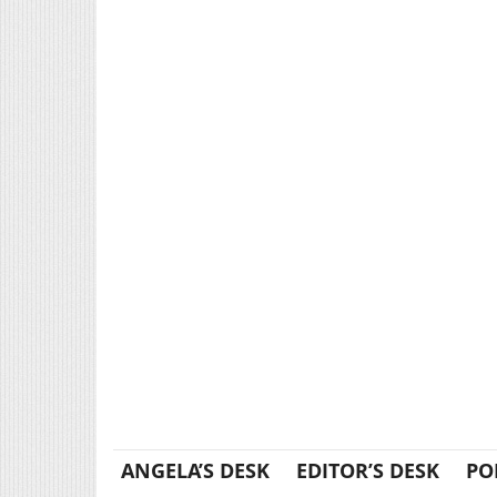
ANGELA’S DESK
EDITOR’S DESK
PO