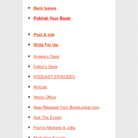
Back Issues
Publish Your Book!
Post A Job
Write For Us!
Angela’s Desk
Editor’s Desk
PODCAST EPISODES
Articles
Home Office
New Releases from BookLocker.com
Ask The Expert
Paying Markets & Jobs
Marketing Secrets