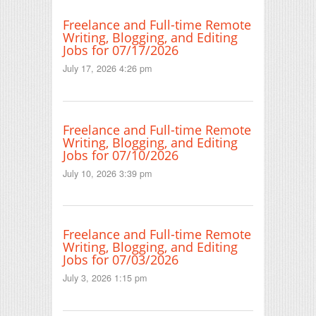
Freelance and Full-time Remote
Writing, Blogging, and Editing
Jobs for 07/17/2026
July 17, 2026 4:26 pm
Freelance and Full-time Remote
Writing, Blogging, and Editing
Jobs for 07/10/2026
July 10, 2026 3:39 pm
Freelance and Full-time Remote
Writing, Blogging, and Editing
Jobs for 07/03/2026
July 3, 2026 1:15 pm