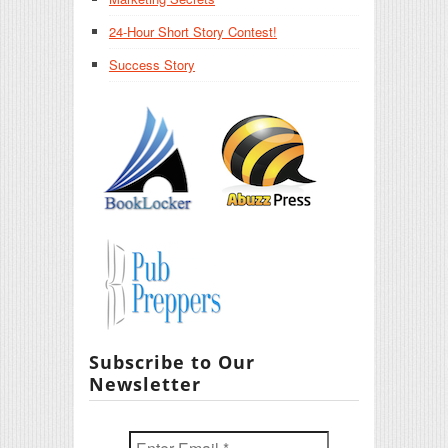
24-Hour Short Story Contest!
Success Story
Subscribe to Our
Newsletter