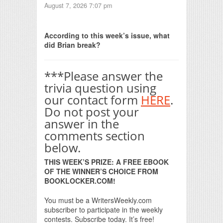
August 7, 2026 7:07 pm
Print Friendly
According to this week’s issue, what
did Brian break?
***Please answer the
trivia question using
our contact form
HERE
.
Do not post your
answer in the
comments section
below.
THIS WEEK’S PRIZE: A FREE EBOOK
OF THE WINNER’S CHOICE FROM
BOOKLOCKER.COM!
You must be a WritersWeekly.com
subscriber to participate in the weekly
contests. Subscribe today. It’s free!