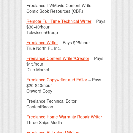
Freelance TV/Movie Content Writer
Comic Book Resources (CBR)
Remote Full-Time Technical Writer
– Pays
$38-40/hour
TekwissenGroup
Freelance Writer
– Pays $25/hour
True North FL Inc.
Freelance Content Writer/Creator
– Pays
$15/hour
Dine Market
Freelance Copywriter and Editor
– Pays
$20-$40/hour
Onword Copy
Freelance Technical Editor
ContentBacon
Freelance Home Warranty Repair Writer
Three Ships Media
Freelance AI Trained Writers