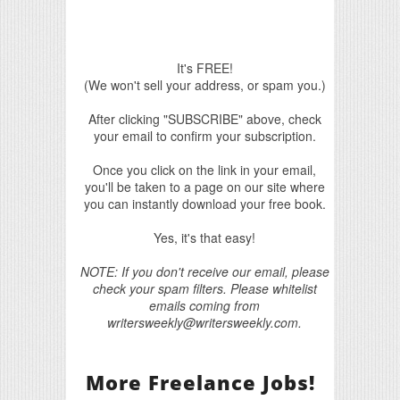
It's FREE!
(We won't sell your address, or spam you.)
After clicking "SUBSCRIBE" above, check
your email to confirm your subscription.
Once you click on the link in your email,
you'll be taken to a page on our site where
you can instantly download your free book.
Yes, it's that easy!
NOTE: If you don't receive our email, please
check your spam filters. Please whitelist
emails coming from
writersweekly@writersweekly.com.
More Freelance Jobs!