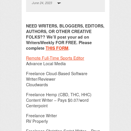
June 24, 2023
Print Friendly
NEED WRITERS, BLOGGERS, EDITORS,
AUTHORS, OR OTHER CREATIVE
FOLKS?? We’ll post your ad on
WritersWeekly FOR FREE. Please
complete
THIS FORM
.
Remote Full-Time Sports Editor
Advance Local Media
Freelance Cloud-Based Software
Writer/Reviewer
Cloudwards
Freelance Hemp (CBD, THC, HHC)
Content Writer – Pays $0.07/word
Centerpoint
Freelance Writer
RV Properly
Freelance Christian Script Writer – Pays