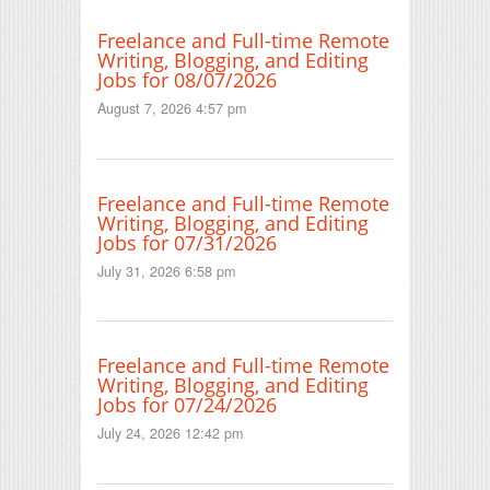
Freelance and Full-time Remote
Writing, Blogging, and Editing
Jobs for 08/07/2026
August 7, 2026 4:57 pm
Freelance and Full-time Remote
Writing, Blogging, and Editing
Jobs for 07/31/2026
July 31, 2026 6:58 pm
Freelance and Full-time Remote
Writing, Blogging, and Editing
Jobs for 07/24/2026
July 24, 2026 12:42 pm