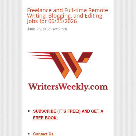
Freelance and Full-time Remote
Writing, Blogging, and Editing
Jobs for 06/25/2026
June 25, 2026 4:52 pm
SUBSCRIBE (IT’S FREE!) AND GET A
FREE BOOK!
Contact Us