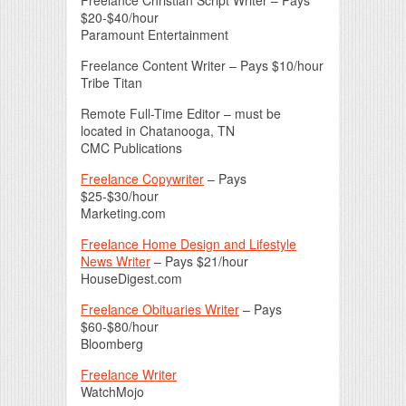
$20-$40/hour
Paramount Entertainment
Freelance Content Writer – Pays $10/hour
Tribe Titan
Remote Full-Time Editor – must be
located in Chatanooga, TN
CMC Publications
Freelance Copywriter
– Pays
$25-$30/hour
Marketing.com
Freelance Home Design and Lifestyle
News Writer
– Pays $21/hour
HouseDigest.com
Freelance Obituaries Writer
– Pays
$60-$80/hour
Bloomberg
Freelance Writer
WatchMojo