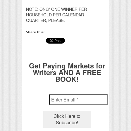
NOTE: ONLY ONE WINNER PER
HOUSEHOLD PER CALENDAR
QUARTER, PLEASE.
Share this:
Get Paying Markets for
Writers AND A FREE
BOOK!