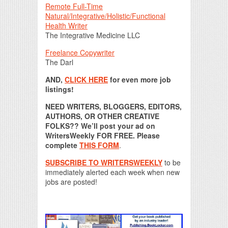
Remote Full-Time
Natural/Integrative/Holistic/Functional
Health Writer
The Integrative Medicine LLC
Freelance Copywriter
The Darl
AND,
CLICK HERE
for even more job
listings!
NEED WRITERS, BLOGGERS, EDITORS,
AUTHORS, OR OTHER CREATIVE
FOLKS?? We’ll post your ad on
WritersWeekly FOR FREE. Please
complete
THIS FORM
.
SUBSCRIBE TO WRITERSWEEKLY
to be
immediately alerted each week when new
jobs are posted!