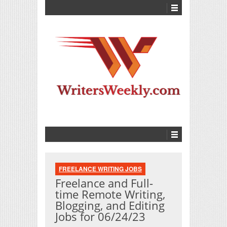
FREELANCE WRITING JOBS
Freelance and Full-
time Remote Writing,
Blogging, and Editing
Jobs for 06/24/23