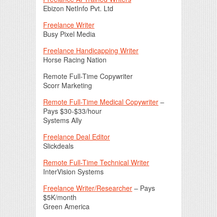
Ebizon NetInfo Pvt. Ltd
Freelance Writer
Busy Pixel Media
Freelance Handicapping Writer
Horse Racing Nation
Remote Full-Time Copywriter
Scorr Marketing
Remote Full-Time Medical Copywriter
–
Pays $30-$33/hour
Systems Ally
Freelance Deal Editor
Slickdeals
Remote Full-Time Technical Writer
InterVision Systems
Freelance Writer/Researcher
– Pays
$5K/month
Green America