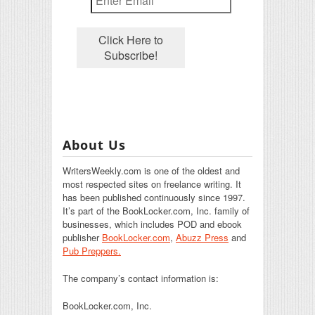
About Us
WritersWeekly.com is one of the oldest and
most respected sites on freelance writing. It
has been published continuously since 1997.
It’s part of the BookLocker.com, Inc. family of
businesses, which includes POD and ebook
publisher
BookLocker.com
,
Abuzz Press
and
Pub Preppers.
The company’s contact information is:
BookLocker.com, Inc.