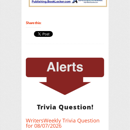
Share this:
Trivia Question!
WritersWeekly Trivia Question
for 08/07/2026