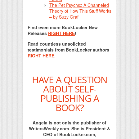
The Pet Psychic: A Channeled
Theory of How This Stuff Works
– by Suzy Graf
Find even more BookLocker New
Releases
RIGHT HERE
!
Read countless unsolicited
testimonials from BookLocker authors
RIGHT HERE
.
HAVE A QUESTION
ABOUT SELF-
PUBLISHING A
BOOK?
Angela is not only the publisher of
WritersWeekly.com. She is President &
CEO of BookLocker.com,