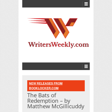
NEW RELEASES FROM
BOOKLOCKER.COM
The Bats of
Redemption – by
Matthew McGillicuddy