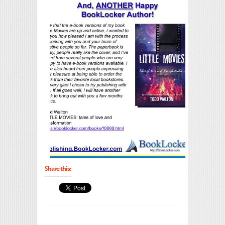
Share this: