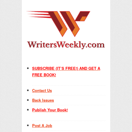
SUBSCRIBE (IT’S FREE!) AND GET A
FREE BOOK!
Contact Us
Back Issues
Publish Your Book!
Post A Job