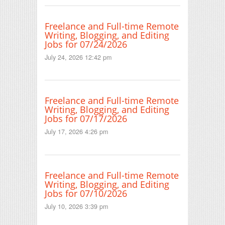
Freelance and Full-time Remote
Writing, Blogging, and Editing
Jobs for 07/24/2026
July 24, 2026 12:42 pm
Freelance and Full-time Remote
Writing, Blogging, and Editing
Jobs for 07/17/2026
July 17, 2026 4:26 pm
Freelance and Full-time Remote
Writing, Blogging, and Editing
Jobs for 07/10/2026
July 10, 2026 3:39 pm