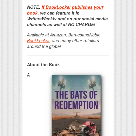
Print Friendly
NOTE:
If BookLocker publishes your
book
, we can feature it in
WritersWeekly and on our social media
channels as well at NO CHARGE!
Available at Amazon, BarnesandNoble,
BookLocker
, and many other retailers
around the globe!
About the Book
A