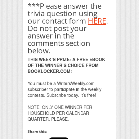
***Please answer the
trivia question using
our contact form
HERE
.
Do not post your
answer in the
comments section
below.
THIS WEEK’S PRIZE: A FREE EBOOK
OF THE WINNER’S CHOICE FROM
BOOKLOCKER.COM!
You must be a WritersWeekly.com
subscriber to participate in the weekly
contests. Subscribe today. It’s free!
NOTE: ONLY ONE WINNER PER
HOUSEHOLD PER CALENDAR
QUARTER, PLEASE.
Share this: