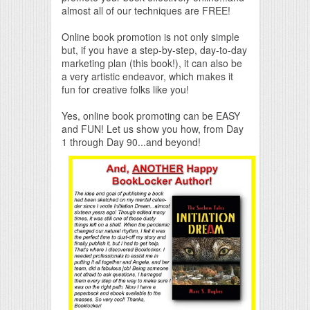
almost all of our techniques are FREE!
Online book promotion is not only simple
but, if you have a step-by-step, day-to-day
marketing plan (this book!), it can also be
a very artistic endeavor, which makes it
fun for creative folks like you!
Yes, online book promoting can be EASY
and FUN! Let us show you how, from Day
1 through Day 90...and beyond!