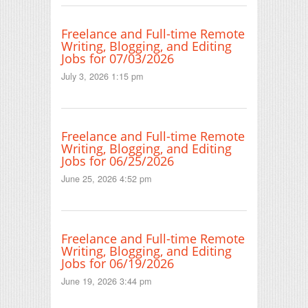
Freelance and Full-time Remote
Writing, Blogging, and Editing
Jobs for 07/03/2026
July 3, 2026 1:15 pm
Freelance and Full-time Remote
Writing, Blogging, and Editing
Jobs for 06/25/2026
June 25, 2026 4:52 pm
Freelance and Full-time Remote
Writing, Blogging, and Editing
Jobs for 06/19/2026
June 19, 2026 3:44 pm