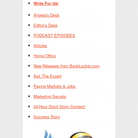
Write For Us!
Angela’s Desk
Editor’s Desk
PODCAST EPISODES
Articles
Home Office
New Releases from BookLocker.com
Ask The Expert
Paying Markets & Jobs
Marketing Secrets
24-Hour Short Story Contest!
Success Story