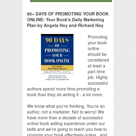
90+ DAYS OF PROMOTING YOUR BOOK
ONLINE: Your Book's Daily Marketing
Plan by Angela Hoy and Richard Hoy
Promoting
your book
online
should be
considered
at least a
part-time
job. Highly
successful
authors spend more time promoting a
book than they do writing it - a lot more.
We know what you're thinking. You're an
author, not a marketer. Not to worry! We
have more than a decade of successful
online book selling experience under our
belts and we're going to teach you how to
promote your book effectively online...and