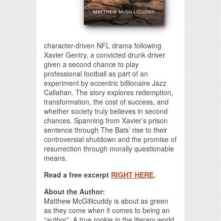
character-driven NFL drama following
Xavier Gentry, a convicted drunk driver
given a second chance to play
professional football as part of an
experiment by eccentric billionaire Jazz
Callahan. The story explores redemption,
transformation, the cost of success, and
whether society truly believes in second
chances. Spanning from Xavier’s prison
sentence through The Bats’ rise to their
controversial shutdown and the promise of
resurrection through morally questionable
means.
Read a free excerpt
RIGHT HERE
.
About the Author:
Matthew McGillicuddy is about as green
as they come when it comes to being an
“author”. A true rookie in the literary world,