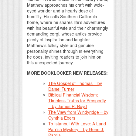
Matthew approaches his craft with wide-
eyed wonder and a hearty dose of
humility. He calls Southern California
home, where he shares life’s adventures
with his beautiful wife and their charmingly
demanding corgi, whose antics provide
plenty of inspiration and laughter.
Matthew’s folksy style and genuine
personality shines through in everything
he does, inviting readers to join him on
this unexpected journey.
MORE BOOKLOCKER NEW RELEASES!
The Gospel of Thomas – by
Daniel Turner
Biblical Financial Wisdom:
Timeless Truths for Prosperity
– by James R. Boyd
The View from Windyridge – by
Cynthia Ebers
To Istanbul With Love: A Land
Parrish Mystery – by Gene J.
Parola