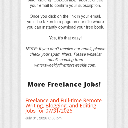
your email to confirm your subscription.
Once you click on the link in your email,
you'll be taken to a page on our site where
you can instantly download your free book.
Yes, it's that easy!
NOTE: If you don't receive our email, please
check your spam filters. Please whitelist
emails coming from
writersweekly@writersweekly.com.
More Freelance Jobs!
Freelance and Full-time Remote
Writing, Blogging, and Editing
Jobs for 07/31/2026
July 31, 2026 6:58 pm