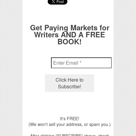
Get Paying Markets for
Writers AND A FREE
BOOK!
It's FREE!
(We won't sell your address, or spam you.)
After clicking "SUBSCRIBE" above, check