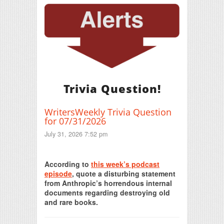
Trivia Question!
WritersWeekly Trivia Question
for 07/31/2026
July 31, 2026 7:52 pm
Print Friendly
According to
this week’s podcast
episode
, quote a disturbing statement
from Anthropic’s horrendous internal
documents regarding destroying old
and rare books.