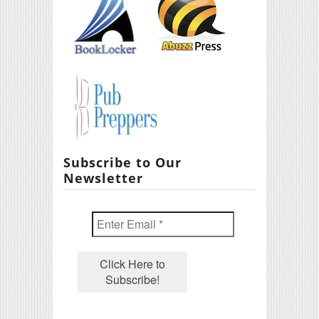
Subscribe to Our
Newsletter