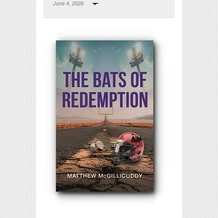
June 4, 2026