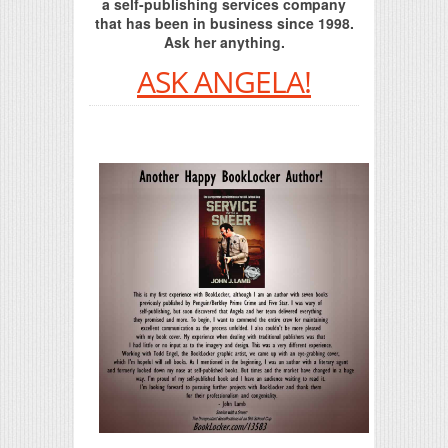
a self-publishing services company
that has been in business since 1998.
Ask her anything.
ASK ANGELA!