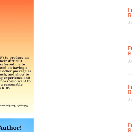
F
B
Ju
F
B
Ju
F
B
Ju
F
B