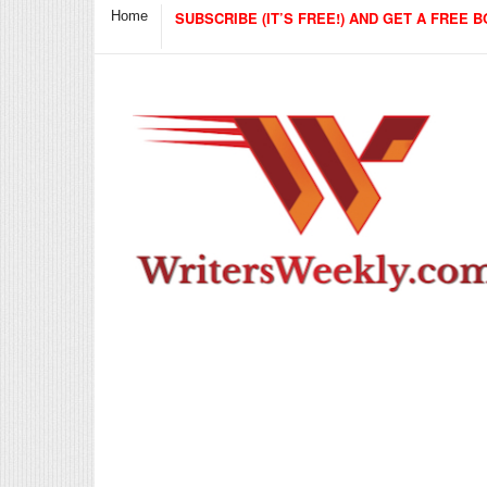
Home
SUBSCRIBE (IT’S FREE!) AND GET A FREE B