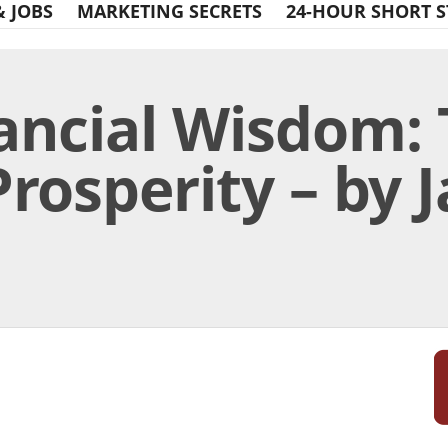
& JOBS
MARKETING SECRETS
24-HOUR SHORT S
nancial Wisdom:
Prosperity – by 