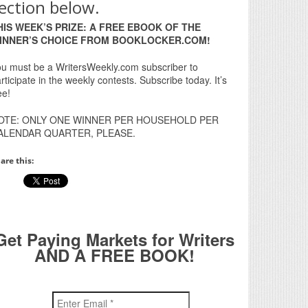
ection below.
HIS WEEK’S PRIZE: A FREE EBOOK OF THE
INNER’S CHOICE FROM BOOKLOCKER.COM!
u must be a WritersWeekly.com subscriber to
rticipate in the weekly contests. Subscribe today. It’s
ee!
OTE: ONLY ONE WINNER PER HOUSEHOLD PER
ALENDAR QUARTER, PLEASE.
are this:
Get Paying Markets for Writers
AND A FREE BOOK!