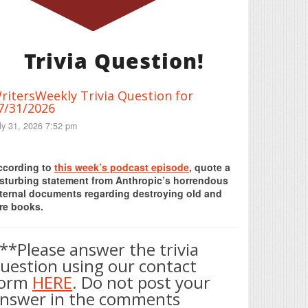
Trivia Question!
ritersWeekly Trivia Question for
7/31/2026
ly 31, 2026 7:52 pm
Print Friendly
ccording to
this week’s podcast episode
, quote a
isturbing statement from Anthropic’s horrendous
nternal documents regarding destroying old and
re books.
**Please answer the trivia
uestion using our contact
form
HERE
. Do not post your
nswer in the comments