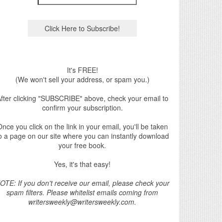
It's FREE!
(We won't sell your address, or spam you.)
fter clicking "SUBSCRIBE" above, check your email to
confirm your subscription.
nce you click on the link in your email, you'll be taken
o a page on our site where you can instantly download
your free book.
Yes, it's that easy!
OTE: If you don't receive our email, please check your
spam filters. Please whitelist emails coming from
writersweekly@writersweekly.com.