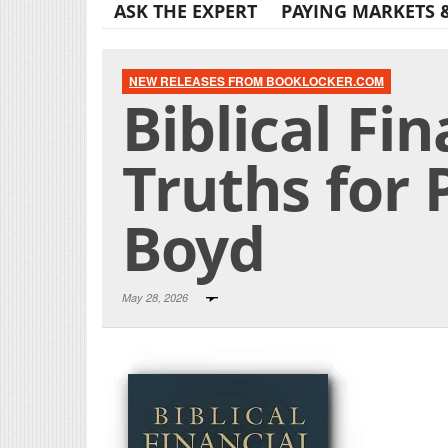
ASK THE EXPERT
PAYING MARKETS 
NEW RELEASES FROM BOOKLOCKER.COM
Biblical Fi
Truths for 
Boyd
May 28, 2026