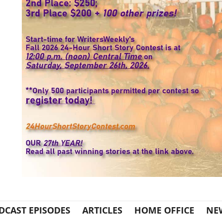
DCAST EPISODES
ARTICLES
HOME OFFICE
NE