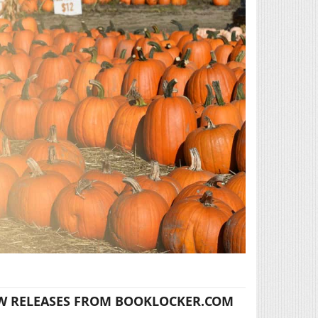
W RELEASES FROM BOOKLOCKER.COM