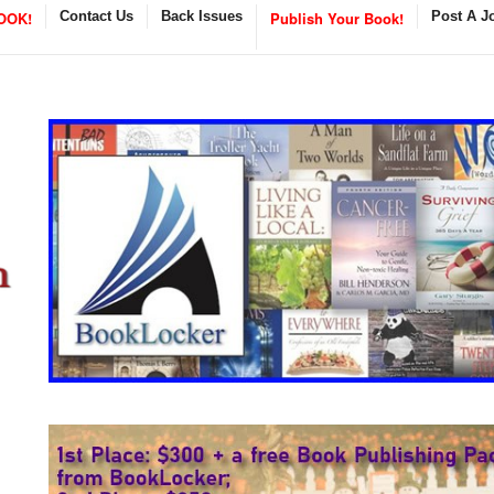
OOK!
Contact Us
Back Issues
Publish Your Book!
Post A J