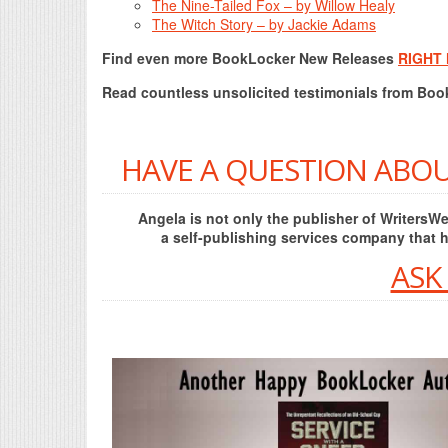
The Nine-Tailed Fox – by Willow Healy
The Witch Story – by Jackie Adams
Find even more BookLocker New Releases
RIGHT
Read countless unsolicited testimonials from Bo
HAVE A QUESTION ABOU
Angela is not only the publisher of Writers
a self-publishing services company that 
ASK