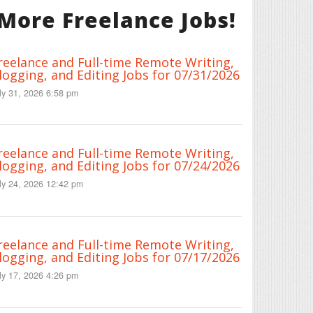
More Freelance Jobs!
reelance and Full-time Remote Writing,
logging, and Editing Jobs for 07/31/2026
ly 31, 2026 6:58 pm
reelance and Full-time Remote Writing,
logging, and Editing Jobs for 07/24/2026
ly 24, 2026 12:42 pm
reelance and Full-time Remote Writing,
logging, and Editing Jobs for 07/17/2026
ly 17, 2026 4:26 pm