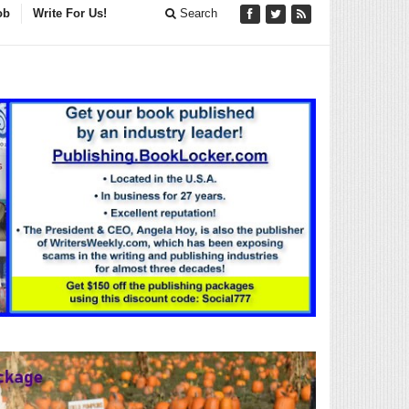
ob
Write For Us!
Search