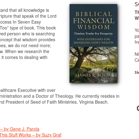
s
tand that all knowledge is
T
cripture that speak of the Lord
W
Success In Seven Easy
Too” type of book. This book
Yo
ceived person who is searching
pa
 concept that wisdom provides
fr
mes, we do not need more;
ow. When we research the
N
n it comes to dealing with
C
Sh
althcare Executive with over
ministration and a Doctor of Theology. He currently resides in
d President of Seed of Faith Ministries, Virginia Beach.
 – by Gene J. Parola
his Stuff Works – by Suzy Graf