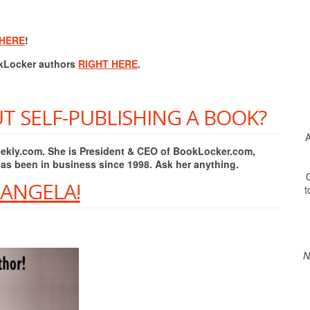
 HERE
!
okLocker authors
RIGHT HERE
.
T SELF-PUBLISHING A BOOK?
A
Weekly.com. She is President & CEO of BookLocker.com,
has been in business since 1998. Ask her anything.
O
 ANGELA!
t
N