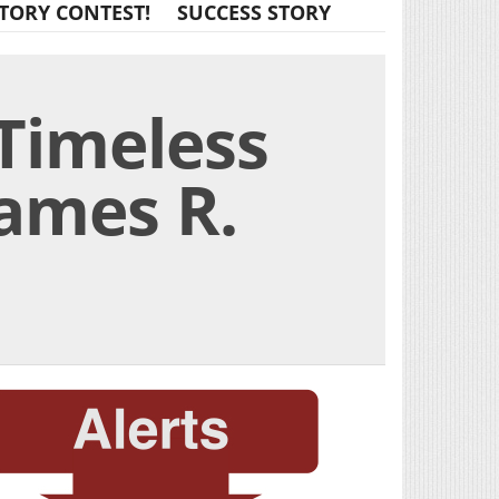
TORY CONTEST!
SUCCESS STORY
 Timeless
James R.