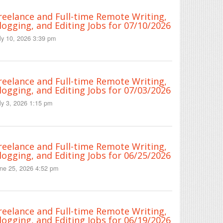
reelance and Full-time Remote Writing,
logging, and Editing Jobs for 07/10/2026
ly 10, 2026 3:39 pm
reelance and Full-time Remote Writing,
logging, and Editing Jobs for 07/03/2026
ly 3, 2026 1:15 pm
reelance and Full-time Remote Writing,
logging, and Editing Jobs for 06/25/2026
ne 25, 2026 4:52 pm
reelance and Full-time Remote Writing,
logging, and Editing Jobs for 06/19/2026