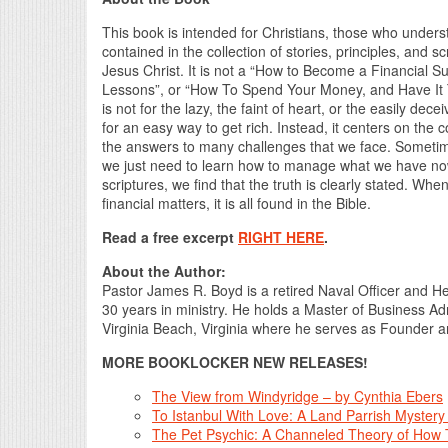
This book is intended for Christians, those who unders
contained in the collection of stories, principles, and s
Jesus Christ. It is not a “How to Become a Financial 
Lessons”, or “How To Spend Your Money, and Have It 
is not for the lazy, the faint of heart, or the easily de
for an easy way to get rich. Instead, it centers on the
the answers to many challenges that we face. Someti
we just need to learn how to manage what we have n
scriptures, we find that the truth is clearly stated. Whe
financial matters, it is all found in the Bible.
Read a free excerpt
RIGHT HERE
.
About the Author:
Pastor James R. Boyd is a retired Naval Officer and He
30 years in ministry. He holds a Master of Business Ad
Virginia Beach, Virginia where he serves as Founder an
MORE BOOKLOCKER NEW RELEASES!
The View from Windyridge – by Cynthia Ebers
To Istanbul With Love: A Land Parrish Mystery
The Pet Psychic: A Channeled Theory of How T