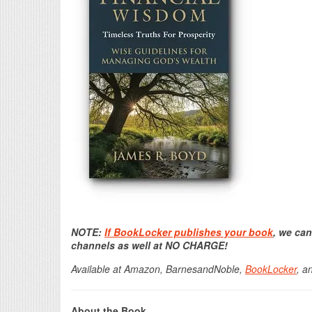
NOTE:
If BookLocker publishes your book
, we can
channels as well at NO CHARGE!
Available at Amazon, BarnesandNoble,
BookLocker
, a
About the Book