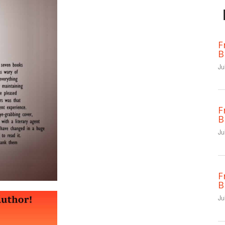
F
B
Ju
F
B
Ju
F
B
Ju