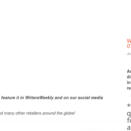
W
0
Ju
A
d
i
ra
Print Friendly
 feature it in WritersWeekly and on our social media
*
q
nd many other retailers around the globe!
a