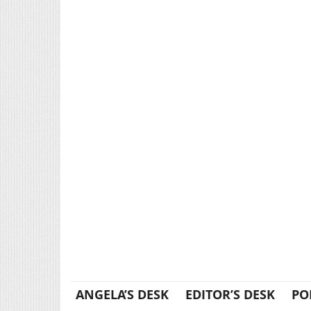
ANGELA’S DESK
EDITOR’S DESK
PO