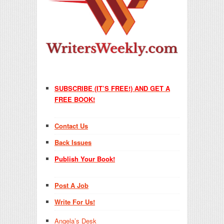
SUBSCRIBE (IT’S FREE!) AND GET A
FREE BOOK!
Contact Us
Back Issues
Publish Your Book!
Post A Job
Write For Us!
Angela’s Desk