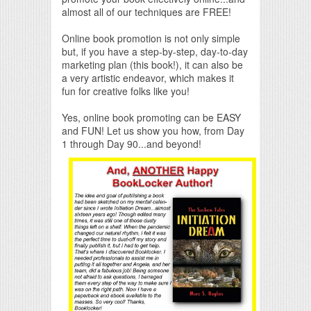
almost all of our techniques are FREE!
Online book promotion is not only simple
but, if you have a step-by-step, day-to-day
marketing plan (this book!), it can also be
a very artistic endeavor, which makes it
fun for creative folks like you!
Yes, online book promoting can be EASY
and FUN! Let us show you how, from Day
1 through Day 90...and beyond!