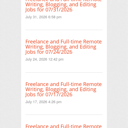
Writing, Blogging, and Editing
Jobs for 07/31/2026
July 31, 2026 6:58 pm
Freelance and Full-time Remote
Writing, Blogging, and Editing
Jobs for 07/24/2026
July 24, 2026 12:42 pm
Freelance and Full-time Remote
Writing, Blogging, and Editing
Jobs for 07/17/2026
July 17, 2026 4:26 pm
Freelance and Full-time Remote