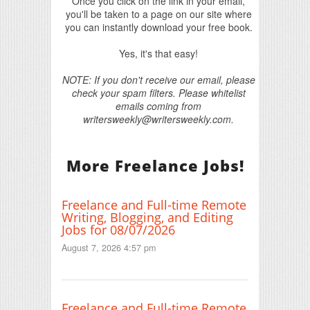
Once you click on the link in your email,
you'll be taken to a page on our site where
you can instantly download your free book.
Yes, it's that easy!
NOTE: If you don't receive our email, please
check your spam filters. Please whitelist
emails coming from
writersweekly@writersweekly.com.
More Freelance Jobs!
Freelance and Full-time Remote
Writing, Blogging, and Editing
Jobs for 08/07/2026
August 7, 2026 4:57 pm
Freelance and Full-time Remote