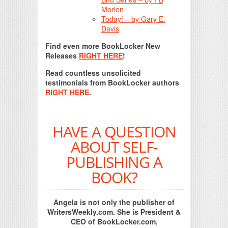
Morlen
Today! – by Gary E.
Davis
Find even more BookLocker New
Releases
RIGHT HERE
!
Read countless unsolicited
testimonials from BookLocker authors
RIGHT HERE
.
HAVE A QUESTION
ABOUT SELF-
PUBLISHING A
BOOK?
Angela is not only the publisher of
WritersWeekly.com. She is President &
CEO of BookLocker.com,