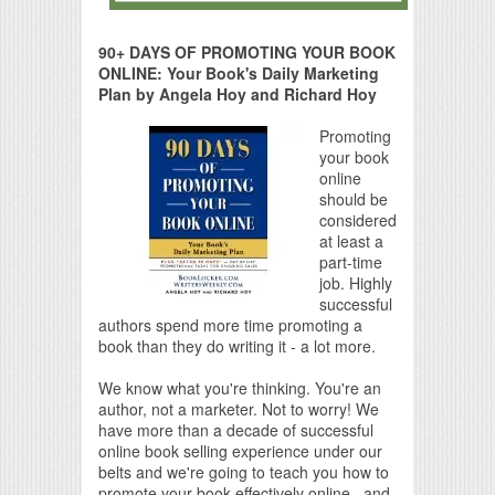
90+ DAYS OF PROMOTING YOUR BOOK
ONLINE: Your Book's Daily Marketing
Plan by Angela Hoy and Richard Hoy
Promoting
your book
online
should be
considered
at least a
part-time
job. Highly
successful
authors spend more time promoting a
book than they do writing it - a lot more.
We know what you're thinking. You're an
author, not a marketer. Not to worry! We
have more than a decade of successful
online book selling experience under our
belts and we're going to teach you how to
promote your book effectively online...and