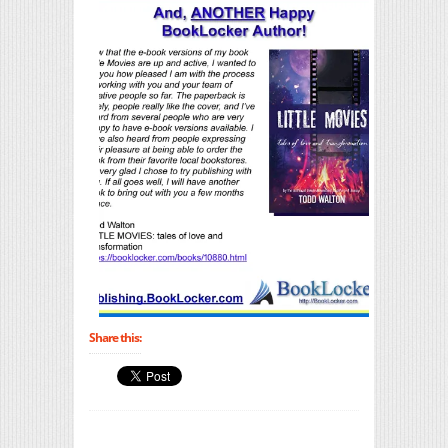
Share this: