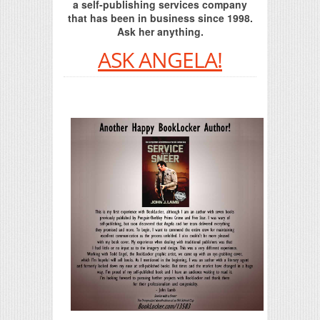
a self-publishing services company
that has been in business since 1998.
Ask her anything.
ASK ANGELA!