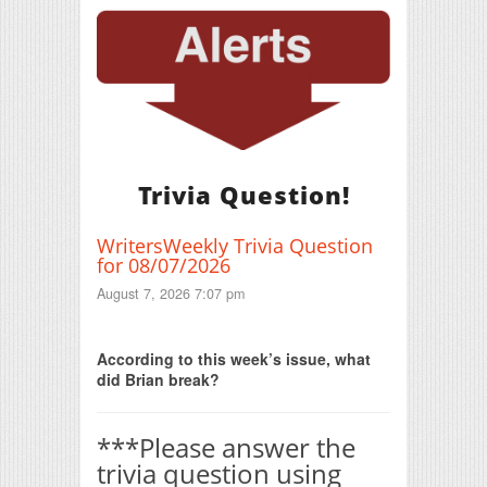
Trivia Question!
WritersWeekly Trivia Question
for 08/07/2026
August 7, 2026 7:07 pm
Print Friendly
According to this week’s issue, what
did Brian break?
***Please answer the
trivia question using