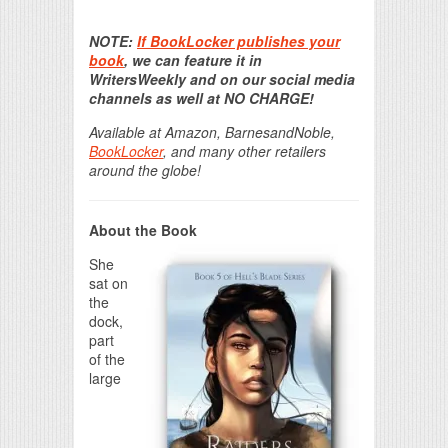
Print Friendly
NOTE:
If BookLocker publishes your
book
, we can feature it in
WritersWeekly and on our social media
channels as well at NO CHARGE!
Available at Amazon, BarnesandNoble,
BookLocker
, and many other retailers
around the globe!
About the Book
She
sat on
the
dock,
part
of the
large