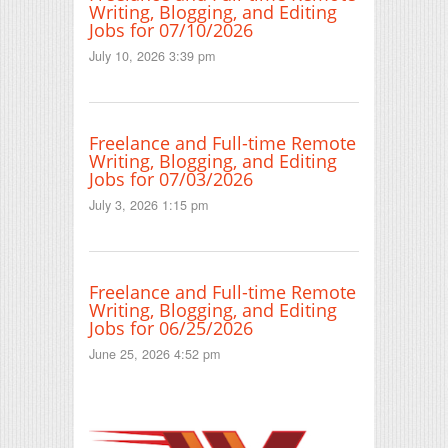
Writing, Blogging, and Editing
Jobs for 07/10/2026
July 10, 2026 3:39 pm
Freelance and Full-time Remote
Writing, Blogging, and Editing
Jobs for 07/03/2026
July 3, 2026 1:15 pm
Freelance and Full-time Remote
Writing, Blogging, and Editing
Jobs for 06/25/2026
June 25, 2026 4:52 pm