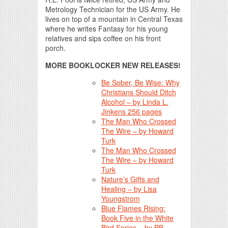
Metrology Technician for the US Army. He
lives on top of a mountain in Central Texas
where he writes Fantasy for his young
relatives and sips coffee on his front
porch.
MORE BOOKLOCKER NEW RELEASES!
Be Sober, Be Wise: Why
Christians Should Ditch
Alcohol – by Linda L.
Jinkens 256 pages
The Man Who Crossed
The Wire – by Howard
Turk
The Man Who Crossed
The Wire – by Howard
Turk
Nature’s Gifts and
Healing – by Lisa
Youngstrom
Blue Flames Rising:
Book Five in the White
Bird Series – by PB