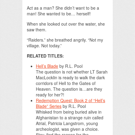
Act as a man? She didn’t want to be a
man! She wanted to be… herself!
When she looked out over the water, she
saw them.
“Raiders.” she breathed angrily. “Not my
village. Not today.”
RELATED TITLES:
Hell’s Blade
by
R.L. Pool
The question is not whether LT Sarah
MacLocklin is ready to walk the dark
corridors of Hell to the Gates of
Heaven. The question is…are they
ready for her?!
Redemption Quest: Book 2 of “Hell’s
Blade” Series
by
R.L. Pool
Whisked from being buried alive in
Afghanistan to a strange ruin called
Atrial, Patricia Langstrom, young
archeologist, was given a choice.
Stay, find the reason for the