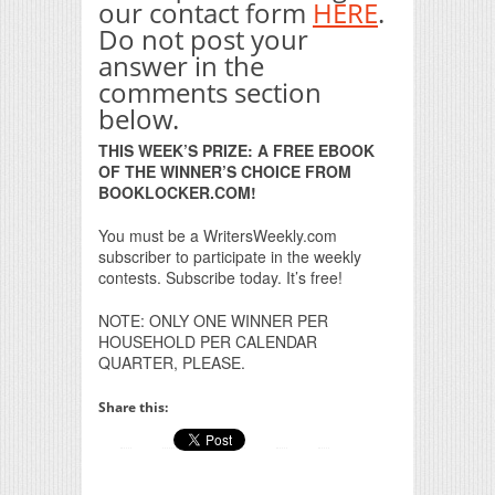
our contact form
HERE
.
Do not post your
answer in the
comments section
below.
THIS WEEK’S PRIZE: A FREE EBOOK
OF THE WINNER’S CHOICE FROM
BOOKLOCKER.COM!
You must be a WritersWeekly.com
subscriber to participate in the weekly
contests. Subscribe today. It’s free!
NOTE: ONLY ONE WINNER PER
HOUSEHOLD PER CALENDAR
QUARTER, PLEASE.
Share this: