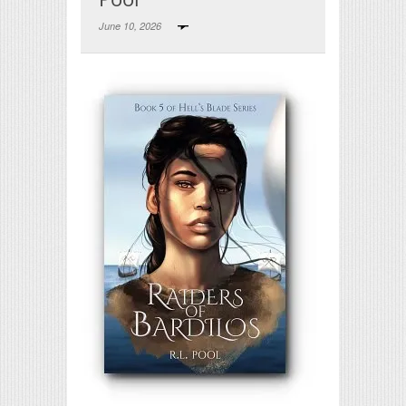
June 10, 2026