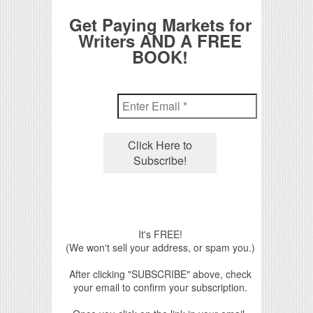
Get Paying Markets for
Writers AND A FREE
BOOK!
It's FREE!
(We won't sell your address, or spam you.)
After clicking "SUBSCRIBE" above, check
your email to confirm your subscription.