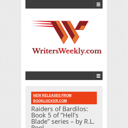
NEW RELEASES FROM
BOOKLOCKER.COM
Raiders of Bardilos:
Book 5 of “Hell’s
Blade” series – by R.L.
Pool