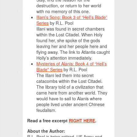
destruction, or return to her world
with no memory of this one.
Illani’s Song: Book 3 of “Hell’s Blade”
Series
by
R.L. Pool
Illani was found in secret chambers
within the Lost Citadel. When Holy
found her, she spoke of the gods
leaving her and her people here and
flying away. The link to Atlantis caught
Holly’s attention immediately.
Mysteries of Alanis: Book 4 of “Hell’s
Blade” Series
by
R.L. Pool
The Illani led them into secret
catacombs within the Lost Citadel.
The library told of a civilization that
came here from another world. They
would have to sail to Alanis where
people lived under ancient Chinese
feudalism.
Read a free excerpt
RIGHT HERE
.
About the Author:
R.L. Pool is twice retired, US Army and