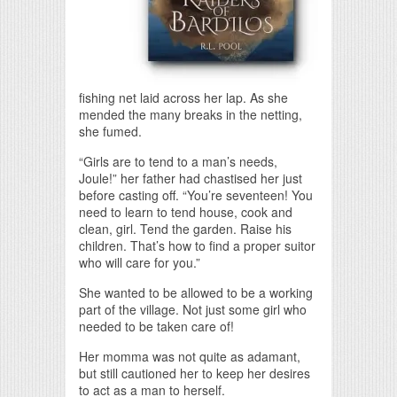
fishing net laid across her lap. As she
mended the many breaks in the netting,
she fumed.
“Girls are to tend to a man’s needs,
Joule!” her father had chastised her just
before casting off. “You’re seventeen! You
need to learn to tend house, cook and
clean, girl. Tend the garden. Raise his
children. That’s how to find a proper suitor
who will care for you.”
She wanted to be allowed to be a working
part of the village. Not just some girl who
needed to be taken care of!
Her momma was not quite as adamant,
but still cautioned her to keep her desires
to act as a man to herself.