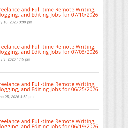
reelance and Full-time Remote Writing,
logging, and Editing Jobs for 07/10/2026
ly 10, 2026 3:39 pm
reelance and Full-time Remote Writing,
logging, and Editing Jobs for 07/03/2026
ly 3, 2026 1:15 pm
reelance and Full-time Remote Writing,
logging, and Editing Jobs for 06/25/2026
ne 25, 2026 4:52 pm
reelance and Full-time Remote Writing,
logging, and Editing Jobs for 06/19/2026