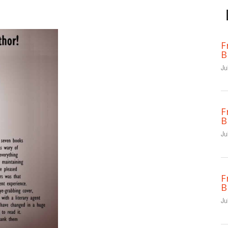
F
B
Ju
F
B
Ju
F
B
Ju