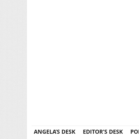
ANGELA’S DESK
EDITOR’S DESK
PO