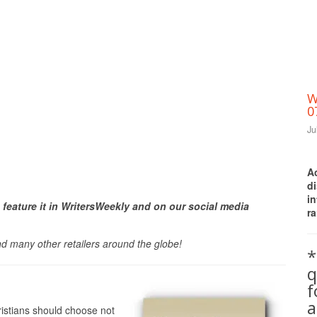
W
0
Ju
A
d
Print Friendly
i
 feature it in WritersWeekly and on our social media
ra
nd many other retailers around the globe!
*
q
a
ristians should choose not