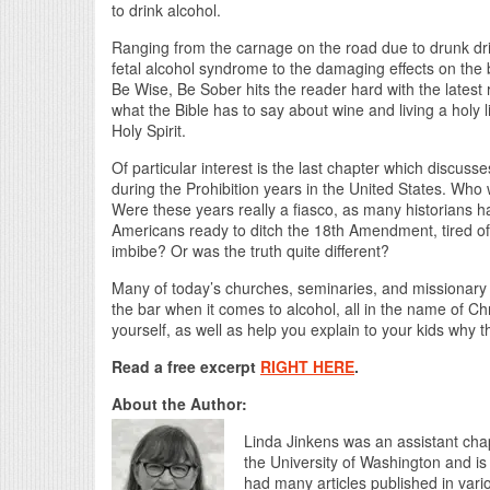
to drink alcohol.
Ranging from the carnage on the road due to drunk dri
fetal alcohol syndrome to the damaging effects on th
Be Wise, Be Sober hits the reader hard with the latest 
what the Bible has to say about wine and living a holy li
Holy Spirit.
Of particular interest is the last chapter which discus
during the Prohibition years in the United States. Who 
Were these years really a fiasco, as many historians
Americans ready to ditch the 18th Amendment, tired of
imbibe? Or was the truth quite different?
Many of today’s churches, seminaries, and missionar
the bar when it comes to alcohol, all in the name of Ch
yourself, as well as help you explain to your kids why t
Read a free excerpt
RIGHT HERE
.
About the Author:
Linda Jinkens was an assistant chap
the University of Washington and is
had many articles published in vari