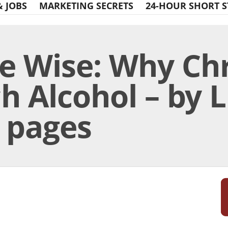
& JOBS
MARKETING SECRETS
24-HOUR SHORT S
e Wise: Why Chr
h Alcohol – by L
6 pages