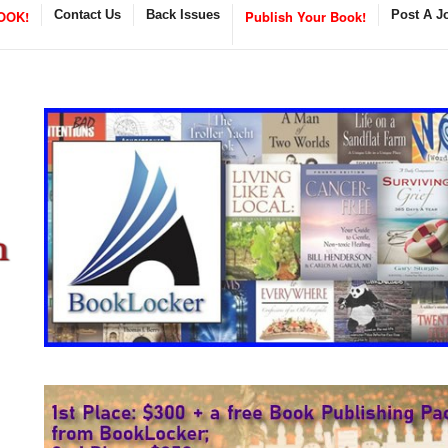
OOK!
Contact Us
Back Issues
Publish Your Book!
Post A J