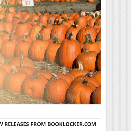
W RELEASES FROM BOOKLOCKER.COM