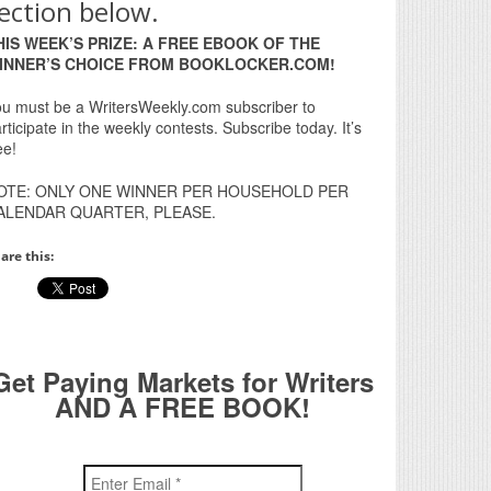
ection below.
HIS WEEK’S PRIZE: A FREE EBOOK OF THE
INNER’S CHOICE FROM BOOKLOCKER.COM!
u must be a WritersWeekly.com subscriber to
rticipate in the weekly contests. Subscribe today. It’s
ee!
OTE: ONLY ONE WINNER PER HOUSEHOLD PER
ALENDAR QUARTER, PLEASE.
are this:
Get Paying Markets for Writers
AND A FREE BOOK!