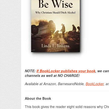
NOTE:
If BookLocker publishes your book
, we can
channels as well at NO CHARGE!
Available at Amazon, BarnesandNoble,
BookLocker
, a
About the Book
This book gives the reader eight solid reasons why Ch