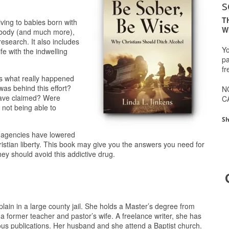
s
T
ving to babies born with
W
e body (and much more),
research. It also includes
Yo
fe with the indwelling
pa
fr
ses what really happened
was behind this effort?
N
 have claimed? Were
C
 not being able to
Sh
y agencies have lowered
ristian liberty. This book may give you the answers you need for
hey should avoid this addictive drug.
lain in a large county jail. She holds a Master’s degree from
 a former teacher and pastor’s wife. A freelance writer, she has
ous publications. Her husband and she attend a Baptist church.