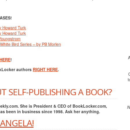
ASES!
y Howard Turk
y Howard Turk
 Youngstrom
 White Bird Series – by PB Morlen
A
 HERE
!
okLocker authors
RIGHT HERE
.
O
t
T SELF-PUBLISHING A BOOK?
Weekly.com. She is President & CEO of BookLocker.com,
N
has been in business since 1998. Ask her anything.
 ANGELA!