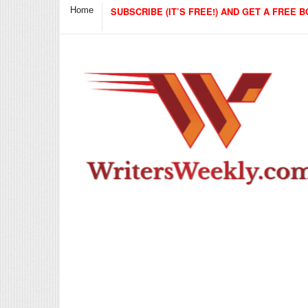
Home
SUBSCRIBE (IT’S FREE!) AND GET A FREE B