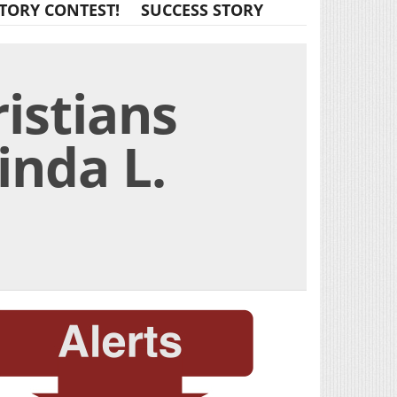
TORY CONTEST!
SUCCESS STORY
istians
inda L.