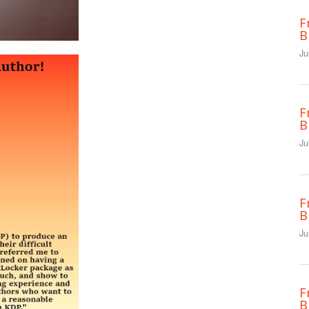
F
B
Ju
F
B
Ju
F
B
Ju
F
B