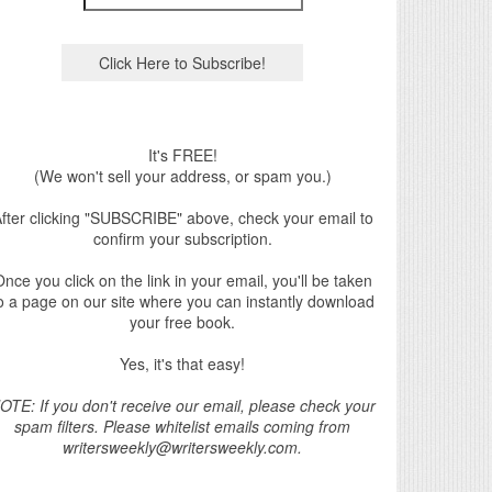
It's FREE!
(We won't sell your address, or spam you.)
fter clicking "SUBSCRIBE" above, check your email to
confirm your subscription.
nce you click on the link in your email, you'll be taken
o a page on our site where you can instantly download
your free book.
Yes, it's that easy!
OTE: If you don't receive our email, please check your
spam filters. Please whitelist emails coming from
writersweekly@writersweekly.com.