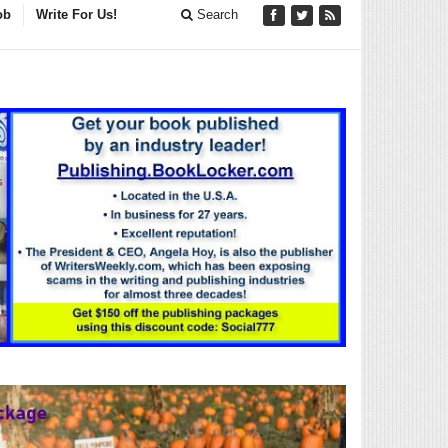
ob
Write For Us!
Search