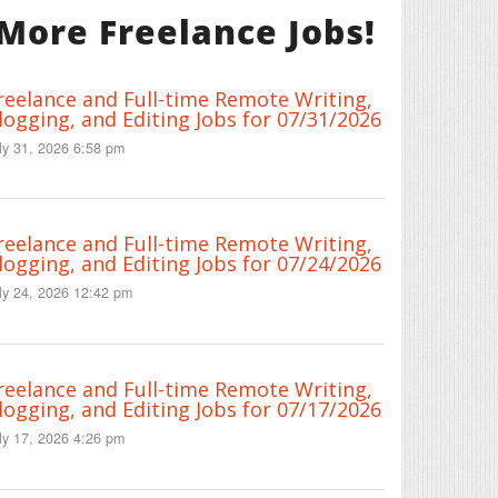
More Freelance Jobs!
reelance and Full-time Remote Writing,
logging, and Editing Jobs for 07/31/2026
ly 31, 2026 6:58 pm
reelance and Full-time Remote Writing,
logging, and Editing Jobs for 07/24/2026
ly 24, 2026 12:42 pm
reelance and Full-time Remote Writing,
logging, and Editing Jobs for 07/17/2026
ly 17, 2026 4:26 pm