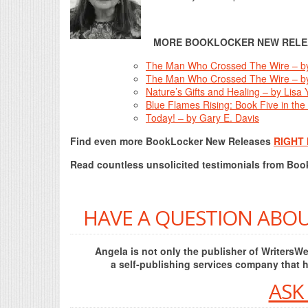
MORE BOOKLOCKER NEW RELE
The Man Who Crossed The Wire – b
The Man Who Crossed The Wire – b
Nature’s Gifts and Healing – by Lisa
Blue Flames Rising: Book Five in the
Today! – by Gary E. Davis
Find even more BookLocker New Releases
RIGHT
Read countless unsolicited testimonials from Bo
HAVE A QUESTION ABOU
Angela is not only the publisher of Writers
a self-publishing services company that 
ASK