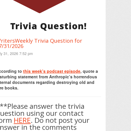
Trivia Question!
ritersWeekly Trivia Question for
7/31/2026
ly 31, 2026 7:52 pm
Print Friendly
ccording to
this week’s podcast episode
, quote a
isturbing statement from Anthropic’s horrendous
nternal documents regarding destroying old and
re books.
**Please answer the trivia
uestion using our contact
form
HERE
. Do not post your
nswer in the comments