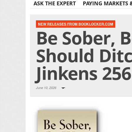
ASK THE EXPERT
PAYING MARKETS 
NEW RELEASES FROM BOOKLOCKER.COM
Be Sober, B
Should Ditc
Jinkens 25
June 10, 2026