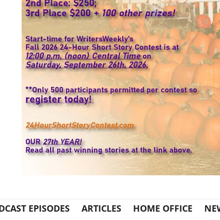
DCAST EPISODES
ARTICLES
HOME OFFICE
NE