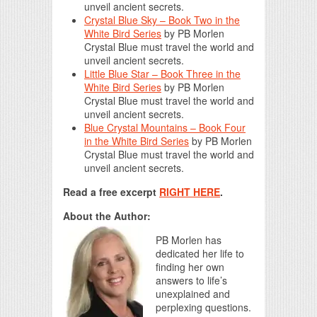
unveil ancient secrets.
Crystal Blue Sky – Book Two in the
White Bird Series
by
PB Morlen
Crystal Blue must travel the world and
unveil ancient secrets.
Little Blue Star – Book Three in the
White Bird Series
by
PB Morlen
Crystal Blue must travel the world and
unveil ancient secrets.
Blue Crystal Mountains – Book Four
in the White Bird Series
by
PB Morlen
Crystal Blue must travel the world and
unveil ancient secrets.
Read a free excerpt
RIGHT HERE
.
About the Author:
PB Morlen has
dedicated her life to
finding her own
answers to life’s
unexplained and
perplexing questions.