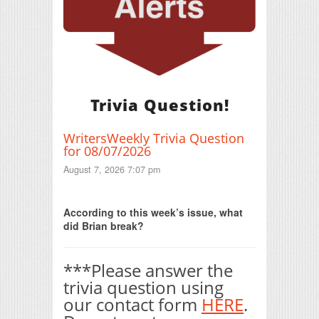
Trivia Question!
WritersWeekly Trivia Question
for 08/07/2026
August 7, 2026 7:07 pm
Print Friendly
According to this week’s issue, what
did Brian break?
***Please answer the
trivia question using
our contact form
HERE
.