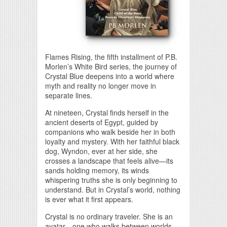
Flames Rising, the fifth installment of P.B.
Morlen’s White Bird series, the journey of
Crystal Blue deepens into a world where
myth and reality no longer move in
separate lines.
At nineteen, Crystal finds herself in the
ancient deserts of Egypt, guided by
companions who walk beside her in both
loyalty and mystery. With her faithful black
dog, Wyndon, ever at her side, she
crosses a landscape that feels alive—its
sands holding memory, its winds
whispering truths she is only beginning to
understand. But in Crystal’s world, nothing
is ever what it first appears.
Crystal is no ordinary traveler. She is an
avatar—one who walks between worlds.