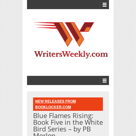
NEW RELEASES FROM
BOOKLOCKER.COM
Blue Flames Rising:
Book Five in the White
Bird Series – by PB
Morlen