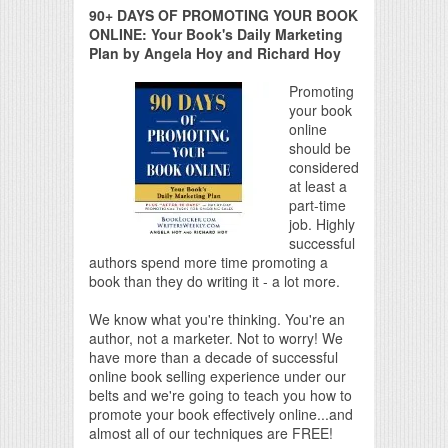
90+ DAYS OF PROMOTING YOUR BOOK
ONLINE: Your Book's Daily Marketing
Plan by Angela Hoy and Richard Hoy
Promoting
your book
online
should be
considered
at least a
part-time
job. Highly
successful
authors spend more time promoting a
book than they do writing it - a lot more.
We know what you're thinking. You're an
author, not a marketer. Not to worry! We
have more than a decade of successful
online book selling experience under our
belts and we're going to teach you how to
promote your book effectively online...and
almost all of our techniques are FREE!