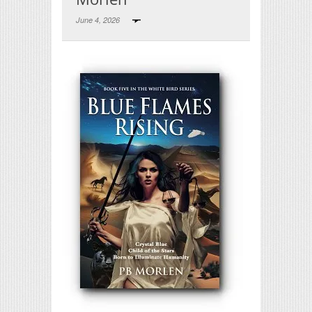
June 4, 2026