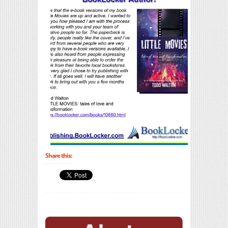
Share this: