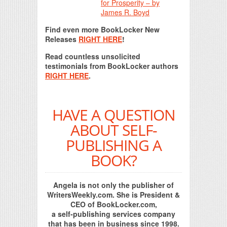
for Prosperity – by
James R. Boyd
Find even more BookLocker New
Releases
RIGHT HERE
!
Read countless unsolicited
testimonials from BookLocker authors
RIGHT HERE
.
HAVE A QUESTION
ABOUT SELF-
PUBLISHING A
BOOK?
Angela is not only the publisher of
WritersWeekly.com. She is President &
CEO of BookLocker.com,
a self-publishing services company
that has been in business since 1998.