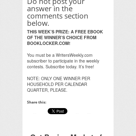
Do not post your
answer in the
comments section
below.
THIS WEEK’S PRIZE: A FREE EBOOK
OF THE WINNER’S CHOICE FROM
BOOKLOCKER.COM!
You must be a WritersWeekly.com
subscriber to participate in the weekly
contests. Subscribe today. It’s free!
NOTE: ONLY ONE WINNER PER
HOUSEHOLD PER CALENDAR
QUARTER, PLEASE.
Share this: