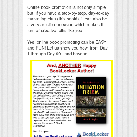
Online book promotion is not only simple
but, if you have a step-by-step, day-to-day
marketing plan (this book!), it can also be
a very artistic endeavor, which makes it
fun for creative folks like you!
Yes, online book promoting can be EASY
and FUN! Let us show you how, from Day
1 through Day 90...and beyond!