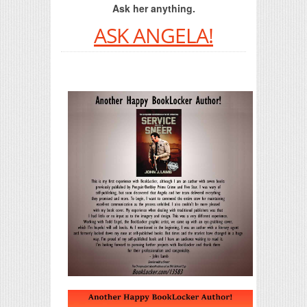
Ask her anything.
ASK ANGELA!