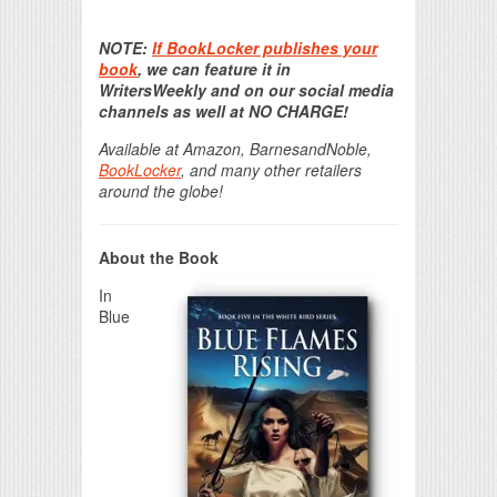
Print Friendly
NOTE:
If BookLocker publishes your
book
, we can feature it in
WritersWeekly and on our social media
channels as well at NO CHARGE!
Available at Amazon, BarnesandNoble,
BookLocker
, and many other retailers
around the globe!
About the Book
In
Blue