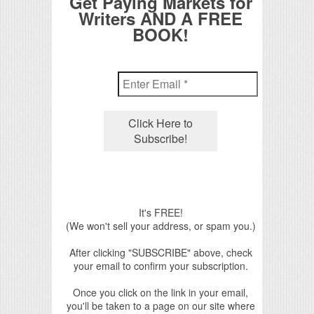
Get Paying Markets for
Writers AND A FREE
BOOK!
It's FREE!
(We won't sell your address, or spam you.)
After clicking "SUBSCRIBE" above, check
your email to confirm your subscription.
Once you click on the link in your email,
you'll be taken to a page on our site where