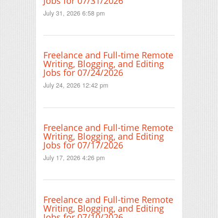
Jobs for 07/31/2026
July 31, 2026 6:58 pm
Freelance and Full-time Remote
Writing, Blogging, and Editing
Jobs for 07/24/2026
July 24, 2026 12:42 pm
Freelance and Full-time Remote
Writing, Blogging, and Editing
Jobs for 07/17/2026
July 17, 2026 4:26 pm
Freelance and Full-time Remote
Writing, Blogging, and Editing
Jobs for 07/10/2026