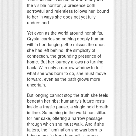
the visible horizon, a presence both
sorrowful and relentless follows her, bound
to her in ways she does not yet fully
understand.
Yet even as the world around her shifts,
Crystal carries something deeply human
within her: longing. She misses the ones
she has left behind, the simplicity of
connection, the grounding presence of
home. But her journey allows no turning
back. With only a narrow window to fulfill
what she was born to do, she must move
forward, even as the path grows more
uncertain.
But longing cannot stop the truth she feels
beneath her ribs: humanity’s future rests
inside a fragile pause, a single held breath
in time. Something in the world has stilled
for her sake, offering a narrow passage
through which she must walk. And if she
falters, the illumination she was born to
bring may slip from humanity’s grasp