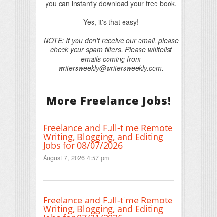
you can instantly download your free book.
Yes, it's that easy!
NOTE: If you don't receive our email, please
check your spam filters. Please whitelist
emails coming from
writersweekly@writersweekly.com.
More Freelance Jobs!
Freelance and Full-time Remote
Writing, Blogging, and Editing
Jobs for 08/07/2026
August 7, 2026 4:57 pm
Freelance and Full-time Remote
Writing, Blogging, and Editing