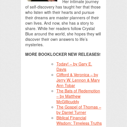
Her intimate journey
of self-discovery has taught her that those
who listen with their hearts and pursue
their dreams are master planners of their
own lives. And now, she has a story to
share. While her readers follow Crystal
Blue around the world, she hopes they will
discover their own answers to life’s
mysteries.
MORE BOOKLOCKER NEW RELEASES!
Today! – by Gary E.
Davis
Clifford & Veronica – by
Jerry W. Lennon & Mary
Ann Tobar
The Bats of Redemption
– by Matthew
McGillicuddy
The Gospel of Thomas –
by Daniel Turner
Biblical Financial
Wisdom: Timeless Truths