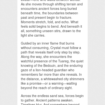
As she moves through shifting terrain and
encounters ancient forces long buried
beneath time, the boundaries between
past and present begin to fracture.
Moments stretch, fold, and echo. What
feels solid begins to bend. And beneath it
all, something unseen stirs, drawn to the
light she carries.
Guided by an inner flame that burns
without consuming, Crystal must follow a
path that reveals itself only step by step.
Along the way, she encounters the
watchful presence of the Tuareg, the quiet
knowing of the Bedouin, and the enduring
gaze of a lion-headed guardian who
remembers far more than she reveals. In
the distance, a whitewashed city shimmers
like a promise—or a warning—waiting
beyond the reach of ordinary sight.
Across the endless sand sea, forces begin
to gather. Ancient patterns awaken.
Timelines blur. And somewhere beyond