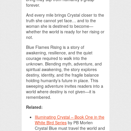
forever.
And every mile brings Crystal closer to the
truth she cannot yet face… and to the
woman she is destined to become—
whether the world is ready for her rising or
not.
Blue Flames Rising is a story of
awakening, resilience, and the quiet
courage required to walk into the
unknown. Blending myth, adventure, and
spiritual awakening, the story explores
destiny, identity, and the fragile balance
holding humanity’s future in place. This
sweeping adventure invites readers into a
world where destiny is not given—it is
remembered.
Related:
Illuminating Crystal – Book One in the
White Bird Series
by
PB Morlen
Crystal Blue must travel the world and