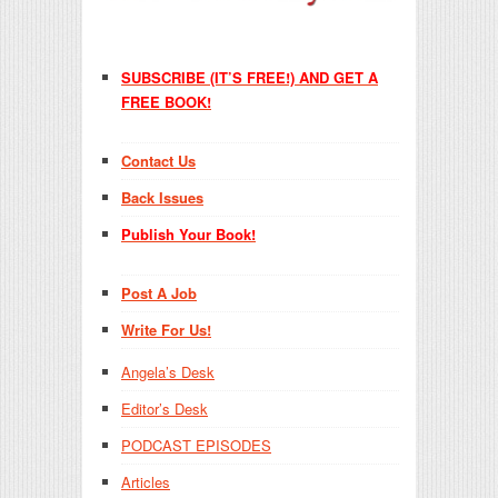
SUBSCRIBE (IT’S FREE!) AND GET A
FREE BOOK!
Contact Us
Back Issues
Publish Your Book!
Post A Job
Write For Us!
Angela’s Desk
Editor’s Desk
PODCAST EPISODES
Articles