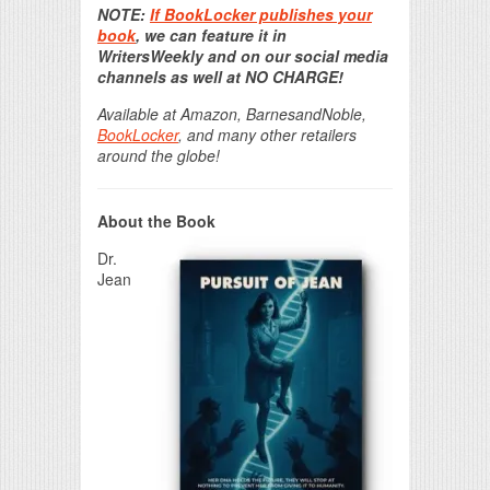
NOTE:
If BookLocker publishes your
book
, we can feature it in
WritersWeekly and on our social media
channels as well at NO CHARGE!
Available at Amazon, BarnesandNoble,
BookLocker
, and many other retailers
around the globe!
About the Book
Dr.
Jean