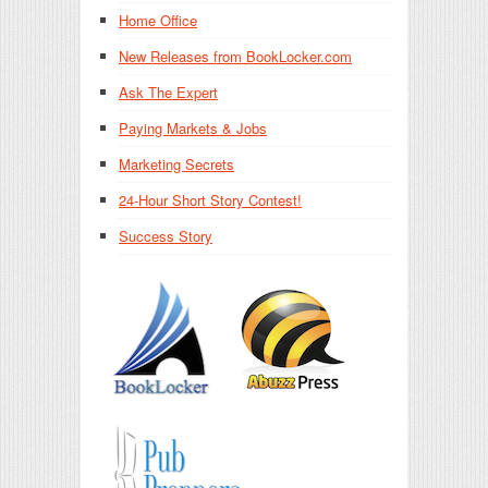
Home Office
New Releases from BookLocker.com
Ask The Expert
Paying Markets & Jobs
Marketing Secrets
24-Hour Short Story Contest!
Success Story