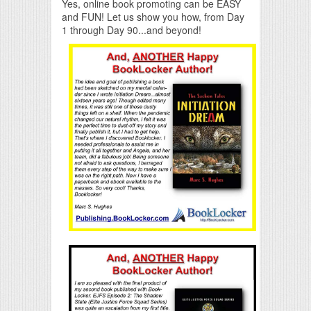
Yes, online book promoting can be EASY
and FUN! Let us show you how, from Day
1 through Day 90...and beyond!