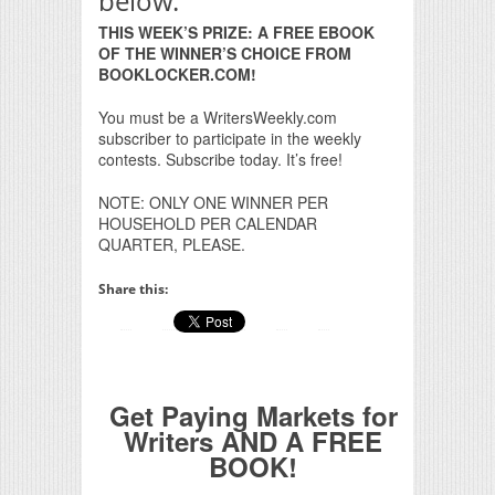
below.
THIS WEEK’S PRIZE: A FREE EBOOK
OF THE WINNER’S CHOICE FROM
BOOKLOCKER.COM!
You must be a WritersWeekly.com
subscriber to participate in the weekly
contests. Subscribe today. It’s free!
NOTE: ONLY ONE WINNER PER
HOUSEHOLD PER CALENDAR
QUARTER, PLEASE.
Share this:
Get Paying Markets for
Writers AND A FREE
BOOK!