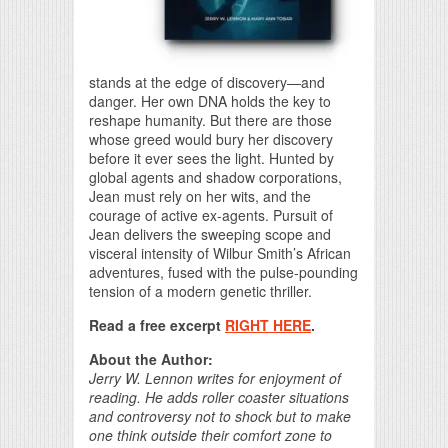
stands at the edge of discovery—and
danger. Her own DNA holds the key to
reshape humanity. But there are those
whose greed would bury her discovery
before it ever sees the light. Hunted by
global agents and shadow corporations,
Jean must rely on her wits, and the
courage of active ex-agents. Pursuit of
Jean delivers the sweeping scope and
visceral intensity of Wilbur Smith’s African
adventures, fused with the pulse-pounding
tension of a modern genetic thriller.
Read a free excerpt
RIGHT HERE
.
About the Author:
Jerry W. Lennon writes for enjoyment of
reading. He adds roller coaster situations
and controversy not to shock but to make
one think outside their comfort zone to