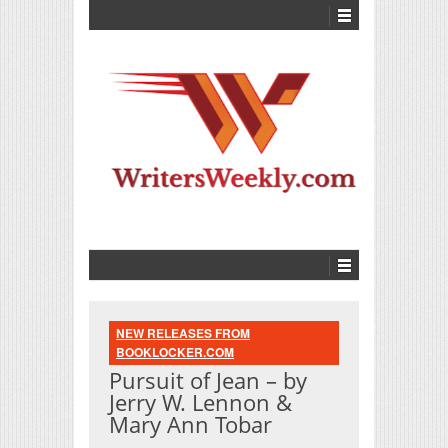
NEW RELEASES FROM
BOOKLOCKER.COM
Pursuit of Jean – by
Jerry W. Lennon &
Mary Ann Tobar