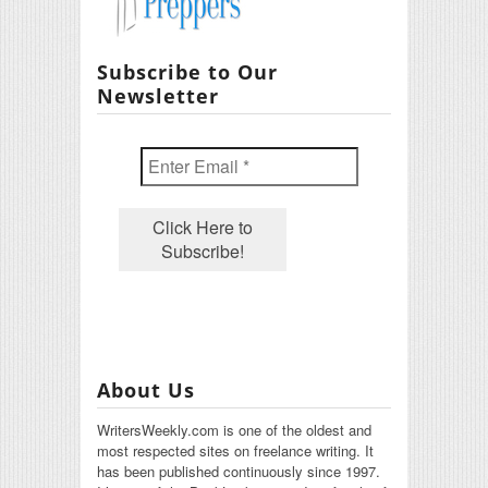
Subscribe to Our
Newsletter
About Us
WritersWeekly.com is one of the oldest and
most respected sites on freelance writing. It
has been published continuously since 1997.