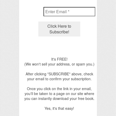
It's FREE!
(We won't sell your address, or spam you.)
After clicking "SUBSCRIBE" above, check
your email to confirm your subscription.
Once you click on the link in your email,
you'll be taken to a page on our site where
you can instantly download your free book.
Yes, it's that easy!