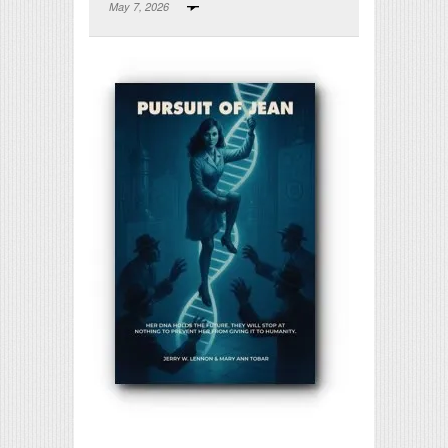
May 7, 2026
Print Friendly