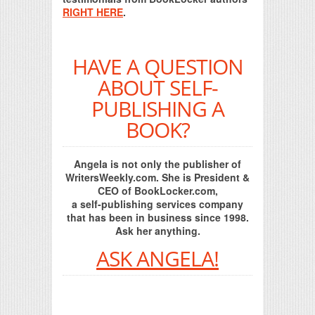
RIGHT HERE
.
HAVE A QUESTION
ABOUT SELF-
PUBLISHING A
BOOK?
Angela is not only the publisher of
WritersWeekly.com. She is President &
CEO of BookLocker.com,
a self-publishing services company
that has been in business since 1998.
Ask her anything.
ASK ANGELA!