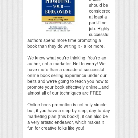
should be
considered
at least a
part-time
job. Highly
successful
authors spend more time promoting a
book than they do writing it - a lot more.
We know what you're thinking. You're an
author, not a marketer. Not to worry! We
have more than a decade of successful
online book selling experience under our
belts and we're going to teach you how to
promote your book effectively online...and
almost all of our techniques are FREE!
Online book promotion is not only simple
but, if you have a step-by-step, day-to-day
marketing plan (this book!), it can also be
a very artistic endeavor, which makes it
fun for creative folks like you!