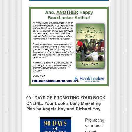
90+ DAYS OF PROMOTING YOUR BOOK
ONLINE: Your Book's Daily Marketing
Plan by Angela Hoy and Richard Hoy
Promoting
your book
online