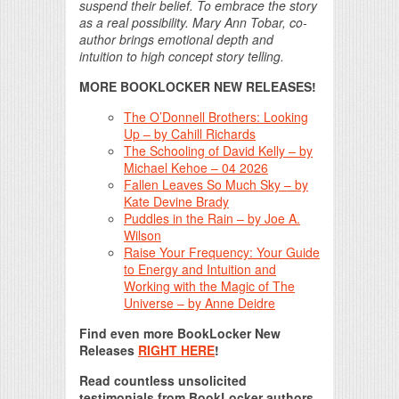
suspend their belief. To embrace the story
as a real possibility. Mary Ann Tobar, co-
author brings emotional depth and
intuition to high concept story telling.
MORE BOOKLOCKER NEW RELEASES!
The O’Donnell Brothers: Looking
Up – by Cahill Richards
The Schooling of David Kelly – by
Michael Kehoe – 04 2026
Fallen Leaves So Much Sky – by
Kate Devine Brady
Puddles in the Rain – by Joe A.
Wilson
Raise Your Frequency: Your Guide
to Energy and Intuition and
Working with the Magic of The
Universe – by Anne Deidre
Find even more BookLocker New
Releases
RIGHT HERE
!
Read countless unsolicited
testimonials from BookLocker authors