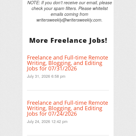
NOTE: If you don't receive our email, please
check your spam filters. Please whitelist
emails coming from
writersweekly@writersweekly.com.
More Freelance Jobs!
Freelance and Full-time Remote
Writing, Blogging, and Editing
Jobs for 07/31/2026
July 31, 2026 6:58 pm
Freelance and Full-time Remote
Writing, Blogging, and Editing
Jobs for 07/24/2026
July 24, 2026 12:42 pm