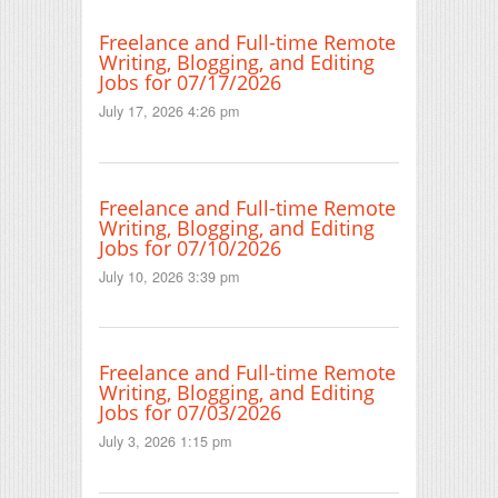
Freelance and Full-time Remote
Writing, Blogging, and Editing
Jobs for 07/17/2026
July 17, 2026 4:26 pm
Freelance and Full-time Remote
Writing, Blogging, and Editing
Jobs for 07/10/2026
July 10, 2026 3:39 pm
Freelance and Full-time Remote
Writing, Blogging, and Editing
Jobs for 07/03/2026
July 3, 2026 1:15 pm