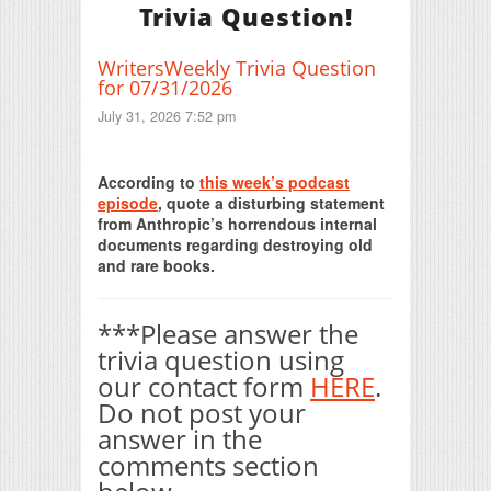
Trivia Question!
WritersWeekly Trivia Question
for 07/31/2026
July 31, 2026 7:52 pm
Print Friendly
According to
this week’s podcast
episode
, quote a disturbing statement
from Anthropic’s horrendous internal
documents regarding destroying old
and rare books.
***Please answer the
trivia question using
our contact form
HERE
.
Do not post your
answer in the
comments section