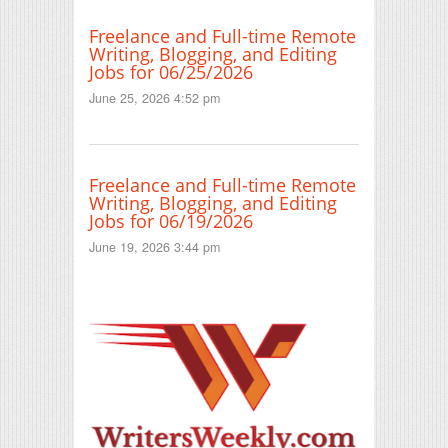
Freelance and Full-time Remote
Writing, Blogging, and Editing
Jobs for 06/25/2026
June 25, 2026 4:52 pm
Freelance and Full-time Remote
Writing, Blogging, and Editing
Jobs for 06/19/2026
June 19, 2026 3:44 pm