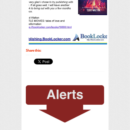
Share this: