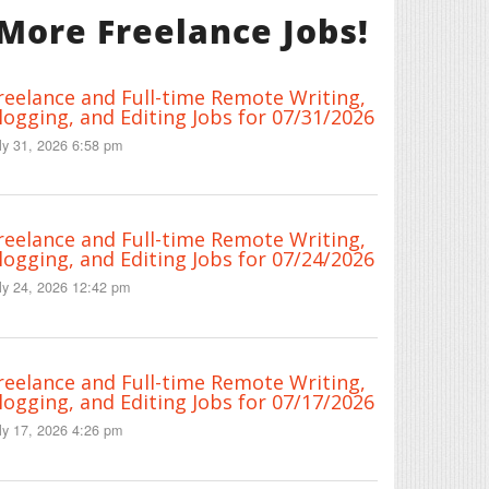
More Freelance Jobs!
reelance and Full-time Remote Writing,
logging, and Editing Jobs for 07/31/2026
ly 31, 2026 6:58 pm
reelance and Full-time Remote Writing,
logging, and Editing Jobs for 07/24/2026
ly 24, 2026 12:42 pm
reelance and Full-time Remote Writing,
logging, and Editing Jobs for 07/17/2026
ly 17, 2026 4:26 pm