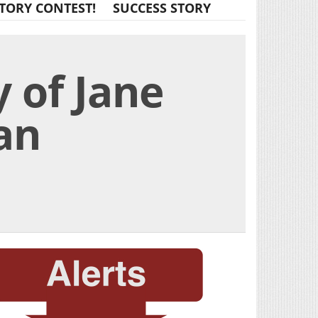
TORY CONTEST!
SUCCESS STORY
 of Jane
an