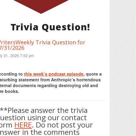
Trivia Question!
ritersWeekly Trivia Question for
7/31/2026
ly 31, 2026 7:52 pm
Print Friendly
ccording to
this week’s podcast episode
, quote a
isturbing statement from Anthropic’s horrendous
nternal documents regarding destroying old and
re books.
**Please answer the trivia
uestion using our contact
form
HERE
. Do not post your
nswer in the comments