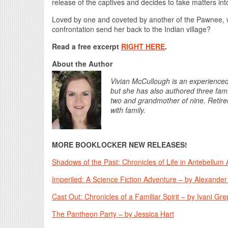
release of the captives and decides to take matters in
Loved by one and coveted by another of the Pawnee, wi
confrontation send her back to the Indian village?
Read a free excerpt
RIGHT HERE
.
About the Author
Vivian McCullough is an experienced g
but she has also authored three famil
two and grandmother of nine. Retired
with family.
MORE BOOKLOCKER NEW RELEASES!
Shadows of the Past: Chronicles of Life in Antebellum A
Imperiled: A Science Fiction Adventure – by Alexande
Cast Out: Chronicles of a Familiar Spirit – by Ivani Gre
The Pantheon Party – by Jessica Hart