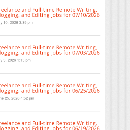
reelance and Full-time Remote Writing,
logging, and Editing Jobs for 07/10/2026
ly 10, 2026 3:39 pm
reelance and Full-time Remote Writing,
logging, and Editing Jobs for 07/03/2026
ly 3, 2026 1:15 pm
reelance and Full-time Remote Writing,
logging, and Editing Jobs for 06/25/2026
ne 25, 2026 4:52 pm
reelance and Full-time Remote Writing,
logging, and Editing Jobs for 06/19/2026