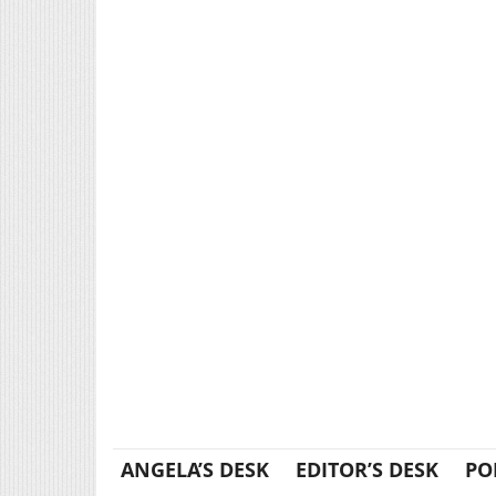
ANGELA’S DESK
EDITOR’S DESK
PO