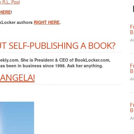
y R.L. Pool
 HERE
!
okLocker authors
RIGHT HERE
.
F
B
Ju
T SELF-PUBLISHING A BOOK?
Weekly.com. She is President & CEO of BookLocker.com,
F
has been in business since 1998. Ask her anything.
B
 ANGELA!
Ju
F
B
Ju