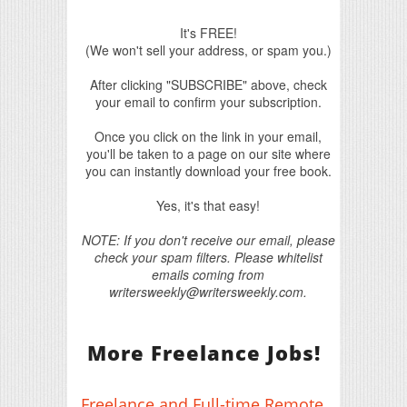
It's FREE!
(We won't sell your address, or spam you.)
After clicking "SUBSCRIBE" above, check
your email to confirm your subscription.
Once you click on the link in your email,
you'll be taken to a page on our site where
you can instantly download your free book.
Yes, it's that easy!
NOTE: If you don't receive our email, please
check your spam filters. Please whitelist
emails coming from
writersweekly@writersweekly.com.
More Freelance Jobs!
Freelance and Full-time Remote