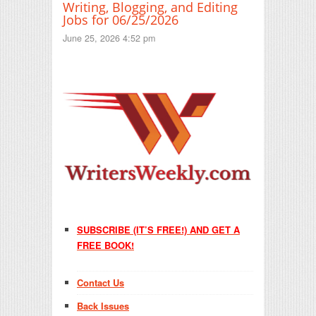
Writing, Blogging, and Editing
Jobs for 06/25/2026
June 25, 2026 4:52 pm
SUBSCRIBE (IT’S FREE!) AND GET A
FREE BOOK!
Contact Us
Back Issues