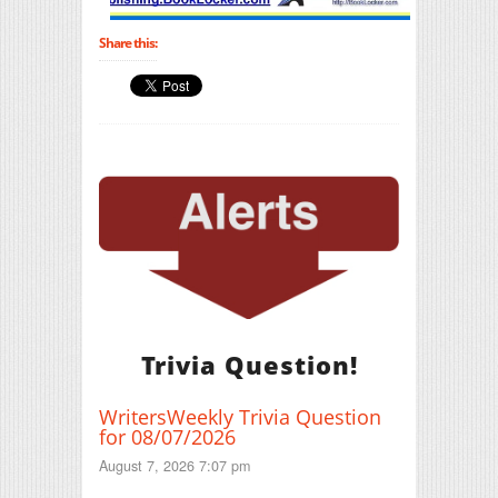
Share this:
Trivia Question!
WritersWeekly Trivia Question
for 08/07/2026
August 7, 2026 7:07 pm