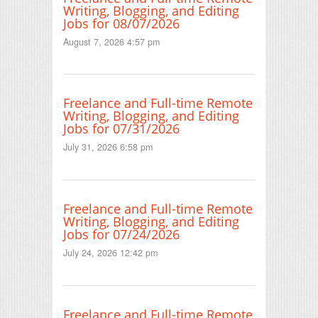
Writing, Blogging, and Editing
Jobs for 08/07/2026
August 7, 2026 4:57 pm
Freelance and Full-time Remote
Writing, Blogging, and Editing
Jobs for 07/31/2026
July 31, 2026 6:58 pm
Freelance and Full-time Remote
Writing, Blogging, and Editing
Jobs for 07/24/2026
July 24, 2026 12:42 pm
Freelance and Full-time Remote