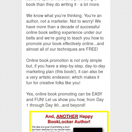
book than they do writing it - a lot more.
We know what you're thinking. You're an
author, not a marketer. Not to worry! We
have more than a decade of successful
online book selling experience under our
belts and we're going to teach you how to
promote your book effectively online...and
almost all of our techniques are FREE!
Online book promotion is not only simple
but, if you have a step-by-step, day-to-day
marketing plan (this book!), it can also be
a very artistic endeavor, which makes it
fun for creative folks like you!
Yes, online book promoting can be EASY
and FUN! Let us show you how, from Day
1 through Day 90...and beyond!