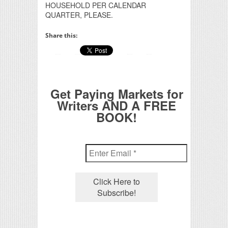
HOUSEHOLD PER CALENDAR
QUARTER, PLEASE.
Share this:
Get Paying Markets for
Writers AND A FREE
BOOK!