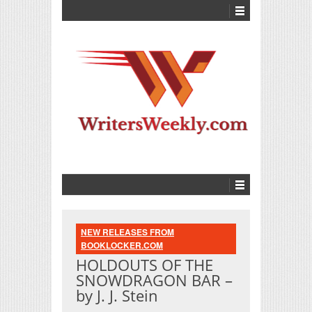
NEW RELEASES FROM
BOOKLOCKER.COM
HOLDOUTS OF THE
SNOWDRAGON BAR –
by J. J. Stein