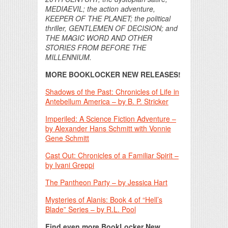
MEDIAEVIL; the action adventure,
KEEPER OF THE PLANET; the political
thriller, GENTLEMEN OF DECISION; and
THE MAGIC WORD AND OTHER
STORIES FROM BEFORE THE
MILLENNIUM.
MORE BOOKLOCKER NEW RELEASES!
Shadows of the Past: Chronicles of Life in
Antebellum America – by B. P. Stricker
Imperiled: A Science Fiction Adventure –
by Alexander Hans Schmitt with Vonnie
Gene Schmitt
Cast Out: Chronicles of a Familiar Spirit –
by Ivani Greppi
The Pantheon Party – by Jessica Hart
Mysteries of Alanis: Book 4 of “Hell’s
Blade” Series – by R.L. Pool
Find even more BookLocker New