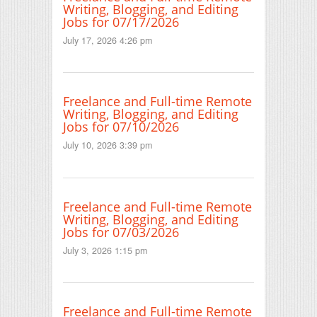
Writing, Blogging, and Editing
Jobs for 07/17/2026
July 17, 2026 4:26 pm
Freelance and Full-time Remote
Writing, Blogging, and Editing
Jobs for 07/10/2026
July 10, 2026 3:39 pm
Freelance and Full-time Remote
Writing, Blogging, and Editing
Jobs for 07/03/2026
July 3, 2026 1:15 pm
Freelance and Full-time Remote