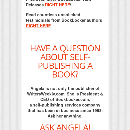
Releases
RIGHT HERE
!
Read countless unsolicited
testimonials from BookLocker authors
RIGHT HERE
.
HAVE A QUESTION
ABOUT SELF-
PUBLISHING A
BOOK?
Angela is not only the publisher of
WritersWeekly.com. She is President &
CEO of BookLocker.com,
a self-publishing services company
that has been in business since 1998.
Ask her anything.
ASK ANGELA!