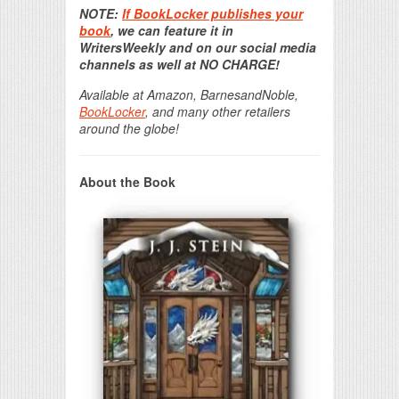
NOTE:
If BookLocker publishes your
book
, we can feature it in
WritersWeekly and on our social media
channels as well at NO CHARGE!
Available at Amazon, BarnesandNoble,
BookLocker
, and many other retailers
around the globe!
About the Book