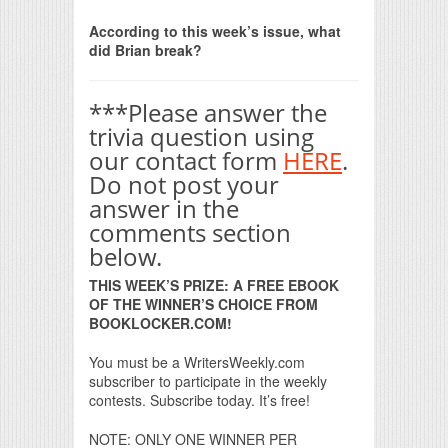
Print Friendly
According to this week’s issue, what
did Brian break?
***Please answer the
trivia question using
our contact form
HERE
.
Do not post your
answer in the
comments section
below.
THIS WEEK’S PRIZE: A FREE EBOOK
OF THE WINNER’S CHOICE FROM
BOOKLOCKER.COM!
You must be a WritersWeekly.com
subscriber to participate in the weekly
contests. Subscribe today. It’s free!
NOTE: ONLY ONE WINNER PER