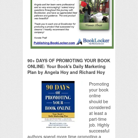
90+ DAYS OF PROMOTING YOUR BOOK
ONLINE: Your Book's Daily Marketing
Plan by Angela Hoy and Richard Hoy
Promoting
your book
online
should be
considered
at least a
part-time
job. Highly
successful
authors spend more time promoting a