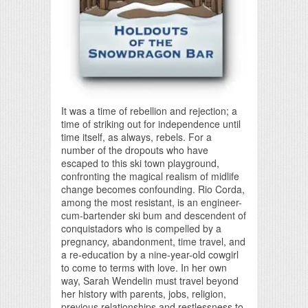
It was a time of rebellion and rejection; a
time of striking out for independence until
time itself, as always, rebels. For a
number of the dropouts who have
escaped to this ski town playground,
confronting the magical realism of midlife
change becomes confounding. Rio Corda,
among the most resistant, is an engineer-
cum-bartender ski bum and descendent of
conquistadors who is compelled by a
pregnancy, abandonment, time travel, and
a re-education by a nine-year-old cowgirl
to come to terms with love. In her own
way, Sarah Wendelin must travel beyond
her history with parents, jobs, religion,
previous relationships and restlessness to