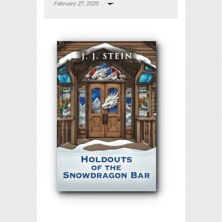
February 27, 2025
Print Friendly