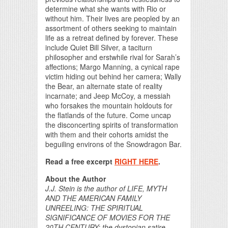
determine what she wants with Rio or
without him. Their lives are peopled by an
assortment of others seeking to maintain
life as a retreat defined by forever. These
include Quiet Bill Silver, a taciturn
philosopher and erstwhile rival for Sarah’s
affections; Margo Manning, a cynical rape
victim hiding out behind her camera; Wally
the Bear, an alternate state of reality
incarnate; and Jeep McCoy, a messiah
who forsakes the mountain holdouts for
the flatlands of the future. Come uncap
the disconcerting spirits of transformation
with them and their cohorts amidst the
beguiling environs of the Snowdragon Bar.
Read a free excerpt
RIGHT HERE
.
About the Author
J.J. Stein is the author of LIFE, MYTH
AND THE AMERICAN FAMILY
UNREELING: THE SPIRITUAL
SIGNIFICANCE OF MOVIES FOR THE
20TH CENTURY; the dystopian satire,