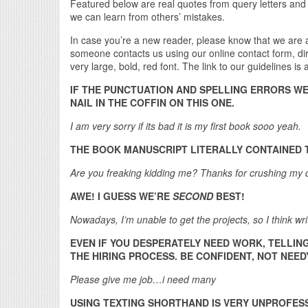
Featured below are real quotes from query letters and
we can learn from others’ mistakes.
In case you’re a new reader, please know that we are
someone contacts us using our online contact form, direc
very large, bold, red font. The link to our guidelines is
IF THE PUNCTUATION AND SPELLING ERRORS W
NAIL IN THE COFFIN ON THIS ONE.
I am very sorry if its bad it is my first book sooo yeah.
THE BOOK MANUSCRIPT LITERALLY CONTAINED
Are you freaking kidding me? Thanks for crushing my
AWE! I GUESS WE’RE
SECOND
BEST!
Nowadays, I’m unable to get the projects, so I think writ
EVEN IF YOU DESPERATELY NEED WORK, TELLIN
THE HIRING PROCESS. BE CONFIDENT, NOT NEED
Please give me job…i need many
USING TEXTING SHORTHAND IS VERY UNPROFES