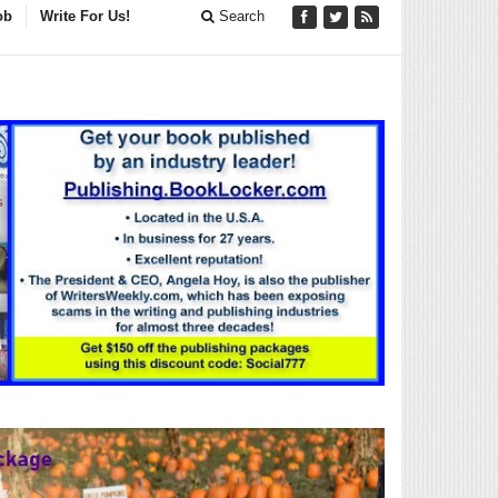
ob
Write For Us!
Search