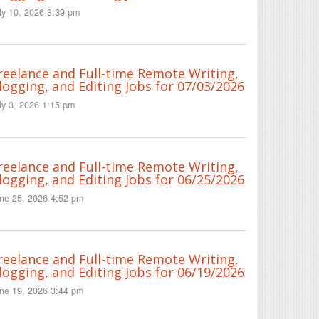
ly 10, 2026 3:39 pm
reelance and Full-time Remote Writing,
logging, and Editing Jobs for 07/03/2026
ly 3, 2026 1:15 pm
reelance and Full-time Remote Writing,
logging, and Editing Jobs for 06/25/2026
ne 25, 2026 4:52 pm
reelance and Full-time Remote Writing,
logging, and Editing Jobs for 06/19/2026
ne 19, 2026 3:44 pm