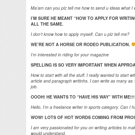
Ma’am can you plz tell me how to send u ideas what I w
I’M SURE HE MEANT “HOW TO APPLY FOR WRITIN
ALL THE SAME.
I don’t know how to apply myself. Can u plz tell me?
WE’RE NOT A HORSE OR RODEO PUBLICATION.
I’m interested in riding for your magazine
SPELLING IS SO VERY IMPORTANT WHEN APPROA
How to start with all the stuff. I really wanted to star
article and paragraph writinhs. I can write as many a
job.
OOOH! HE WANTS TO “HAVE HIS WAY” WITH ME!!!
Hello, I’m a freelance writer in sports category. Can I
WOW! LOTS OF HOT WORDS COMING FROM PROSP
I am very passionated for you on writing articles to mak
would understand.