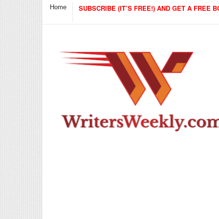
Home
SUBSCRIBE (IT’S FREE!) AND GET A FREE B