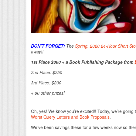
DON’T FORGET!
The
Spring, 2020 24-Hour Short Sto
away!!
1st Place $300 + a Book Publishing Package from
2nd Place: $250
3rd Place: $200
+ 80 other prizes!
Oh, yes! We know you’re excited!! Today, we’re going 
Worst Query Letters and Book Proposals
.
We’ve been savings these for a few weeks now so ther