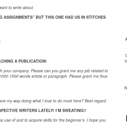
ant to write about.
G ASSIGNMENTS” BUT THIS ONE HAD US IN STITCHES
A
O
t
CHING A PUBLICATION!
t with your company. Please can you grant me any job related to
s 1000-1500 words article or paragraph. Please grant me thus
N
 have my way doing what I love to do most here? Best regard.
ECTIVE WRITERS LATELY! I’M SWEATING!!
e use of and to acquire skills for the beginner’s. I hope you