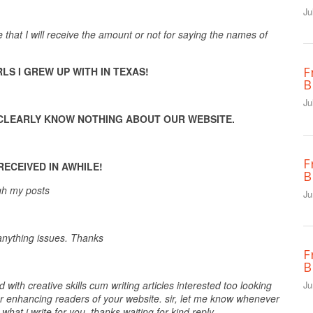
Ju
hat I will receive the amount or not for saying the names of
F
LS I GREW UP WITH IN TEXAS!
B
Ju
U CLEARLY KNOW NOTHING ABOUT OUR WEBSITE.
F
ECEIVED IN AWHILE!
B
ugh my posts
Ju
 anything issues. Thanks
F
B
d with creative skills cum writing articles interested too looking
Ju
for enhancing readers of your website. sir, let me know whenever
hat i write for you. thanks waiting for kind reply.