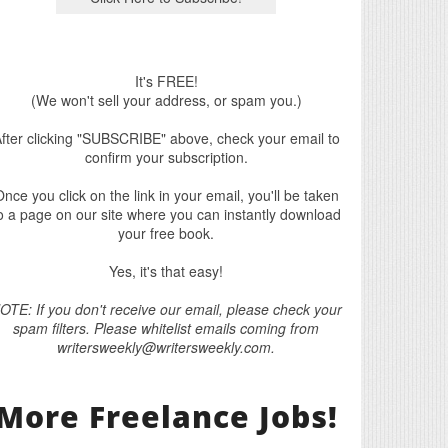
It's FREE!
(We won't sell your address, or spam you.)
fter clicking "SUBSCRIBE" above, check your email to
confirm your subscription.
nce you click on the link in your email, you'll be taken
o a page on our site where you can instantly download
your free book.
Yes, it's that easy!
OTE: If you don't receive our email, please check your
spam filters. Please whitelist emails coming from
writersweekly@writersweekly.com.
More Freelance Jobs!