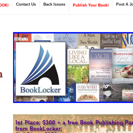
OOK!
Contact Us
Back Issues
Publish Your Book!
Post A J