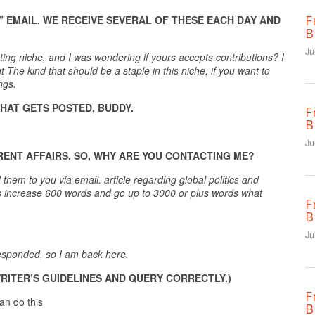
F
” EMAIL. WE RECEIVE SEVERAL OF THESE EACH DAY AND
B
Ju
eting niche, and I was wondering if yours accepts contributions? I
The kind that should be a staple in this niche, if you want to
ngs.
HAT GETS POSTED, BUDDY.
F
B
Ju
RENT AFFAIRS. SO, WHY ARE YOU CONTACTING ME?
them to you via email. article regarding global politics and
cles increase 600 words and go up to 3000 or plus words what
F
B
Ju
 responded, so I am back here.
WRITER’S GUIDELINES AND QUERY CORRECTLY.)
F
an do this
B