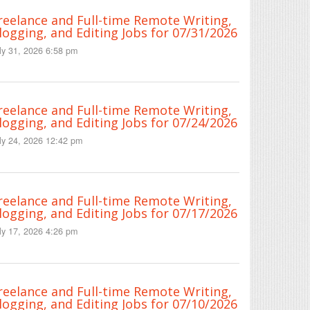
reelance and Full-time Remote Writing,
logging, and Editing Jobs for 07/31/2026
ly 31, 2026 6:58 pm
reelance and Full-time Remote Writing,
logging, and Editing Jobs for 07/24/2026
ly 24, 2026 12:42 pm
reelance and Full-time Remote Writing,
logging, and Editing Jobs for 07/17/2026
ly 17, 2026 4:26 pm
reelance and Full-time Remote Writing,
logging, and Editing Jobs for 07/10/2026