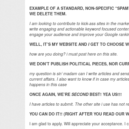
EXAMPLE OF A STANDARD, NON-SPECIFIC “SPAM
WE DELETE THEM.
I am looking to contribute to kick-ass sites in the mark
write engaging and actionable keyword focused content 
engage your audience and improve your Google ranki
WELL, IT’S MY WEBSITE AND
I
GET TO CHOOSE W
how are you doing? i must post here on this site.
WE DON’T PUBLISH POLITICAL PIECES, NOR CUR
my question is sir/ madam can I write articles and send 
current affairs. I also want to know if in case my arti
happens in this case
ONCE AGAIN, WE’RE
SECOND
BEST! YEA US!!!
I have articles to submit. The other site i use has not
YOU CAN DO IT!! (RIGHT AFTER YOU READ OUR 
I am glad to apply. Will appreciate your acceptance. I c