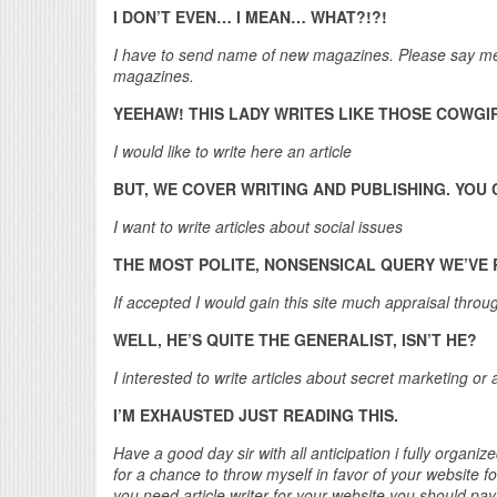
I DON’T EVEN… I MEAN… WHAT?!?!
I have to send name of new magazines. Please say me t
magazines.
YEEHAW! THIS LADY WRITES LIKE THOSE COWGIR
I would like to write here an article
BUT, WE COVER WRITING AND PUBLISHING. YO
I want to write articles about social issues
THE MOST POLITE, NONSENSICAL QUERY WE’VE R
If accepted I would gain this site much appraisal thro
WELL, HE’S QUITE THE GENERALIST, ISN’T HE?
I interested to write articles about secret marketing or
I’M EXHAUSTED JUST READING THIS.
Have a good day sir with all anticipation i fully organize
for a chance to throw myself in favor of your website 
you need article writer for your website you should pay w