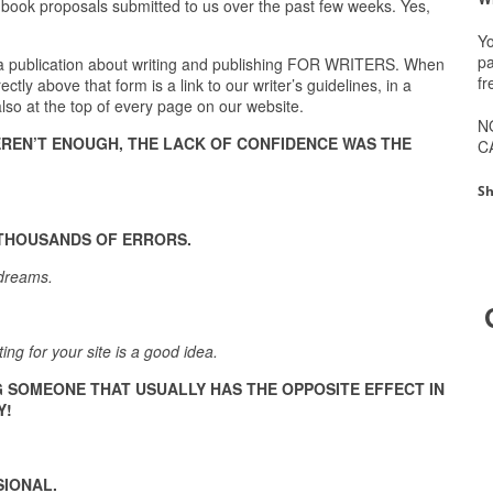
 book proposals submitted to us over the past few weeks. Yes,
Yo
pa
 a publication about writing and publishing FOR WRITERS. When
fr
tly above that form is a link to our writer’s guidelines, in a
 also at the top of every page on our website.
N
EREN’T ENOUGH, THE LACK OF CONFIDENCE WAS THE
C
Sh
 THOUSANDS OF ERRORS.
 dreams.
ing for your site is a good idea.
G SOMEONE THAT USUALLY HAS THE OPPOSITE EFFECT IN
Y!
SIONAL.