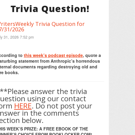
Trivia Question!
ritersWeekly Trivia Question for
7/31/2026
ly 31, 2026 7:52 pm
Print Friendly
ccording to
this week’s podcast episode
, quote a
isturbing statement from Anthropic’s horrendous
nternal documents regarding destroying old and
re books.
**Please answer the trivia
uestion using our contact
form
HERE
. Do not post your
nswer in the comments
ection below.
HIS WEEK’S PRIZE: A FREE EBOOK OF THE
INNER’S CHOICE FROM BOOKLOCKER.COM!