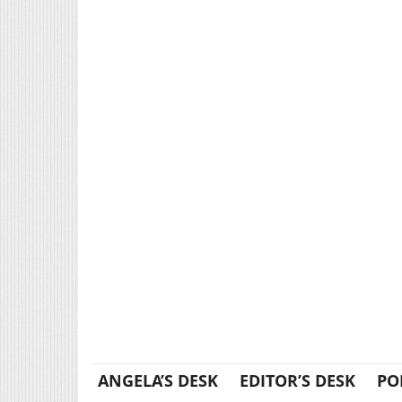
ANGELA’S DESK
EDITOR’S DESK
PO