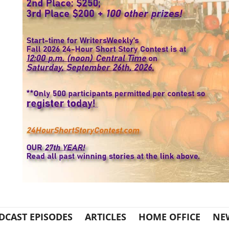
DCAST EPISODES
ARTICLES
HOME OFFICE
NE