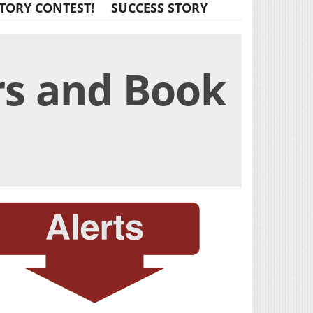
TORY CONTEST!
SUCCESS STORY
rs and Book