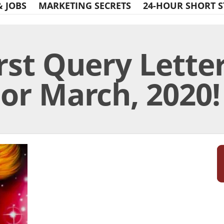
& JOBS
MARKETING SECRETS
24-HOUR SHORT S
rst Query Lette
or March, 2020!