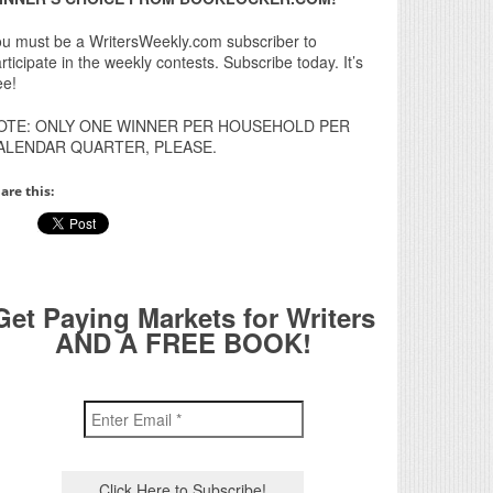
u must be a WritersWeekly.com subscriber to
rticipate in the weekly contests. Subscribe today. It’s
ee!
OTE: ONLY ONE WINNER PER HOUSEHOLD PER
ALENDAR QUARTER, PLEASE.
are this:
Get Paying Markets for Writers
AND A FREE BOOK!