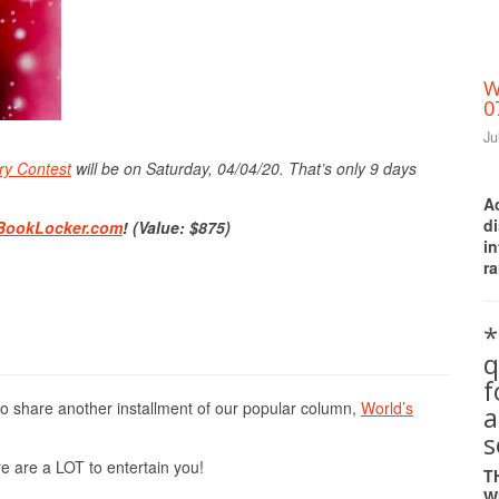
W
0
Ju
Print Friendly
ry Contest
will be on Saturday, 04/04/20. That’s only 9 days
A
d
BookLocker.com
! (Value: $875)
i
ra
*
q
to share another installment of our popular column,
World’s
a
s
e are a LOT to entertain you!
T
W