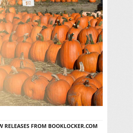
W RELEASES FROM BOOKLOCKER.COM