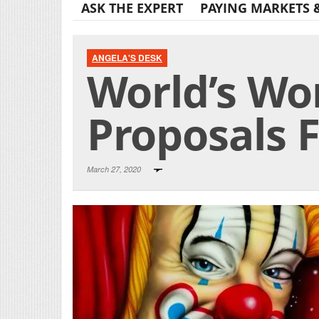
ASK THE EXPERT
PAYING MARKETS 
ANGELA'S DESK
World’s Wo
Proposals F
March 27, 2020