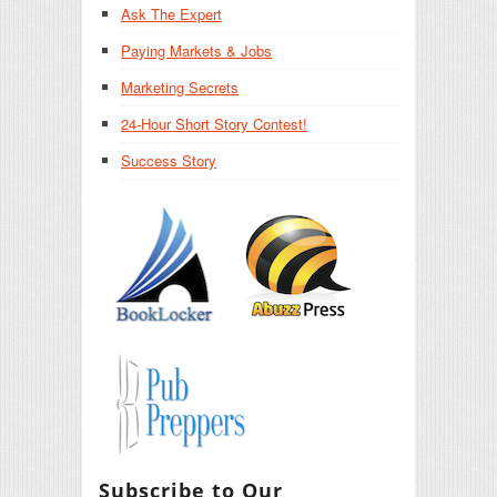
Ask The Expert
Paying Markets & Jobs
Marketing Secrets
24-Hour Short Story Contest!
Success Story
Subscribe to Our