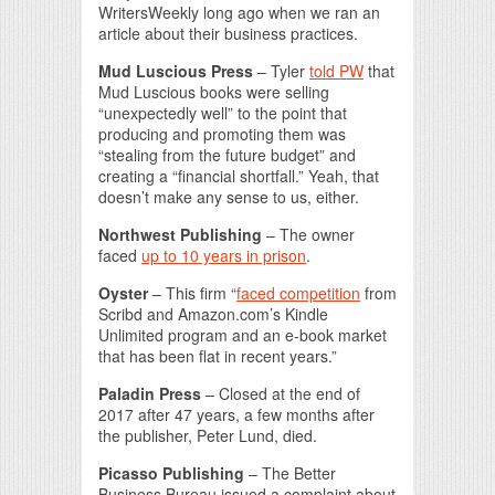
WritersWeekly long ago when we ran an
article about their business practices.
Mud Luscious Press
– Tyler
told PW
that
Mud Luscious books were selling
“unexpectedly well” to the point that
producing and promoting them was
“stealing from the future budget” and
creating a “financial shortfall.” Yeah, that
doesn’t make any sense to us, either.
Northwest Publishing
– The owner
faced
up to 10 years in prison
.
Oyster
– This firm “
faced competition
from
Scribd and Amazon.com’s Kindle
Unlimited program and an e-book market
that has been flat in recent years.”
Paladin Press
– Closed at the end of
2017 after 47 years, a few months after
the publisher, Peter Lund, died.
Picasso Publishing
– The Better
Business Bureau issued a complaint about