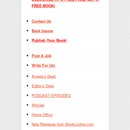
FREE BOOK!
Contact Us
Back Issues
Publish Your Book!
Post A Job
Write For Us!
Angela’s Desk
Editor’s Desk
PODCAST EPISODES
Articles
Home Office
New Releases from BookLocker.com