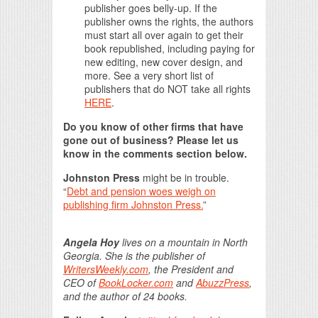
publisher goes belly-up. If the
publisher owns the rights, the authors
must start all over again to get their
book republished, including paying for
new editing, new cover design, and
more. See a very short list of
publishers that do NOT take all rights
HERE
.
Do you know of other firms that have
gone out of business? Please let us
know in the comments section below.
Johnston Press
might be in trouble.
“
Debt and pension woes weigh on
publishing firm Johnston Press.
”
Angela Hoy
lives on a mountain in North
Georgia. She is the publisher of
WritersWeekly.com
, the President and
CEO of
BookLocker.com
and
AbuzzPress
,
and the author of 24 books.