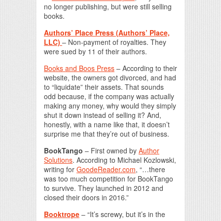
no longer publishing, but were still selling
books.
Authors’ Place Press (Authors’ Place,
LLC)
– Non-payment of royalties. They
were sued by 11 of their authors.
Books and Boos Press
– According to their
website, the owners got divorced, and had
to “liquidate” their assets. That sounds
odd because, if the company was actually
making any money, why would they simply
shut it down instead of selling it? And,
honestly, with a name like that, it doesn’t
surprise me that they’re out of business.
BookTango
– First owned by
Author
Solutions
. According to Michael Kozlowski,
writing for
GoodeReader.com
, “…there
was too much competition for BookTango
to survive. They launched in 2012 and
closed their doors in 2016.”
Booktrope
– “It’s screwy, but it’s in the