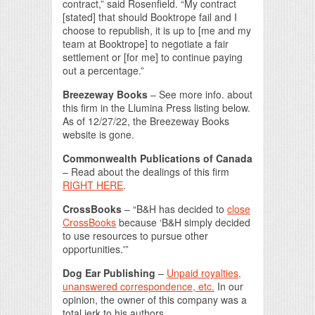
contract,” said Rosenfield. “My contract
[stated] that should Booktrope fail and I
choose to republish, it is up to [me and my
team at Booktrope] to negotiate a fair
settlement or [for me] to continue paying
out a percentage.”
Breezeway Books
– See more info. about
this firm in the Llumina Press listing below.
As of 12/27/22, the Breezeway Books
website is gone.
Commonwealth Publications of Canada
– Read about the dealings of this firm
RIGHT HERE
.
CrossBooks
– “B&H has decided to
close
CrossBooks
because ‘B&H simply decided
to use resources to pursue other
opportunities.'”
Dog Ear Publishing
–
Unpaid royalties,
unanswered correspondence, etc.
In our
opinion, the owner of this company was a
total jerk to his authors.