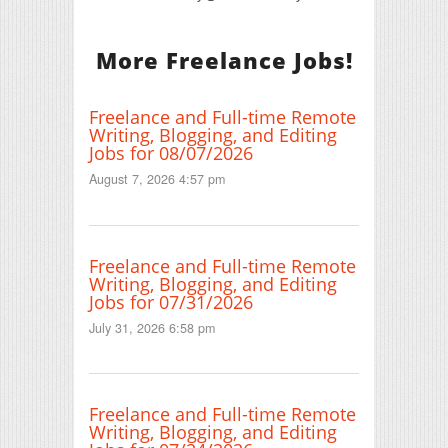
More Freelance Jobs!
Freelance and Full-time Remote
Writing, Blogging, and Editing
Jobs for 08/07/2026
August 7, 2026 4:57 pm
Freelance and Full-time Remote
Writing, Blogging, and Editing
Jobs for 07/31/2026
July 31, 2026 6:58 pm
Freelance and Full-time Remote
Writing, Blogging, and Editing