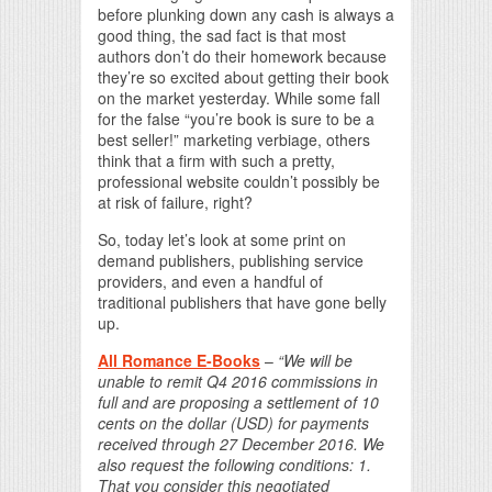
before plunking down any cash is always a
good thing, the sad fact is that most
authors don’t do their homework because
they’re so excited about getting their book
on the market yesterday. While some fall
for the false “you’re book is sure to be a
best seller!” marketing verbiage, others
think that a firm with such a pretty,
professional website couldn’t possibly be
at risk of failure, right?
So, today let’s look at some print on
demand publishers, publishing service
providers, and even a handful of
traditional publishers that have gone belly
up.
All Romance E-Books
–
“We will be
unable to remit Q4 2016 commissions in
full and are proposing a settlement of 10
cents on the dollar (USD) for payments
received through 27 December 2016. We
also request the following conditions: 1.
That you consider this negotiated