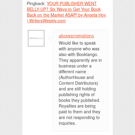
Pingback:
YOUR PUBLISHER WENT
BELLY-UP? Six Ways to Get Your Book
Back on the Market ASAP! by Angela Hoy
| WritersWeekly.com
abovepromotions
Would like to speak
with anyone who was
also with Booktango.
They apparently are in
business under a
different name
(AuthorHouse and
Content Distributors)
and are still holding
publishing rights of
books they published.
Royalties are being
paid to them and they
are not responding to
inquiries.