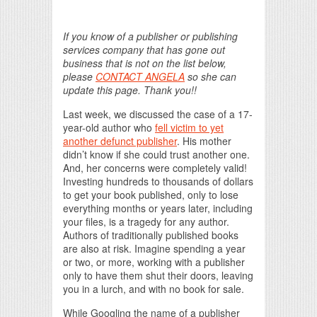
If you know of a publisher or publishing
services company that has gone out
business that is not on the list below,
please
CONTACT ANGELA
so she can
update this page. Thank you!!
Last week, we discussed the case of a 17-
year-old author who
fell victim to yet
another defunct publisher
. His mother
didn’t know if she could trust another one.
And, her concerns were completely valid!
Investing hundreds to thousands of dollars
to get your book published, only to lose
everything months or years later, including
your files, is a tragedy for any author.
Authors of traditionally published books
are also at risk. Imagine spending a year
or two, or more, working with a publisher
only to have them shut their doors, leaving
you in a lurch, and with no book for sale.
While Googling the name of a publisher