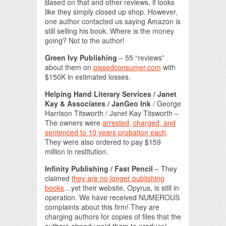
Based on that and other reviews, it looks
like they simply closed up shop. However,
one author contacted us saying Amazon is
still selling his book. Where is the money
going? Not to the author!
Green Ivy Publishing
– 55 “reviews”
about them on
pissedconsumer.com
with
$150K in estimated losses.
Helping Hand Literary Services / Janet
Kay & Associates / JanGeo Ink
/ George
Harrison Titsworth / Janet Kay Titsworth –
The owners were
arrested, charged, and
sentenced to 10 years probation each
.
They were also ordered to pay $159
million in restitution.
Infinity Publishing / Fast Pencil
– They
claimed
they are no longer publishing
books
…yet their website, Opyrus, is still in
operation. We have received NUMEROUS
complaints about this firm! They are
charging authors for copies of files that the
authors already paid them to produce!