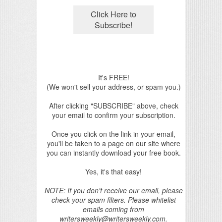
It's FREE!
(We won't sell your address, or spam you.)
After clicking "SUBSCRIBE" above, check
your email to confirm your subscription.
Once you click on the link in your email,
you'll be taken to a page on our site where
you can instantly download your free book.
Yes, it's that easy!
NOTE: If you don't receive our email, please
check your spam filters. Please whitelist
emails coming from
writersweekly@writersweekly.com.