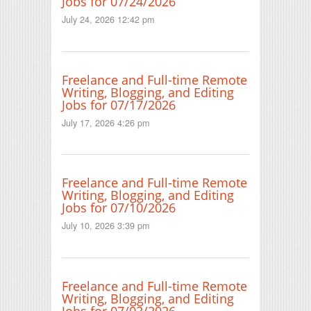
Jobs for 07/24/2026
July 24, 2026 12:42 pm
Freelance and Full-time Remote
Writing, Blogging, and Editing
Jobs for 07/17/2026
July 17, 2026 4:26 pm
Freelance and Full-time Remote
Writing, Blogging, and Editing
Jobs for 07/10/2026
July 10, 2026 3:39 pm
Freelance and Full-time Remote
Writing, Blogging, and Editing