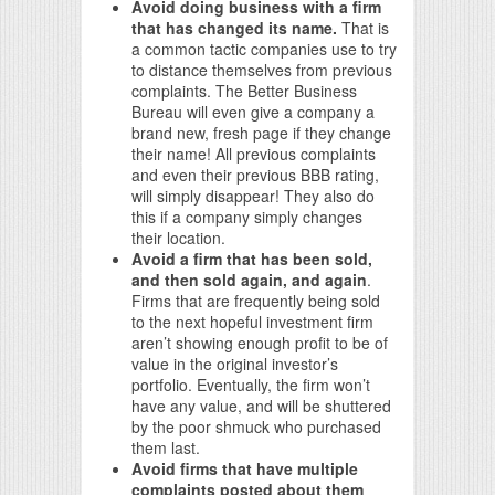
Avoid doing business with a firm
that has changed its name.
That is
a common tactic companies use to try
to distance themselves from previous
complaints. The Better Business
Bureau will even give a company a
brand new, fresh page if they change
their name! All previous complaints
and even their previous BBB rating,
will simply disappear! They also do
this if a company simply changes
their location.
Avoid a firm that has been sold,
and then sold again, and again
.
Firms that are frequently being sold
to the next hopeful investment firm
aren’t showing enough profit to be of
value in the original investor’s
portfolio. Eventually, the firm won’t
have any value, and will be shuttered
by the poor shmuck who purchased
them last.
Avoid firms that have multiple
complaints posted about them