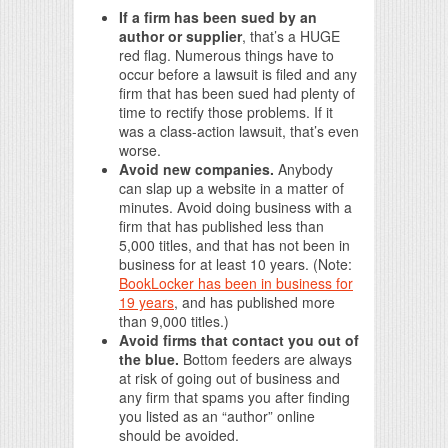
If a firm has been sued by an
author or supplier
, that’s a HUGE
red flag. Numerous things have to
occur before a lawsuit is filed and any
firm that has been sued had plenty of
time to rectify those problems. If it
was a class-action lawsuit, that’s even
worse.
Avoid new companies.
Anybody
can slap up a website in a matter of
minutes. Avoid doing business with a
firm that has published less than
5,000 titles, and that has not been in
business for at least 10 years. (Note:
BookLocker has been in business for
19 years
, and has published more
than 9,000 titles.)
Avoid firms that contact you out of
the blue.
Bottom feeders are always
at risk of going out of business and
any firm that spams you after finding
you listed as an “author” online
should be avoided.