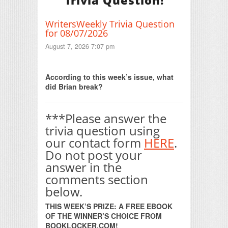
Trivia Question!
WritersWeekly Trivia Question
for 08/07/2026
August 7, 2026 7:07 pm
Print Friendly
According to this week’s issue, what
did Brian break?
***Please answer the
trivia question using
our contact form
HERE
.
Do not post your
answer in the
comments section
below.
THIS WEEK’S PRIZE: A FREE EBOOK
OF THE WINNER’S CHOICE FROM
BOOKLOCKER.COM!