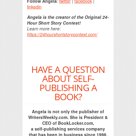
Follow Angela
:
twitter
|
facebook
|
linkedin
Angela is the creator of the Original 24-
Hour Short Story Contest!
Learn more here:
https://24hourshortstorycontest.com/
HAVE A QUESTION
ABOUT SELF-
PUBLISHING A
BOOK?
Angela is not only the publisher of
WritersWeekly.com. She is President &
CEO of BookLocker.com,
a self-publishing services company
that has been in business since 1998.