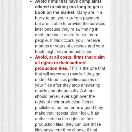
Avoid firms that have complaints
related to taking too long to get a
book on the market
. Many are in a
hurry to get your up-front payment,
but aren’t able to provide the services
later because they’re swimming in
debt, and can’t afford to hire more
people. If this occurs, you’ll receive
months or years of excuses and your
book might never be published.
Avoid, at all costs, firms that claim
all rights to their authors’
production files.
This is the one that
that will screw you royally if they go
under. Good luck getting copies of
your files after they stop answering
emails and phone calls. Authors
should never, ever sign over the
rights of their production files to
publishers, no matter how good they
make that “special deal” look. If an
author retains the rights to their
production files, they can use those
files anywhere they choose if that