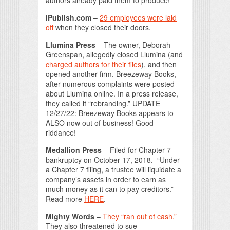
iPublish.com
–
29 employees were laid
off
when they closed their doors.
Llumina Press
– The owner, Deborah
Greenspan, allegedly closed Llumina (and
charged authors for their files
), and then
opened another firm, Breezeway Books,
after numerous complaints were posted
about Llumina online. In a press release,
they called it “rebranding.” UPDATE
12/27/22: Breezeway Books appears to
ALSO now out of business! Good
riddance!
Medallion Press
– Filed for Chapter 7
bankruptcy on October 17, 2018. “Under
a Chapter 7 filing, a trustee will liquidate a
company’s assets in order to earn as
much money as it can to pay creditors.”
Read more
HERE
.
Mighty Words
–
They “ran out of cash.”
They also threatened to sue