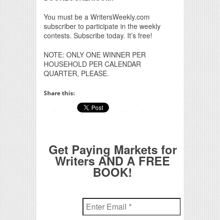
You must be a WritersWeekly.com
subscriber to participate in the weekly
contests. Subscribe today. It’s free!
NOTE: ONLY ONE WINNER PER
HOUSEHOLD PER CALENDAR
QUARTER, PLEASE.
Share this:
Get Paying Markets for
Writers AND A FREE
BOOK!