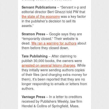
Servant Publications
– “Servant v-p and
editorial director Bert Ghezzi told PW that
the state of the economy
was a key factor
in the publisher’s decision to sell its
assets.”
Stratton Press
– Google says they are
“temporarily closed.” Their website is
dead.
We ran a warning for authors
about
them before they closed down.
Tate Publishing
– After claiming to
publish 30,000 books, the owners were
arrested on several felony charges
. While
they initially were sending authors copies
of their files (and charging extra money for
them), it’s been reported that they are no
longer responding to emails or letters from
authors.
Vantage Press
– In a letter to creditors
received by Publishers Weekly, law firm
Hendel & Collins of Springfield, Mass.