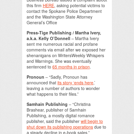
this firm
HERE
, asking potential victims to
contact the Spokane Police Department
and the Washington State Attorney
General’s Office
Press-Tige Publishing / Martha Ivery,
a.k.a. Kelly O’Donnell
– Martha Ivery
sent me numerous racial and profane
comments via email after we exposed her
shenanigans on WritersWeekly Whispers
and Warnings. She was eventually
sentenced to
65 months in prison
.
Pronoun
– “Sadly, Pronoun has
announced that
its story ‘ends here
,’
leaving a number of authors to wonder
what happens to their files.”
Samhain Publishing
– “Christina
Brashear, publisher of Samhain
Publishing, a mostly digital romance
publisher, said the publisher
will begin to
shut down its publishing operations
due to
a steady decline in e-book sales.”