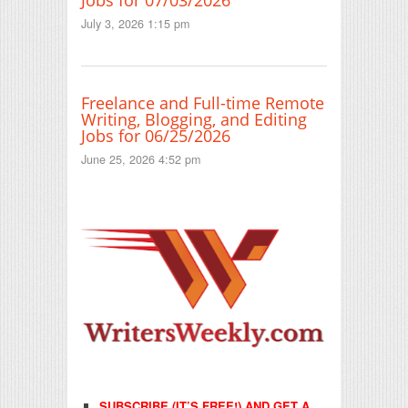
Jobs for 07/03/2026
July 3, 2026 1:15 pm
Freelance and Full-time Remote
Writing, Blogging, and Editing
Jobs for 06/25/2026
June 25, 2026 4:52 pm
SUBSCRIBE (IT’S FREE!) AND GET A