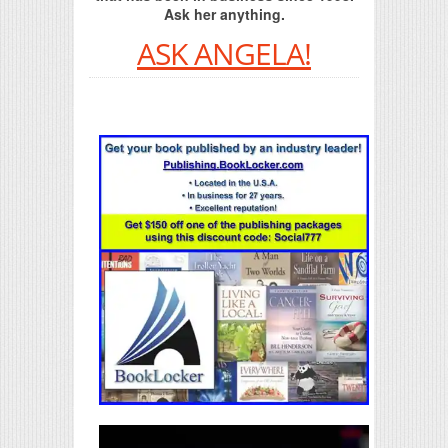
Ask her anything.
ASK ANGELA!