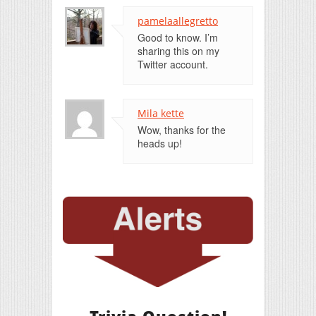
pamelaallegretto
Good to know. I’m
sharing this on my
Twitter account.
Mila kette
Wow, thanks for the
heads up!