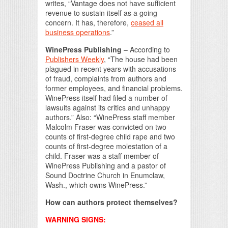
writes, “Vantage does not have sufficient
revenue to sustain itself as a going
concern. It has, therefore,
ceased all
business operations
.”
WinePress Publishing
– According to
Publishers Weekly
, “The house had been
plagued in recent years with accusations
of fraud, complaints from authors and
former employees, and financial problems.
WinePress itself had filed a number of
lawsuits against its critics and unhappy
authors.” Also: “WinePress staff member
Malcolm Fraser was convicted on two
counts of first-degree child rape and two
counts of first-degree molestation of a
child. Fraser was a staff member of
WinePress Publishing and a pastor of
Sound Doctrine Church in Enumclaw,
Wash., which owns WinePress.”
How can authors protect themselves?
WARNING SIGNS: