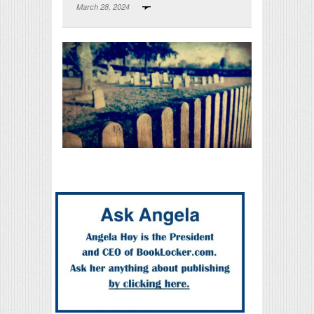
March 28, 2024
Print Friendly