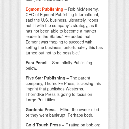
Egmont Publishing
– Rob McMenemy,
CEO of Egmont Publishing International,
said the U.S. business, ultimately, “does
not fit with the company’s strategy, as it
has not been able to become a market
leader in the States.” He added that
Egmont was “hoping to succeed with
selling the business, unfortunately this has
turned out not to be possible.”
Fast Pencil
– See Infinity Publishing
below.
Five Star Publishing
– The parent
company, Thorndike Press, is closing this
imprint that publishes Westerns.
Thorndike Press is going to focus on
Large Print titles.
Gardenia Press
– Either the owner died
or they went bankrupt. Perhaps both.
Gold Touch Press
– F rating on bbb.org.