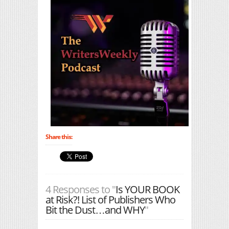
Share this:
4 Responses to "
Is YOUR BOOK
at Risk?! List of Publishers Who
Bit the Dust…and WHY
"