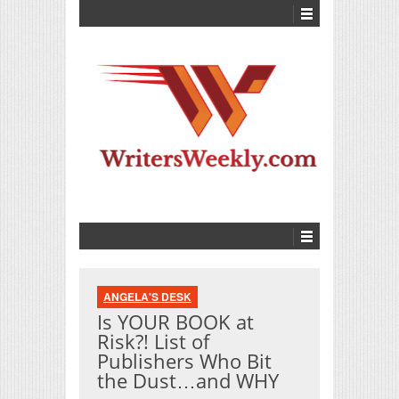
ANGELA'S DESK
Is YOUR BOOK at
Risk?! List of
Publishers Who Bit
the Dust…and WHY