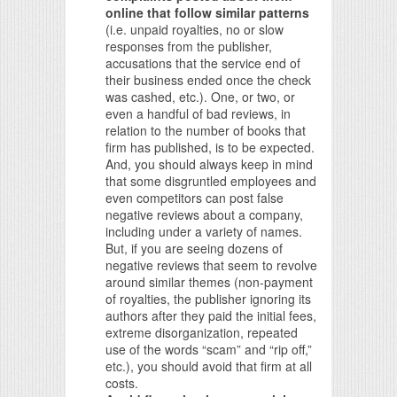
online that follow similar patterns
(i.e. unpaid royalties, no or slow
responses from the publisher,
accusations that the service end of
their business ended once the check
was cashed, etc.). One, or two, or
even a handful of bad reviews, in
relation to the number of books that
firm has published, is to be expected.
And, you should always keep in mind
that some disgruntled employees and
even competitors can post false
negative reviews about a company,
including under a variety of names.
But, if you are seeing dozens of
negative reviews that seem to revolve
around similar themes (non-payment
of royalties, the publisher ignoring its
authors after they paid the initial fees,
extreme disorganization, repeated
use of the words “scam” and “rip off,”
etc.), you should avoid that firm at all
costs.