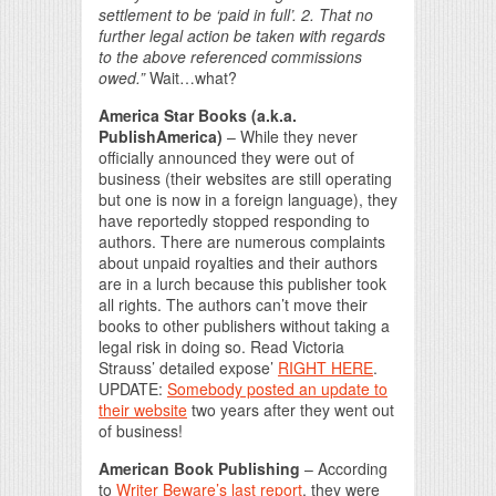
settlement to be ‘paid in full’. 2. That no
further legal action be taken with regards
to the above referenced commissions
owed.”
Wait…what?
America Star Books (a.k.a.
PublishAmerica)
– While they never
officially announced they were out of
business (their websites are still operating
but one is now in a foreign language), they
have reportedly stopped responding to
authors. There are numerous complaints
about unpaid royalties and their authors
are in a lurch because this publisher took
all rights. The authors can’t move their
books to other publishers without taking a
legal risk in doing so. Read Victoria
Strauss’ detailed expose’
RIGHT HERE
.
UPDATE:
Somebody posted an update to
their website
two years after they went out
of business!
American Book Publishing
– According
to
Writer Beware’s last report
, they were