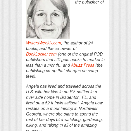
the publisher of
WritersWeekly.com
, the author of 24
books, and the co-owner of
BookLocker.com
(one of the original POD
publishers that still gets books to market in
less than a month), and
Abuzz Press
(the
publishing co-op that charges no setup
fees).
Angela has lived and traveled across the
U.S. with her kids in an RV, settled in a
river-side home in Bradenton, FL, and
lived on a 52 ft Irwin sailboat. Angela now
resides on a mountaintop in Northwest
Georgia, where she plans to spend the
rest of her days bird watching, gardening,
hiking, and taking in all of the amazing
sunrises.