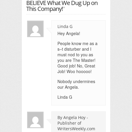
BELIEVE What We Dug Up on
This Company!
"
Linda G
Hey Angela!
People know me as a
s–t disturber and I
must nod to you as
you are The Master!
Good job! No, Great
Job! Woo hooooo!
Nobody undermines
our Angela.
Linda G
By Angela Hoy -
Publisher of
WritersWeekly.com