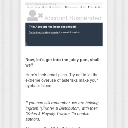
Now, let’s get into the juicy part, shall
we?
Here’s their email pitch. Try not to let the
extreme overuse of asterisks make your
eyeballs bleed.
If you can still remember, we are helping
Ingram *(Printer &
Distributor*) with their
*Sales & Royalty Tracker *to enable
authors: