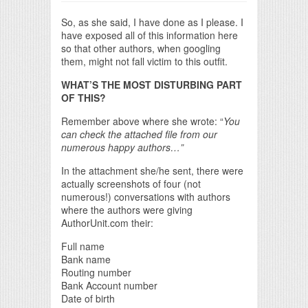
So, as she said, I have done as I please. I
have exposed all of this information here
so that other authors, when googling
them, might not fall victim to this outfit.
WHAT’S THE MOST DISTURBING PART
OF THIS?
Remember above where she wrote: “
You
can check the attached file from our
numerous happy authors…”
In the attachment she/he sent, there were
actually screenshots of four (not
numerous!) conversations with authors
where the authors were giving
AuthorUnit.com their:
Full name
Bank name
Routing number
Bank Account number
Date of birth