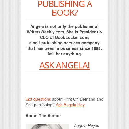
PUBLISHING A
BOOK?
Angela is not only the publisher of
WritersWeekly.com. She is President &
CEO of BookLocker.com,
a self-publishing services company
that has been in business since 1998.
Ask her anything.
ASK ANGELA!
Got questions
about Print On Demand and
Self-publishing?
Ask Angela Hoy
.
About The Author
Angela Hoy is