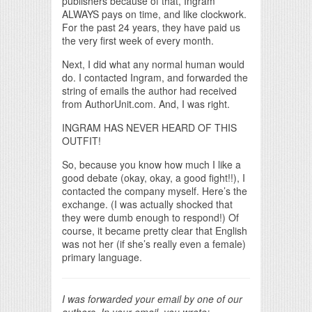
publishers because of that, Ingram
ALWAYS pays on time, and like clockwork.
For the past 24 years, they have paid us
the very first week of every month.
Next, I did what any normal human would
do. I contacted Ingram, and forwarded the
string of emails the author had received
from AuthorUnit.com. And, I was right.
INGRAM HAS NEVER HEARD OF THIS
OUTFIT!
So, because you know how much I like a
good debate (okay, okay, a good fight!!), I
contacted the company myself. Here’s the
exchange. (I was actually shocked that
they were dumb enough to respond!) Of
course, it became pretty clear that English
was not her (if she’s really even a female)
primary language.
I was forwarded your email by one of our
authors. In your email, you wrote: