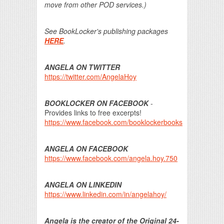
move from other POD services.)
See BookLocker's publishing packages
HERE
.
ANGELA ON TWITTER
https://twitter.com/AngelaHoy
BOOKLOCKER ON FACEBOOK
-
Provides links to free excerpts!
https://www.facebook.com/booklockerbooks
ANGELA ON FACEBOOK
https://www.facebook.com/angela.hoy.750
ANGELA ON LINKEDIN
https://www.linkedin.com/in/angelahoy/
Angela is the creator of the Original 24-