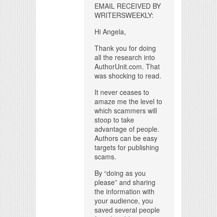
EMAIL RECEIVED BY
WRITERSWEEKLY:
Hi Angela,
Thank you for doing
all the research into
AuthorUnit.com. That
was shocking to read.
It never ceases to
amaze me the level to
which scammers will
stoop to take
advantage of people.
Authors can be easy
targets for publishing
scams.
By “doing as you
please” and sharing
the information with
your audience, you
saved several people