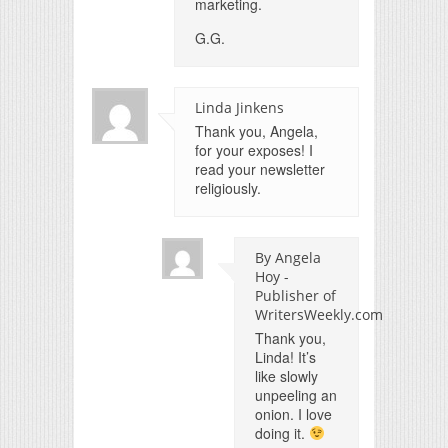
marketing.
G.G.
Linda Jinkens
Thank you, Angela,
for your exposes! I
read your newsletter
religiously.
By Angela
Hoy -
Publisher of
WritersWeekly.com
Thank you,
Linda! It’s
like slowly
unpeeling an
onion. I love
doing it.