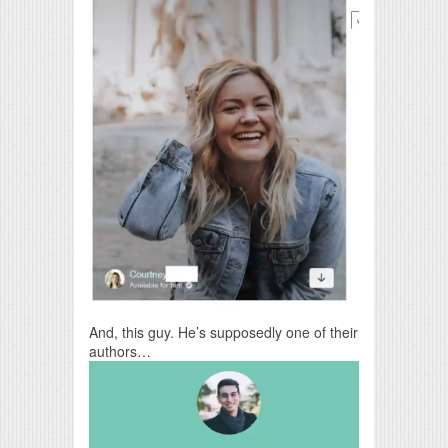
And, this guy. He’s supposedly one of their
authors…