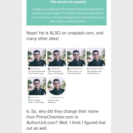
Nope! He is ALSO on unsplash.com, and
many other sites!
6. So, why did they change their name
from PrimeChamber.com to
AuthorUnit.com? Well, I think I figured that
out as well.