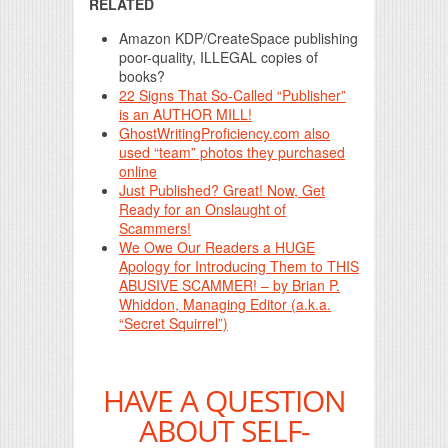
RELATED
Amazon KDP/CreateSpace publishing
poor-quality, ILLEGAL copies of
books?
22 Signs That So-Called “Publisher”
is an AUTHOR MILL!
GhostWritingProficiency.com also
used “team” photos they purchased
online
Just Published? Great! Now, Get
Ready for an Onslaught of
Scammers!
We Owe Our Readers a HUGE
Apology for Introducing Them to THIS
ABUSIVE SCAMMER! – by Brian P.
Whiddon, Managing Editor (a.k.a.
“Secret Squirrel”)
HAVE A QUESTION
ABOUT SELF-