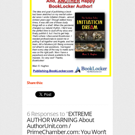
Share this:
6 Responses to "
EXTREME
AUTHOR WARNING About
AuthorUnit.com /
PrimeChamber.com: You Won’t