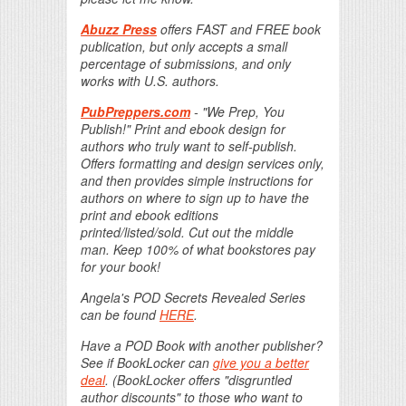
Abuzz Press
offers FAST and FREE book
publication, but only accepts a small
percentage of submissions, and only
works with U.S. authors.
PubPreppers.com
- "We Prep, You
Publish!" Print and ebook design for
authors who truly want to self-publish.
Offers formatting and design services only,
and then provides simple instructions for
authors on where to sign up to have the
print and ebook editions
printed/listed/sold. Cut out the middle
man. Keep 100% of what bookstores pay
for your book!
Angela's POD Secrets Revealed Series
can be found
HERE
.
Have a POD Book with another publisher?
See if BookLocker can
give you a better
deal
. (BookLocker offers "disgruntled
author discounts" to those who want to