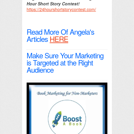
Hour Short Story Contest!
https://24hourshortstorycontest.com/
Read More Of Angela's
Articles
HERE
Make Sure Your Marketing
is Targeted at the Right
Audience