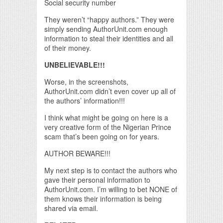
Social security number
They weren’t “happy authors.” They were
simply sending AuthorUnit.com enough
information to steal their identities and all
of their money.
UNBELIEVABLE!!!
Worse, in the screenshots,
AuthorUnit.com didn’t even cover up all of
the authors’ information!!!
I think what might be going on here is a
very creative form of the Nigerian Prince
scam that’s been going on for years.
AUTHOR BEWARE!!!
My next step is to contact the authors who
gave their personal information to
AuthorUnit.com. I’m willing to bet NONE of
them knows their information is being
shared via email.