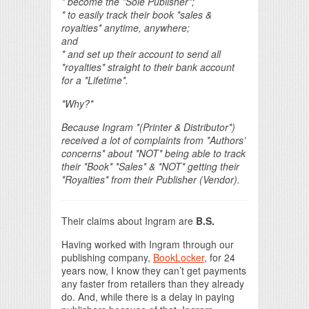
* become the *Sole Publisher*;
* to easily track their book *sales &
royalties* anytime, anywhere;
and
* and set up their account to send all
*royalties* straight to their
bank account
for a *Lifetime*.
*Why?*
Because Ingram *(Printer & Distributor*)
received a lot of complaints
from *Authors’
concerns* about *NOT* being able to track
their *Book*
*Sales* &
*NOT* getting their
*Royalties* from their Publisher (Vendor).
Their claims about Ingram are
B.S.
Having worked with Ingram through our
publishing company,
BookLocker
, for 24
years now, I know they can’t get payments
any faster from retailers than they already
do. And, while there is a delay in paying