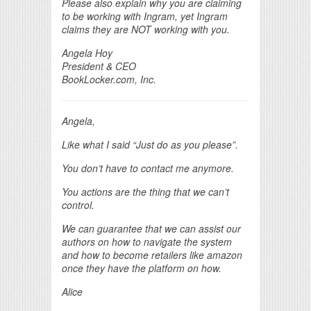
Please also explain why you are claiming
to be working with Ingram, yet Ingram
claims they are NOT working with you.
Angela Hoy
President & CEO
BookLocker.com, Inc.
Angela,
Like what I said “Just do as you please”.
You don’t have to contact me anymore.
You actions are the thing that we can’t
control.
We can guarantee that we can assist our
authors on how to navigate the system
and how to become retailers like amazon
once they have the platform on how.
Alice