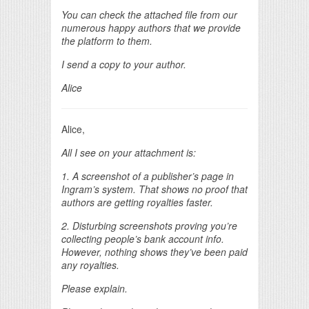
You can check the attached file from our
numerous happy authors that we provide
the platform to them.
I send a copy to your author.
Alice
Alice,
All I see on your attachment is:
1. A screenshot of a publisher’s page in
Ingram’s system. That shows no proof that
authors are getting royalties faster.
2. Disturbing screenshots proving you’re
collecting people’s bank account info.
However, nothing shows they’ve been paid
any royalties.
Please explain.