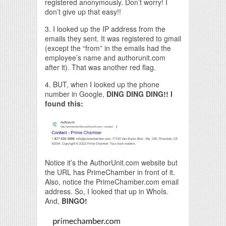
registered anonymously. Don’t worry! I
don’t give up that easy!!
3. I looked up the IP address from the
emails they sent. It was registered to gmail
(except the “from” in the emails had the
employee’s name and authorunit.com
after it). That was another red flag.
4. BUT, when I looked up the phone
number in Google,
DING DING DING!!
I
found this:
Notice it’s the AuthorUnit.com website but
the URL has PrimeChamber in front of it.
Also, notice the PrimeChamber.com email
address. So, I looked that up in WhoIs.
And,
BINGO!