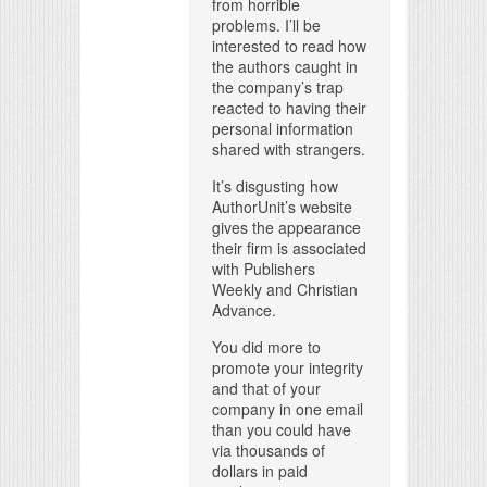
from horrible
problems. I’ll be
interested to read how
the authors caught in
the company’s trap
reacted to having their
personal information
shared with strangers.
It’s disgusting how
AuthorUnit’s website
gives the appearance
their firm is associated
with Publishers
Weekly and Christian
Advance.
You did more to
promote your integrity
and that of your
company in one email
than you could have
via thousands of
dollars in paid