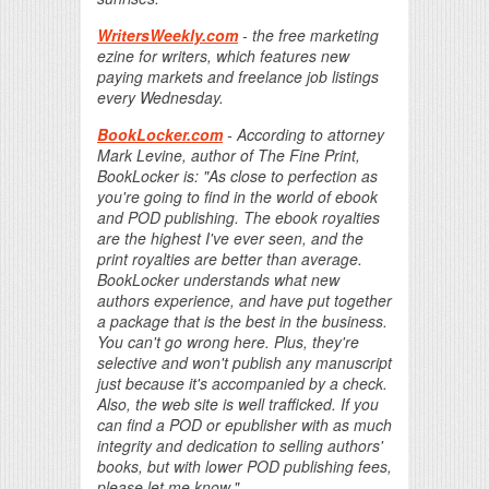
WritersWeekly.com
- the free marketing
ezine for writers, which features new
paying markets and freelance job listings
every Wednesday.
BookLocker.com
- According to attorney
Mark Levine, author of The Fine Print,
BookLocker is: "As close to perfection as
you're going to find in the world of ebook
and POD publishing. The ebook royalties
are the highest I've ever seen, and the
print royalties are better than average.
BookLocker understands what new
authors experience, and have put together
a package that is the best in the business.
You can't go wrong here. Plus, they're
selective and won't publish any manuscript
just because it's accompanied by a check.
Also, the web site is well trafficked. If you
can find a POD or epublisher with as much
integrity and dedication to selling authors'
books, but with lower POD publishing fees,
please let me know."