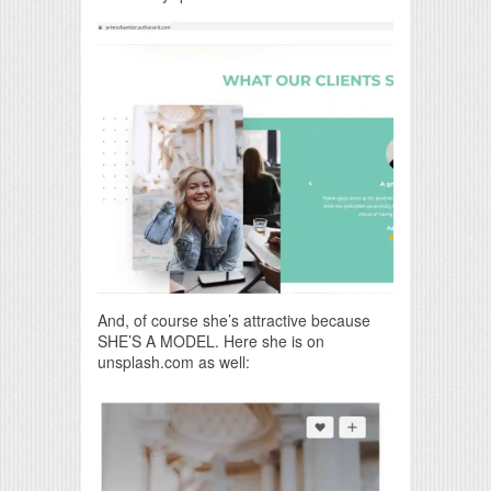
And, of course she’s attractive because
SHE’S A MODEL. Here she is on
unsplash.com as well: