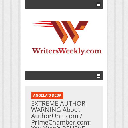
ANGELA'S DESK
EXTREME AUTHOR
WARNING About
AuthorUnit.com /
PrimeChamber.com: