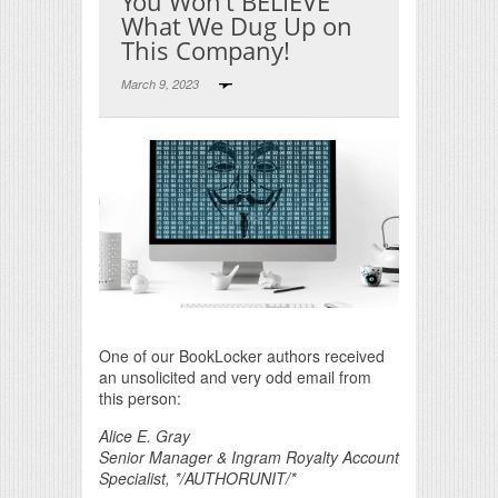
You Won’t BELIEVE
What We Dug Up on
This Company!
March 9, 2023
Print Friendly
One of our BookLocker authors received
an unsolicited and very odd email from
this person:
Alice E. Gray
Senior Manager & Ingram Royalty Account
Specialist, */AUTHORUNIT/*