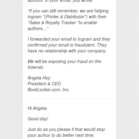
“If you can still remember, we are helping
Ingram *(Printer & Distributor*) with their
*Sales & Royalty Tracker *to enable
authors…”
I forwarded your email to Ingram and they
confirmed your email is fraudulent. They
have no relationship with your company.
We will be exposing your fraud on the
Internet.
Angela Hoy
President & CEO
BookLocker.com, Inc.
Hi Angela,
Good day!
Just do as you please if that would stop
your author to do better next time.