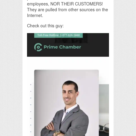
employees, NOR THEIR CUSTOMERS!
They are pulled from other sources on the
Internet.
Check out this guy: