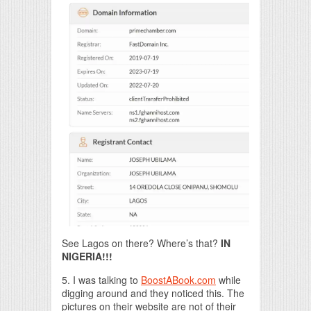
See Lagos on there? Where’s that?
IN
NIGERIA!!!
5. I was talking to
BoostABook.com
while
digging around and they noticed this. The
pictures on their website are not of their