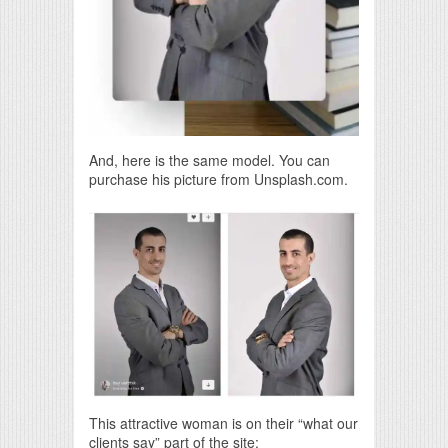
And, here is the same model. You can
purchase his picture from Unsplash.com.
This attractive woman is on their “what our
clients say” part of the site: