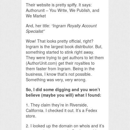
Their website is pretty spiffy. It says:
Authorunit – You Write, We Publish, and
We Market
And, her title:
“Ingram Royalty Account
Specialist”
Wow! That looks pretty official, right?
Ingram is the largest book distributor. But,
something started to stink right away.
They were trying to get authors to let them
(AuthorUnit.com) get their royalties to
them faster from Ingram. Being in the
business, I know that’s not possible.
Something was very, very wrong.
So, I did some digging and you won’t
believe (maybe you will) what I found:
1. They claim they’re in Riverside,
California. I checked it out. It’s a Fedex
store.
2. I looked up the domain on whois and it’s