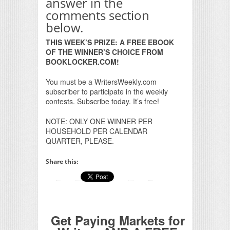
answer in the
comments section
below.
THIS WEEK’S PRIZE: A FREE EBOOK
OF THE WINNER’S CHOICE FROM
BOOKLOCKER.COM!
You must be a WritersWeekly.com
subscriber to participate in the weekly
contests. Subscribe today. It’s free!
NOTE: ONLY ONE WINNER PER
HOUSEHOLD PER CALENDAR
QUARTER, PLEASE.
Share this:
Get Paying Markets for