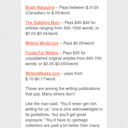
Brady Magazine
– Pays between $.0125
(Canadian) to $.05/word.
The Dabbling Mum
– Pays $30-$40 for
articles ranging from 500-1500 words, or
$0.03-$0.04/word.
Writing-World.com
– Pays $0.05/word.
Funds For Writers
– Pays $35 for
unpublished original articles from 650-700
words; or $0.05-$0.053/word.
WritersWeekly.com
– pays from
$.10-$0.17/word.
Those are among the writing publications
that pay. Many others don’t.
Like the man said, “You’ll never get rich
writing for us,” one e-zine acknowledged in
its guidelines, “but you’ll get great
exposure.” You’d have to; garbage
collectors are paid a lot better than many