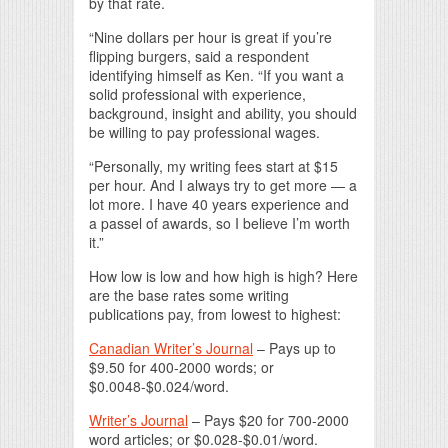
by that rate.
“Nine dollars per hour is great if you’re
flipping burgers, said a respondent
identifying himself as Ken. “If you want a
solid professional with experience,
background, insight and ability, you should
be willing to pay professional wages.
“Personally, my writing fees start at $15
per hour. And I always try to get more — a
lot more. I have 40 years experience and
a passel of awards, so I believe I’m worth
it.”
How low is low and how high is high? Here
are the base rates some writing
publications pay, from lowest to highest:
Canadian Writer’s Journal
– Pays up to
$9.50 for 400-2000 words; or
$0.0048-$0.024/word.
Writer’s Journal
– Pays $20 for 700-2000
word articles; or $0.028-$0.01/word.