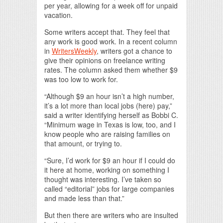
per year, allowing for a week off for unpaid
vacation.
Some writers accept that. They feel that
any work is good work. In a recent column
in
WritersWeekly
, writers got a chance to
give their opinions on freelance writing
rates. The column asked them whether $9
was too low to work for.
“Although $9 an hour isn’t a high number,
it’s a lot more than local jobs (here) pay,”
said a writer identifying herself as Bobbi C.
“Minimum wage in Texas is low, too, and I
know people who are raising families on
that amount, or trying to.
“Sure, I’d work for $9 an hour if I could do
it here at home, working on something I
thought was interesting. I’ve taken so
called “editorial” jobs for large companies
and made less than that.”
But then there are writers who are insulted