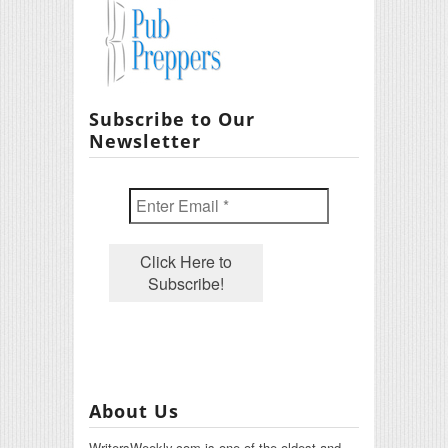
Subscribe to Our
Newsletter
About Us
WritersWeekly.com is one of the oldest and