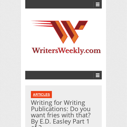
ARTICLES
Writing for Writing
Publications: Do you
want fries with that?
By E.D. Easley Part 1