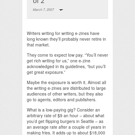
of 2
March 7, 2007
Print Friendly
Writers writing for writing e-zines have
long known they’ll probably never retire in
that market.
They come to expect low pay. “You’ll never
get rich writing for us,” one e-zine
acknowledged in its guidelines, “but you’ll
get great exposure.”
Maybe the exposure is worth it. Almost all
the writing e-zines are distributed to large
audiences of other writers, but they also
go to agents, editors and publishers.
What is a low-paying gig? Consider an
arbitrary rate of $9 an hour – about what
you’d get flipping burgers in Seattle – as
an average rate after a couple of years in
making fries. It adds up to about $18,000