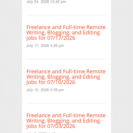
July 24, 2026 12:42 pm
Freelance and Full-time Remote
Writing, Blogging, and Editing
Jobs for 07/17/2026
July 17, 2026 4:26 pm
Freelance and Full-time Remote
Writing, Blogging, and Editing
Jobs for 07/10/2026
July 10, 2026 3:39 pm
Freelance and Full-time Remote
Writing, Blogging, and Editing
Jobs for 07/03/2026