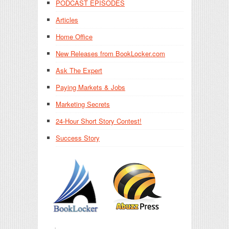
PODCAST EPISODES
Articles
Home Office
New Releases from BookLocker.com
Ask The Expert
Paying Markets & Jobs
Marketing Secrets
24-Hour Short Story Contest!
Success Story