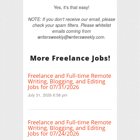
Yes, it's that easy!
NOTE: If you don't receive our email, please
check your spam filters. Please whitelist
emails coming from
writersweekly@writersweekly.com.
More Freelance Jobs!
Freelance and Full-time Remote
Writing, Blogging, and Editing
Jobs for 07/31/2026
July 31, 2026 6:58 pm
Freelance and Full-time Remote
Writing, Blogging, and Editing
Jobs for 07/24/2026