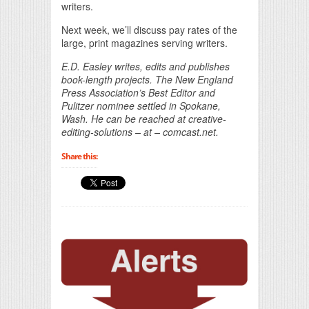
writers.
Next week, we’ll discuss pay rates of the
large, print magazines serving writers.
E.D. Easley writes, edits and publishes
book-length projects. The New England
Press Association’s Best Editor and
Pulitzer nominee settled in Spokane,
Wash. He can be reached at creative-
editing-solutions – at – comcast.net.
Share this: