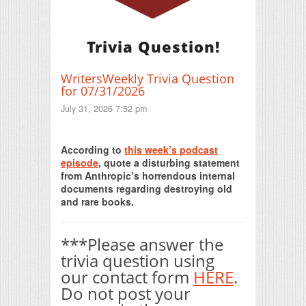
Trivia Question!
WritersWeekly Trivia Question
for 07/31/2026
July 31, 2026 7:52 pm
Print Friendly
According to
this week’s podcast
episode
, quote a disturbing statement
from Anthropic’s horrendous internal
documents regarding destroying old
and rare books.
***Please answer the
trivia question using
our contact form
HERE
.
Do not post your