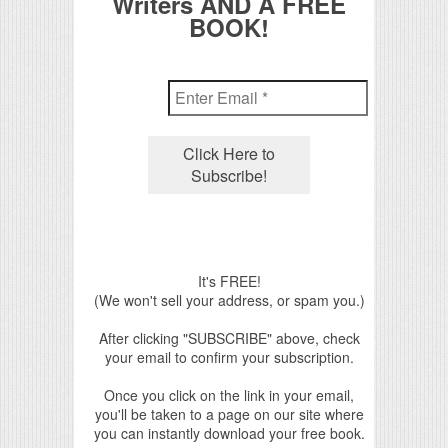
Writers AND A FREE
BOOK!
It's FREE!
(We won't sell your address, or spam you.)
After clicking "SUBSCRIBE" above, check
your email to confirm your subscription.
Once you click on the link in your email,
you'll be taken to a page on our site where
you can instantly download your free book.