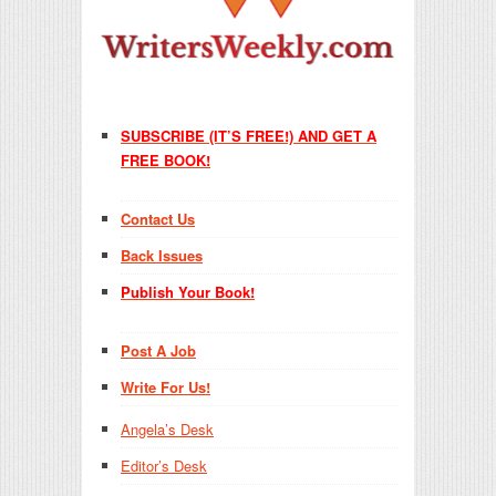
SUBSCRIBE (IT’S FREE!) AND GET A
FREE BOOK!
Contact Us
Back Issues
Publish Your Book!
Post A Job
Write For Us!
Angela’s Desk
Editor’s Desk