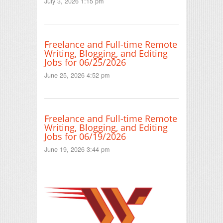
July 3, 2026 1:15 pm
Freelance and Full-time Remote
Writing, Blogging, and Editing
Jobs for 06/25/2026
June 25, 2026 4:52 pm
Freelance and Full-time Remote
Writing, Blogging, and Editing
Jobs for 06/19/2026
June 19, 2026 3:44 pm