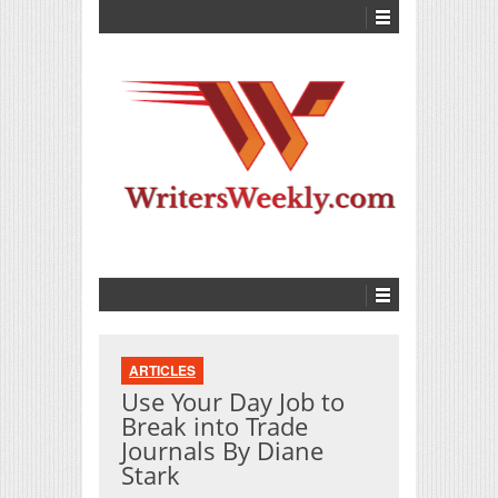
ARTICLES
Use Your Day Job to
Break into Trade
Journals By Diane
Stark