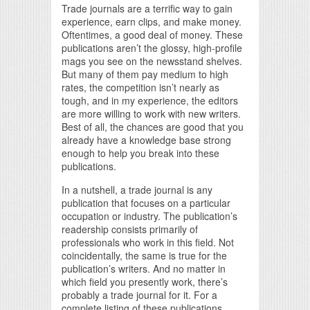
Trade journals are a terrific way to gain
experience, earn clips, and make money.
Oftentimes, a good deal of money. These
publications aren’t the glossy, high-profile
mags you see on the newsstand shelves.
But many of them pay medium to high
rates, the competition isn’t nearly as
tough, and in my experience, the editors
are more willing to work with new writers.
Best of all, the chances are good that you
already have a knowledge base strong
enough to help you break into these
publications.
In a nutshell, a trade journal is any
publication that focuses on a particular
occupation or industry. The publication’s
readership consists primarily of
professionals who work in this field. Not
coincidentally, the same is true for the
publication’s writers. And no matter in
which field you presently work, there’s
probably a trade journal for it. For a
complete listing of these publications,