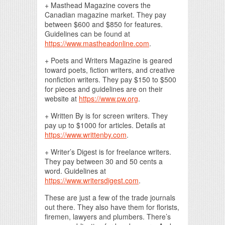
+ Masthead Magazine covers the
Canadian magazine market. They pay
between $600 and $850 for features.
Guidelines can be found at
https://www.mastheadonline.com
.
+ Poets and Writers Magazine is geared
toward poets, fiction writers, and creative
nonfiction writers. They pay $150 to $500
for pieces and guidelines are on their
website at
https://www.pw.org
.
+ Written By is for screen writers. They
pay up to $1000 for articles. Details at
https://www.writtenby.com
.
+ Writer’s Digest is for freelance writers.
They pay between 30 and 50 cents a
word. Guidelines at
https://www.writersdigest.com
.
These are just a few of the trade journals
out there. They also have them for florists,
firemen, lawyers and plumbers. There’s