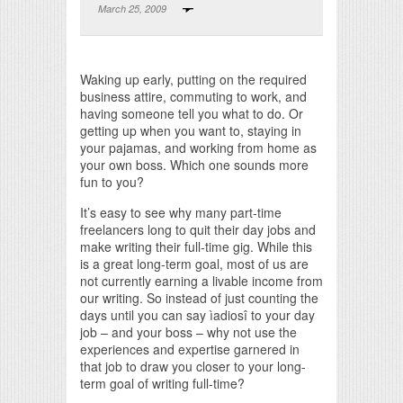
March 25, 2009
Print Friendly
Waking up early, putting on the required
business attire, commuting to work, and
having someone tell you what to do. Or
getting up when you want to, staying in
your pajamas, and working from home as
your own boss. Which one sounds more
fun to you?
It’s easy to see why many part-time
freelancers long to quit their day jobs and
make writing their full-time gig. While this
is a great long-term goal, most of us are
not currently earning a livable income from
our writing. So instead of just counting the
days until you can say ìadiosî to your day
job – and your boss – why not use the
experiences and expertise garnered in
that job to draw you closer to your long-
term goal of writing full-time?