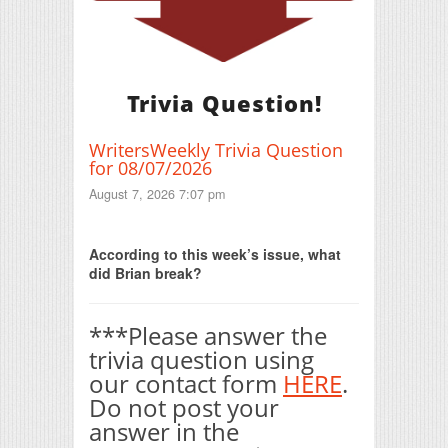
Trivia Question!
WritersWeekly Trivia Question
for 08/07/2026
August 7, 2026 7:07 pm
Print Friendly
According to this week’s issue, what
did Brian break?
***Please answer the
trivia question using
our contact form
HERE
.
Do not post your
answer in the