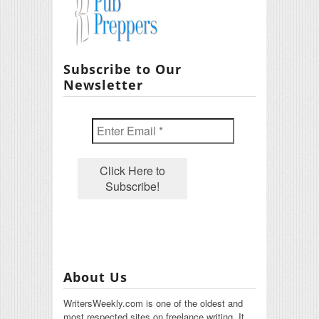
Subscribe to Our
Newsletter
About Us
WritersWeekly.com is one of the oldest and
most respected sites on freelance writing. It