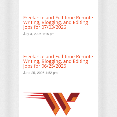
Freelance and Full-time Remote
Writing, Blogging, and Editing
Jobs for 07/03/2026
July 3, 2026 1:15 pm
Freelance and Full-time Remote
Writing, Blogging, and Editing
Jobs for 06/25/2026
June 25, 2026 4:52 pm