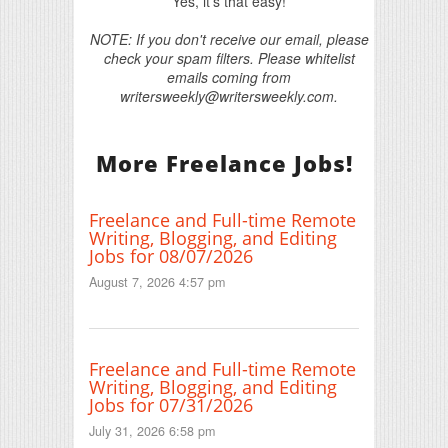
Yes, it's that easy!
NOTE: If you don't receive our email, please
check your spam filters. Please whitelist
emails coming from
writersweekly@writersweekly.com.
More Freelance Jobs!
Freelance and Full-time Remote
Writing, Blogging, and Editing
Jobs for 08/07/2026
August 7, 2026 4:57 pm
Freelance and Full-time Remote
Writing, Blogging, and Editing
Jobs for 07/31/2026
July 31, 2026 6:58 pm