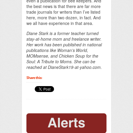
even a publication for bee keepers. And
the best news is that there are far more
trade journals for writers than I’ve listed
here, more than two dozen, in fact. And
we all have experience in that area.
Diane Stark is a former teacher turned
stay-at-home mom and freelance writer.
Her work has been published in national
publications like Woman’s World,
MOMsense, and Chicken Soup for the
Soul: A Tribute to Moms. She can be
reached at DianeStark19-at-yahoo.com.
Share this: