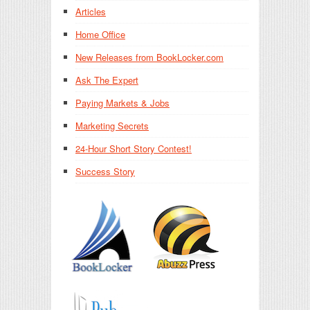
Articles
Home Office
New Releases from BookLocker.com
Ask The Expert
Paying Markets & Jobs
Marketing Secrets
24-Hour Short Story Contest!
Success Story