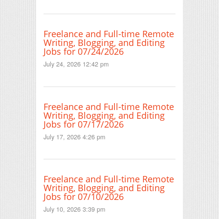
Freelance and Full-time Remote
Writing, Blogging, and Editing
Jobs for 07/24/2026
July 24, 2026 12:42 pm
Freelance and Full-time Remote
Writing, Blogging, and Editing
Jobs for 07/17/2026
July 17, 2026 4:26 pm
Freelance and Full-time Remote
Writing, Blogging, and Editing
Jobs for 07/10/2026
July 10, 2026 3:39 pm