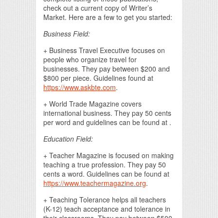
check out a current copy of Writer’s
Market. Here are a few to get you started:
Business Field:
+ Business Travel Executive focuses on
people who organize travel for
businesses. They pay between $200 and
$800 per piece. Guidelines found at
https://www.askbte.com
.
+ World Trade Magazine covers
international business. They pay 50 cents
per word and guidelines can be found at .
Education Field:
+ Teacher Magazine is focused on making
teaching a true profession. They pay 50
cents a word. Guidelines can be found at
https://www.teachermagazine.org
.
+ Teaching Tolerance helps all teachers
(K-12) teach acceptance and tolerance in
their classrooms. They pay between $500