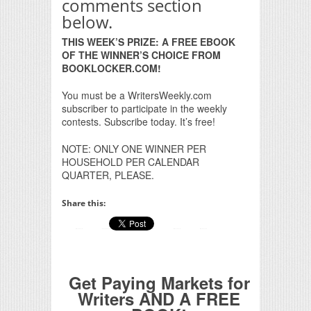
comments section
below.
THIS WEEK’S PRIZE: A FREE EBOOK
OF THE WINNER’S CHOICE FROM
BOOKLOCKER.COM!
You must be a WritersWeekly.com
subscriber to participate in the weekly
contests. Subscribe today. It’s free!
NOTE: ONLY ONE WINNER PER
HOUSEHOLD PER CALENDAR
QUARTER, PLEASE.
Share this:
Get Paying Markets for
Writers AND A FREE