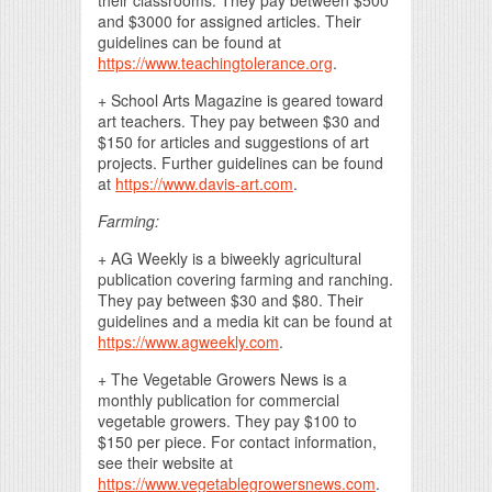
and $3000 for assigned articles. Their
guidelines can be found at
https://www.teachingtolerance.org
.
+ School Arts Magazine is geared toward
art teachers. They pay between $30 and
$150 for articles and suggestions of art
projects. Further guidelines can be found
at
https://www.davis-art.com
.
Farming:
+ AG Weekly is a biweekly agricultural
publication covering farming and ranching.
They pay between $30 and $80. Their
guidelines and a media kit can be found at
https://www.agweekly.com
.
+ The Vegetable Growers News is a
monthly publication for commercial
vegetable growers. They pay $100 to
$150 per piece. For contact information,
see their website at
https://www.vegetablegrowersnews.com
.