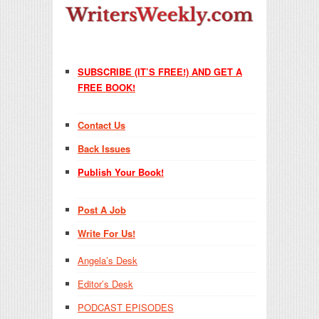
SUBSCRIBE (IT’S FREE!) AND GET A
FREE BOOK!
Contact Us
Back Issues
Publish Your Book!
Post A Job
Write For Us!
Angela’s Desk
Editor’s Desk
PODCAST EPISODES