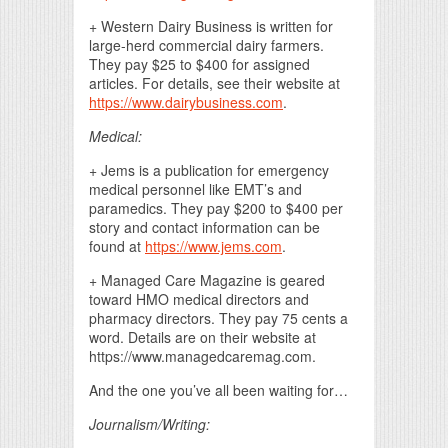
+ Western Dairy Business is written for
large-herd commercial dairy farmers.
They pay $25 to $400 for assigned
articles. For details, see their website at
https://www.dairybusiness.com
.
Medical:
+ Jems is a publication for emergency
medical personnel like EMT’s and
paramedics. They pay $200 to $400 per
story and contact information can be
found at
https://www.jems.com
.
+ Managed Care Magazine is geared
toward HMO medical directors and
pharmacy directors. They pay 75 cents a
word. Details are on their website at
https://www.managedcaremag.com.
And the one you’ve all been waiting for…
Journalism/Writing: