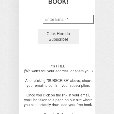
BOOK!
It's FREE!
(We won't sell your address, or spam you.)
After clicking "SUBSCRIBE" above, check
your email to confirm your subscription.
Once you click on the link in your email,
you'll be taken to a page on our site where
you can instantly download your free book.