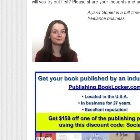
will you try out first? Please share your thoughts and
Alyssa Goulet is a full-tim
freelance business.