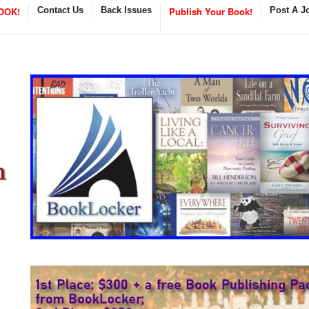
OOK!
Contact Us
Back Issues
Publish Your Book!
Post A J