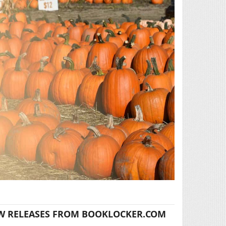
W RELEASES FROM BOOKLOCKER.COM