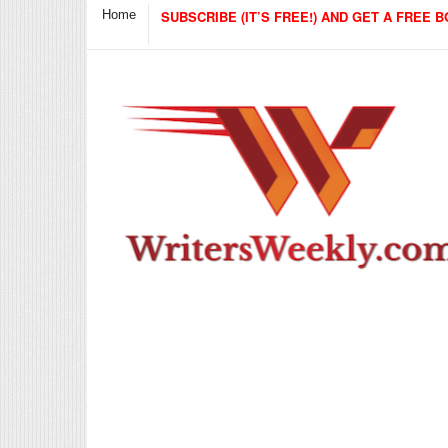
Home
SUBSCRIBE (IT’S FREE!) AND GET A FREE B