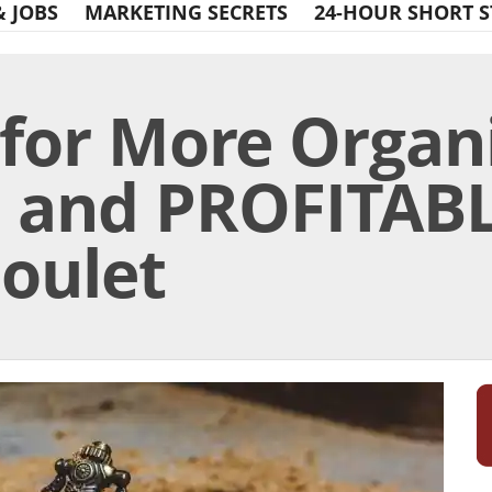
& JOBS
MARKETING SECRETS
24-HOUR SHORT S
 for More Organ
, and PROFITABL
Goulet