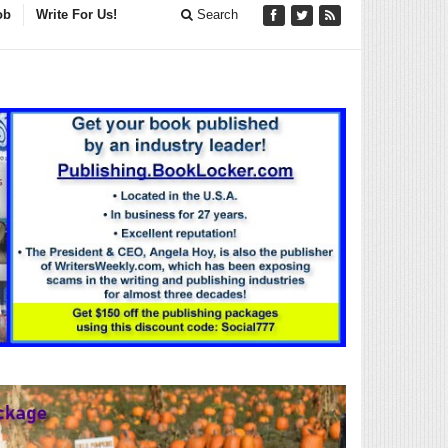
ob
Write For Us!
Search