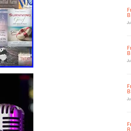
F
B
Ju
F
B
Ju
F
B
Ju
F
B