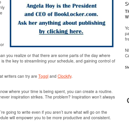
s
o
nly
T
we
W
Yo
pa
fr
 or
.
N
han you realize or that there are some parts of the day where
C
 is the key to streamlining your schedule, and gaining control of
Sh
at writers can try are
Toggl
and
Clockify
.
know where your time is being spent, you can create a routine.
never inspiration strikes. The problem? Inspiration won’t always
e going to write even if you aren’t sure what will go on the
chedule will empower you to be more productive and consistent.