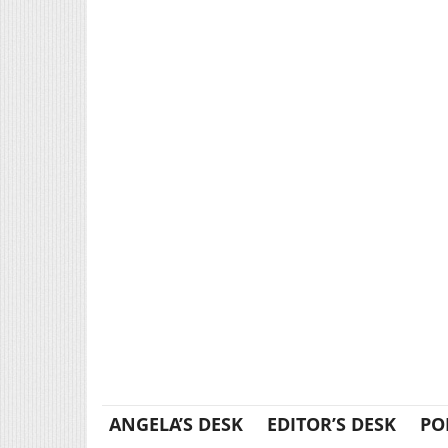
ANGELA’S DESK
EDITOR’S DESK
PO