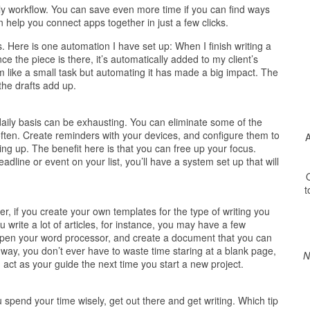
ly workflow. You can save even more time if you can find ways
 help you connect apps together in just a few clicks.
. Here is one automation I have set up: When I finish writing a
nce the piece is there, it’s automatically added to my client’s
like a small task but automating it has made a big impact. The
he drafts add up.
daily basis can be exhausting. You can eliminate some of the
often. Create reminders with your devices, and configure them to
A
ng up. The benefit here is that you can free up your focus.
dline or event on your list, you’ll have a system set up that will
O
t
, if you create your own templates for the type of writing you
u write a lot of articles, for instance, you may have a few
 Open your word processor, and create a document that you can
way, you don’t ever have to waste time staring at a blank page,
N
act as your guide the next time you start a new project.
pend your time wisely, get out there and get writing. Which tip