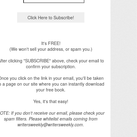
It's FREE!
(We won't sell your address, or spam you.)
fter clicking "SUBSCRIBE" above, check your email to
confirm your subscription.
nce you click on the link in your email, you'll be taken
o a page on our site where you can instantly download
your free book.
Yes, it's that easy!
OTE: If you don't receive our email, please check your
spam filters. Please whitelist emails coming from
writersweekly@writersweekly.com.