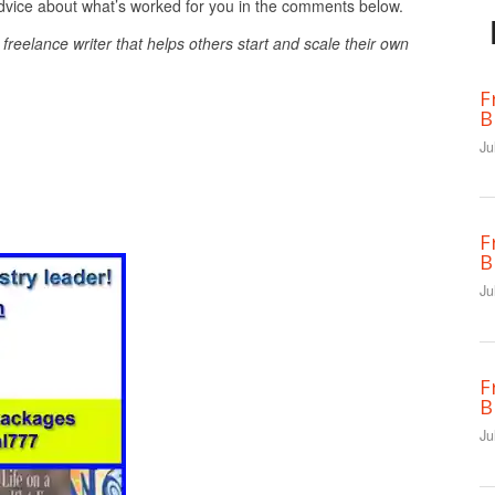
 advice about what’s worked for you in the comments below.
e freelance writer that helps others start and scale their own
F
B
Ju
F
B
Ju
F
B
Ju