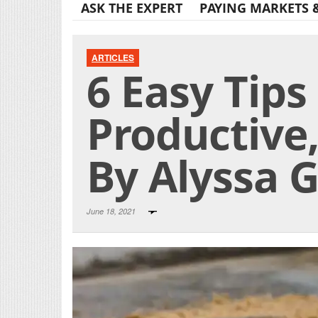
ASK THE EXPERT
PAYING MARKETS 
ARTICLES
6 Easy Tips
Productive
By Alyssa 
June 18, 2021