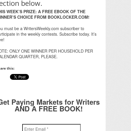
ection below.
HIS WEEK’S PRIZE: A FREE EBOOK OF THE
INNER’S CHOICE FROM BOOKLOCKER.COM!
u must be a WritersWeekly.com subscriber to
rticipate in the weekly contests. Subscribe today. It’s
ee!
OTE: ONLY ONE WINNER PER HOUSEHOLD PER
ALENDAR QUARTER, PLEASE.
are this:
Get Paying Markets for Writers
AND A FREE BOOK!