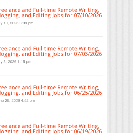
reelance and Full-time Remote Writing,
logging, and Editing Jobs for 07/10/2026
ly 10, 2026 3:39 pm
reelance and Full-time Remote Writing,
logging, and Editing Jobs for 07/03/2026
ly 3, 2026 1:15 pm
reelance and Full-time Remote Writing,
logging, and Editing Jobs for 06/25/2026
ne 25, 2026 4:52 pm
reelance and Full-time Remote Writing,
logging, and Editing Jobs for 06/19/2026