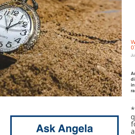
W
0
Ju
A
d
i
ra
Print Friendly
*
q
a