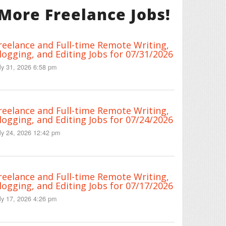
More Freelance Jobs!
reelance and Full-time Remote Writing,
logging, and Editing Jobs for 07/31/2026
ly 31, 2026 6:58 pm
reelance and Full-time Remote Writing,
logging, and Editing Jobs for 07/24/2026
ly 24, 2026 12:42 pm
reelance and Full-time Remote Writing,
logging, and Editing Jobs for 07/17/2026
ly 17, 2026 4:26 pm