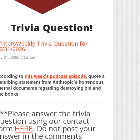
Trivia Question!
ritersWeekly Trivia Question for
7/31/2026
ly 31, 2026 7:52 pm
Print Friendly
ccording to
this week’s podcast episode
, quote a
isturbing statement from Anthropic’s horrendous
nternal documents regarding destroying old and
re books.
**Please answer the trivia
uestion using our contact
form
HERE
. Do not post your
nswer in the comments