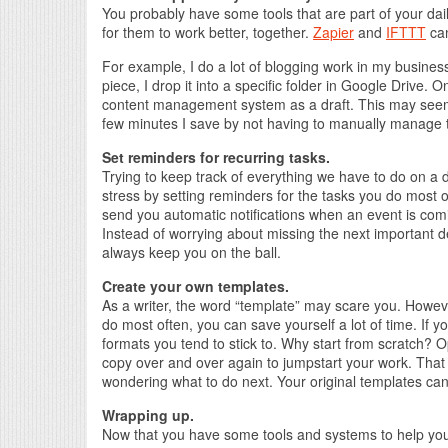
You probably have some tools that are part of your dai
for them to work better, together.
Zapier
and
IFTTT
can
For example, I do a lot of blogging work in my business
piece, I drop it into a specific folder in Google Drive. O
content management system as a draft. This may seem 
few minutes I save by not having to manually manage t
Set reminders for recurring tasks.
Trying to keep track of everything we have to do on a 
stress by setting reminders for the tasks you do most 
send you automatic notifications when an event is comi
Instead of worrying about missing the next important dea
always keep you on the ball.
Create your own templates.
As a writer, the word “template” may scare you. However
do most often, you can save yourself a lot of time. If yo
formats you tend to stick to. Why start from scratch?
copy over and over again to jumpstart your work. That 
wondering what to do next. Your original templates can 
Wrapping up.
Now that you have some tools and systems to help you s