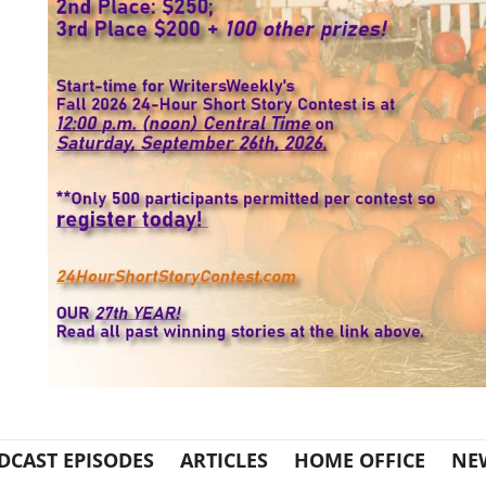
DCAST EPISODES
ARTICLES
HOME OFFICE
NE