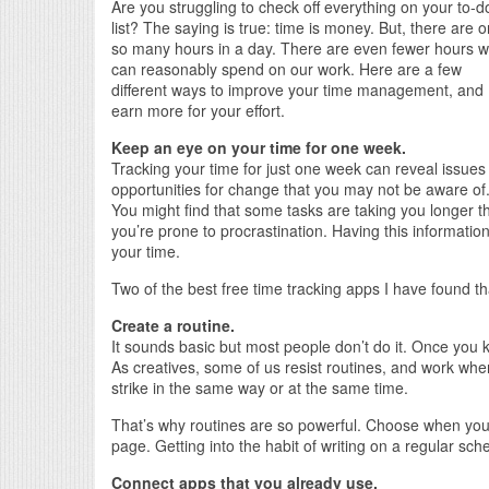
Are you struggling to check off everything on your to-d
list? The saying is true: time is money. But, there are o
so many hours in a day. There are even fewer hours 
can reasonably spend on our work. Here are a few
different ways to improve your time management, and
earn more for your effort.
Keep an eye on your time for one week.
Tracking your time for just one week can reveal issues
opportunities for change that you may not be aware of
You might find that some tasks are taking you longer t
you’re prone to procrastination. Having this information
your time.
Two of the best free time tracking apps I have found th
Create a routine.
It sounds basic but most people don’t do it. Once you 
As creatives, some of us resist routines, and work whe
strike in the same way or at the same time.
That’s why routines are so powerful. Choose when you’r
page. Getting into the habit of writing on a regular s
Connect apps that you already use.