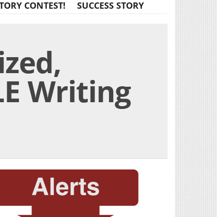
TORY CONTEST!
SUCCESS STORY
ized,
E Writing