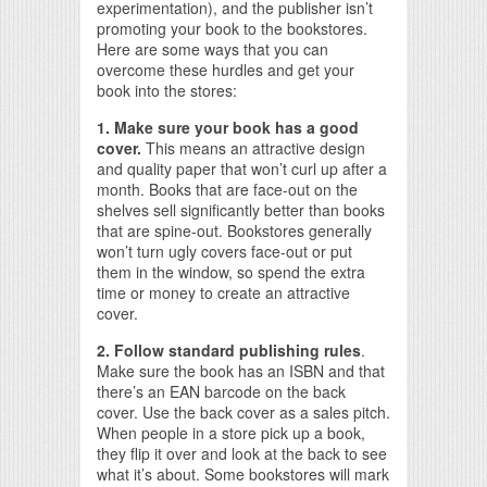
experimentation), and the publisher isn’t
promoting your book to the bookstores.
Here are some ways that you can
overcome these hurdles and get your
book into the stores:
1. Make sure your book has a good
cover.
This means an attractive design
and quality paper that won’t curl up after a
month. Books that are face-out on the
shelves sell significantly better than books
that are spine-out. Bookstores generally
won’t turn ugly covers face-out or put
them in the window, so spend the extra
time or money to create an attractive
cover.
2. Follow standard publishing rules
.
Make sure the book has an ISBN and that
there’s an EAN barcode on the back
cover. Use the back cover as a sales pitch.
When people in a store pick up a book,
they flip it over and look at the back to see
what it’s about. Some bookstores will mark