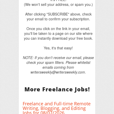
(We won't sell your address, or spam you.)
After clicking "SUBSCRIBE" above, check
your email to confirm your subscription.
Once you click on the link in your email,
you'll be taken to a page on our site where
you can instantly download your free book.
Yes, it's that easy!
NOTE: If you don't receive our email, please
check your spam filters. Please whitelist
emails coming from
writersweekly@writersweekly.com.
More Freelance Jobs!
Freelance and Full-time Remote
Writing, Blogging, and Editing
Jobs for 08/07/2026