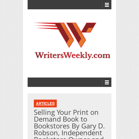
ARTICLES
Selling Your Print on
Demand Book to
Bookstores By Gary D.
Robson, Independent