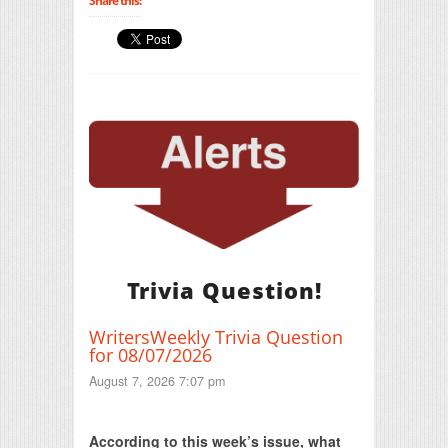
Share this:
Trivia Question!
WritersWeekly Trivia Question
for 08/07/2026
August 7, 2026 7:07 pm
Print Friendly
According to this week’s issue, what