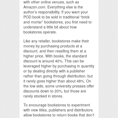
with other online venues, such as
Amazon.com. Everything else is the
author’s responsibility. If you want your
POD book to be sold in traditional “brick
and mortar” bookstores, you first need to
understand a little bit about how
bookstores operate.
Like any retailer, bookstores make their
money by purchasing products at a
discount, and then reselling them at a
higher price. With books, the standard
discount is around 40%. This can be
leveraged higher by purchasing in quantity
or by dealing directly with a publisher
rather than going through distribution, but
it rarely goes higher than about 48%. On
the low side, some university presses offer
discounts down to 20%, but those are
rarely stocked in stores.
To encourage bookstores to experiment
with new titles, publishers and distributors
allow bookstores to return books that don’t