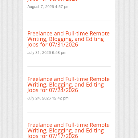
August 7, 2026 4:57 pm
Freelance and Full-time Remote
Writing, Blogging, and Editing
Jobs for 07/31/2026
July 31, 2026 6:58 pm
Freelance and Full-time Remote
Writing, Blogging, and Editing
Jobs for 07/24/2026
July 24, 2026 12:42 pm
Freelance and Full-time Remote
Writing, Blogging, and Editing
Jobs for 07/17/2026