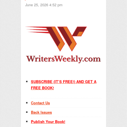
June 25, 2026 4:52 pm
SUBSCRIBE (IT’S FREE!) AND GET A
FREE BOOK!
Contact Us
Back Issues
Publish Your Book!