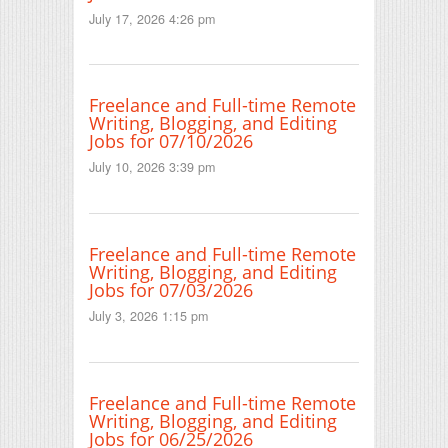
July 17, 2026 4:26 pm
Freelance and Full-time Remote
Writing, Blogging, and Editing
Jobs for 07/10/2026
July 10, 2026 3:39 pm
Freelance and Full-time Remote
Writing, Blogging, and Editing
Jobs for 07/03/2026
July 3, 2026 1:15 pm
Freelance and Full-time Remote
Writing, Blogging, and Editing
Jobs for 06/25/2026