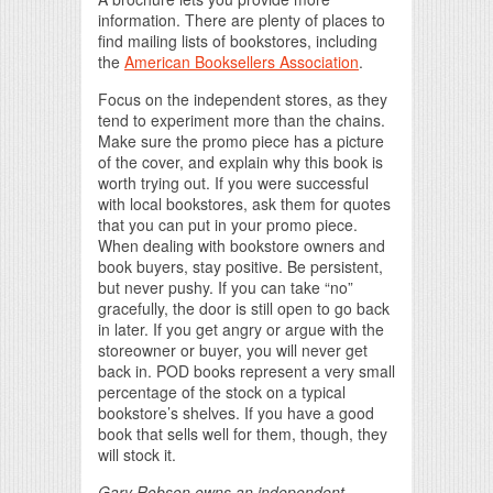
information. There are plenty of places to
find mailing lists of bookstores, including
the
American Booksellers Association
.
Focus on the independent stores, as they
tend to experiment more than the chains.
Make sure the promo piece has a picture
of the cover, and explain why this book is
worth trying out. If you were successful
with local bookstores, ask them for quotes
that you can put in your promo piece.
When dealing with bookstore owners and
book buyers, stay positive. Be persistent,
but never pushy. If you can take “no”
gracefully, the door is still open to go back
in later. If you get angry or argue with the
storeowner or buyer, you will never get
back in. POD books represent a very small
percentage of the stock on a typical
bookstore’s shelves. If you have a good
book that sells well for them, though, they
will stock it.
Gary Robson owns an independent