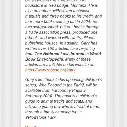
bookstore in Red Lodge, Montana. He is
also an author, with seven technical
manuals and three books to his credit, and
four more books coming out in 2004. He
has self-published, put out books through
a trade association press, produced one
e-book, and worked with two traditional
publishing houses. In addition, Gary has
written over 150 articles, for everything
from
The National Law Journal
to
World
Book Encyclopedia
. Many of these
articles are available on his website at:
https://www.robson.org/gary
Gary’s first book in his upcoming children’s
series,
Who Pooped in the Park?
, will be
available from Farcountry Press in
February 2004. The book is a children’s
guide to animal tracks and scats, and
follows a young boy who is afraid of bears
through a family camping trip in
Yellowstone Park.