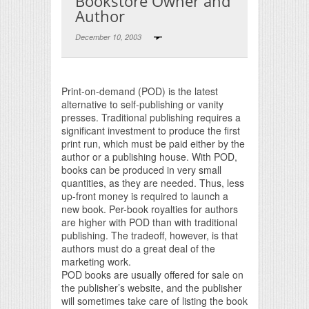
Bookstore Owner and
Author
December 10, 2003
Print Friendly
Print-on-demand (POD) is the latest
alternative to self-publishing or vanity
presses. Traditional publishing requires a
significant investment to produce the first
print run, which must be paid either by the
author or a publishing house. With POD,
books can be produced in very small
quantities, as they are needed. Thus, less
up-front money is required to launch a
new book. Per-book royalties for authors
are higher with POD than with traditional
publishing. The tradeoff, however, is that
authors must do a great deal of the
marketing work.
POD books are usually offered for sale on
the publisher’s website, and the publisher
will sometimes take care of listing the book