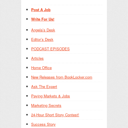
Post A Job
Write For Us!
Angela’s Desk
Editor’s Desk
PODCAST EPISODES
Articles
Home Office
New Releases from BookLocker.com
Ask The Expert
Paying Markets & Jobs
Marketing Secrets
24-Hour Short Story Contest!
Success Story