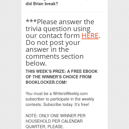
did Brian break?
***Please answer the
trivia question using
our contact form
HERE
.
Do not post your
answer in the
comments section
below.
THIS WEEK’S PRIZE: A FREE EBOOK
OF THE WINNER’S CHOICE FROM
BOOKLOCKER.COM!
You must be a WritersWeekly.com
subscriber to participate in the weekly
contests. Subscribe today. It’s free!
NOTE: ONLY ONE WINNER PER
HOUSEHOLD PER CALENDAR
QUARTER, PLEASE.