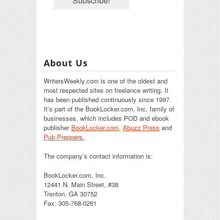
About Us
WritersWeekly.com is one of the oldest and
most respected sites on freelance writing. It
has been published continuously since 1997.
It’s part of the BookLocker.com, Inc. family of
businesses, which includes POD and ebook
publisher
BookLocker.com
,
Abuzz Press
and
Pub Preppers.
The company’s contact information is:
BookLocker.com, Inc.
12441 N. Main Street, #38
Trenton, GA 30752
Fax: 305-768-0261