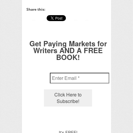
Share this:
Get Paying Markets for
Writers AND A FREE
BOOK!
It's FREE!