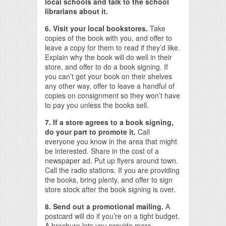
local schools and talk to the school
librarians about it.
6. Visit your local bookstores.
Take
copies of the book with you, and offer to
leave a copy for them to read if they’d like.
Explain why the book will do well in their
store, and offer to do a book signing. If
you can’t get your book on their shelves
any other way, offer to leave a handful of
copies on consignment so they won’t have
to pay you unless the books sell.
7. If a store agrees to a book signing,
do your part to promote it.
Call
everyone you know in the area that might
be interested. Share in the cost of a
newspaper ad. Put up flyers around town.
Call the radio stations. If you are providing
the books, bring plenty, and offer to sign
store stock after the book signing is over.
8. Send out a promotional mailing.
A
postcard will do if you’re on a tight budget.
A brochure lets you provide more