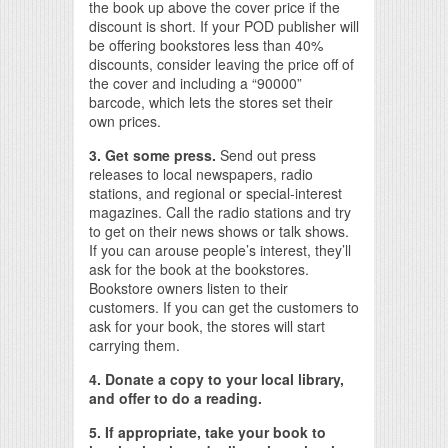
the book up above the cover price if the
discount is short. If your POD publisher will
be offering bookstores less than 40%
discounts, consider leaving the price off of
the cover and including a “90000”
barcode, which lets the stores set their
own prices.
3. Get some press.
Send out press
releases to local newspapers, radio
stations, and regional or special-interest
magazines. Call the radio stations and try
to get on their news shows or talk shows.
If you can arouse people’s interest, they’ll
ask for the book at the bookstores.
Bookstore owners listen to their
customers. If you can get the customers to
ask for your book, the stores will start
carrying them.
4. Donate a copy to your local library,
and offer to do a reading.
5. If appropriate, take your book to