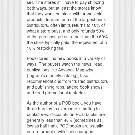
sell. The stores still have to pay shipping
both ways, but at least the stores know
that they won’t be stuck with un-sellable
products. Ingram, one of the largest book
distributors, often limits returns to 10% of
what a store buys, and only refunds 50%
of the purchase price, rather than the 60%
the store typically paid–the equivalent of a
10% restocking fee.
Bookstores find new books in a variety of
ways. The buyers watch the news, read
publications like Advance Magazine
(Ingram’s monthly catalog), take
recommendations from trusted distributors
and publishing reps, attend book shows,
and read promotional materials.
As the author of a POD book, you have
three hurdles to overcome in selling to
bookstores: discounts on POD books are
generally less than 40% (sometimes as
low as half that), POD books are usually
non-returnable (which discourages