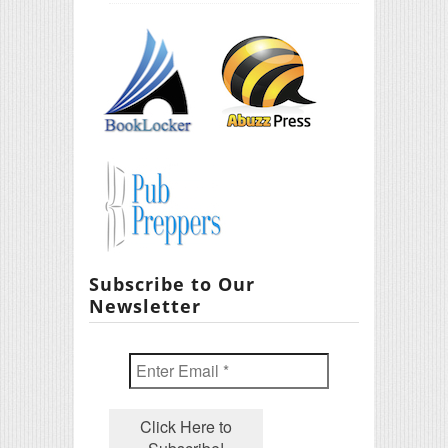
Subscribe to Our
Newsletter