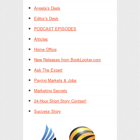
Angela’s Desk
Editor’s Desk
PODCAST EPISODES
Articles
Home Office
New Releases from BookLocker.com
Ask The Expert
Paying Markets & Jobs
Marketing Secrets
24-Hour Short Story Contest!
Success Story