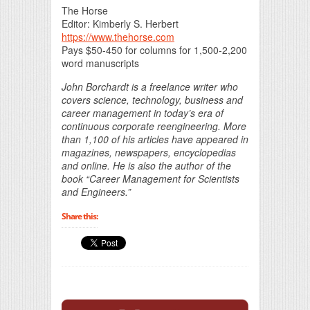
The Horse
Editor: Kimberly S. Herbert
https://www.thehorse.com
Pays $50-450 for columns for 1,500-2,200
word manuscripts
John Borchardt is a freelance writer who
covers science, technology, business and
career management in today’s era of
continuous corporate reengineering. More
than 1,100 of his articles have appeared in
magazines, newspapers, encyclopedias
and online. He is also the author of the
book “Career Management for Scientists
and Engineers.”
Share this: