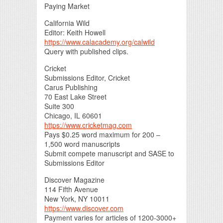
Paying Market
California Wild
Editor: Keith Howell
https://www.calacademy.org/calwild
Query with published clips.
Cricket
Submissions Editor, Cricket
Carus Publishing
70 East Lake Street
Suite 300
Chicago, IL 60601
https://www.cricketmag.com
Pays $0.25 word maximum for 200 –
1,500 word manuscripts
Submit compete manuscript and SASE to
Submissions Editor
Discover Magazine
114 Fifth Avenue
New York, NY 10011
https://www.discover.com
Payment varies for articles of 1200-3000+