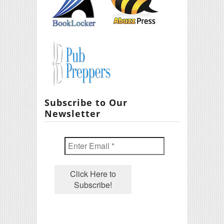
Subscribe to Our
Newsletter