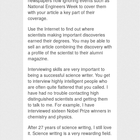
newspapers now ignoring events such as
National Engineers Week to cover them
with your article a key part of their
coverage.
Use the Internet to find out where
scientists making important discoveries
earned their degrees. You may be able to
sell an article combining the discovery with
a profile of the scientist to their alumni
magazine.
Interviewing skills are very important to
being a successful science writer. You get
to interview highly intelligent people who
are often quite flattered that you called. I
have had no trouble contacting high
distinguished scientists and getting them
to talk to me. For example, I have
interviewed sixteen Nobel Prize winners in
chemistry and physics.
After 27 years of science writing, I still love
it. Science writing is a very rewarding field.