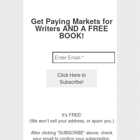
Get Paying Markets for
Writers AND A FREE
BOOK!
It's FREE!
(We won't sell your address, or spam you.)
After clicking "SUBSCRIBE" above, check
your email to confirm your subscription.