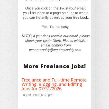
Once you click on the link in your email,
you'll be taken to a page on our site where
you can instantly download your free book.
Yes, it's that easy!
NOTE: If you don't receive our email, please
check your spam filters. Please whitelist
emails coming from
writersweekly@writersweekly.com.
More Freelance Jobs!
Freelance and Full-time Remote
Writing, Blogging, and Editing
Jobs for 07/31/2026
July 31, 2026 6:58 pm