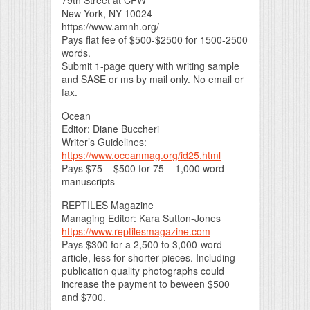
New York, NY 10024
https://www.amnh.org/
Pays flat fee of $500-$2500 for 1500-2500
words.
Submit 1-page query with writing sample
and SASE or ms by mail only. No email or
fax.
Ocean
Editor: Diane Buccheri
Writer’s Guidelines:
https://www.oceanmag.org/id25.html
Pays $75 – $500 for 75 – 1,000 word
manuscripts
REPTILES Magazine
Managing Editor: Kara Sutton-Jones
https://www.reptilesmagazine.com
Pays $300 for a 2,500 to 3,000-word
article, less for shorter pieces. Including
publication quality photographs could
increase the payment to beween $500
and $700.