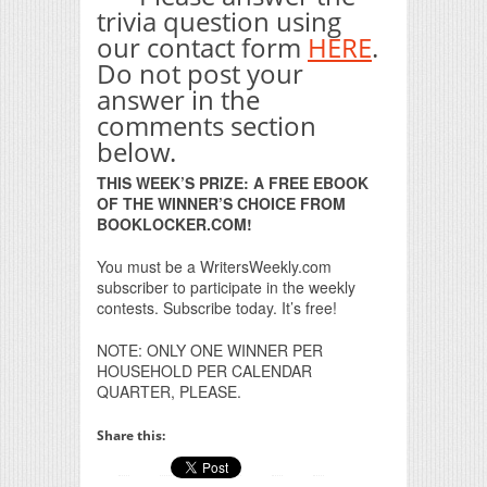
trivia question using
our contact form
HERE
.
Do not post your
answer in the
comments section
below.
THIS WEEK’S PRIZE: A FREE EBOOK
OF THE WINNER’S CHOICE FROM
BOOKLOCKER.COM!
You must be a WritersWeekly.com
subscriber to participate in the weekly
contests. Subscribe today. It’s free!
NOTE: ONLY ONE WINNER PER
HOUSEHOLD PER CALENDAR
QUARTER, PLEASE.
Share this: