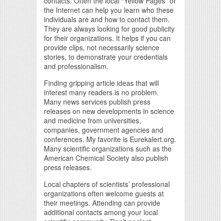
contacts. Often the local “Yellow Pages” or
the Internet can help you learn who these
individuals are and how to contact them.
They are always looking for good publicity
for their organizations. It helps if you can
provide clips, not necessarily science
stories, to demonstrate your credentials
and professionalism.
Finding gripping article ideas that will
interest many readers is no problem.
Many news services publish press
releases on new developments in science
and medicine from universities,
companies, government agencies and
conferences. My favorite is Eurekalert.org.
Many scientific organizations such as the
American Chemical Society also publish
press releases.
Local chapters of scientists’ professional
organizations often welcome guests at
their meetings. Attending can provide
additional contacts among your local