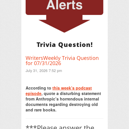
Trivia Question!
WritersWeekly Trivia Question
for 07/31/2026
July 31, 2026 7:52 pm
Print Friendly
According to
this week’s podcast
episode
, quote a disturbing statement
from Anthropic’s horrendous internal
documents regarding destroying old
and rare books.
***Please answer the