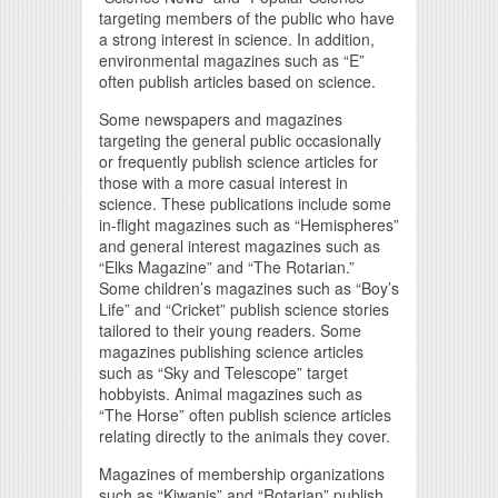
targeting members of the public who have
a strong interest in science. In addition,
environmental magazines such as “E”
often publish articles based on science.
Some newspapers and magazines
targeting the general public occasionally
or frequently publish science articles for
those with a more casual interest in
science. These publications include some
in-flight magazines such as “Hemispheres”
and general interest magazines such as
“Elks Magazine” and “The Rotarian.”
Some children’s magazines such as “Boy’s
Life” and “Cricket” publish science stories
tailored to their young readers. Some
magazines publishing science articles
such as “Sky and Telescope” target
hobbyists. Animal magazines such as
“The Horse” often publish science articles
relating directly to the animals they cover.
Magazines of membership organizations
such as “Kiwanis” and “Rotarian” publish