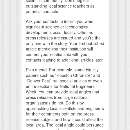
scientific community. Don’t neglect
outstanding local science teachers as
potential contacts.
Ask your contacts to inform you when
significant science or technological
developments occur locally. Often no
press releases are issued and you’re the
only one with the story. Your first published
article mentioning their institution will
cement your relationship with your
contacts leading to additional articles later.
Plan ahead. For example, some big city
papers such as “Houston Chronicle” and
“Denver Post” run special articles or even
entire sections for National Engineers
Week. You can provide local angles that
press releases from large national
organizations do not. Do this by
approaching local scientists and engineers
for their comments both on the press
release subject and how it could affect the
local area. The local angle could persuade