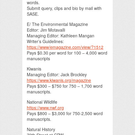
words.
Submit query, clips and bio by mail with
SASE.
E/ The Environmental Magazine
Editor: Jim Motavalli
Managing Editor: Kathleen Mangan
Writer’s Guidelines:
https://www/emagazine.com/view/?1512
Pays $0.30 per word for 100 – 4,000 word
manuscripts
Kiwanis
Managing Editor: Jack Brockley
https://www.kiwanis.org/magazine
Pays $300 – $750 for 750 – 1,700 word
manuscripts.
National Wildlife
https://www.nwf.org
Pays $800 – $3,000 for 750-2,500 word
manuscripts.
Natural History
79th Street at CPW