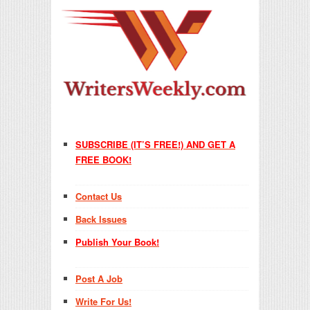
SUBSCRIBE (IT’S FREE!) AND GET A
FREE BOOK!
Contact Us
Back Issues
Publish Your Book!
Post A Job
Write For Us!