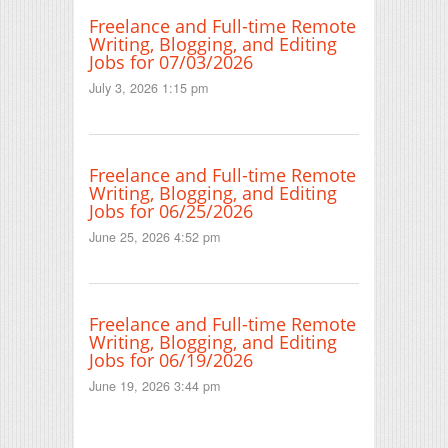
Freelance and Full-time Remote
Writing, Blogging, and Editing
Jobs for 07/03/2026
July 3, 2026 1:15 pm
Freelance and Full-time Remote
Writing, Blogging, and Editing
Jobs for 06/25/2026
June 25, 2026 4:52 pm
Freelance and Full-time Remote
Writing, Blogging, and Editing
Jobs for 06/19/2026
June 19, 2026 3:44 pm