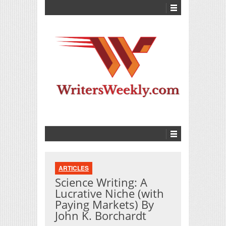
ARTICLES
Science Writing: A
Lucrative Niche (with
Paying Markets) By
John K. Borchardt