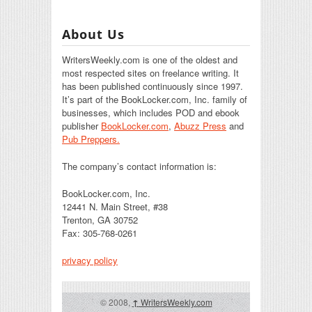
About Us
WritersWeekly.com is one of the oldest and
most respected sites on freelance writing. It
has been published continuously since 1997.
It’s part of the BookLocker.com, Inc. family of
businesses, which includes POD and ebook
publisher
BookLocker.com
,
Abuzz Press
and
Pub Preppers.
The company’s contact information is:
BookLocker.com, Inc.
12441 N. Main Street, #38
Trenton, GA 30752
Fax: 305-768-0261
privacy policy
© 2008,
↑
WritersWeekly.com