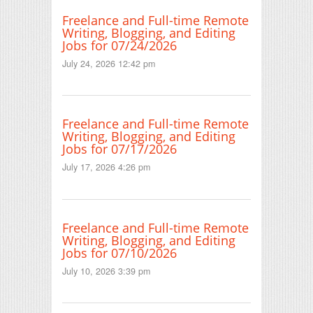
Freelance and Full-time Remote
Writing, Blogging, and Editing
Jobs for 07/24/2026
July 24, 2026 12:42 pm
Freelance and Full-time Remote
Writing, Blogging, and Editing
Jobs for 07/17/2026
July 17, 2026 4:26 pm
Freelance and Full-time Remote
Writing, Blogging, and Editing
Jobs for 07/10/2026
July 10, 2026 3:39 pm