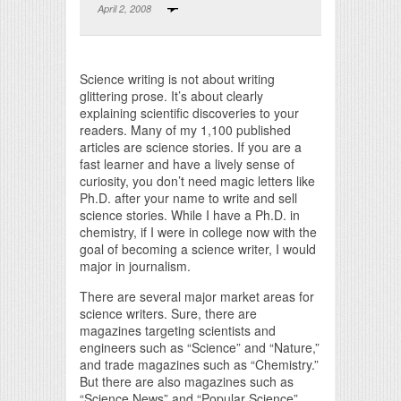
April 2, 2008
Print Friendly
Science writing is not about writing
glittering prose. It’s about clearly
explaining scientific discoveries to your
readers. Many of my 1,100 published
articles are science stories. If you are a
fast learner and have a lively sense of
curiosity, you don’t need magic letters like
Ph.D. after your name to write and sell
science stories. While I have a Ph.D. in
chemistry, if I were in college now with the
goal of becoming a science writer, I would
major in journalism.
There are several major market areas for
science writers. Sure, there are
magazines targeting scientists and
engineers such as “Science” and “Nature,”
and trade magazines such as “Chemistry.”
But there are also magazines such as
“Science News” and “Popular Science”