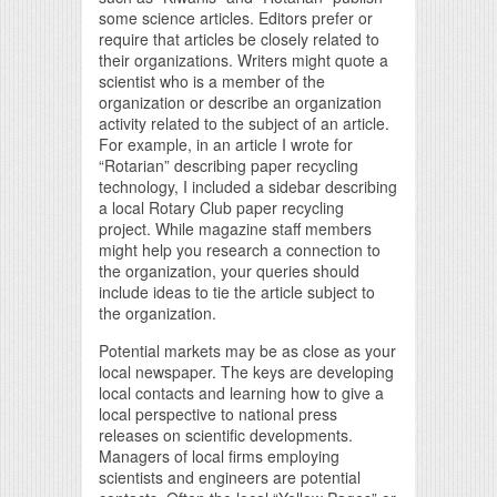
some science articles. Editors prefer or
require that articles be closely related to
their organizations. Writers might quote a
scientist who is a member of the
organization or describe an organization
activity related to the subject of an article.
For example, in an article I wrote for
“Rotarian” describing paper recycling
technology, I included a sidebar describing
a local Rotary Club paper recycling
project. While magazine staff members
might help you research a connection to
the organization, your queries should
include ideas to tie the article subject to
the organization.
Potential markets may be as close as your
local newspaper. The keys are developing
local contacts and learning how to give a
local perspective to national press
releases on scientific developments.
Managers of local firms employing
scientists and engineers are potential