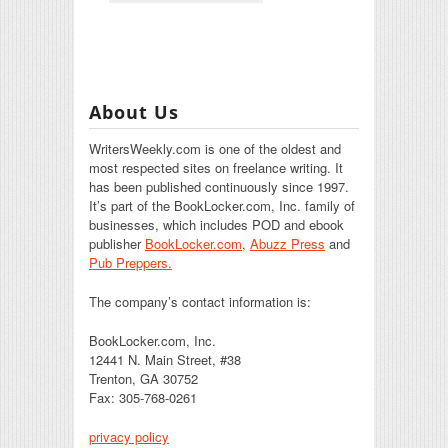
About Us
WritersWeekly.com is one of the oldest and
most respected sites on freelance writing. It
has been published continuously since 1997.
It’s part of the BookLocker.com, Inc. family of
businesses, which includes POD and ebook
publisher
BookLocker.com
,
Abuzz Press
and
Pub Preppers.
The company’s contact information is:
BookLocker.com, Inc.
12441 N. Main Street, #38
Trenton, GA 30752
Fax: 305-768-0261
privacy policy