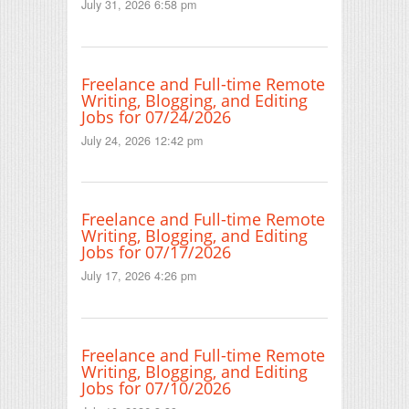
July 31, 2026 6:58 pm
Freelance and Full-time Remote
Writing, Blogging, and Editing
Jobs for 07/24/2026
July 24, 2026 12:42 pm
Freelance and Full-time Remote
Writing, Blogging, and Editing
Jobs for 07/17/2026
July 17, 2026 4:26 pm
Freelance and Full-time Remote
Writing, Blogging, and Editing
Jobs for 07/10/2026