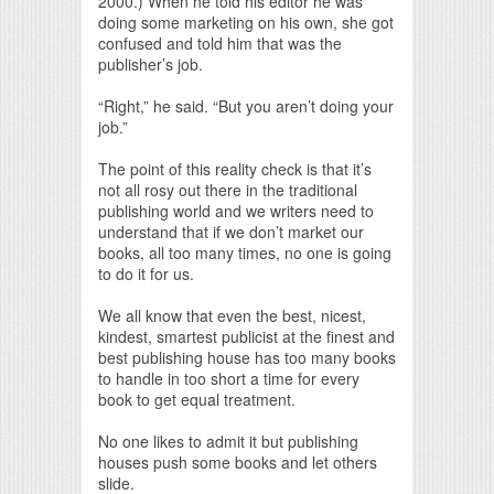
2000.) When he told his editor he was
doing some marketing on his own, she got
confused and told him that was the
publisher’s job.
“Right,” he said. “But you aren’t doing your
job.”
The point of this reality check is that it’s
not all rosy out there in the traditional
publishing world and we writers need to
understand that if we don’t market our
books, all too many times, no one is going
to do it for us.
We all know that even the best, nicest,
kindest, smartest publicist at the finest and
best publishing house has too many books
to handle in too short a time for every
book to get equal treatment.
No one likes to admit it but publishing
houses push some books and let others
slide.