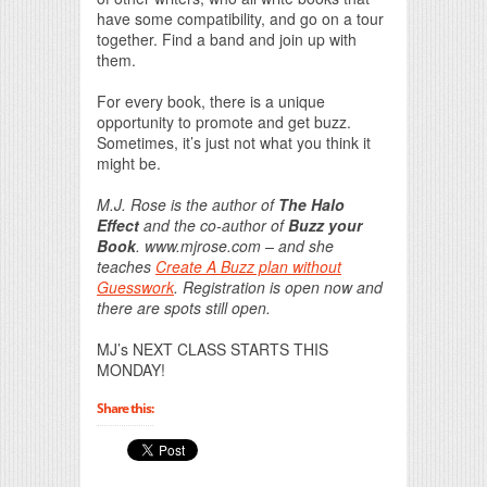
have some compatibility, and go on a tour
together. Find a band and join up with
them.
For every book, there is a unique
opportunity to promote and get buzz.
Sometimes, it’s just not what you think it
might be.
M.J. Rose is the author of
The Halo
Effect
and the co-author of
Buzz your
Book
. www.mjrose.com – and she
teaches
Create A Buzz plan without
Guesswork
. Registration is open now and
there are spots still open.
MJ’s NEXT CLASS STARTS THIS
MONDAY!
Share this: