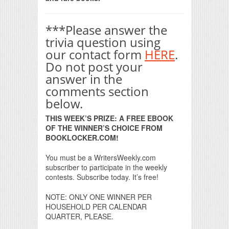
***Please answer the
trivia question using
our contact form
HERE
.
Do not post your
answer in the
comments section
below.
THIS WEEK’S PRIZE: A FREE EBOOK
OF THE WINNER’S CHOICE FROM
BOOKLOCKER.COM!
You must be a WritersWeekly.com
subscriber to participate in the weekly
contests. Subscribe today. It’s free!
NOTE: ONLY ONE WINNER PER
HOUSEHOLD PER CALENDAR
QUARTER, PLEASE.