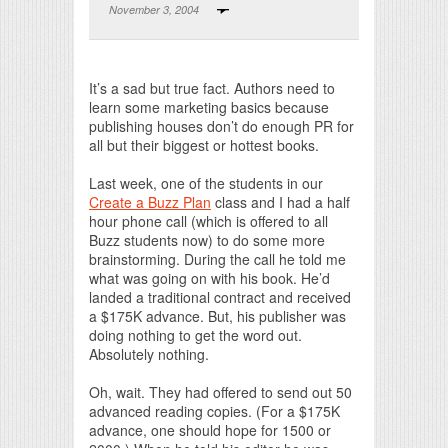
November 3, 2004
Print Friendly
It’s a sad but true fact. Authors need to
learn some marketing basics because
publishing houses don’t do enough PR for
all but their biggest or hottest books.
Last week, one of the students in our
Create a Buzz Plan
class and I had a half
hour phone call (which is offered to all
Buzz students now) to do some more
brainstorming. During the call he told me
what was going on with his book. He’d
landed a traditional contract and received
a $175K advance. But, his publisher was
doing nothing to get the word out.
Absolutely nothing.
Oh, wait. They had offered to send out 50
advanced reading copies. (For a $175K
advance, one should hope for 1500 or