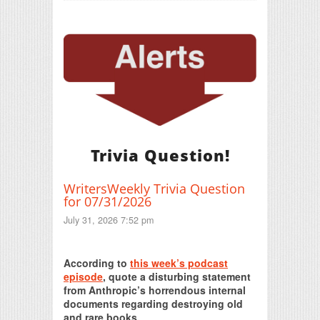
Trivia Question!
WritersWeekly Trivia Question
for 07/31/2026
July 31, 2026 7:52 pm
Print Friendly
According to
this week’s podcast
episode
, quote a disturbing statement
from Anthropic’s horrendous internal
documents regarding destroying old
and rare books.