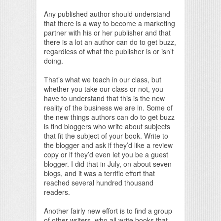
Any published author should understand
that there is a way to become a marketing
partner with his or her publisher and that
there is a lot an author can do to get buzz,
regardless of what the publisher is or isn’t
doing.
That’s what we teach in our class, but
whether you take our class or not, you
have to understand that this is the new
reality of the business we are in. Some of
the new things authors can do to get buzz
is find bloggers who write about subjects
that fit the subject of your book. Write to
the blogger and ask if they’d like a review
copy or if they’d even let you be a guest
blogger. I did that in July, on about seven
blogs, and it was a terrific effort that
reached several hundred thousand
readers.
Another fairly new effort is to find a group
of other writers, who all write books that