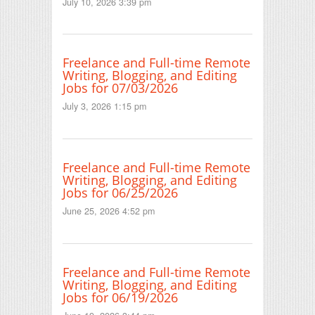
July 10, 2026 3:39 pm
Freelance and Full-time Remote
Writing, Blogging, and Editing
Jobs for 07/03/2026
July 3, 2026 1:15 pm
Freelance and Full-time Remote
Writing, Blogging, and Editing
Jobs for 06/25/2026
June 25, 2026 4:52 pm
Freelance and Full-time Remote
Writing, Blogging, and Editing
Jobs for 06/19/2026