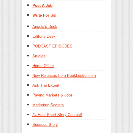
Post A Job
Write For Us!
Angela’s Desk
Editor’s Desk
PODCAST EPISODES
Articles
Home Office
New Releases from BookLocker.com
Ask The Expert
Paying Markets & Jobs
Marketing Secrets
24-Hour Short Story Contest!
Success Story