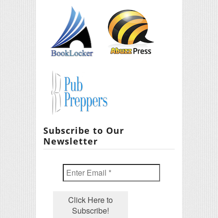
Subscribe to Our
Newsletter