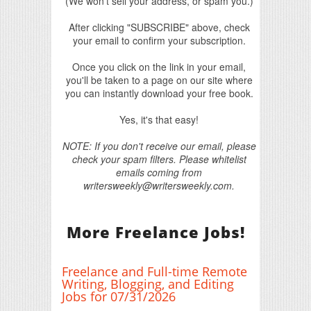
(We won't sell your address, or spam you.)
After clicking "SUBSCRIBE" above, check
your email to confirm your subscription.
Once you click on the link in your email,
you'll be taken to a page on our site where
you can instantly download your free book.
Yes, it's that easy!
NOTE: If you don't receive our email, please
check your spam filters. Please whitelist
emails coming from
writersweekly@writersweekly.com.
More Freelance Jobs!
Freelance and Full-time Remote
Writing, Blogging, and Editing
Jobs for 07/31/2026