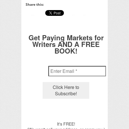
Share this:
Get Paying Markets for
Writers AND A FREE
BOOK!
It's FREE!