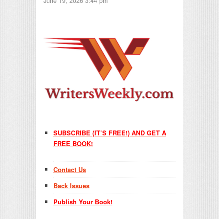
June 19, 2026 3:44 pm
SUBSCRIBE (IT’S FREE!) AND GET A
FREE BOOK!
Contact Us
Back Issues
Publish Your Book!