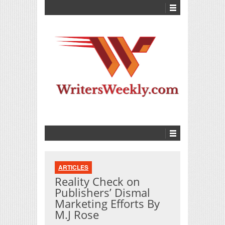
ARTICLES
Reality Check on
Publishers’ Dismal
Marketing Efforts By
M.J Rose